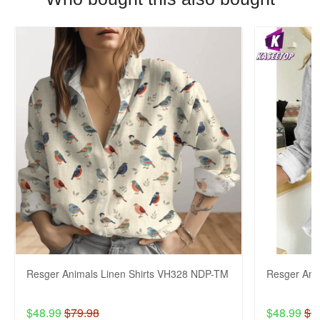
Resger Animals Linen Shirts VH328 NDP-TM
Resger Ani
$48.99
$79.98
$48.99
$7