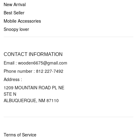
New Arrival
Best Seller
Mobile Accessories
Snoopy lover
CONTACT US
CONTACT INFORMATION
Email : wooden6675@gmail.com
Phone number :
812 227-7492
Address :
1209 MOUNTAIN ROAD PL NE
STE N
ALBUQUERQUE, NM 87110
POLICIES
Terms of Service