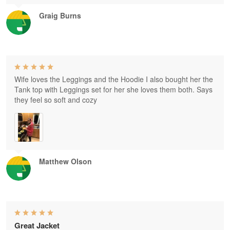
Graig Burns
Wife loves the Leggings and the Hoodie I also bought her the
Tank top with Leggings set for her she loves them both. Says
they feel so soft and cozy
Matthew Olson
Great Jacket