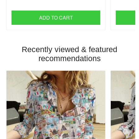
ADD TO CART
Recently viewed & featured
recommendations