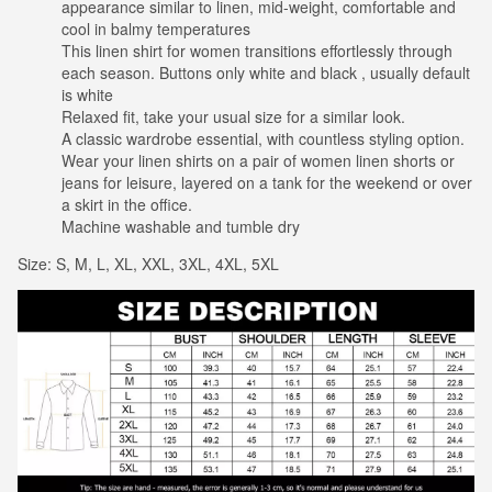
appearance similar to linen, mid-weight, comfortable and
cool in balmy temperatures
This linen shirt for women transitions effortlessly through
each season. Buttons only white and black , usually default
is white
Relaxed fit, take your usual size for a similar look.
A classic wardrobe essential, with countless styling option.
Wear your linen shirts on a pair of women linen shorts or
jeans for leisure, layered on a tank for the weekend or over
a skirt in the office.
Machine washable and tumble dry
Size: S, M, L, XL, XXL, 3XL, 4XL, 5XL