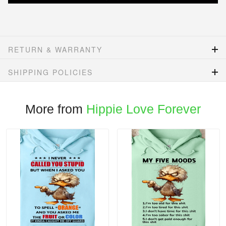
RETURN & WARRANTY
SHIPPING POLICIES
More from
Hippie Love Forever