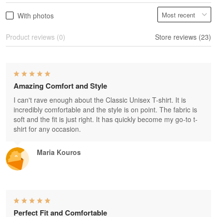
With photos
Product reviews (0)
Store reviews (23)
Amazing Comfort and Style
I can't rave enough about the Classic Unisex T-shirt. It is
incredibly comfortable and the style is on point. The fabric is
soft and the fit is just right. It has quickly become my go-to t-
shirt for any occasion.
Maria Kouros
Perfect Fit and Comfortable