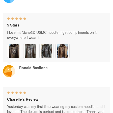
5 Stars
I love mt Niche3D USMC hoodie. I get compliments on it
everywhere I wear it.
Ronald Basilone
Charelle's Review
Yesterday was my first time wearing my custom hoodie, and I
love it!!! The design is perfect and is comfortable. Thank you!