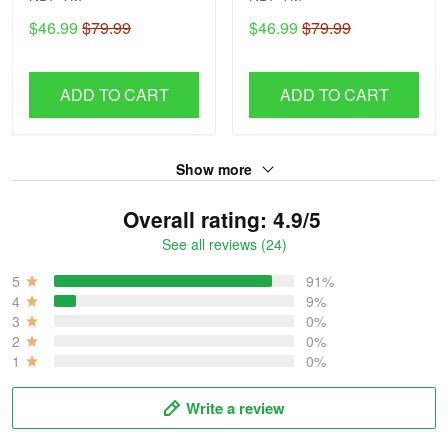
$46.99
$79.99
$46.99
$79.99
ADD TO CART
ADD TO CART
Show more
Overall rating: 4.9/5
See all reviews (24)
5
91%
4
9%
3
0%
2
0%
1
0%
Write a review