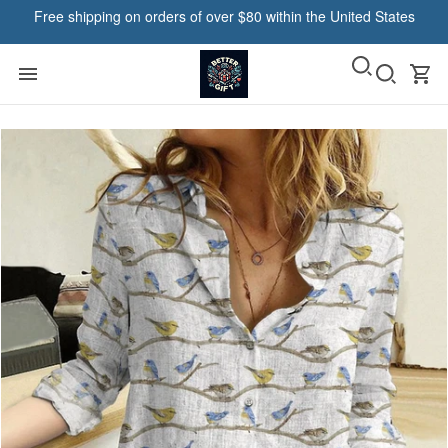
Free shipping on orders of over $80 within the United States