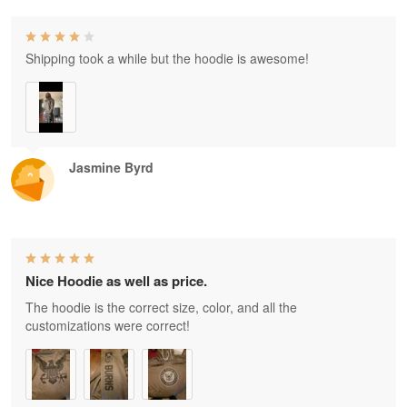
Shipping took a while but the hoodie is awesome!
Jasmine Byrd
Nice Hoodie as well as price.
The hoodie is the correct size, color, and all the
customizations were correct!