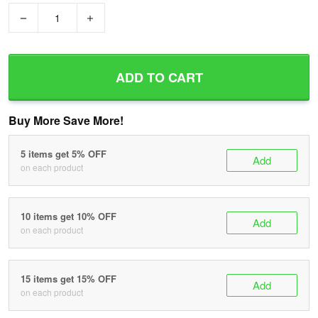
−
+
ADD TO CART
Buy More Save More!
5 items get 5% OFF
Add
on each product
10 items get 10% OFF
Add
on each product
15 items get 15% OFF
Add
on each product