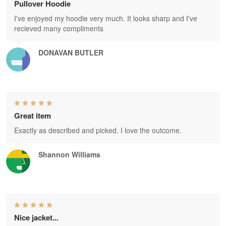
Pullover Hoodie
I've enjoyed my hoodie very much. It looks sharp and I've
recieved many compliments
DONAVAN BUTLER
Great item
Exactly as described and picked. I love the outcome.
Shannon Williams
Nice jacket...