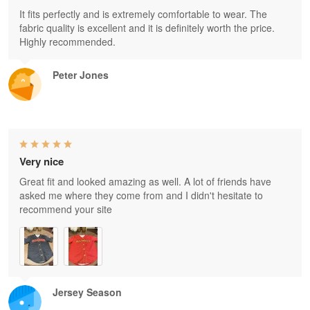
It fits perfectly and is extremely comfortable to wear. The
fabric quality is excellent and it is definitely worth the price.
Highly recommended.
Peter Jones
Very nice
Great fit and looked amazing as well. A lot of friends have
asked me where they come from and I didn't hesitate to
recommend your site
Jersey Season