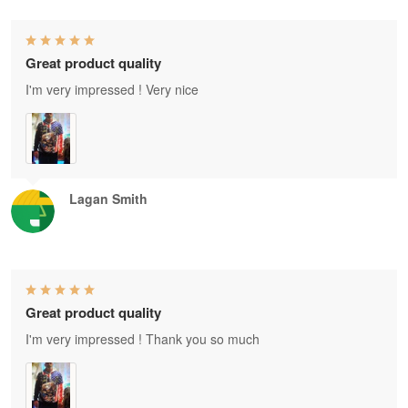
Great product quality
I'm very impressed ! Very nice
Lagan Smith
Great product quality
I'm very impressed ! Thank you so much