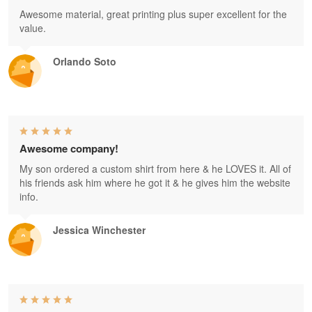
Awesome material, great printing plus super excellent for the
value.
Orlando Soto
Awesome company!
My son ordered a custom shirt from here & he LOVES it. All of
his friends ask him where he got it & he gives him the website
info.
Jessica Winchester