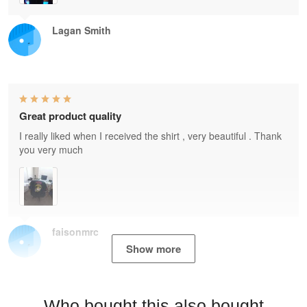
Lagan Smith
Great product quality
I really liked when I received the shirt , very beautiful . Thank
you very much
faisonmrc
Show more
Who bought this also bought