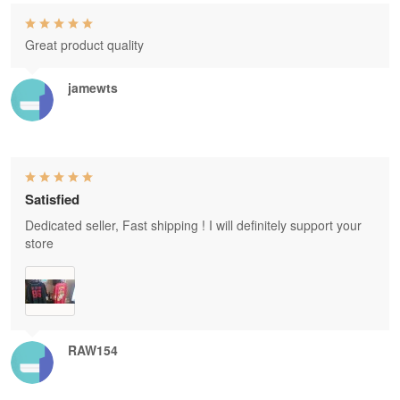
Great product quality
jamewts
Satisfied
Dedicated seller, Fast shipping ! I will definitely support your
store
RAW154