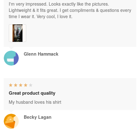
I'm very impressed. Looks exactly like the pictures.
Lightweight & it fits great. I get compliments & questions every
time I wear it. Very cool, I love it.
Glenn Hammack
Great product quality
My husband loves his shirt
Becky Lagan