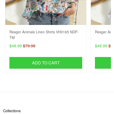
Resger Animals Linen Shirts VH0165 NDP-
Resger Ani
TM
$48.99
$79.98
$48.99
$7
ADD TO CART
SHOP
Collections