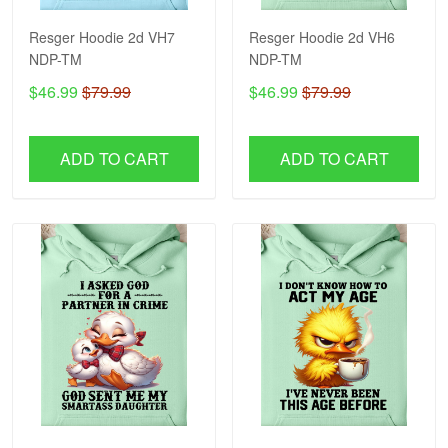
Resger Hoodie 2d VH7
Resger Hoodie 2d VH6
NDP-TM
NDP-TM
$46.99
$79.99
$46.99
$79.99
ADD TO CART
ADD TO CART