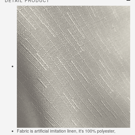
DETAIL PRODUCT
Fabric is artificial imitation linen, it's 100% polyester,