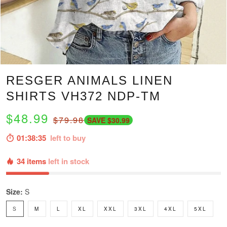
RESGER ANIMALS LINEN
SHIRTS VH372 NDP-TM
$48.99
$79.98
SAVE $30.99
01:38:34
left to buy
34 items
left in stock
Size:
S
S
M
L
XL
XXL
3XL
4XL
5XL