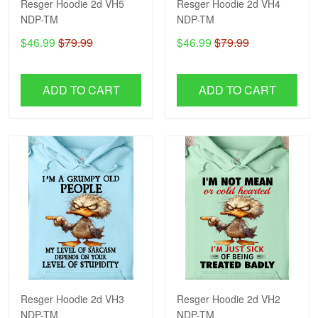
Resger Hoodie 2d VH5
Resger Hoodie 2d VH4
NDP-TM
NDP-TM
$46.99
$79.99
$46.99
$79.99
ADD TO CART
ADD TO CART
Resger Hoodie 2d VH3
Resger Hoodie 2d VH2
NDP-TM
NDP-TM