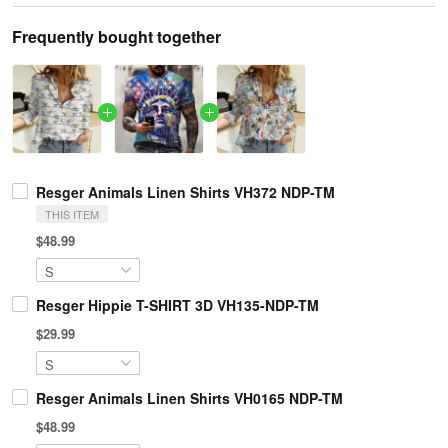
Frequently bought together
Resger Animals Linen Shirts VH372 NDP-TM
THIS ITEM
$48.99
Resger Hippie T-SHIRT 3D VH135-NDP-TM
$29.99
Resger Animals Linen Shirts VH0165 NDP-TM
$48.99