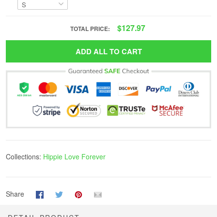
$127.97
TOTAL PRICE:
ADD ALL TO CART
Collections:
Hippie Love Forever
Share