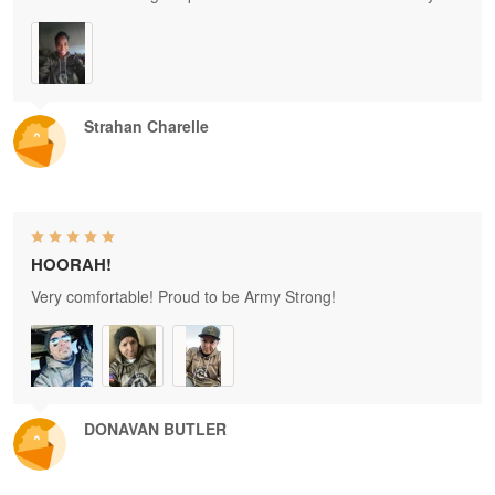
Strahan Charelle
HOORAH!
Very comfortable! Proud to be Army Strong!
DONAVAN BUTLER