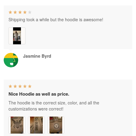
Shipping took a while but the hoodie is awesome!
Jasmine Byrd
Nice Hoodie as well as price.
The hoodie is the correct size, color, and all the
customizations were correct!