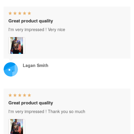
Great product quality
I'm very impressed ! Very nice
Lagan Smith
Great product quality
I'm very impressed ! Thank you so much