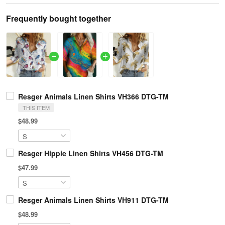
Frequently bought together
Resger Animals Linen Shirts VH366 DTG-TM
THIS ITEM
$48.99
Resger Hippie Linen Shirts VH456 DTG-TM
$47.99
Resger Animals Linen Shirts VH911 DTG-TM
$48.99