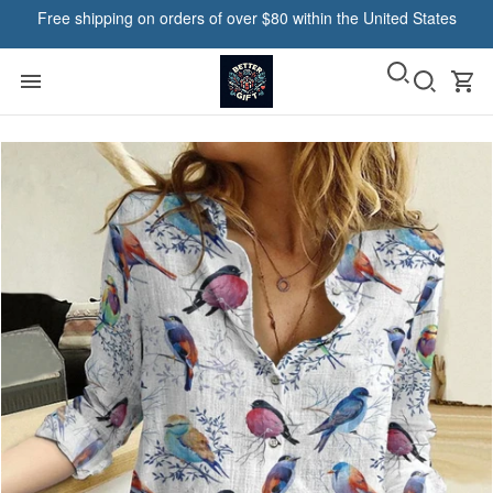
Free shipping on orders of over $80 within the United States