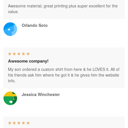
Awesome material, great printing plus super excellent for the
value.
Orlando Soto
Awesome company!
My son ordered a custom shirt from here & he LOVES it. All of
his friends ask him where he got it & he gives him the website
info.
Jessica Winchester