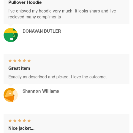
Pullover Hoodie
I've enjoyed my hoodie very much. It looks sharp and I've
recieved many compliments
DONAVAN BUTLER
Great item
Exactly as described and picked. I love the outcome.
Shannon Williams
Nice jacket...