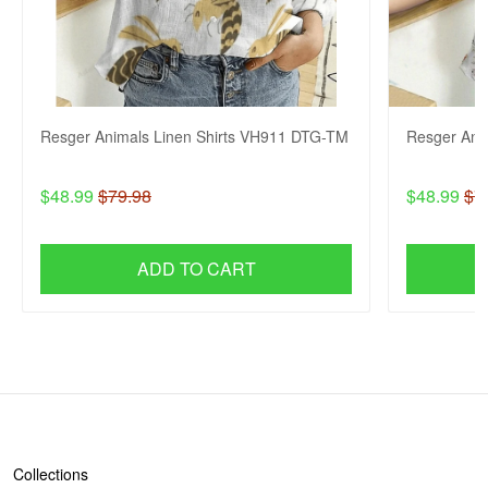
Resger Animals Linen Shirts VH911 DTG-TM
Resger Ani
$48.99
$79.98
$48.99
$7
ADD TO CART
SHOP
Collections