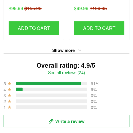
TM
$99.99
$155.99
$99.99
$109.95
ADD TO CART
ADD TO CART
Show more
Overall rating: 4.9/5
See all reviews (24)
5
91%
4
9%
3
0%
2
0%
1
0%
Write a review