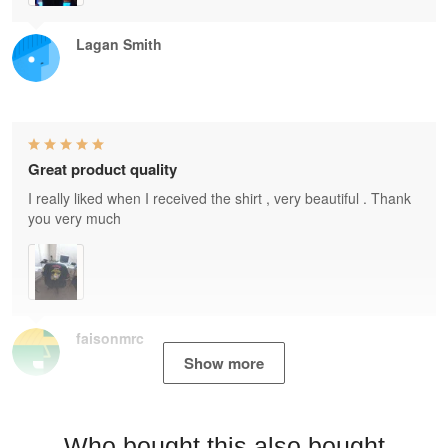
Lagan Smith
Great product quality
I really liked when I received the shirt , very beautiful . Thank
you very much
faisonmrc
Show more
Who bought this also bought