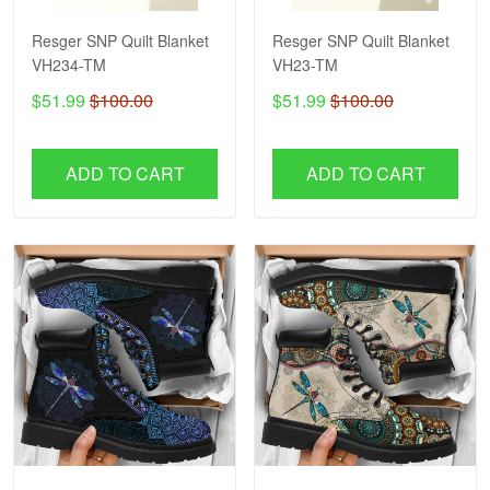
Resger SNP Quilt Blanket
Resger SNP Quilt Blanket
VH234-TM
VH23-TM
$51.99
$100.00
$51.99
$100.00
ADD TO CART
ADD TO CART