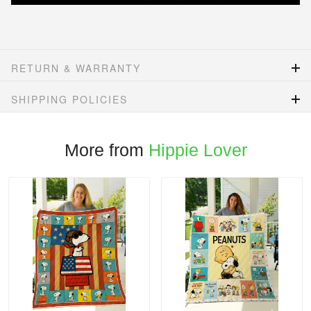
RETURN & WARRANTY
SHIPPING POLICIES
More from
Hippie Lover