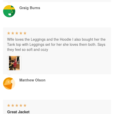
Graig Burns
Wife loves the Leggings and the Hoodie I also bought her the
Tank top with Leggings set for her she loves them both. Says
they feel so soft and cozy
Matthew Olson
Great Jacket