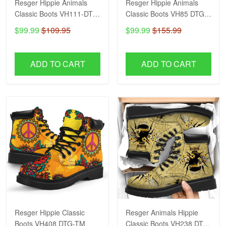
Resger Hippie Animals
Resger Hippie Animals
Classic Boots VH111-DTG-
Classic Boots VH85 DTG-
TM
TM
$99.99
$109.95
$99.99
$155.99
ADD TO CART
ADD TO CART
Resger Hippie Classic
Resger Animals Hippie
Boots VH408 DTG-TM
Classic Boots VH238 DTG-