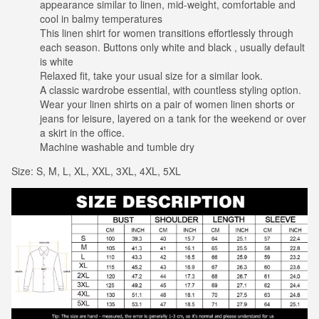
appearance similar to linen, mid-weight, comfortable and
cool in balmy temperatures
This linen shirt for women transitions effortlessly through
each season. Buttons only white and black , usually default
is white
Relaxed fit, take your usual size for a similar look.
A classic wardrobe essential, with countless styling option.
Wear your linen shirts on a pair of women linen shorts or
jeans for leisure, layered on a tank for the weekend or over
a skirt in the office.
Machine washable and tumble dry
Size: S, M, L, XL, XXL, 3XL, 4XL, 5XL