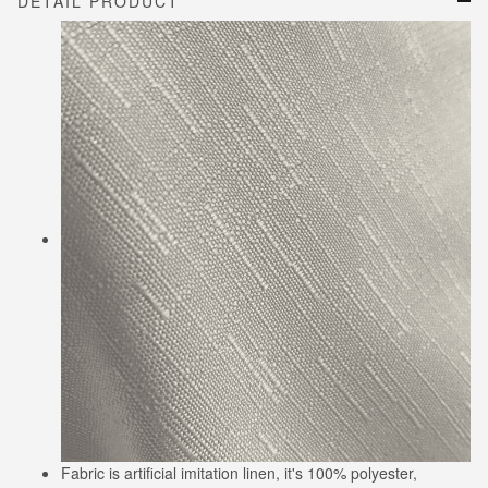
DETAIL PRODUCT
Fabric is artificial imitation linen, it's 100% polyester,