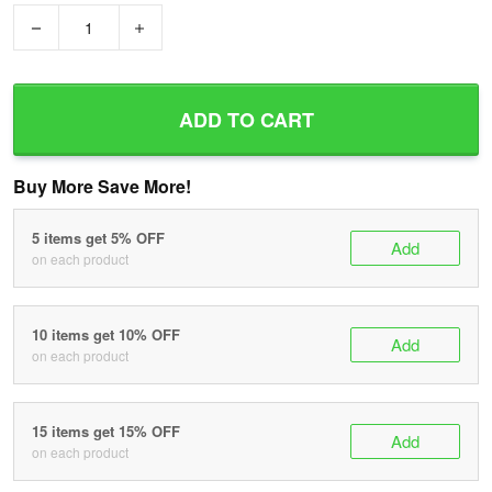
−
+
ADD TO CART
Buy More Save More!
5 items get 5% OFF
Add
on each product
10 items get 10% OFF
Add
on each product
15 items get 15% OFF
Add
on each product