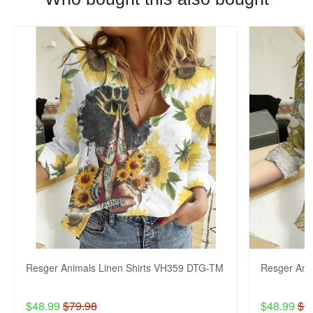
Resger Animals Linen Shirts VH359 DTG-TM
Resger Ani
$48.99
$79.98
$48.99
$7