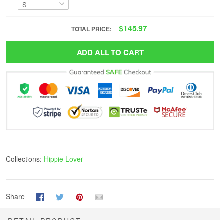
$145.97
TOTAL PRICE:
ADD ALL TO CART
Collections:
Hippie Lover
Share