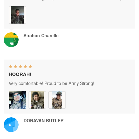
Strahan Charelle
HOORAH!
Very comfortable! Proud to be Army Strong!
DONAVAN BUTLER