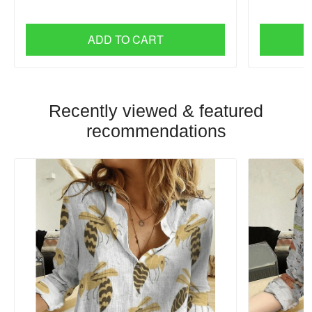
ADD TO CART
Recently viewed & featured
recommendations