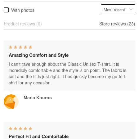
With photos
Product reviews (0)
Store reviews (23)
Amazing Comfort and Style
I can't rave enough about the Classic Unisex T-shirt. It is
incredibly comfortable and the style is on point. The fabric is
soft and the fit is just right. It has quickly become my go-to t-
shirt for any occasion.
Maria Kouros
Perfect Fit and Comfortable