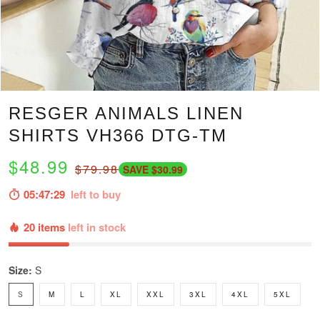
RESGER ANIMALS LINEN
SHIRTS VH366 DTG-TM
$48.99
$79.98
SAVE $30.99
05:47:28
left to buy
20 items
left in stock
Size:
S
S
M
L
XL
XXL
3XL
4XL
5XL