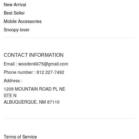
New Arrival
Best Seller
Mobile Accessories
Snoopy lover
CONTACT US
CONTACT INFORMATION
Email : wooden6675@gmail.com
Phone number :
812 227-7492
Address :
1209 MOUNTAIN ROAD PL NE
STE N
ALBUQUERQUE, NM 87110
POLICIES
Terms of Service