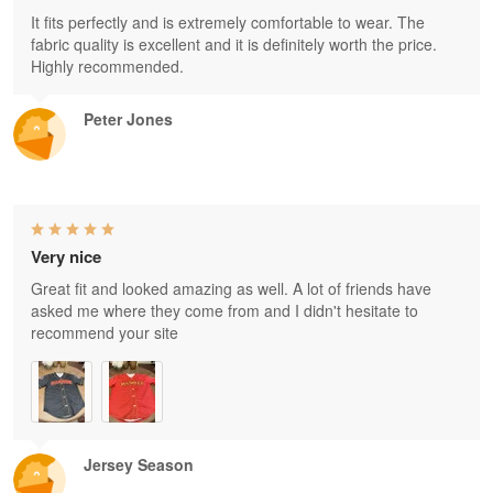
It fits perfectly and is extremely comfortable to wear. The
fabric quality is excellent and it is definitely worth the price.
Highly recommended.
Peter Jones
Very nice
Great fit and looked amazing as well. A lot of friends have
asked me where they come from and I didn't hesitate to
recommend your site
Jersey Season