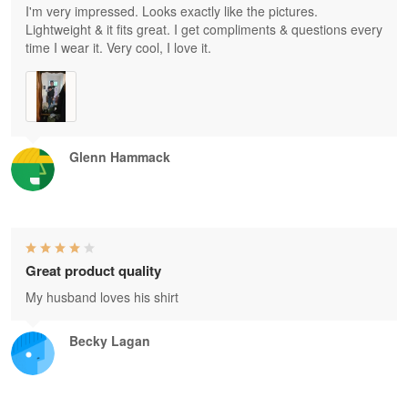
I'm very impressed. Looks exactly like the pictures.
Lightweight & it fits great. I get compliments & questions every
time I wear it. Very cool, I love it.
Glenn Hammack
Great product quality
My husband loves his shirt
Becky Lagan