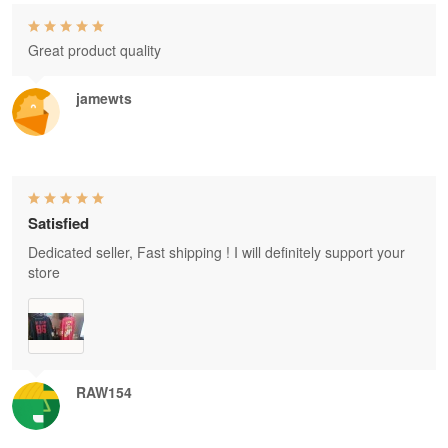
Great product quality
jamewts
Satisfied
Dedicated seller, Fast shipping ! I will definitely support your
store
RAW154