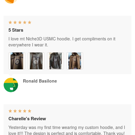
5 Stars
I love mt Niche3D USMC hoodie. I get compliments on it
everywhere I wear it.
Ronald Basilone
Charelle's Review
Yesterday was my first time wearing my custom hoodie, and I
love it!!! The design is perfect and is comfortable. Thank you!