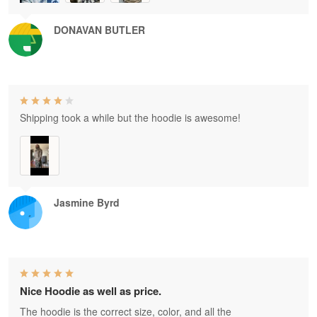
DONAVAN BUTLER
Shipping took a while but the hoodie is awesome!
Jasmine Byrd
Nice Hoodie as well as price.
The hoodie is the correct size, color, and all the