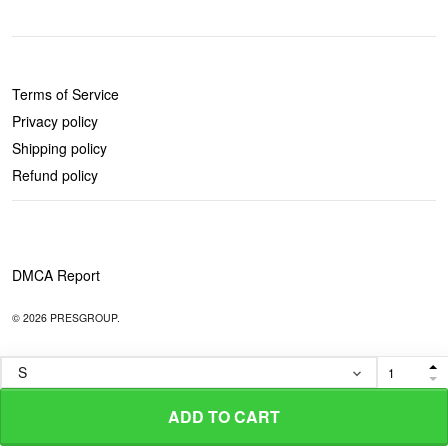
POLICIES
Terms of Service
Privacy policy
Shipping policy
Refund policy
DMCA Report
© 2026 PRESGROUP.
ADD TO CART