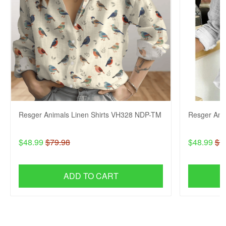
Resger Animals Linen Shirts VH328 NDP-TM
Resger Ani
$48.99
$79.98
$48.99
$7
ADD TO CART