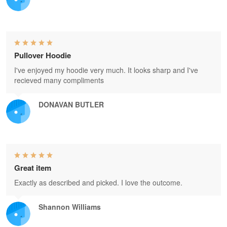
Pullover Hoodie
I've enjoyed my hoodie very much. It looks sharp and I've
recieved many compliments
DONAVAN BUTLER
Great item
Exactly as described and picked. I love the outcome.
Shannon Williams