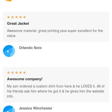
Great Jacket
Awesome material, great printing plus super excellent for the
value.
Orlando Soto
Awesome company!
My son ordered a custom shirt from here & he LOVES it. All of
his friends ask him where he got it & he gives him the website
info.
Jessica Winchester