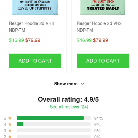
Resger Hoodie 2d VH3
Resger Hoodie 2d VH2
NDP-TM
NDP-TM
$46.99
$79.99
$46.99
$79.99
ADD TO CART
ADD TO CART
Show more
Overall rating: 4.9/5
See all reviews (24)
5
91%
4
9%
3
0%
2
0%