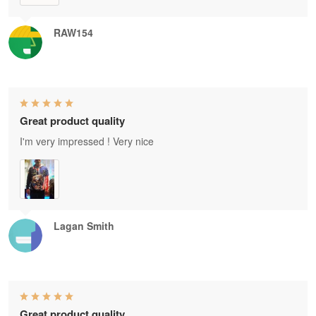
RAW154
Great product quality
I'm very impressed ! Very nice
Lagan Smith
Great product quality