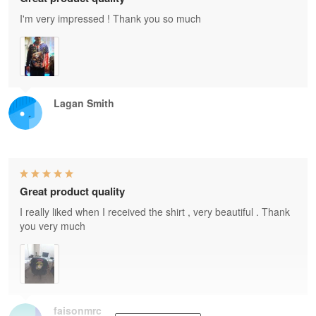
I'm very impressed ! Thank you so much
Lagan Smith
Great product quality
I really liked when I received the shirt , very beautiful . Thank
you very much
faisonmrc