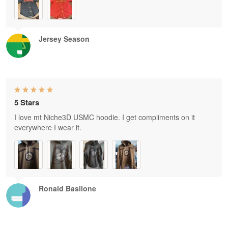
Jersey Season
5 Stars
I love mt Niche3D USMC hoodie. I get compliments on it
everywhere I wear it.
Ronald Basilone