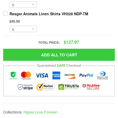
Resger Animals Linen Shirts VH328 NDP-TM
$48.99
$127.97
TOTAL PRICE:
ADD ALL TO CART
Collections:
Hippie Love Forever