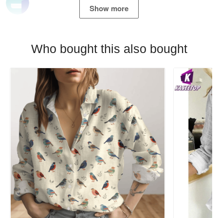
Show more
Who bought this also bought