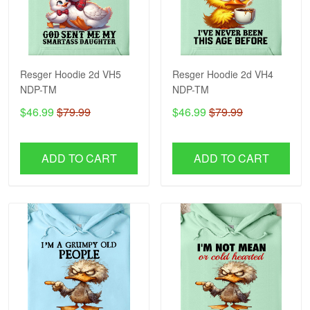
Resger Hoodie 2d VH5
Resger Hoodie 2d VH4
NDP-TM
NDP-TM
$46.99
$79.99
$46.99
$79.99
ADD TO CART
ADD TO CART