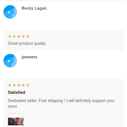
Becky Lagan
Great product quality
jamewts
Satisfied
Dedicated seller, Fast shipping ! I will definitely support your
store