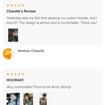
Charelle's Review
Yesterday was my first time wearing my custom hoodie, and I
love it!!! The design is perfect and is comfortable. Thank you!
Strahan Charelle
HOORAH!
Very comfortable! Proud to be Army Strong!