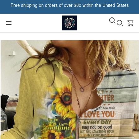
Free shipping on orders of over $80 within the United States