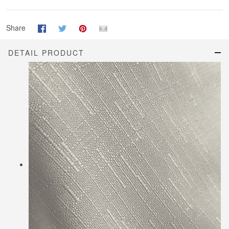
Share
DETAIL PRODUCT