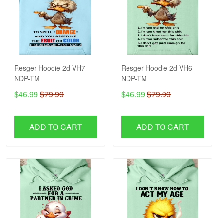
Resger Hoodie 2d VH7
Resger Hoodie 2d VH6
NDP-TM
NDP-TM
$46.99
$79.99
$46.99
$79.99
ADD TO CART
ADD TO CART