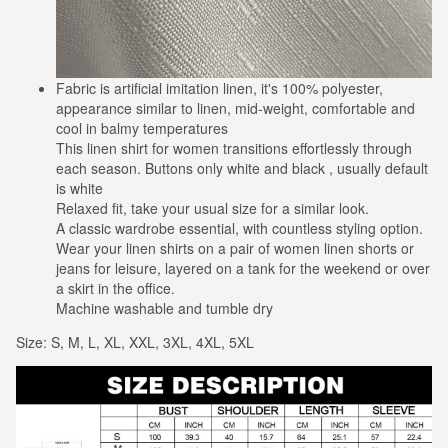
Fabric is artificial imitation linen, it's 100% polyester,
appearance similar to linen, mid-weight, comfortable and
cool in balmy temperatures
This linen shirt for women transitions effortlessly through
each season. Buttons only white and black , usually default
is white
Relaxed fit, take your usual size for a similar look.
A classic wardrobe essential, with countless styling option.
Wear your linen shirts on a pair of women linen shorts or
jeans for leisure, layered on a tank for the weekend or over
a skirt in the office.
Machine washable and tumble dry
Size: S, M, L, XL, XXL, 3XL, 4XL, 5XL