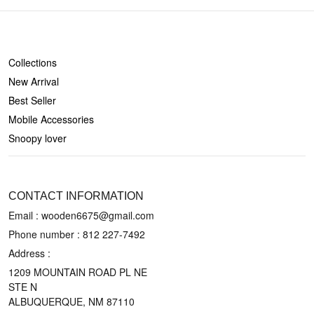
SHOP
Collections
New Arrival
Best Seller
Mobile Accessories
Snoopy lover
CONTACT US
CONTACT INFORMATION
Email : wooden6675@gmail.com
Phone number :
812 227-7492
Address :
1209 MOUNTAIN ROAD PL NE
STE N
ALBUQUERQUE, NM 87110