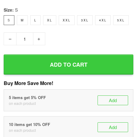
Size:
S
S
M
L
XL
XXL
3XL
4XL
5XL
−
+
ADD TO CART
Buy More Save More!
5 items get 5% OFF
Add
on each product
10 items get 10% OFF
Add
on each product