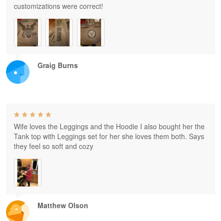
customizations were correct!
Graig Burns
Wife loves the Leggings and the Hoodie I also bought her the
Tank top with Leggings set for her she loves them both. Says
they feel so soft and cozy
Matthew Olson