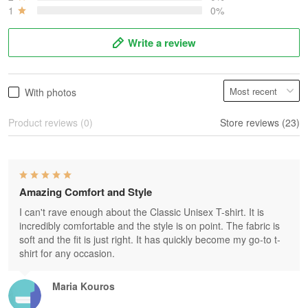
1
0%
Write a review
With photos
Product reviews (0)
Store reviews (23)
Amazing Comfort and Style
I can't rave enough about the Classic Unisex T-shirt. It is
incredibly comfortable and the style is on point. The fabric is
soft and the fit is just right. It has quickly become my go-to t-
shirt for any occasion.
Maria Kouros