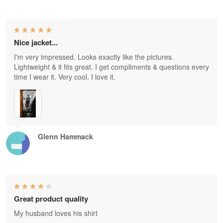
Nice jacket...
I'm very impressed. Looks exactly like the pictures.
Lightweight & it fits great. I get compliments & questions every
time I wear it. Very cool, I love it.
Glenn Hammack
Great product quality
My husband loves his shirt