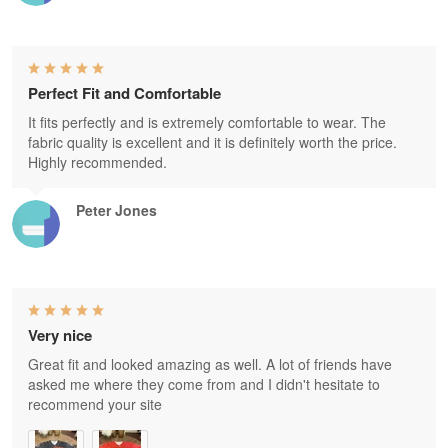
Perfect Fit and Comfortable
It fits perfectly and is extremely comfortable to wear. The
fabric quality is excellent and it is definitely worth the price.
Highly recommended.
Peter Jones
Very nice
Great fit and looked amazing as well. A lot of friends have
asked me where they come from and I didn't hesitate to
recommend your site