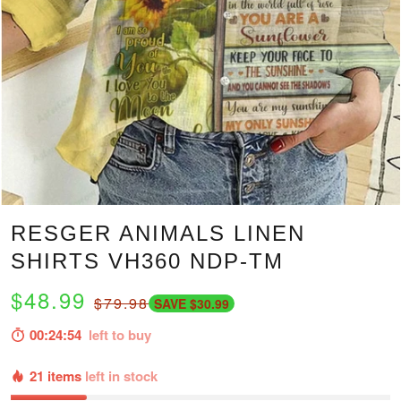
RESGER ANIMALS LINEN
SHIRTS VH360 NDP-TM
$48.99
$79.98
SAVE $30.99
00:24:53
left to buy
21 items
left in stock