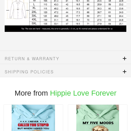
RETURN & WARRANTY
SHIPPING POLICIES
More from
Hippie Love Forever