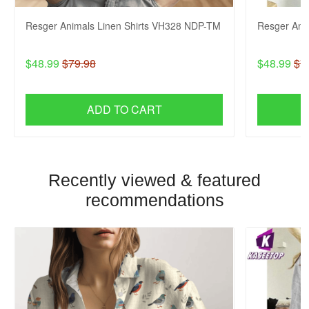
Resger Animals Linen Shirts VH328 NDP-TM
Resger Ani
$48.99
$79.98
$48.99
$7
ADD TO CART
Recently viewed & featured
recommendations