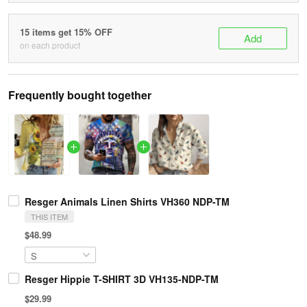
15 items get 15% OFF
Add
on each product
Frequently bought together
Resger Animals Linen Shirts VH360 NDP-TM
THIS ITEM
$48.99
Resger Hippie T-SHIRT 3D VH135-NDP-TM
$29.99