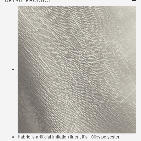
DETAIL PRODUCT
Fabric is artificial imitation linen, it's 100% polyester,