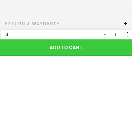
RETURN & WARRANTY
SHIPPING POLICIES
ADD TO CART
More from
Hippie Lover