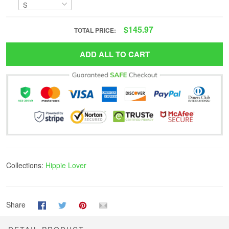
$145.97
TOTAL PRICE:
ADD ALL TO CART
Collections:
Hippie Lover
Share