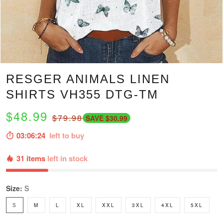
RESGER ANIMALS LINEN
SHIRTS VH355 DTG-TM
$48.99
$79.98
SAVE $30.99
03:06:23
left to buy
31 items
left in stock
Size:
S
S
M
L
XL
XXL
3XL
4XL
5XL