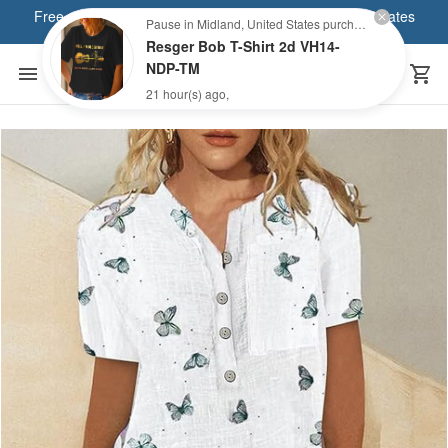
Free shipping on orders of over $80 within the United States
Pause in Midland, United States purchased a
Resger Bob T-Shirt 2d VH14-
NDP-TM
21 hour(s) ago,