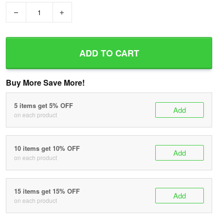
−
+
ADD TO CART
Buy More Save More!
5 items get 5% OFF
Add
on each product
10 items get 10% OFF
Add
on each product
15 items get 15% OFF
Add
on each product