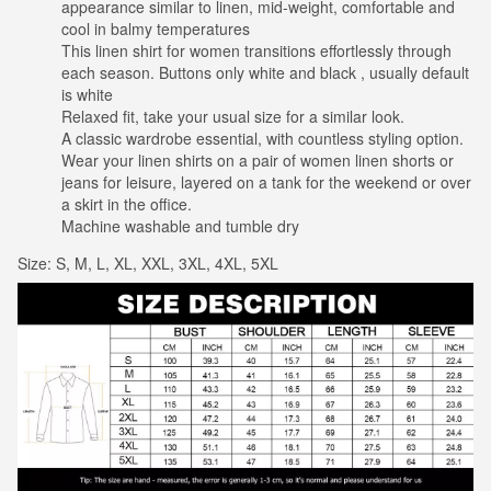
appearance similar to linen, mid-weight, comfortable and
cool in balmy temperatures
This linen shirt for women transitions effortlessly through
each season. Buttons only white and black , usually default
is white
Relaxed fit, take your usual size for a similar look.
A classic wardrobe essential, with countless styling option.
Wear your linen shirts on a pair of women linen shorts or
jeans for leisure, layered on a tank for the weekend or over
a skirt in the office.
Machine washable and tumble dry
Size: S, M, L, XL, XXL, 3XL, 4XL, 5XL