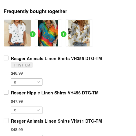
Frequently bought together
Resger Animals Linen Shirts VH355 DTG-TM
THIS ITEM
$48.99
Resger Hippie Linen Shirts VH456 DTG-TM
$47.99
Resger Animals Linen Shirts VH911 DTG-TM
$48.99