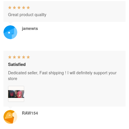
Great product quality
jamewts
Satisfied
Dedicated seller, Fast shipping ! I will definitely support your
store
RAW154