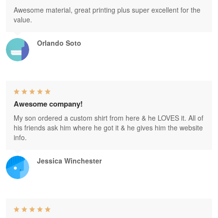
Awesome material, great printing plus super excellent for the
value.
Orlando Soto
Awesome company!
My son ordered a custom shirt from here & he LOVES it. All of
his friends ask him where he got it & he gives him the website
info.
Jessica Winchester