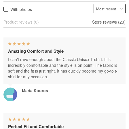
With photos
Product reviews (0)
Store reviews (23)
Amazing Comfort and Style
I can't rave enough about the Classic Unisex T-shirt. It is
incredibly comfortable and the style is on point. The fabric is
soft and the fit is just right. It has quickly become my go-to t-
shirt for any occasion.
Maria Kouros
Perfect Fit and Comfortable