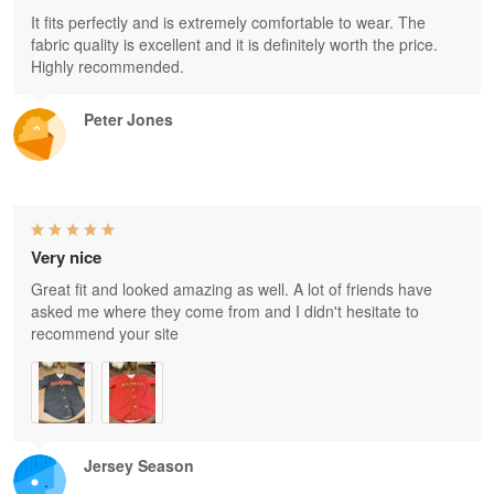
It fits perfectly and is extremely comfortable to wear. The
fabric quality is excellent and it is definitely worth the price.
Highly recommended.
Peter Jones
Very nice
Great fit and looked amazing as well. A lot of friends have
asked me where they come from and I didn't hesitate to
recommend your site
Jersey Season