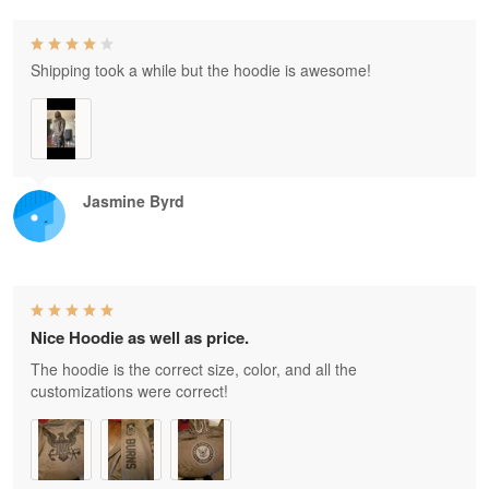
Shipping took a while but the hoodie is awesome!
Jasmine Byrd
Nice Hoodie as well as price.
The hoodie is the correct size, color, and all the
customizations were correct!