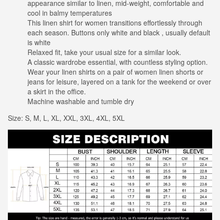
appearance similar to linen, mid-weight, comfortable and
cool in balmy temperatures
This linen shirt for women transitions effortlessly through
each season. Buttons only white and black , usually default
is white
Relaxed fit, take your usual size for a similar look.
A classic wardrobe essential, with countless styling option.
Wear your linen shirts on a pair of women linen shorts or
jeans for leisure, layered on a tank for the weekend or over
a skirt in the office.
Machine washable and tumble dry
Size: S, M, L, XL, XXL, 3XL, 4XL, 5XL