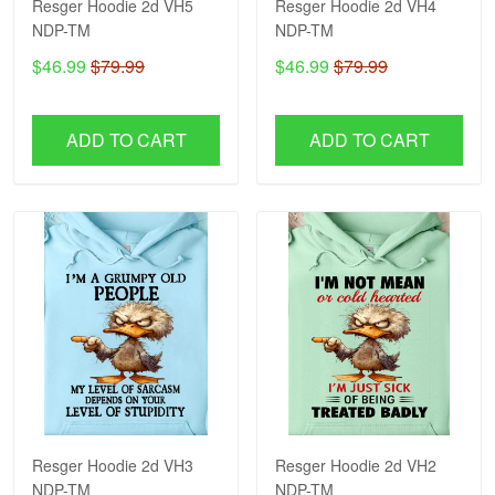
Resger Hoodie 2d VH5
Resger Hoodie 2d VH4
NDP-TM
NDP-TM
$46.99
$79.99
$46.99
$79.99
ADD TO CART
ADD TO CART
Resger Hoodie 2d VH3
Resger Hoodie 2d VH2
NDP-TM
NDP-TM