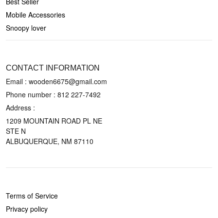
Best Seller
Mobile Accessories
Snoopy lover
CONTACT US
CONTACT INFORMATION
Email : wooden6675@gmail.com
Phone number :
812 227-7492
Address :
1209 MOUNTAIN ROAD PL NE
STE N
ALBUQUERQUE, NM 87110
POLICIES
Terms of Service
Privacy policy