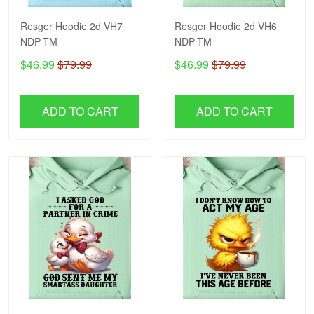
Resger Hoodie 2d VH7
Resger Hoodie 2d VH6
NDP-TM
NDP-TM
$46.99
$79.99
$46.99
$79.99
ADD TO CART
ADD TO CART