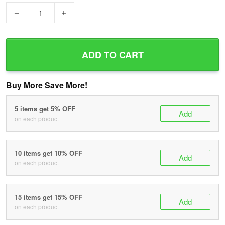
−
+
ADD TO CART
Buy More Save More!
5 items get 5% OFF
Add
on each product
10 items get 10% OFF
Add
on each product
15 items get 15% OFF
Add
on each product