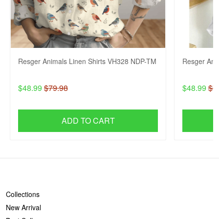
Resger Animals Linen Shirts VH328 NDP-TM
Resger Ani
$48.99
$79.98
$48.99
$7
ADD TO CART
SHOP
Collections
New Arrival