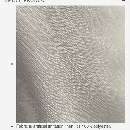
DETAIL PRODUCT
Fabric is artificial imitation linen, it's 100% polyester,