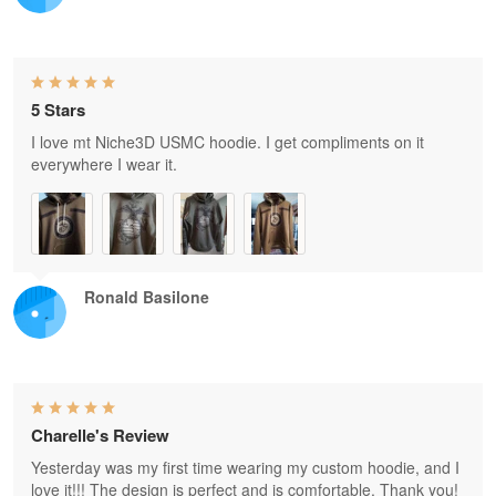
5 Stars
I love mt Niche3D USMC hoodie. I get compliments on it
everywhere I wear it.
Ronald Basilone
Charelle's Review
Yesterday was my first time wearing my custom hoodie, and I
love it!!! The design is perfect and is comfortable. Thank you!