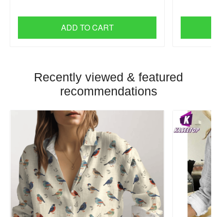
ADD TO CART
Recently viewed & featured
recommendations