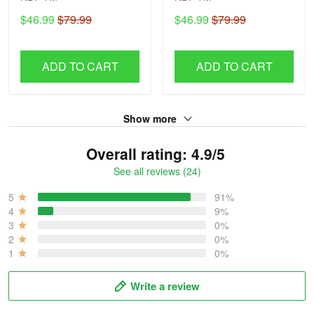
$46.99
$79.99
$46.99
$79.99
ADD TO CART
ADD TO CART
Show more
Overall rating: 4.9/5
See all reviews (24)
5
91%
4
9%
3
0%
2
0%
1
0%
Write a review