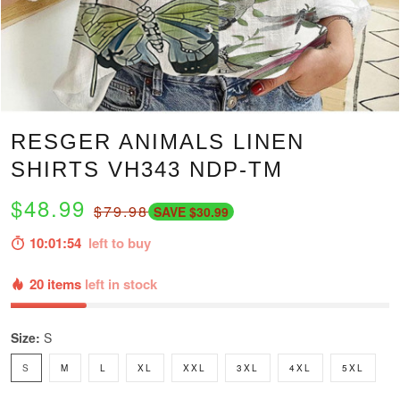
RESGER ANIMALS LINEN
SHIRTS VH343 NDP-TM
$48.99
$79.98
SAVE $30.99
10:01:52
left to buy
20 items
left in stock
Size:
S
S
M
L
XL
XXL
3XL
4XL
5XL