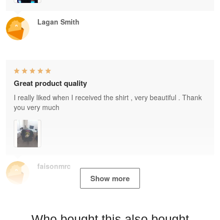
Lagan Smith
Great product quality
I really liked when I received the shirt , very beautiful . Thank
you very much
faisonmrc
Show more
Who bought this also bought