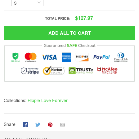
$127.97
TOTAL PRICE:
ADD ALL TO CART
Collections:
Hippie Love Forever
Share