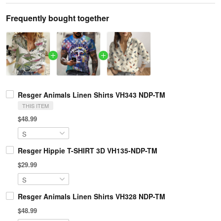
Frequently bought together
Resger Animals Linen Shirts VH343 NDP-TM
THIS ITEM
$48.99
Resger Hippie T-SHIRT 3D VH135-NDP-TM
$29.99
Resger Animals Linen Shirts VH328 NDP-TM
$48.99