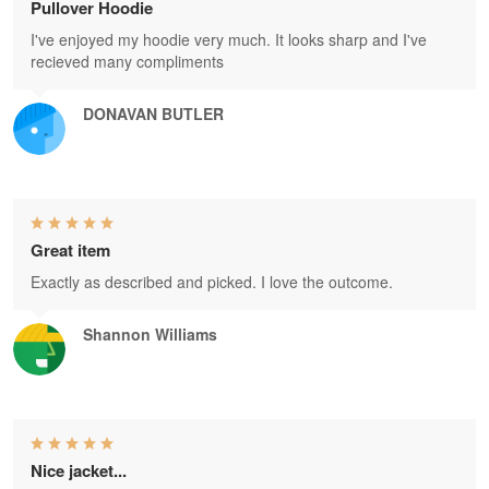
Pullover Hoodie
I've enjoyed my hoodie very much. It looks sharp and I've
recieved many compliments
DONAVAN BUTLER
Great item
Exactly as described and picked. I love the outcome.
Shannon Williams
Nice jacket...