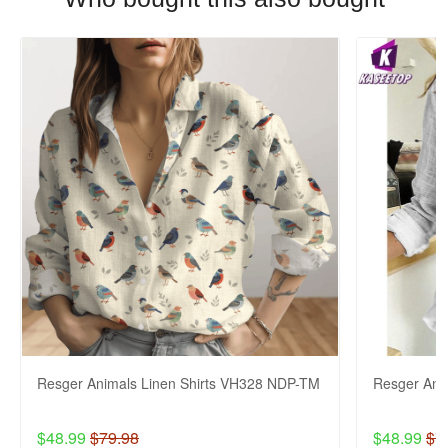
Resger Animals Linen Shirts VH328 NDP-TM
Resger Ani
$48.99
$79.98
$48.99
$7