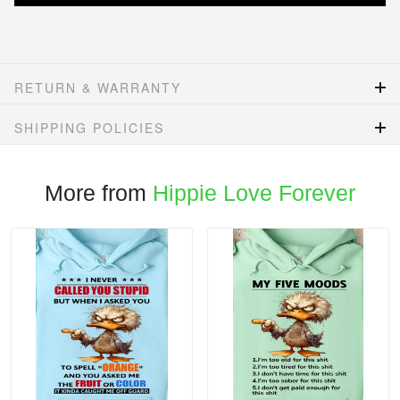
RETURN & WARRANTY
SHIPPING POLICIES
More from
Hippie Love Forever