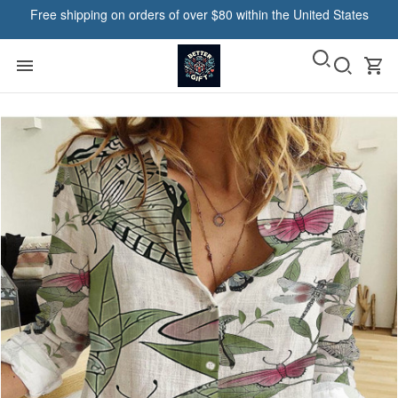
Free shipping on orders of over $80 within the United States