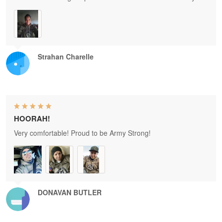
Strahan Charelle
HOORAH!
Very comfortable! Proud to be Army Strong!
DONAVAN BUTLER