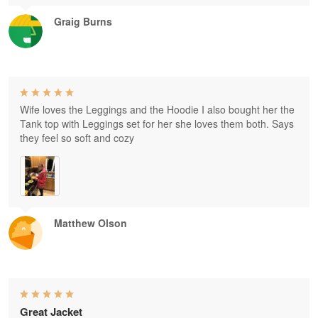
Graig Burns
Wife loves the Leggings and the Hoodie I also bought her the
Tank top with Leggings set for her she loves them both. Says
they feel so soft and cozy
Matthew Olson
Great Jacket