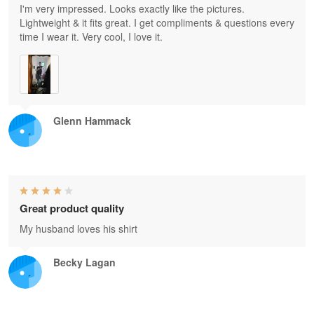
I'm very impressed. Looks exactly like the pictures.
Lightweight & it fits great. I get compliments & questions every
time I wear it. Very cool, I love it.
Glenn Hammack
Great product quality
My husband loves his shirt
Becky Lagan