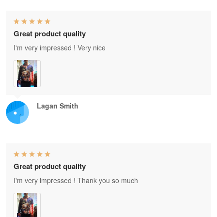
Great product quality
I'm very impressed ! Very nice
Lagan Smith
Great product quality
I'm very impressed ! Thank you so much