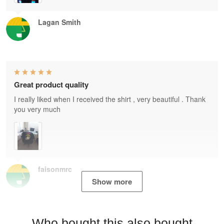
Lagan Smith
Great product quality
I really liked when I received the shirt , very beautiful . Thank
you very much
faisonmrc
Show more
Who bought this also bought