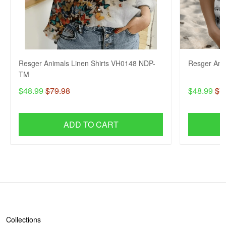
Resger Animals Linen Shirts VH0148 NDP-
Resger Ani
TM
$48.99
$79.98
$48.99
$7
ADD TO CART
SHOP
Collections