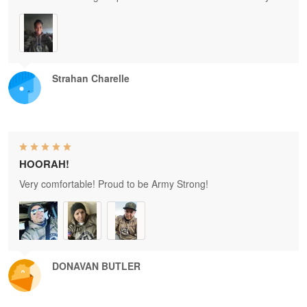
Strahan Charelle
HOORAH!
Very comfortable! Proud to be Army Strong!
DONAVAN BUTLER