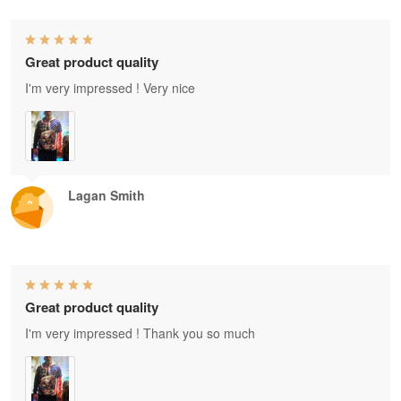
Great product quality
I'm very impressed ! Very nice
Lagan Smith
Great product quality
I'm very impressed ! Thank you so much