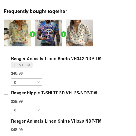
Frequently bought together
Resger Animals Linen Shirts VH342 NDP-TM
THIS ITEM
$48.99
Resger Hippie T-SHIRT 3D VH135-NDP-TM
$29.99
Resger Animals Linen Shirts VH328 NDP-TM
$48.99