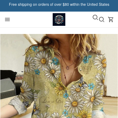
Free shipping on orders of over $80 within the United States