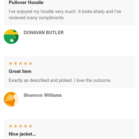
Pullover Hoodie
I've enjoyed my hoodie very much. It looks sharp and I've
recieved many compliments
DONAVAN BUTLER
Great item
Exactly as described and picked. I love the outcome.
Shannon Williams
Nice jacket...