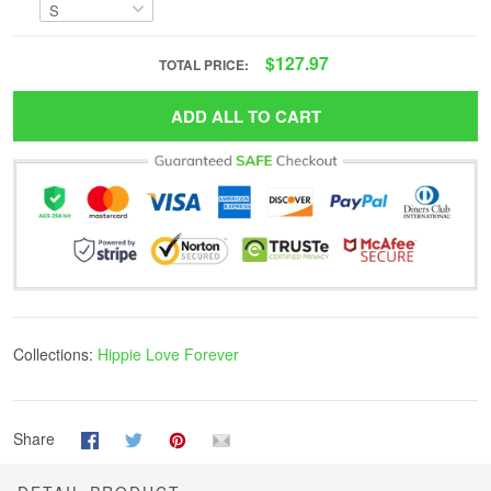
$127.97
TOTAL PRICE:
ADD ALL TO CART
Collections:
Hippie Love Forever
Share