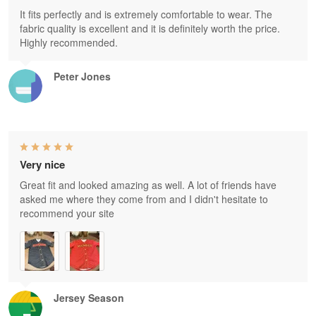
It fits perfectly and is extremely comfortable to wear. The
fabric quality is excellent and it is definitely worth the price.
Highly recommended.
Peter Jones
Very nice
Great fit and looked amazing as well. A lot of friends have
asked me where they come from and I didn't hesitate to
recommend your site
Jersey Season