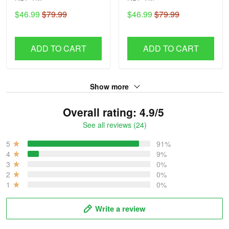
$46.99
$79.99
$46.99
$79.99
ADD TO CART
ADD TO CART
Show more
Overall rating: 4.9/5
See all reviews (24)
5
91%
4
9%
3
0%
2
0%
1
0%
Write a review