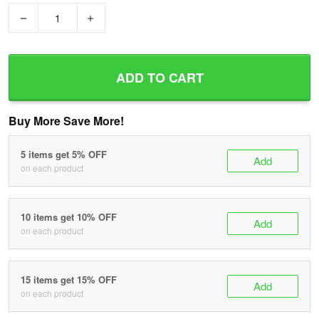
−
+
ADD TO CART
Buy More Save More!
5 items get 5% OFF
Add
on each product
10 items get 10% OFF
Add
on each product
15 items get 15% OFF
Add
on each product