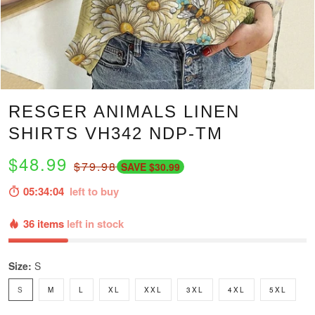
RESGER ANIMALS LINEN
SHIRTS VH342 NDP-TM
$48.99
$79.98
SAVE $30.99
05:34:03
left to buy
36 items
left in stock
Size:
S
S
M
L
XL
XXL
3XL
4XL
5XL