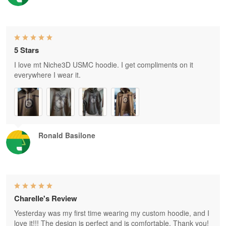
5 Stars
I love mt Niche3D USMC hoodie. I get compliments on it
everywhere I wear it.
Ronald Basilone
Charelle's Review
Yesterday was my first time wearing my custom hoodie, and I
love it!!! The design is perfect and is comfortable. Thank you!