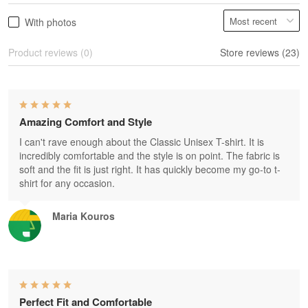
With photos
Product reviews (0)
Store reviews (23)
Amazing Comfort and Style
I can't rave enough about the Classic Unisex T-shirt. It is
incredibly comfortable and the style is on point. The fabric is
soft and the fit is just right. It has quickly become my go-to t-
shirt for any occasion.
Maria Kouros
Perfect Fit and Comfortable