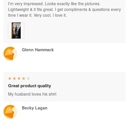
I'm very impressed. Looks exactly like the pictures.
Lightweight & it fits great. I get compliments & questions every
time I wear it. Very cool, I love it.
Glenn Hammack
Great product quality
My husband loves his shirt
Becky Lagan