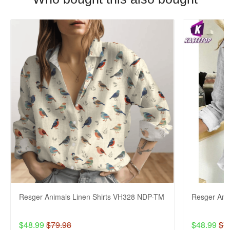
Resger Animals Linen Shirts VH328 NDP-TM
Resger Ani
$48.99
$79.98
$48.99
$7