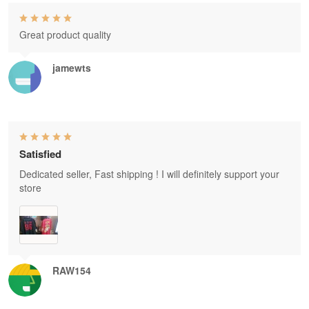
Great product quality
jamewts
Satisfied
Dedicated seller, Fast shipping ! I will definitely support your
store
RAW154