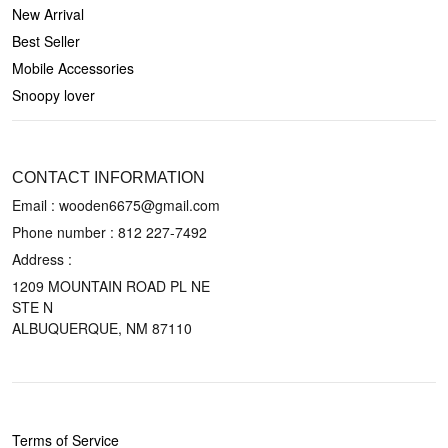
New Arrival
Best Seller
Mobile Accessories
Snoopy lover
CONTACT US
CONTACT INFORMATION
Email : wooden6675@gmail.com
Phone number :
812 227-7492
Address :
1209 MOUNTAIN ROAD PL NE
STE N
ALBUQUERQUE, NM 87110
POLICIES
Terms of Service