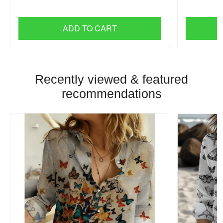
ADD TO CART
Recently viewed & featured
recommendations