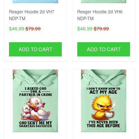
Resger Hoodie 2d VH7
Resger Hoodie 2d VH6
NDP-TM
NDP-TM
$46.99
$79.99
$46.99
$79.99
ADD TO CART
ADD TO CART