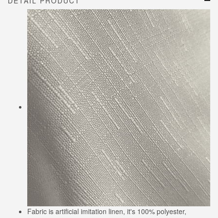
DETAIL PRODUCT
Fabric is artificial imitation linen, it's 100% polyester,