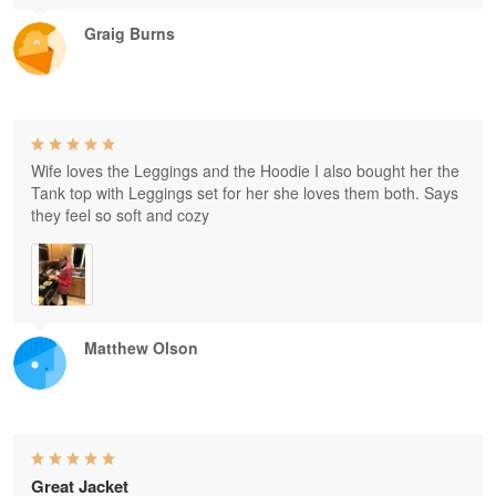
Graig Burns
Wife loves the Leggings and the Hoodie I also bought her the
Tank top with Leggings set for her she loves them both. Says
they feel so soft and cozy
Matthew Olson
Great Jacket