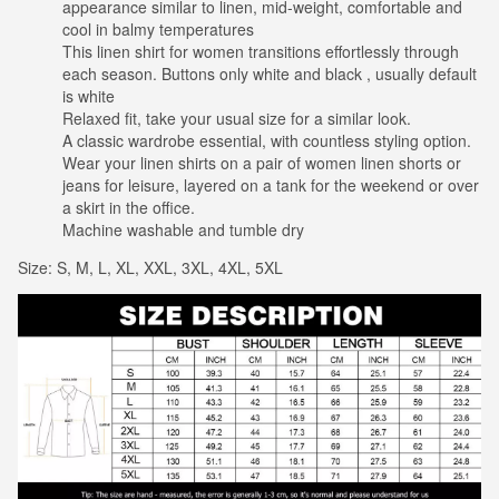
appearance similar to linen, mid-weight, comfortable and
cool in balmy temperatures
This linen shirt for women transitions effortlessly through
each season. Buttons only white and black , usually default
is white
Relaxed fit, take your usual size for a similar look.
A classic wardrobe essential, with countless styling option.
Wear your linen shirts on a pair of women linen shorts or
jeans for leisure, layered on a tank for the weekend or over
a skirt in the office.
Machine washable and tumble dry
Size: S, M, L, XL, XXL, 3XL, 4XL, 5XL