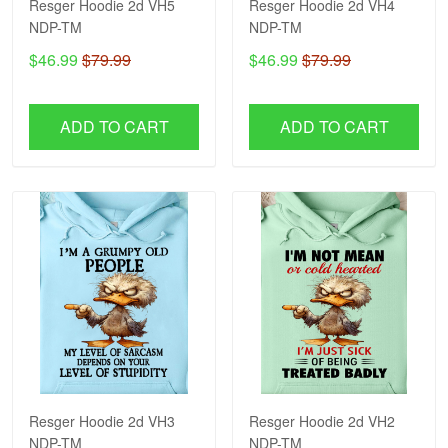
Resger Hoodie 2d VH5
Resger Hoodie 2d VH4
NDP-TM
NDP-TM
$46.99
$79.99
$46.99
$79.99
ADD TO CART
ADD TO CART
Resger Hoodie 2d VH3
Resger Hoodie 2d VH2
NDP-TM
NDP-TM