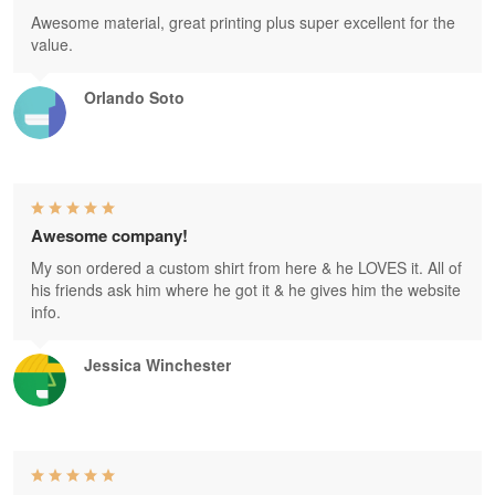
Awesome material, great printing plus super excellent for the
value.
Orlando Soto
Awesome company!
My son ordered a custom shirt from here & he LOVES it. All of
his friends ask him where he got it & he gives him the website
info.
Jessica Winchester