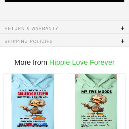
RETURN & WARRANTY
SHIPPING POLICIES
More from
Hippie Love Forever