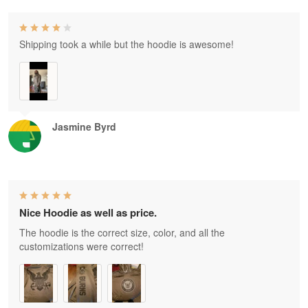
Shipping took a while but the hoodie is awesome!
Jasmine Byrd
Nice Hoodie as well as price.
The hoodie is the correct size, color, and all the
customizations were correct!