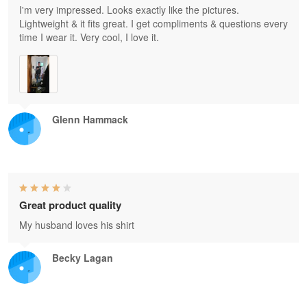
I'm very impressed. Looks exactly like the pictures.
Lightweight & it fits great. I get compliments & questions every
time I wear it. Very cool, I love it.
Glenn Hammack
Great product quality
My husband loves his shirt
Becky Lagan