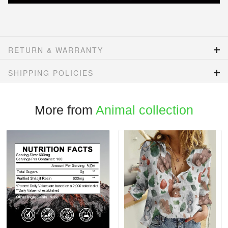
RETURN & WARRANTY
SHIPPING POLICIES
More from
Animal collection