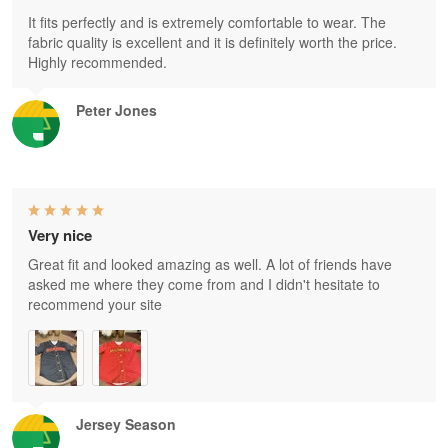
It fits perfectly and is extremely comfortable to wear. The
fabric quality is excellent and it is definitely worth the price.
Highly recommended.
Peter Jones
Very nice
Great fit and looked amazing as well. A lot of friends have
asked me where they come from and I didn't hesitate to
recommend your site
Jersey Season