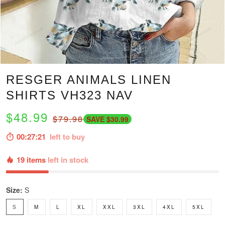
RESGER ANIMALS LINEN
SHIRTS VH323 NAV
$48.99
$79.98
SAVE $30.99
00:27:20
left to buy
19 items
left in stock
Size:
S
S
M
L
XL
XXL
3XL
4XL
5XL