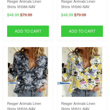
Resger Animals Linen
Resger Animals Linen
Shirts VH388-NAV
Shirts VH390-NAV
$48.99
$79.98
$48.99
$79.98
ADD TO CART
ADD TO CART
Resger Animals Linen
Resger Animals Linen
Shirts VH535-NAV
Shirts VH531-NAV