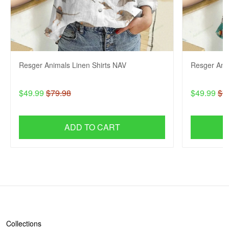
Resger Animals Linen Shirts NAV
Resger Anim
$49.99
$79.98
$49.99
$7
ADD TO CART
SHOP
Collections