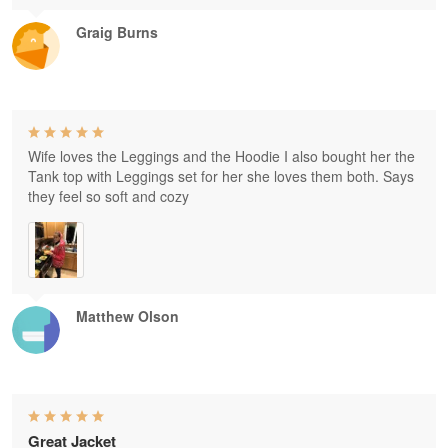
Graig Burns
Wife loves the Leggings and the Hoodie I also bought her the
Tank top with Leggings set for her she loves them both. Says
they feel so soft and cozy
Matthew Olson
Great Jacket