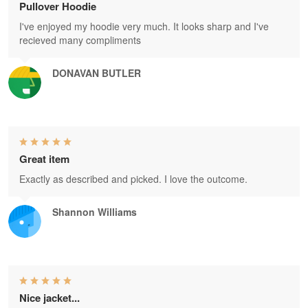
Pullover Hoodie
I've enjoyed my hoodie very much. It looks sharp and I've
recieved many compliments
DONAVAN BUTLER
Great item
Exactly as described and picked. I love the outcome.
Shannon Williams
Nice jacket...