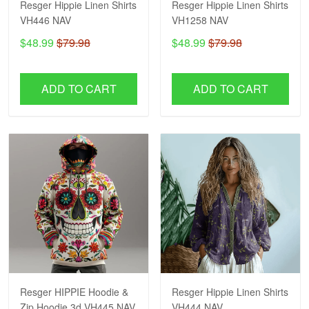
Resger Hippie Linen Shirts
Resger Hippie Linen Shirts
VH446 NAV
VH1258 NAV
$48.99
$79.98
$48.99
$79.98
ADD TO CART
ADD TO CART
Resger HIPPIE Hoodie &
Resger Hippie Linen Shirts
Zip Hoodie 3d VH445 NAV
VH444 NAV