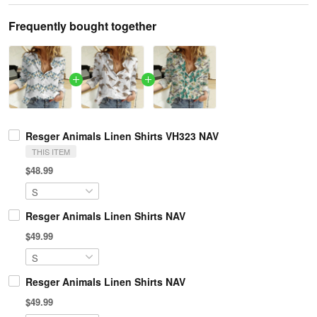
Frequently bought together
Resger Animals Linen Shirts VH323 NAV
THIS ITEM
$48.99
Resger Animals Linen Shirts NAV
$49.99
Resger Animals Linen Shirts NAV
$49.99