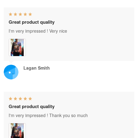
Great product quality
I'm very impressed ! Very nice
Lagan Smith
Great product quality
I'm very impressed ! Thank you so much