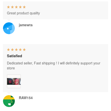
Great product quality
jamewts
Satisfied
Dedicated seller, Fast shipping ! I will definitely support your
store
RAW154