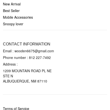
New Arrival
Best Seller
Mobile Accessories
Snoopy lover
CONTACT US
CONTACT INFORMATION
Email : wooden6675@gmail.com
Phone number :
812 227-7492
Address :
1209 MOUNTAIN ROAD PL NE
STE N
ALBUQUERQUE, NM 87110
POLICIES
Terms of Service