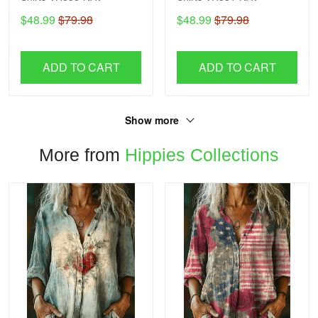
$48.99
$79.98
$48.99
$79.98
ADD TO CART
ADD TO CART
Show more
More from
Hippies Collections