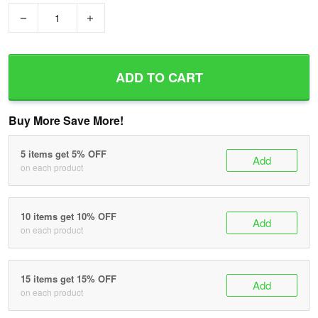
−
+
ADD TO CART
Buy More Save More!
5 items get 5% OFF
Add
on each product
10 items get 10% OFF
Add
on each product
15 items get 15% OFF
Add
on each product