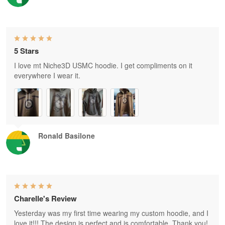
5 Stars
I love mt Niche3D USMC hoodie. I get compliments on it
everywhere I wear it.
Ronald Basilone
Charelle's Review
Yesterday was my first time wearing my custom hoodie, and I
love it!!! The design is perfect and is comfortable. Thank you!