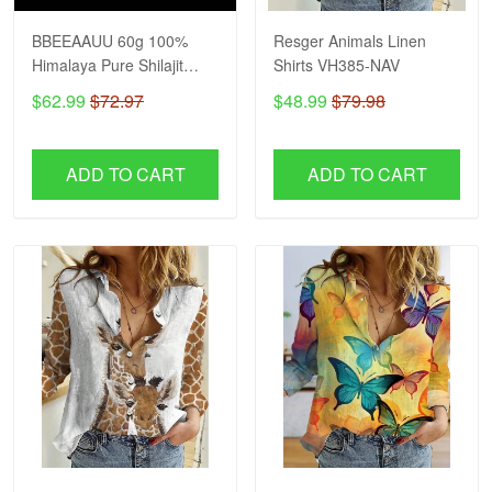
BBEEAAUU 60g 100%
Resger Animals Linen
Himalaya Pure Shilajit
Shirts VH385-NAV
Resin Original Mineral
$62.99
$72.97
$48.99
$79.98
Health Supplement Non-
GMO Brain Memory
Cognitive Energy Health
ADD TO CART
ADD TO CART
VH NAV