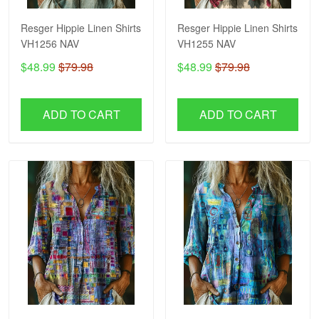
Resger Hippie Linen Shirts
Resger Hippie Linen Shirts
VH1256 NAV
VH1255 NAV
$48.99
$79.98
$48.99
$79.98
ADD TO CART
ADD TO CART