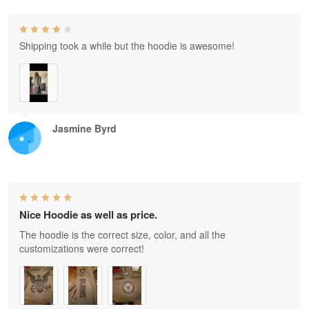
Shipping took a while but the hoodie is awesome!
Jasmine Byrd
Nice Hoodie as well as price.
The hoodie is the correct size, color, and all the
customizations were correct!