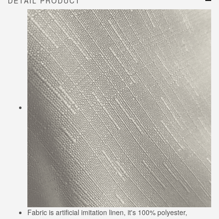
DETAIL PRODUCT
Fabric is artificial imitation linen, it's 100% polyester,