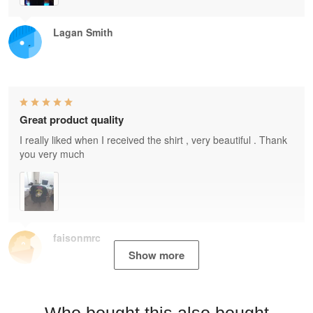
Lagan Smith
Great product quality
I really liked when I received the shirt , very beautiful . Thank
you very much
faisonmrc
Show more