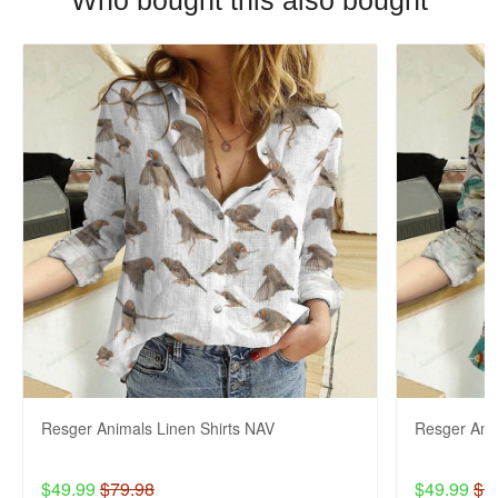
Who bought this also bought
Resger Animals Linen Shirts NAV
Resger Anim
$49.99
$79.98
$49.99
$7