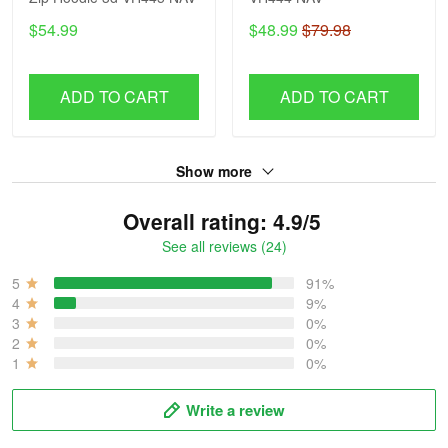
$54.99
$48.99
$79.98
ADD TO CART
ADD TO CART
Show more
Overall rating: 4.9/5
See all reviews (24)
5
91%
4
9%
3
0%
2
0%
1
0%
Write a review