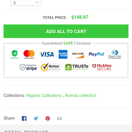
$148.97
TOTAL PRICE:
ADD ALL TO CART
Collections:
Hippies Collections
,
Animal collection
Share