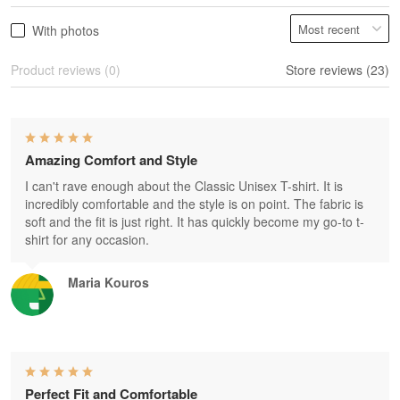
With photos
Product reviews (0)
Store reviews (23)
Amazing Comfort and Style
I can't rave enough about the Classic Unisex T-shirt. It is
incredibly comfortable and the style is on point. The fabric is
soft and the fit is just right. It has quickly become my go-to t-
shirt for any occasion.
Maria Kouros
Perfect Fit and Comfortable