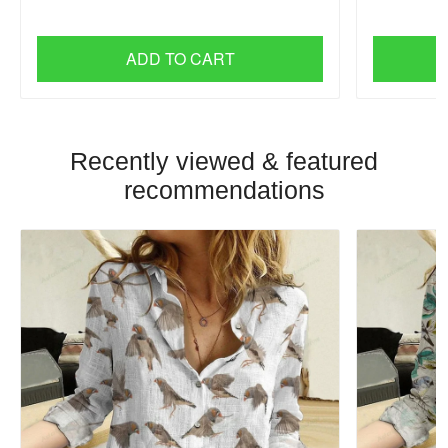
ADD TO CART
Recently viewed & featured
recommendations