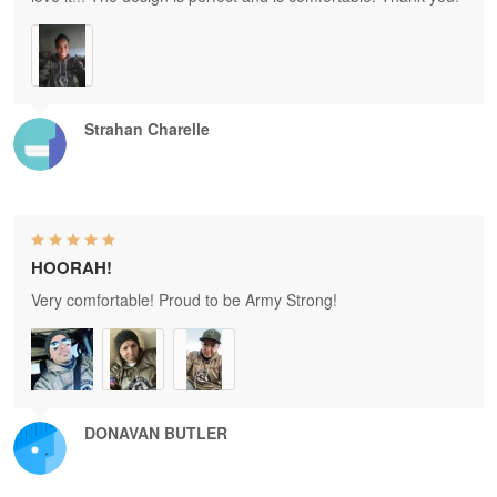
Strahan Charelle
HOORAH!
Very comfortable! Proud to be Army Strong!
DONAVAN BUTLER