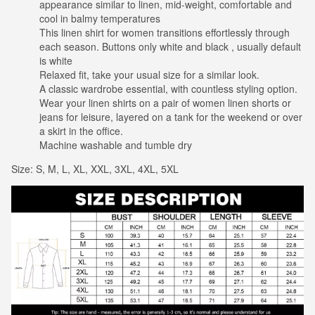
appearance similar to linen, mid-weight, comfortable and
cool in balmy temperatures
This linen shirt for women transitions effortlessly through
each season. Buttons only white and black , usually default
is white
Relaxed fit, take your usual size for a similar look.
A classic wardrobe essential, with countless styling option.
Wear your linen shirts on a pair of women linen shorts or
jeans for leisure, layered on a tank for the weekend or over
a skirt in the office.
Machine washable and tumble dry
Size: S, M, L, XL, XXL, 3XL, 4XL, 5XL