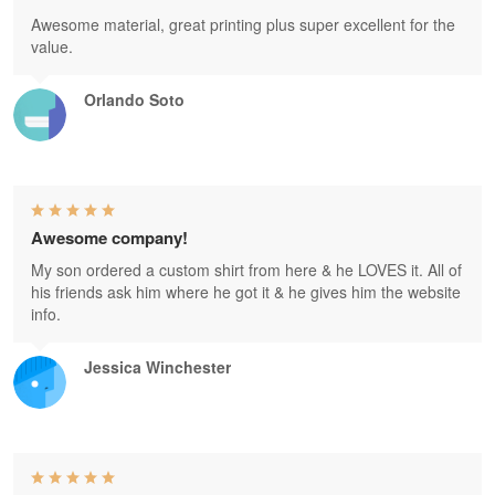
Awesome material, great printing plus super excellent for the
value.
Orlando Soto
Awesome company!
My son ordered a custom shirt from here & he LOVES it. All of
his friends ask him where he got it & he gives him the website
info.
Jessica Winchester