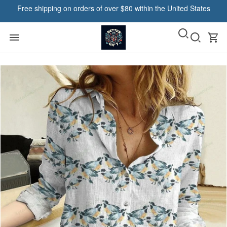
Free shipping on orders of over $80 within the United States