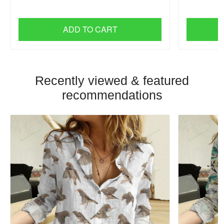
ADD TO CART
Recently viewed & featured
recommendations