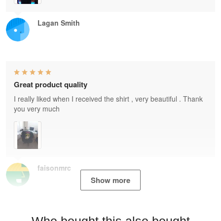
Lagan Smith
Great product quality
I really liked when I received the shirt , very beautiful . Thank
you very much
faisonmrc
Show more