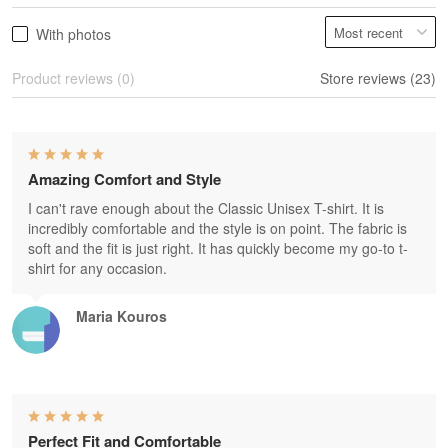
With photos
Product reviews (0)
Store reviews (23)
Amazing Comfort and Style
I can't rave enough about the Classic Unisex T-shirt. It is
incredibly comfortable and the style is on point. The fabric is
soft and the fit is just right. It has quickly become my go-to t-
shirt for any occasion.
Maria Kouros
Perfect Fit and Comfortable