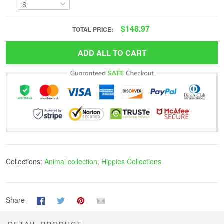
$148.97
TOTAL PRICE:
ADD ALL TO CART
Collections:
Animal collection
,
Hippies Collections
Share