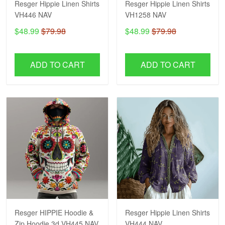
Resger Hippie Linen Shirts
Resger Hippie Linen Shirts
VH446 NAV
VH1258 NAV
$48.99
$79.98
$48.99
$79.98
ADD TO CART
ADD TO CART
Resger HIPPIE Hoodie &
Resger Hippie Linen Shirts
Zip Hoodie 3d VH445 NAV
VH444 NAV