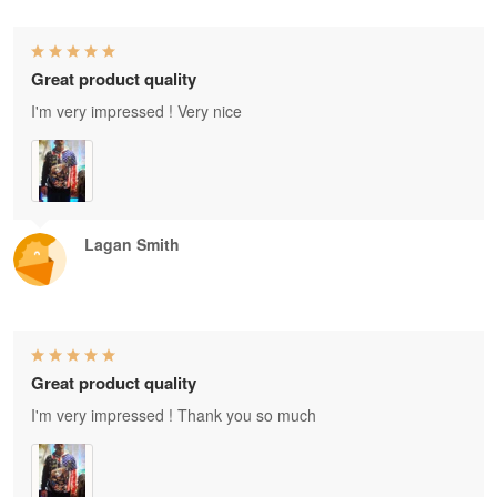
Great product quality
I'm very impressed ! Very nice
Lagan Smith
Great product quality
I'm very impressed ! Thank you so much