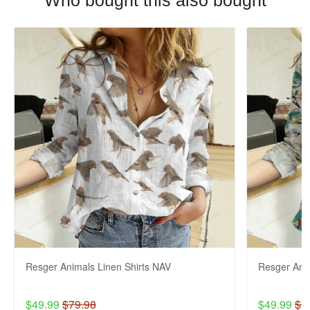
Who bought this also bought
Resger Animals Linen Shirts NAV
Resger Anim
$49.99
$79.98
$49.99
$7