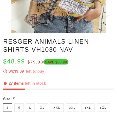
RESGER ANIMALS LINEN
SHIRTS VH1030 NAV
$48.99
$79.98
SAVE $30.99
04:19:37
left to buy
27 items
left in stock
Size:
S
S
M
L
XL
XXL
3XL
4XL
5XL