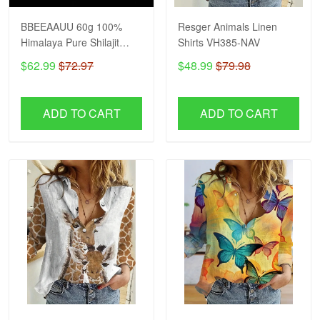
BBEEAAUU 60g 100%
Resger Animals Linen
Himalaya Pure Shilajit
Shirts VH385-NAV
Resin Original Mineral
$62.99
$72.97
$48.99
$79.98
Health Supplement Non-
GMO Brain Memory
Cognitive Energy Health
ADD TO CART
ADD TO CART
VH NAV