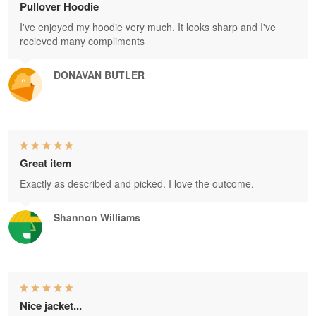
Pullover Hoodie
I've enjoyed my hoodie very much. It looks sharp and I've
recieved many compliments
DONAVAN BUTLER
Great item
Exactly as described and picked. I love the outcome.
Shannon Williams
Nice jacket...