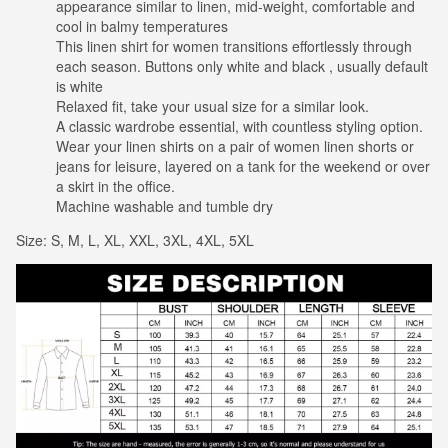
appearance similar to linen, mid-weight, comfortable and
cool in balmy temperatures
This linen shirt for women transitions effortlessly through
each season. Buttons only white and black , usually default
is white
Relaxed fit, take your usual size for a similar look.
A classic wardrobe essential, with countless styling option.
Wear your linen shirts on a pair of women linen shorts or
jeans for leisure, layered on a tank for the weekend or over
a skirt in the office.
Machine washable and tumble dry
Size: S, M, L, XL, XXL, 3XL, 4XL, 5XL