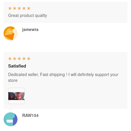
Great product quality
jamewts
Satisfied
Dedicated seller, Fast shipping ! I will definitely support your
store
RAW154