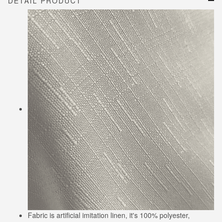
DETAIL PRODUCT
Fabric is artificial imitation linen, it's 100% polyester,