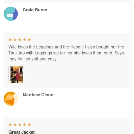
Graig Burns
Wife loves the Leggings and the Hoodie I also bought her the
Tank top with Leggings set for her she loves them both. Says
they feel so soft and cozy
Matthew Olson
Great Jacket