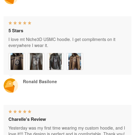
5 Stars
I love mt Niche3D USMC hoodie. I get compliments on it
everywhere I wear it.
Ronald Basilone
Charelle's Review
Yesterday was my first time wearing my custom hoodie, and I
love it!!! The design is perfect and is comfortable. Thank you!