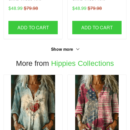
$48.99
$79.98
$48.99
$79.98
ADD TO CART
ADD TO CART
Show more
More from
Hippies Collections