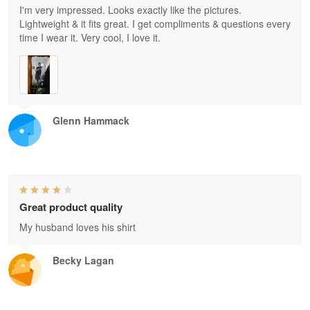
I'm very impressed. Looks exactly like the pictures.
Lightweight & it fits great. I get compliments & questions every
time I wear it. Very cool, I love it.
Glenn Hammack
Great product quality
My husband loves his shirt
Becky Lagan