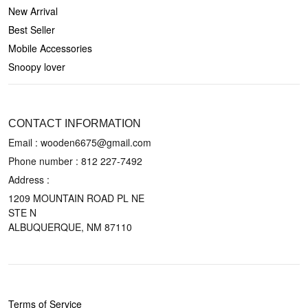
New Arrival
Best Seller
Mobile Accessories
Snoopy lover
CONTACT US
CONTACT INFORMATION
Email : wooden6675@gmail.com
Phone number :
812 227-7492
Address :
1209 MOUNTAIN ROAD PL NE
STE N
ALBUQUERQUE, NM 87110
POLICIES
Terms of Service