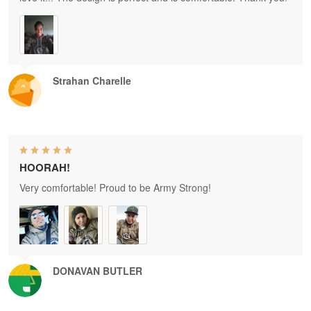
Strahan Charelle
HOORAH!
Very comfortable! Proud to be Army Strong!
DONAVAN BUTLER