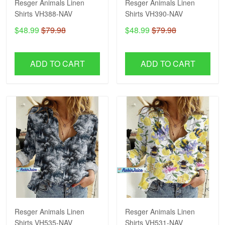
Resger Animals Linen
Resger Animals Linen
Shirts VH388-NAV
Shirts VH390-NAV
$48.99
$79.98
$48.99
$79.98
ADD TO CART
ADD TO CART
Resger Animals Linen
Resger Animals Linen
Shirts VH535-NAV
Shirts VH531-NAV