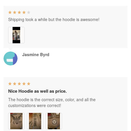
Shipping took a while but the hoodie is awesome!
Jasmine Byrd
Nice Hoodie as well as price.
The hoodie is the correct size, color, and all the
customizations were correct!