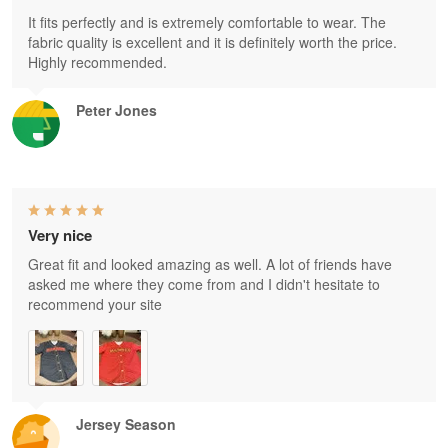
It fits perfectly and is extremely comfortable to wear. The
fabric quality is excellent and it is definitely worth the price.
Highly recommended.
Peter Jones
Very nice
Great fit and looked amazing as well. A lot of friends have
asked me where they come from and I didn't hesitate to
recommend your site
Jersey Season