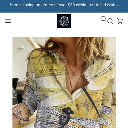
Free shipping on orders of over $80 within the United States