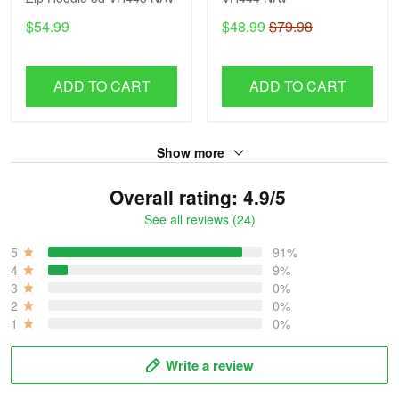
$54.99
$48.99
$79.98
ADD TO CART
ADD TO CART
Show more
Overall rating: 4.9/5
See all reviews (24)
5
91%
4
9%
3
0%
2
0%
1
0%
Write a review