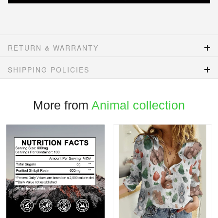
RETURN & WARRANTY
SHIPPING POLICIES
More from
Animal collection