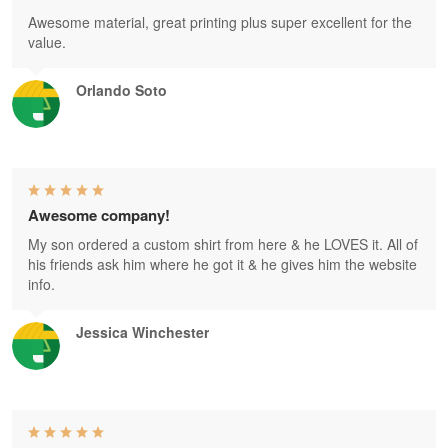
Awesome material, great printing plus super excellent for the
value.
Orlando Soto
Awesome company!
My son ordered a custom shirt from here & he LOVES it. All of
his friends ask him where he got it & he gives him the website
info.
Jessica Winchester