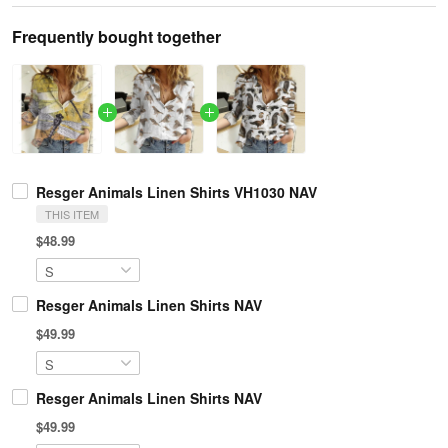
Frequently bought together
Resger Animals Linen Shirts VH1030 NAV
THIS ITEM
$48.99
Resger Animals Linen Shirts NAV
$49.99
Resger Animals Linen Shirts NAV
$49.99