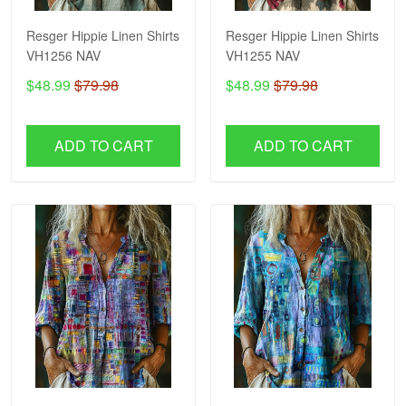
Resger Hippie Linen Shirts
Resger Hippie Linen Shirts
VH1256 NAV
VH1255 NAV
$48.99
$79.98
$48.99
$79.98
ADD TO CART
ADD TO CART