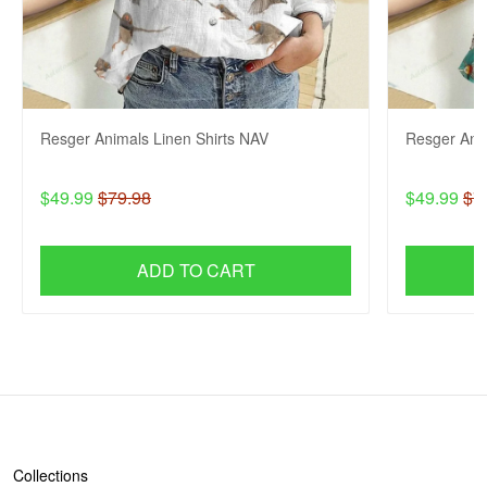
Resger Animals Linen Shirts NAV
Resger Anim
$49.99
$79.98
$49.99
$7
ADD TO CART
SHOP
Collections