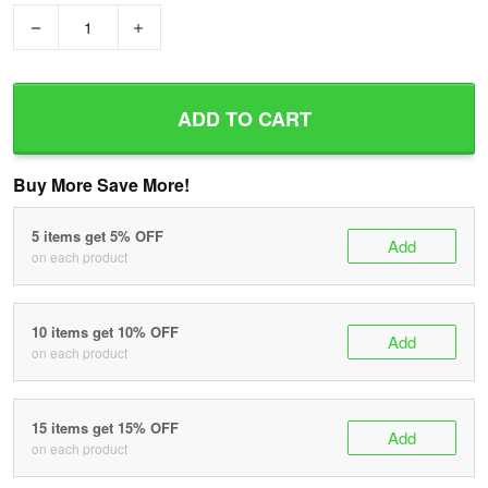
−
+
ADD TO CART
Buy More Save More!
5 items get 5% OFF
Add
on each product
10 items get 10% OFF
Add
on each product
15 items get 15% OFF
Add
on each product