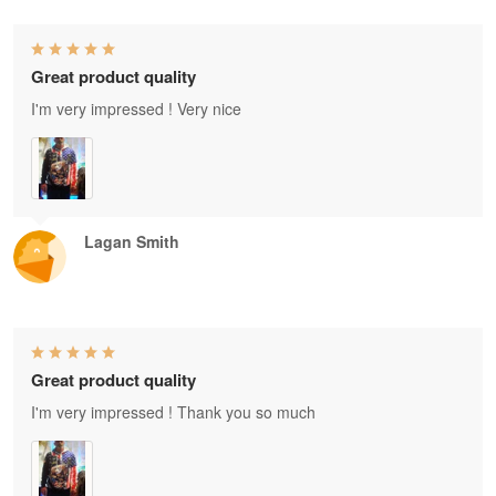
Great product quality
I'm very impressed ! Very nice
Lagan Smith
Great product quality
I'm very impressed ! Thank you so much