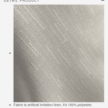
DETAIL PRODUCT
Fabric is artificial imitation linen, it's 100% polyester,