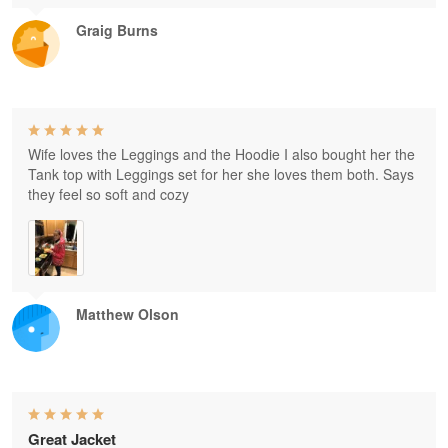
Graig Burns
Wife loves the Leggings and the Hoodie I also bought her the
Tank top with Leggings set for her she loves them both. Says
they feel so soft and cozy
Matthew Olson
Great Jacket