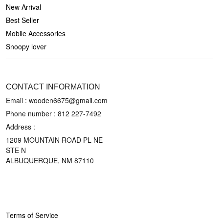
New Arrival
Best Seller
Mobile Accessories
Snoopy lover
CONTACT US
CONTACT INFORMATION
Email : wooden6675@gmail.com
Phone number :
812 227-7492
Address :
1209 MOUNTAIN ROAD PL NE
STE N
ALBUQUERQUE, NM 87110
POLICIES
Terms of Service