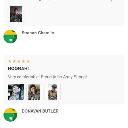
Strahan Charelle
HOORAH!
Very comfortable! Proud to be Army Strong!
DONAVAN BUTLER