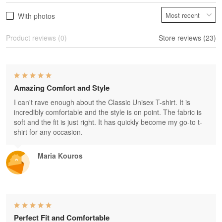
With photos
Product reviews (0)
Store reviews (23)
Amazing Comfort and Style
I can't rave enough about the Classic Unisex T-shirt. It is
incredibly comfortable and the style is on point. The fabric is
soft and the fit is just right. It has quickly become my go-to t-
shirt for any occasion.
Maria Kouros
Perfect Fit and Comfortable