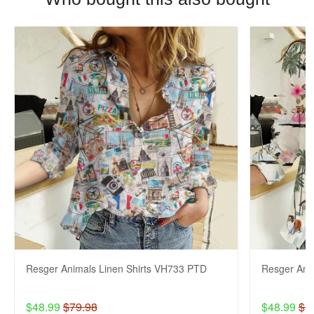
Resger Animals Linen Shirts VH733 PTD
Resger Ani
$48.99
$79.98
$48.99
$7