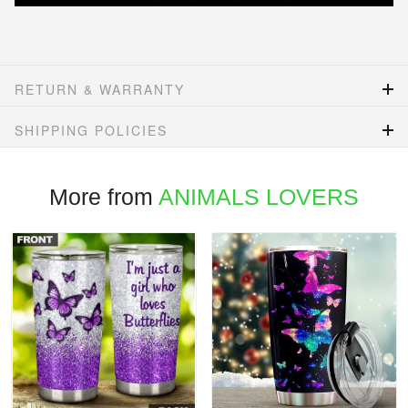
RETURN & WARRANTY
SHIPPING POLICIES
More from
ANIMALS LOVERS