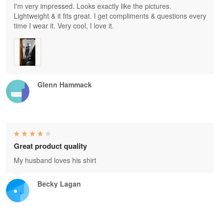
I'm very impressed. Looks exactly like the pictures.
Lightweight & it fits great. I get compliments & questions every
time I wear it. Very cool, I love it.
Glenn Hammack
Great product quality
My husband loves his shirt
Becky Lagan