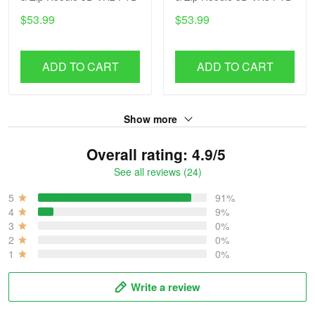
$53.99
$53.99
ADD TO CART
ADD TO CART
Show more
Overall rating: 4.9/5
See all reviews (24)
5
91%
4
9%
3
0%
2
0%
1
0%
Write a review