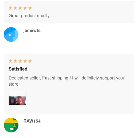
Great product quality
jamewts
Satisfied
Dedicated seller, Fast shipping ! I will definitely support your
store
RAW154