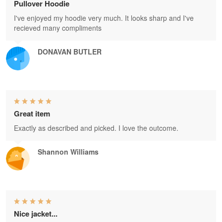
Pullover Hoodie
I've enjoyed my hoodie very much. It looks sharp and I've
recieved many compliments
DONAVAN BUTLER
Great item
Exactly as described and picked. I love the outcome.
Shannon Williams
Nice jacket...