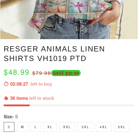
RESGER ANIMALS LINEN
SHIRTS VH1019 PTD
$48.99
$79.98
SAVE $30.99
02:08:25
left to buy
36 items
left in stock
Size:
S
S
M
L
XL
XXL
3XL
4XL
5XL