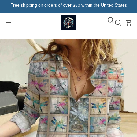
Free shipping on orders of over $80 within the United States