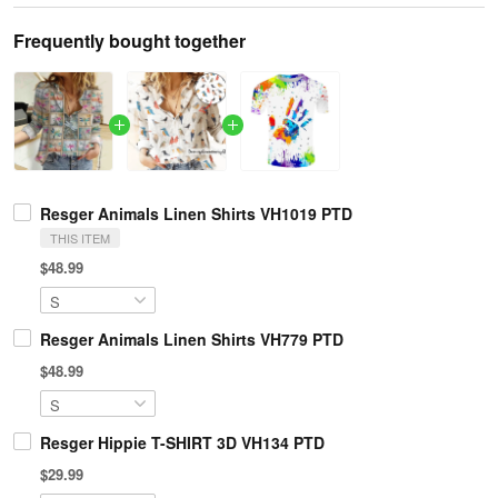
Frequently bought together
Resger Animals Linen Shirts VH1019 PTD
THIS ITEM
$48.99
Resger Animals Linen Shirts VH779 PTD
$48.99
Resger Hippie T-SHIRT 3D VH134 PTD
$29.99