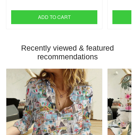
ADD TO CART
Recently viewed & featured
recommendations