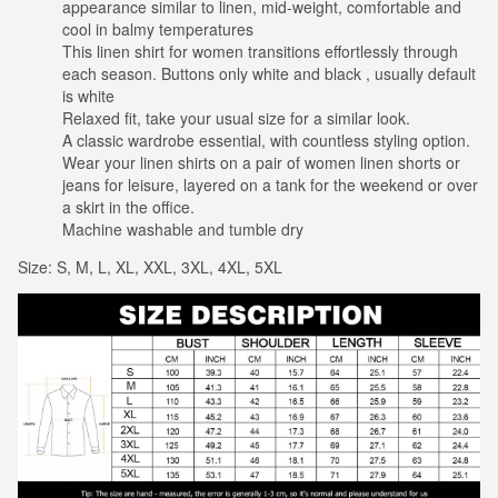
appearance similar to linen, mid-weight, comfortable and
cool in balmy temperatures
This linen shirt for women transitions effortlessly through
each season. Buttons only white and black , usually default
is white
Relaxed fit, take your usual size for a similar look.
A classic wardrobe essential, with countless styling option.
Wear your linen shirts on a pair of women linen shorts or
jeans for leisure, layered on a tank for the weekend or over
a skirt in the office.
Machine washable and tumble dry
Size: S, M, L, XL, XXL, 3XL, 4XL, 5XL