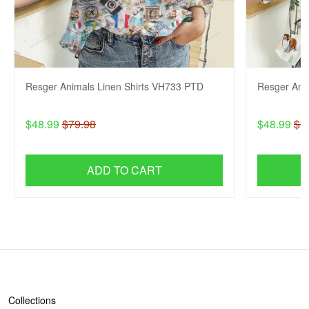
Resger Animals Linen Shirts VH733 PTD
Resger Ani
$48.99
$79.98
$48.99
$7
ADD TO CART
SHOP
Collections