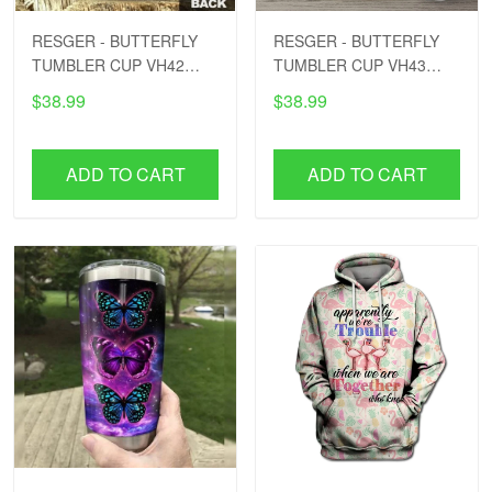
RESGER - BUTTERFLY
RESGER - BUTTERFLY
TUMBLER CUP VH42
TUMBLER CUP VH43
PTD
PTD
$38.99
$38.99
ADD TO CART
ADD TO CART