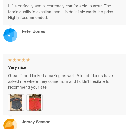
It fits perfectly and is extremely comfortable to wear. The
fabric quality is excellent and it is definitely worth the price.
Highly recommended.
Peter Jones
Very nice
Great fit and looked amazing as well. A lot of friends have
asked me where they come from and I didn't hesitate to
recommend your site
Jersey Season