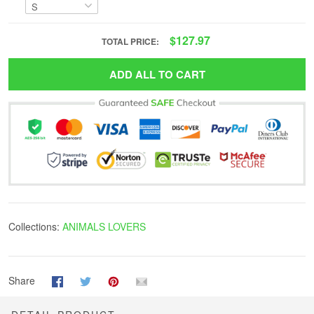
$127.97
TOTAL PRICE:
ADD ALL TO CART
Collections:
ANIMALS LOVERS
Share