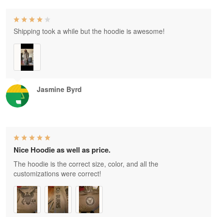
Shipping took a while but the hoodie is awesome!
Jasmine Byrd
Nice Hoodie as well as price.
The hoodie is the correct size, color, and all the
customizations were correct!