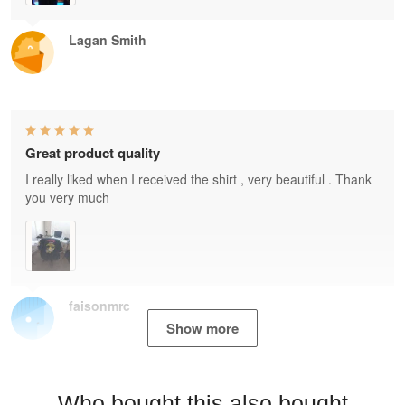
Lagan Smith
Great product quality
I really liked when I received the shirt , very beautiful . Thank
you very much
faisonmrc
Show more
Who bought this also bought