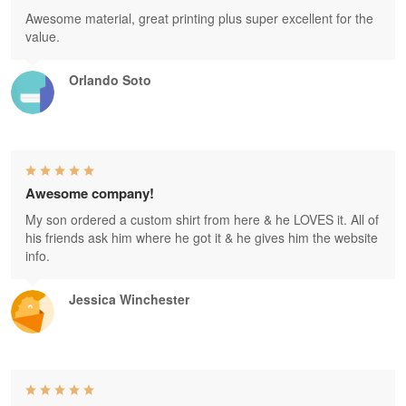
Awesome material, great printing plus super excellent for the
value.
Orlando Soto
Awesome company!
My son ordered a custom shirt from here & he LOVES it. All of
his friends ask him where he got it & he gives him the website
info.
Jessica Winchester