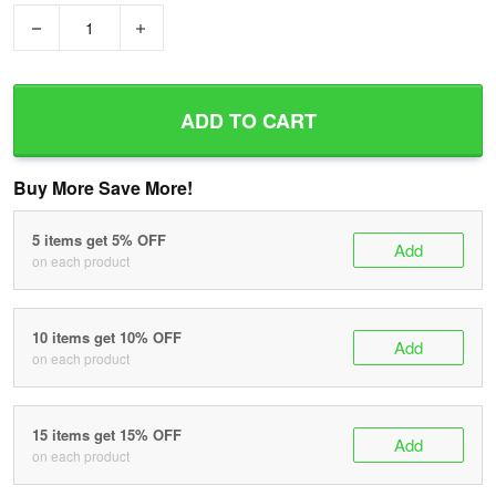
−
+
ADD TO CART
Buy More Save More!
5 items get 5% OFF
Add
on each product
10 items get 10% OFF
Add
on each product
15 items get 15% OFF
Add
on each product