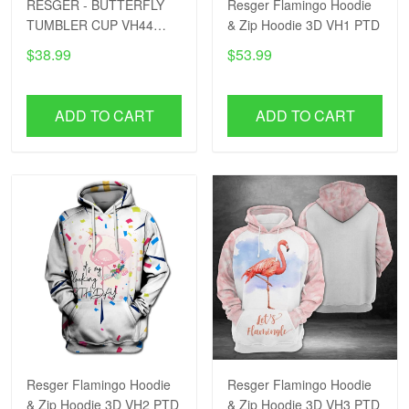
RESGER - BUTTERFLY
Resger Flamingo Hoodie
TUMBLER CUP VH44
& Zip Hoodie 3D VH1 PTD
PTD
$38.99
$53.99
ADD TO CART
ADD TO CART
Resger Flamingo Hoodie
Resger Flamingo Hoodie
& Zip Hoodie 3D VH2 PTD
& Zip Hoodie 3D VH3 PTD