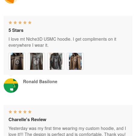
5 Stars
I love mt Niche3D USMC hoodie. I get compliments on it
everywhere I wear it.
Ronald Basilone
Charelle's Review
Yesterday was my first time wearing my custom hoodie, and I
love it!!! The design is perfect and is comfortable. Thank you!