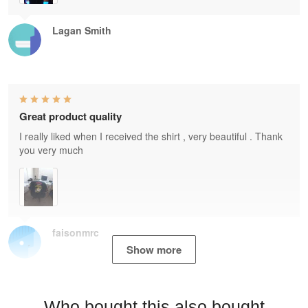
Lagan Smith
Great product quality
I really liked when I received the shirt , very beautiful . Thank
you very much
faisonmrc
Show more
Who bought this also bought