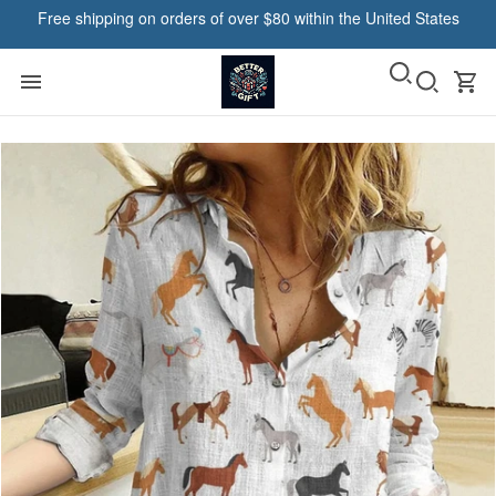
Free shipping on orders of over $80 within the United States