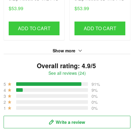
$53.99
$53.99
ADD TO CART
ADD TO CART
Show more
Overall rating: 4.9/5
See all reviews (24)
5
91%
4
9%
3
0%
2
0%
1
0%
Write a review