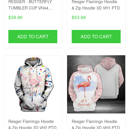
RESGER - BUTTERFLY
Resger Flamingo Hoodie
TUMBLER CUP VH44
& Zip Hoodie 3D VH1 PTD
PTD
$38.99
$53.99
ADD TO CART
ADD TO CART
Resger Flamingo Hoodie
Resger Flamingo Hoodie
& Zip Hoodie 3D VH2 PTD
& Zip Hoodie 3D VH3 PTD