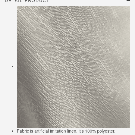
DETAIL PRODUCT
Fabric is artificial imitation linen, it's 100% polyester,