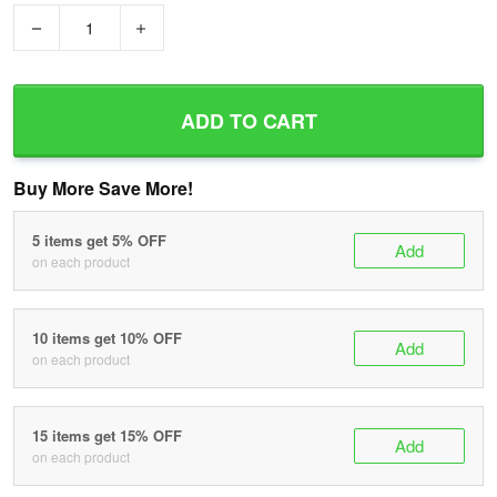
−
+
ADD TO CART
Buy More Save More!
5 items get 5% OFF
Add
on each product
10 items get 10% OFF
Add
on each product
15 items get 15% OFF
Add
on each product