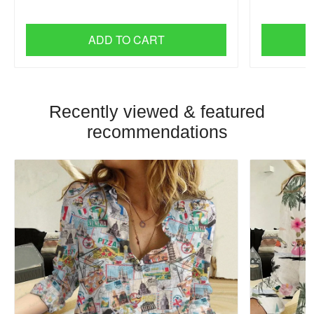
ADD TO CART
Recently viewed & featured
recommendations