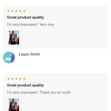
Great product quality
I'm very impressed ! Very nice
Lagan Smith
Great product quality
I'm very impressed ! Thank you so much