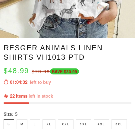
RESGER ANIMALS LINEN
SHIRTS VH1013 PTD
$48.99
$79.98
SAVE $30.99
01:04:31
left to buy
22 items
left in stock
Size:
S
S
M
L
XL
XXL
3XL
4XL
5XL