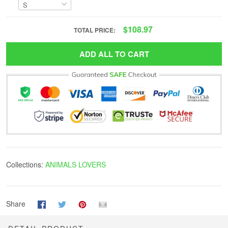
$108.97
TOTAL PRICE:
ADD ALL TO CART
Collections:
ANIMALS LOVERS
Share