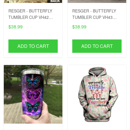
RESGER - BUTTERFLY
RESGER - BUTTERFLY
TUMBLER CUP VH42
TUMBLER CUP VH43
PTD
PTD
$38.99
$38.99
ADD TO CART
ADD TO CART