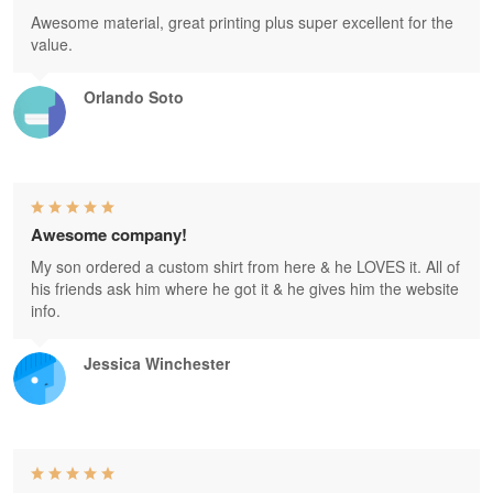
Awesome material, great printing plus super excellent for the
value.
Orlando Soto
Awesome company!
My son ordered a custom shirt from here & he LOVES it. All of
his friends ask him where he got it & he gives him the website
info.
Jessica Winchester