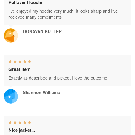
Pullover Hoodie
I've enjoyed my hoodie very much. It looks sharp and I've
recieved many compliments
DONAVAN BUTLER
Great item
Exactly as described and picked. I love the outcome.
Shannon Williams
Nice jacket...