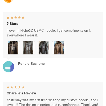
5 Stars
I love mt Niche3D USMC hoodie. I get compliments on it
everywhere I wear it.
Ronald Basilone
Charelle's Review
Yesterday was my first time wearing my custom hoodie, and I
love it!!! The design is perfect and is comfortable. Thank you!