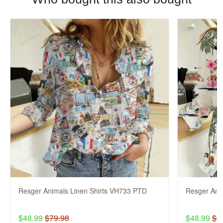
Resger Animals Linen Shirts VH733 PTD
Resger Ani
$48.99
$79.98
$48.99
$7