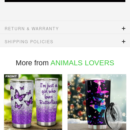
RETURN & WARRANTY
SHIPPING POLICIES
More from
ANIMALS LOVERS