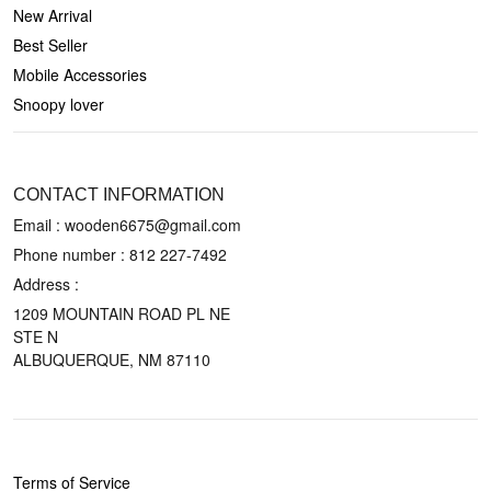
New Arrival
Best Seller
Mobile Accessories
Snoopy lover
CONTACT US
CONTACT INFORMATION
Email : wooden6675@gmail.com
Phone number :
812 227-7492
Address :
1209 MOUNTAIN ROAD PL NE
STE N
ALBUQUERQUE, NM 87110
POLICIES
Terms of Service