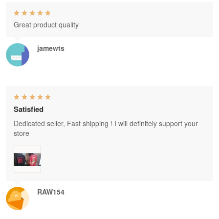
Great product quality
jamewts
Satisfied
Dedicated seller, Fast shipping ! I will definitely support your
store
RAW154