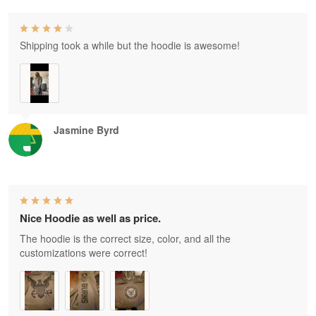
Shipping took a while but the hoodie is awesome!
Jasmine Byrd
Nice Hoodie as well as price.
The hoodie is the correct size, color, and all the
customizations were correct!