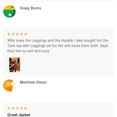
Graig Burns
Wife loves the Leggings and the Hoodie I also bought her the
Tank top with Leggings set for her she loves them both. Says
they feel so soft and cozy
Matthew Olson
Great Jacket