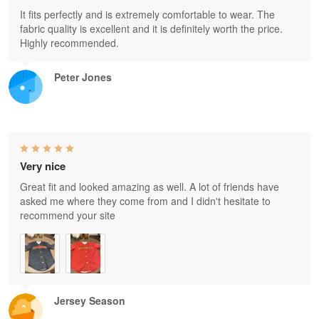
It fits perfectly and is extremely comfortable to wear. The
fabric quality is excellent and it is definitely worth the price.
Highly recommended.
Peter Jones
Very nice
Great fit and looked amazing as well. A lot of friends have
asked me where they come from and I didn't hesitate to
recommend your site
Jersey Season