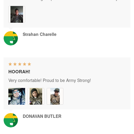
Strahan Charelle
HOORAH!
Very comfortable! Proud to be Army Strong!
DONAVAN BUTLER