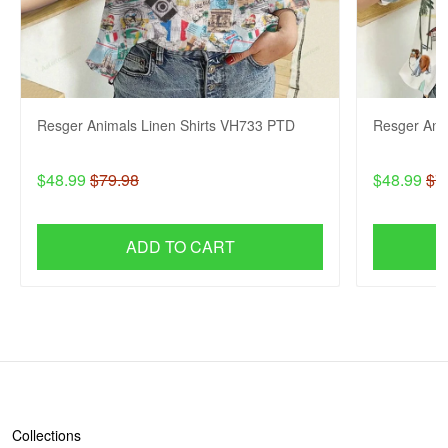
Resger Animals Linen Shirts VH733 PTD
Resger Ani
$48.99
$79.98
$48.99
$7
ADD TO CART
SHOP
Collections