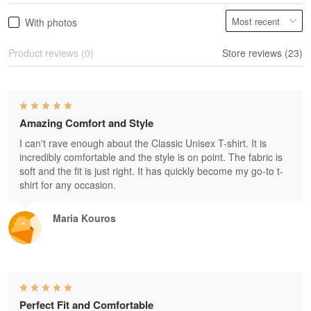
With photos
Product reviews (0)
Store reviews (23)
Amazing Comfort and Style
I can't rave enough about the Classic Unisex T-shirt. It is
incredibly comfortable and the style is on point. The fabric is
soft and the fit is just right. It has quickly become my go-to t-
shirt for any occasion.
Maria Kouros
Perfect Fit and Comfortable