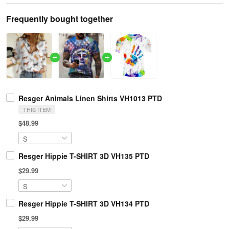
Frequently bought together
Resger Animals Linen Shirts VH1013 PTD
THIS ITEM
$48.99
Resger Hippie T-SHIRT 3D VH135 PTD
$29.99
Resger Hippie T-SHIRT 3D VH134 PTD
$29.99