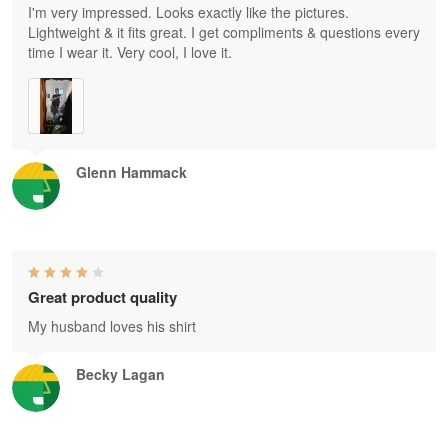
I'm very impressed. Looks exactly like the pictures.
Lightweight & it fits great. I get compliments & questions every
time I wear it. Very cool, I love it.
Glenn Hammack
Great product quality
My husband loves his shirt
Becky Lagan