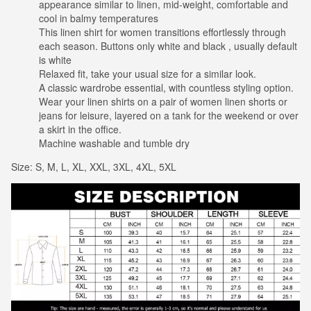
appearance similar to linen, mid-weight, comfortable and
cool in balmy temperatures
This linen shirt for women transitions effortlessly through
each season. Buttons only white and black , usually default
is white
Relaxed fit, take your usual size for a similar look.
A classic wardrobe essential, with countless styling option.
Wear your linen shirts on a pair of women linen shorts or
jeans for leisure, layered on a tank for the weekend or over
a skirt in the office.
Machine washable and tumble dry
Size: S, M, L, XL, XXL, 3XL, 4XL, 5XL