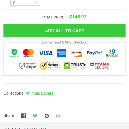
$146.97
TOTAL PRICE:
ADD ALL TO CART
Collections:
Animals Lovers
Share