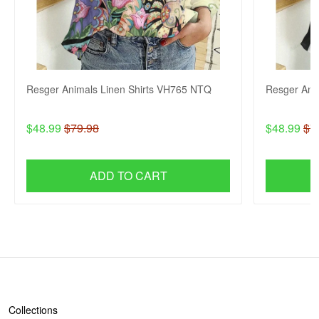
Resger Animals Linen Shirts VH765 NTQ
Resger Ani
$48.99
$79.98
$48.99
$7
ADD TO CART
SHOP
Collections