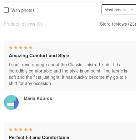
With photos
Product reviews (0)
Store reviews (23)
Amazing Comfort and Style
I can't rave enough about the Classic Unisex T-shirt. It is
incredibly comfortable and the style is on point. The fabric is
soft and the fit is just right. It has quickly become my go-to t-
shirt for any occasion.
Maria Kouros
Perfect Fit and Comfortable