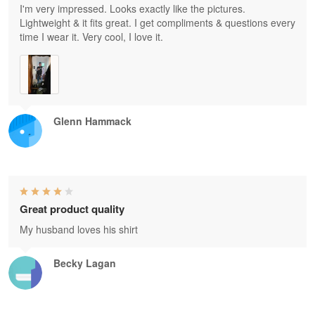
I'm very impressed. Looks exactly like the pictures.
Lightweight & it fits great. I get compliments & questions every
time I wear it. Very cool, I love it.
Glenn Hammack
Great product quality
My husband loves his shirt
Becky Lagan