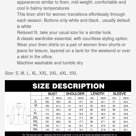
appearance similar to linen, mid-weight, comfortable and
cool in balmy temperatures
This linen shirt for women transitions effortlessly through
each season. Buttons only white and black , usually default
is white
Relaxed fit, take your usual size for a similar look.
A classic wardrobe essential, with countless styling option.
Wear your linen shirts on a pair of women linen shorts or
jeans for leisure, layered on a tank for the weekend or over
a skirt in the office.
Machine washable and tumble dry
Size: S, M, L, XL, XXL, 3XL, 4XL, 5XL