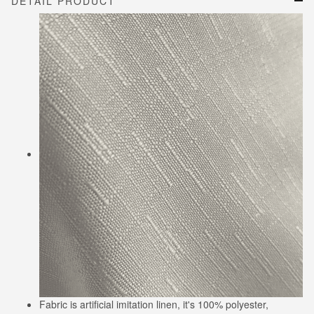
DETAIL PRODUCT
Fabric is artificial imitation linen, it's 100% polyester,