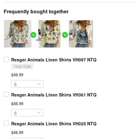
Frequently bought together
Resger Animals Linen Shirts VH097 NTQ
THIS ITEM
$48.99
Resger Animals Linen Shirts VH361 NTQ
$48.99
Resger Animals Linen Shirts VH025 NTQ
$48.99