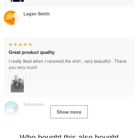
Lagan Smith
Great product quality
I really liked when I received the shirt , very beautiful . Thank
you very much
faisonmrc
Show more
Who bought this also bought