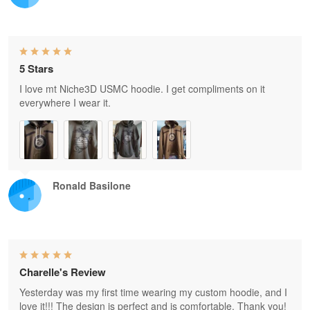
5 Stars
I love mt Niche3D USMC hoodie. I get compliments on it
everywhere I wear it.
Ronald Basilone
Charelle's Review
Yesterday was my first time wearing my custom hoodie, and I
love it!!! The design is perfect and is comfortable. Thank you!