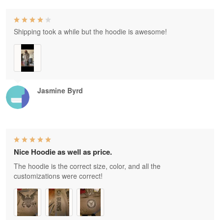
Shipping took a while but the hoodie is awesome!
Jasmine Byrd
Nice Hoodie as well as price.
The hoodie is the correct size, color, and all the
customizations were correct!