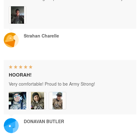
Strahan Charelle
HOORAH!
Very comfortable! Proud to be Army Strong!
DONAVAN BUTLER