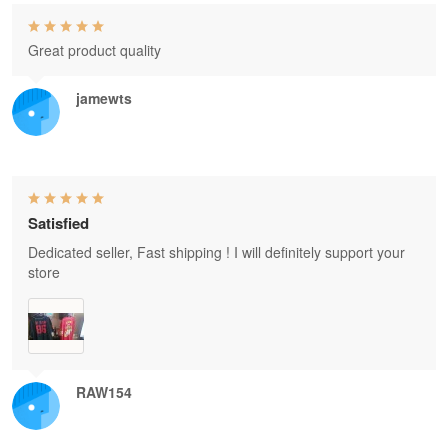
Great product quality
jamewts
Satisfied
Dedicated seller, Fast shipping ! I will definitely support your
store
RAW154