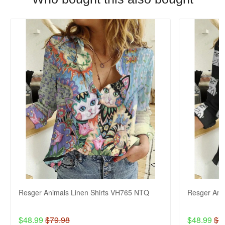
Resger Animals Linen Shirts VH765 NTQ
Resger Ani
$48.99
$79.98
$48.99
$7