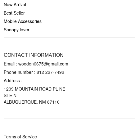
New Arrival
Best Seller
Mobile Accessories
Snoopy lover
CONTACT US
CONTACT INFORMATION
Email : wooden6675@gmail.com
Phone number :
812 227-7492
Address :
1209 MOUNTAIN ROAD PL NE
STE N
ALBUQUERQUE, NM 87110
POLICIES
Terms of Service