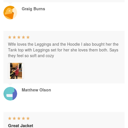
Graig Burns
Wife loves the Leggings and the Hoodie I also bought her the
Tank top with Leggings set for her she loves them both. Says
they feel so soft and cozy
Matthew Olson
Great Jacket