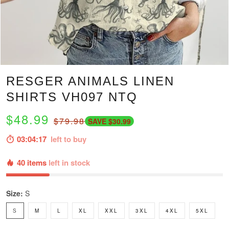
RESGER ANIMALS LINEN
SHIRTS VH097 NTQ
$48.99
$79.98
SAVE $30.99
03:04:16
left to buy
40 items
left in stock
Size:
S
S
M
L
XL
XXL
3XL
4XL
5XL