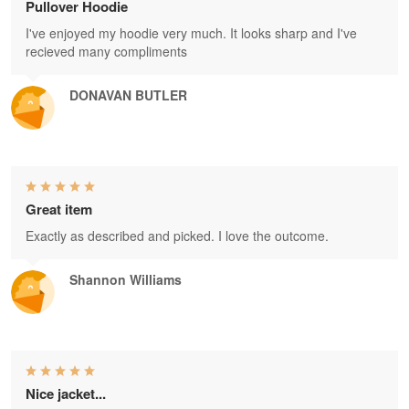
Pullover Hoodie
I've enjoyed my hoodie very much. It looks sharp and I've
recieved many compliments
DONAVAN BUTLER
Great item
Exactly as described and picked. I love the outcome.
Shannon Williams
Nice jacket...