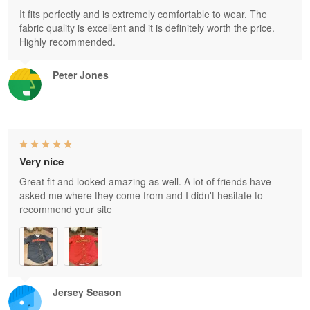
It fits perfectly and is extremely comfortable to wear. The
fabric quality is excellent and it is definitely worth the price.
Highly recommended.
Peter Jones
Very nice
Great fit and looked amazing as well. A lot of friends have
asked me where they come from and I didn't hesitate to
recommend your site
Jersey Season