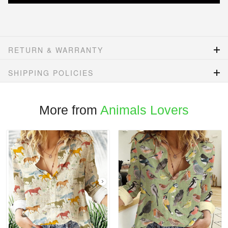
RETURN & WARRANTY
SHIPPING POLICIES
More from
Animals Lovers