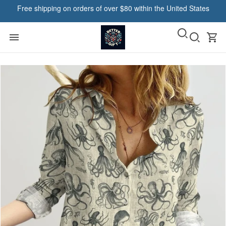
Free shipping on orders of over $80 within the United States