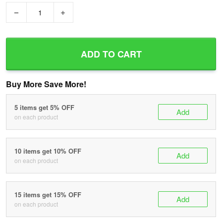
−
+
ADD TO CART
Buy More Save More!
5 items get 5% OFF
Add
on each product
10 items get 10% OFF
Add
on each product
15 items get 15% OFF
Add
on each product