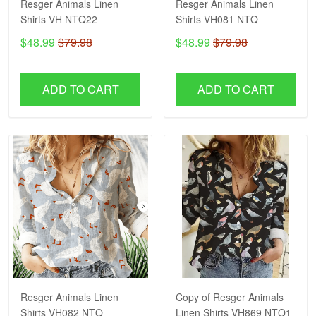
Resger Animals Linen
Resger Animals Linen
Shirts VH NTQ22
Shirts VH081 NTQ
$48.99
$79.98
$48.99
$79.98
ADD TO CART
ADD TO CART
Resger Animals Linen
Copy of Resger Animals
Shirts VH082 NTQ
Linen Shirts VH869 NTQ1