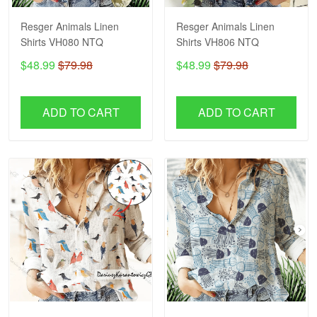
Resger Animals Linen
Resger Animals Linen
Shirts VH080 NTQ
Shirts VH806 NTQ
$48.99
$79.98
$48.99
$79.98
ADD TO CART
ADD TO CART