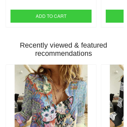
ADD TO CART
Recently viewed & featured
recommendations