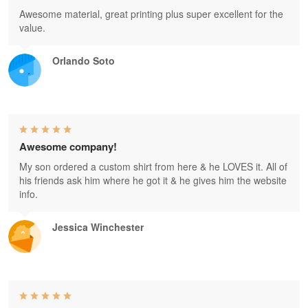
Awesome material, great printing plus super excellent for the
value.
Orlando Soto
Awesome company!
My son ordered a custom shirt from here & he LOVES it. All of
his friends ask him where he got it & he gives him the website
info.
Jessica Winchester