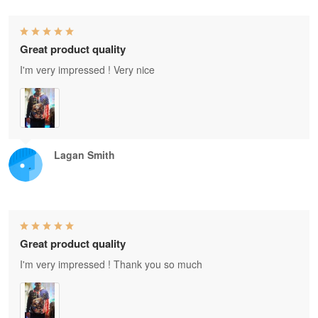
Great product quality
I'm very impressed ! Very nice
Lagan Smith
Great product quality
I'm very impressed ! Thank you so much