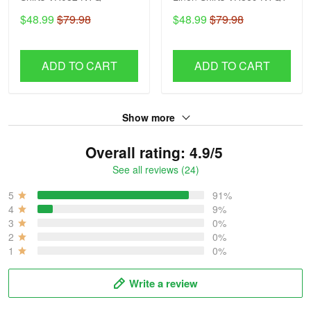
$48.99
$79.98
$48.99
$79.98
ADD TO CART
ADD TO CART
Show more
Overall rating: 4.9/5
See all reviews (24)
5
91%
4
9%
3
0%
2
0%
1
0%
Write a review