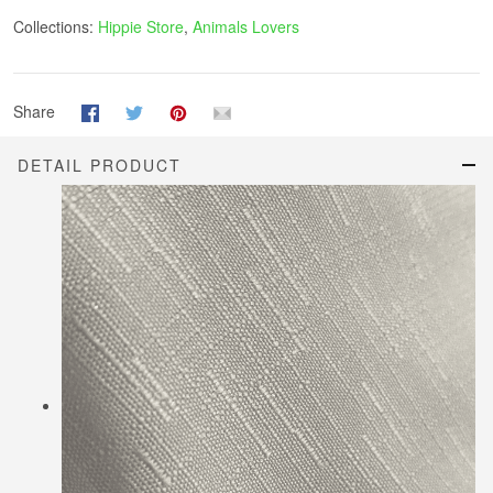
Collections:
Hippie Store
,
Animals Lovers
Share
DETAIL PRODUCT