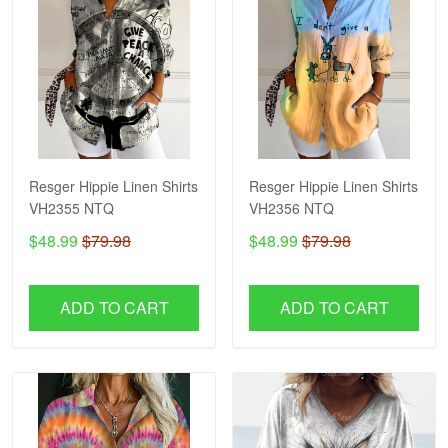
Resger Hippie Linen Shirts
Resger Hippie Linen Shirts
VH2355 NTQ
VH2356 NTQ
$48.99
$79.98
$48.99
$79.98
ADD TO CART
ADD TO CART