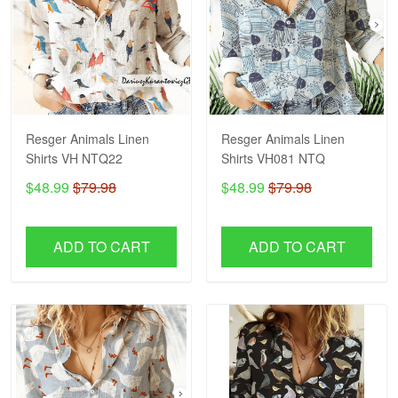
Resger Animals Linen
Resger Animals Linen
Shirts VH NTQ22
Shirts VH081 NTQ
$48.99
$79.98
$48.99
$79.98
ADD TO CART
ADD TO CART