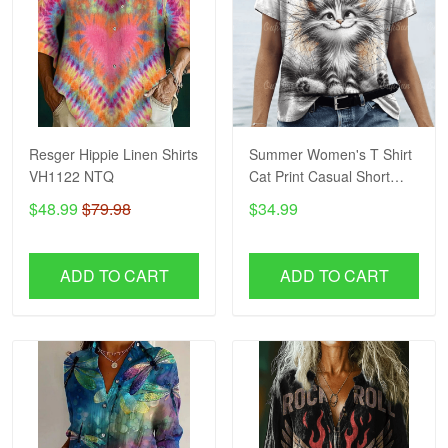
Resger Hippie Linen Shirts
Summer Women's T Shirt
VH1122 NTQ
Cat Print Casual Short
Sleeve 3d T-Shirts
$48.99
$79.98
$34.99
Fashion Streetwear Crew
Neck Pullover Female
Oversized Clothing
ADD TO CART
ADD TO CART
VH1244 NTQ