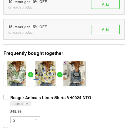
10 items get 10% OFF
Add
on each product
15 items get 15% OFF
Add
on each product
Frequently bought together
Resger Animals Linen Shirts VH0024 NTQ
THIS ITEM
$48.99