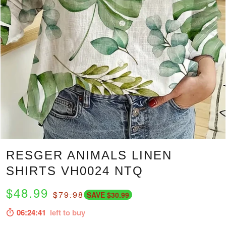
RESGER ANIMALS LINEN
SHIRTS VH0024 NTQ
$48.99
$79.98
SAVE $30.99
06:24:39
left to buy