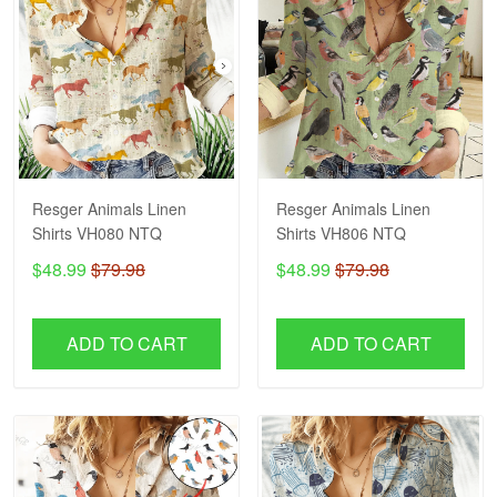
Resger Animals Linen
Resger Animals Linen
Shirts VH080 NTQ
Shirts VH806 NTQ
$48.99
$79.98
$48.99
$79.98
ADD TO CART
ADD TO CART