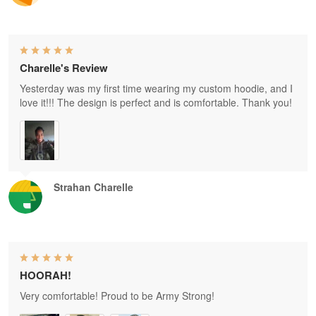
Charelle's Review
Yesterday was my first time wearing my custom hoodie, and I
love it!!! The design is perfect and is comfortable. Thank you!
Strahan Charelle
HOORAH!
Very comfortable! Proud to be Army Strong!