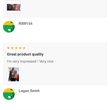
RAW154
Great product quality
I'm very impressed ! Very nice
Lagan Smith