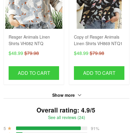
Resger Animals Linen
Copy of Resger Animals
Shirts VH082 NTQ
Linen Shirts VH869 NTQ1
$48.99
$79.98
$48.99
$79.98
ADD TO CART
ADD TO CART
Show more
Overall rating: 4.9/5
See all reviews (24)
5
91%