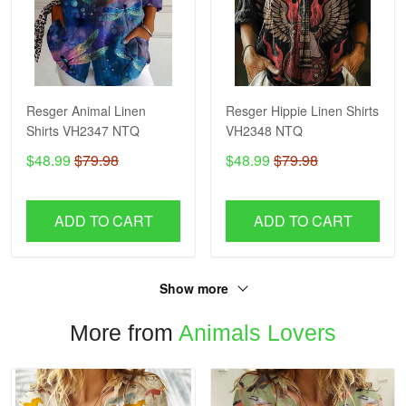
Resger Animal Linen
Resger Hippie Linen Shirts
Shirts VH2347 NTQ
VH2348 NTQ
$48.99
$79.98
$48.99
$79.98
ADD TO CART
ADD TO CART
Show more
More from
Animals Lovers