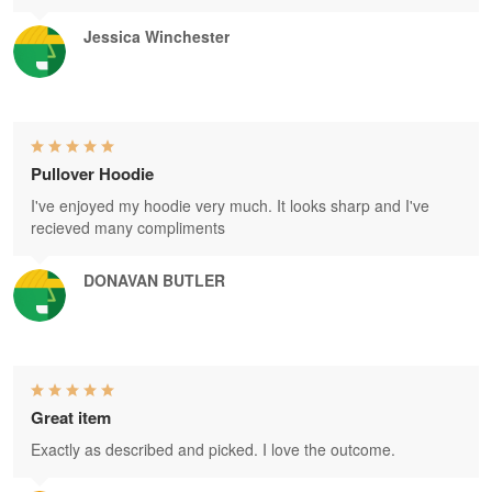
Jessica Winchester
Pullover Hoodie
I've enjoyed my hoodie very much. It looks sharp and I've
recieved many compliments
DONAVAN BUTLER
Great item
Exactly as described and picked. I love the outcome.