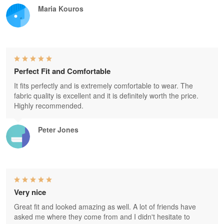
Maria Kouros
Perfect Fit and Comfortable
It fits perfectly and is extremely comfortable to wear. The
fabric quality is excellent and it is definitely worth the price.
Highly recommended.
Peter Jones
Very nice
Great fit and looked amazing as well. A lot of friends have
asked me where they come from and I didn't hesitate to