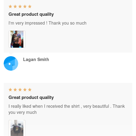
Great product quality
I'm very impressed ! Thank you so much
Lagan Smith
Great product quality
I really liked when I received the shirt , very beautiful . Thank
you very much