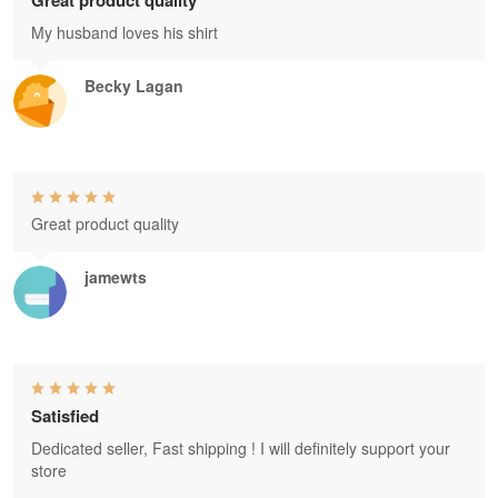
Great product quality
My husband loves his shirt
Becky Lagan
Great product quality
jamewts
Satisfied
Dedicated seller, Fast shipping ! I will definitely support your
store