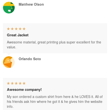
Matthew Olson
Great Jacket
Awesome material, great printing plus super excellent for the
value.
Orlando Soto
Awesome company!
My son ordered a custom shirt from here & he LOVES it. All of
his friends ask him where he got it & he gives him the website
info.