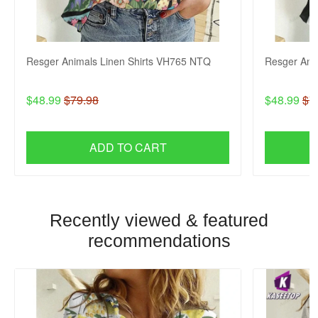
Resger Animals Linen Shirts VH765 NTQ
Resger Ani
$48.99
$79.98
$48.99
$7
ADD TO CART
Recently viewed & featured
recommendations