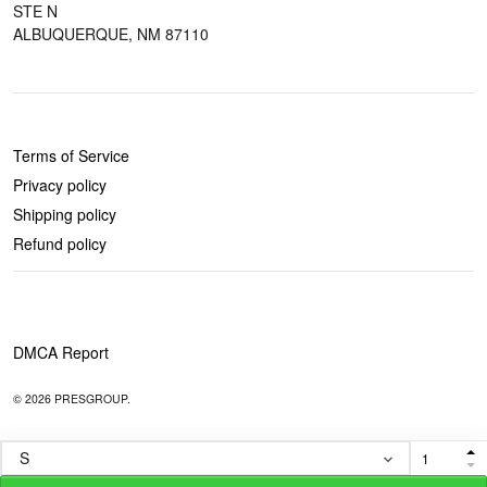
STE N
ALBUQUERQUE, NM 87110
POLICIES
Terms of Service
Privacy policy
Shipping policy
Refund policy
DMCA Report
© 2026 PRESGROUP.