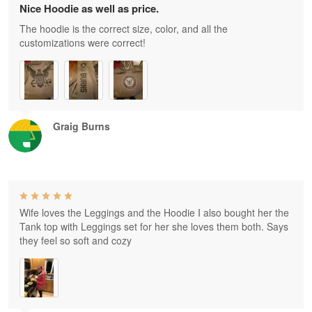
Nice Hoodie as well as price.
The hoodie is the correct size, color, and all the
customizations were correct!
Graig Burns
Wife loves the Leggings and the Hoodie I also bought her the
Tank top with Leggings set for her she loves them both. Says
they feel so soft and cozy