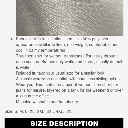
Fabric is artificial imitation linen, it's 100% polyester,
appearance similar to linen, mid-weight, comfortable and
cool in balmy temperatures
This linen shirt for women transitions effortlessly through
each season. Buttons only white and black , usually default
is white
Relaxed fit, take your usual size for a similar look.
A classic wardrobe essential, with countless styling option.
Wear your linen shirts on a pair of women linen shorts or
jeans for leisure, layered on a tank for the weekend or over
a skirt in the office.
Machine washable and tumble dry
Size: S, M, L, XL, XXL, 3XL, 4XL, 5XL