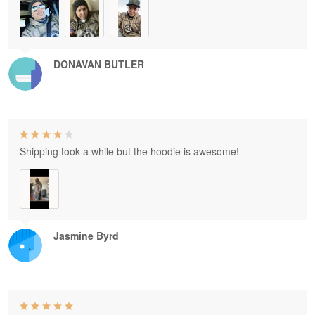
DONAVAN BUTLER
Shipping took a while but the hoodie is awesome!
Jasmine Byrd