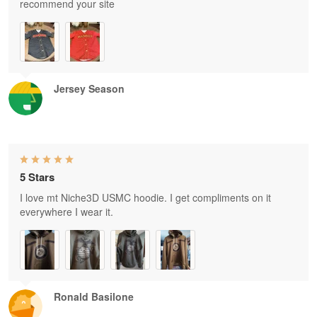
recommend your site
Jersey Season
5 Stars
I love mt Niche3D USMC hoodie. I get compliments on it
everywhere I wear it.
Ronald Basilone