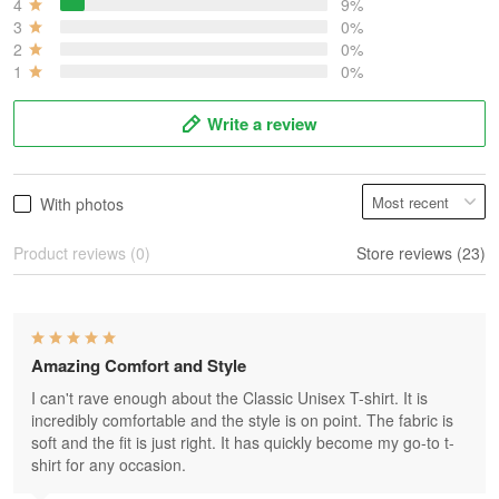
4
9%
3
0%
2
0%
1
0%
Write a review
With photos
Product reviews (0)
Store reviews (23)
Amazing Comfort and Style
I can't rave enough about the Classic Unisex T-shirt. It is
incredibly comfortable and the style is on point. The fabric is
soft and the fit is just right. It has quickly become my go-to t-
shirt for any occasion.