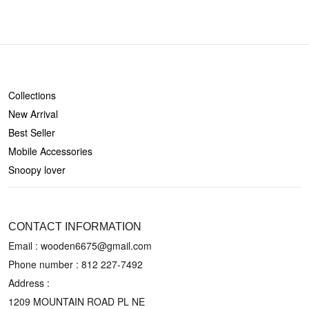
SHOP
Collections
New Arrival
Best Seller
Mobile Accessories
Snoopy lover
CONTACT US
CONTACT INFORMATION
Email : wooden6675@gmail.com
Phone number :
812 227-7492
Address :
1209 MOUNTAIN ROAD PL NE