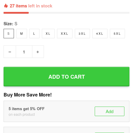
27 items
left in stock
Size:
S
S
M
L
XL
XXL
3XL
4XL
5XL
−
+
ADD TO CART
Buy More Save More!
5 items get 5% OFF
Add
on each product