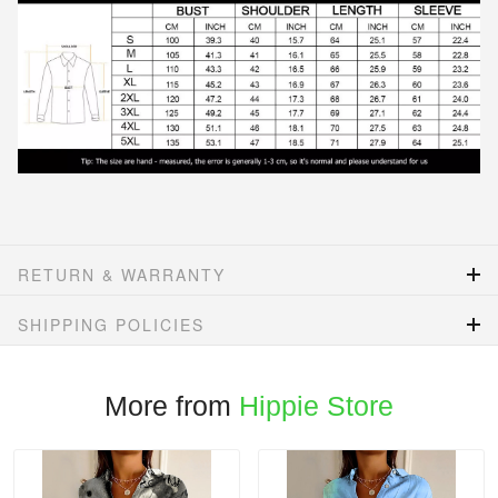
RETURN & WARRANTY
SHIPPING POLICIES
More from
Hippie Store