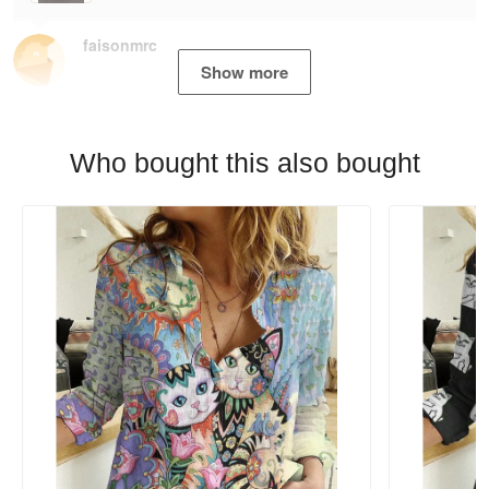
faisonmrc
Show more
Who bought this also bought