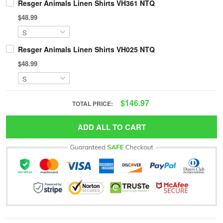
Resger Animals Linen Shirts VH361 NTQ
$48.99
Resger Animals Linen Shirts VH025 NTQ
$48.99
$146.97
TOTAL PRICE:
ADD ALL TO CART