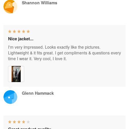
Shannon Williams
Nice jacket...
I'm very impressed. Looks exactly like the pictures.
Lightweight & it fits great. I get compliments & questions every
time I wear it. Very cool, I love it.
Glenn Hammack