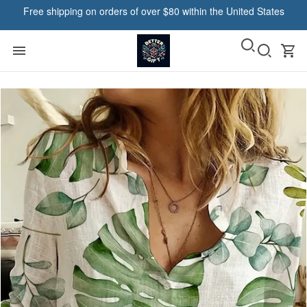
Free shipping on orders of over $80 within the United States