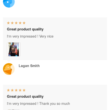
Great product quality
I'm very impressed ! Very nice
Lagan Smith
Great product quality
I'm very impressed ! Thank you so much