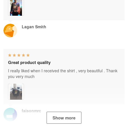
Lagan Smith
Great product quality
I really liked when I received the shirt , very beautiful . Thank
you very much
faisonmrc
Show more