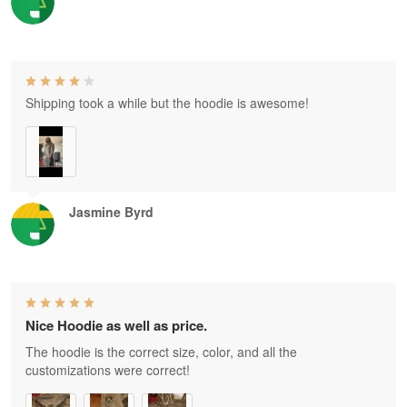
Shipping took a while but the hoodie is awesome!
Jasmine Byrd
Nice Hoodie as well as price.
The hoodie is the correct size, color, and all the
customizations were correct!