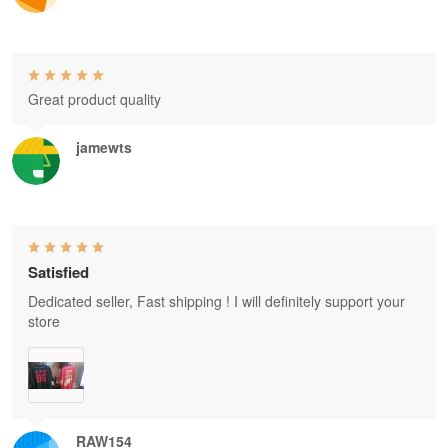
Great product quality
jamewts
Satisfied
Dedicated seller, Fast shipping ! I will definitely support your
store
RAW154