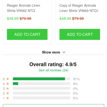
Resger Animals Linen
Copy of Resger Animals
Shirts VH082 NTQ
Linen Shirts VH869 NTQ1
$48.99
$79.98
$48.99
$79.98
ADD TO CART
ADD TO CART
Show more
Overall rating: 4.9/5
See all reviews (24)
5
91%
4
9%
3
0%
2
0%
1
0%