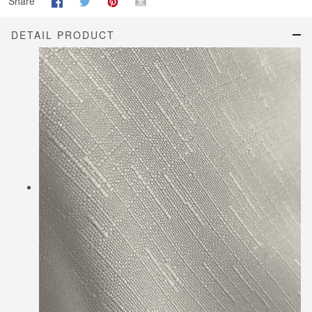
Share
DETAIL PRODUCT