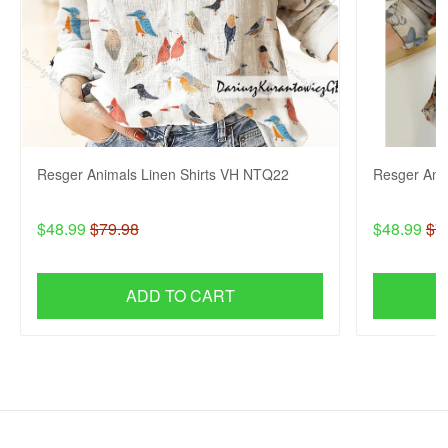
Resger Animals Linen Shirts VH NTQ22
Resger Ani
$48.99
$79.98
$48.99
$7
ADD TO CART