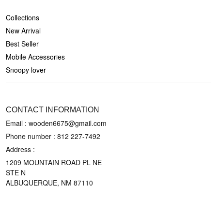
SHOP
Collections
New Arrival
Best Seller
Mobile Accessories
Snoopy lover
CONTACT US
CONTACT INFORMATION
Email : wooden6675@gmail.com
Phone number :
812 227-7492
Address :
1209 MOUNTAIN ROAD PL NE
STE N
ALBUQUERQUE, NM 87110