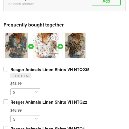
Add
on each product
Frequently bought together
Resger Animals Linen Shirts VH NTQ235
THIS ITEM
$48.99
Resger Animals Linen Shirts VH NTQ22
$48.99
Resger Animals Linen Shirts VH NTQ6