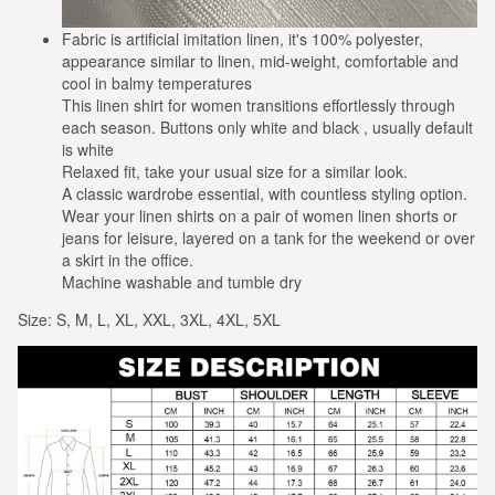
Fabric is artificial imitation linen, it's 100% polyester,
appearance similar to linen, mid-weight, comfortable and
cool in balmy temperatures
This linen shirt for women transitions effortlessly through
each season. Buttons only white and black , usually default
is white
Relaxed fit, take your usual size for a similar look.
A classic wardrobe essential, with countless styling option.
Wear your linen shirts on a pair of women linen shorts or
jeans for leisure, layered on a tank for the weekend or over
a skirt in the office.
Machine washable and tumble dry
Size: S, M, L, XL, XXL, 3XL, 4XL, 5XL