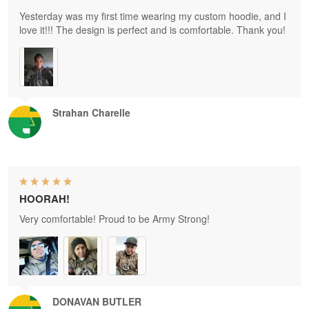
Yesterday was my first time wearing my custom hoodie, and I
love it!!! The design is perfect and is comfortable. Thank you!
Strahan Charelle
HOORAH!
Very comfortable! Proud to be Army Strong!
DONAVAN BUTLER