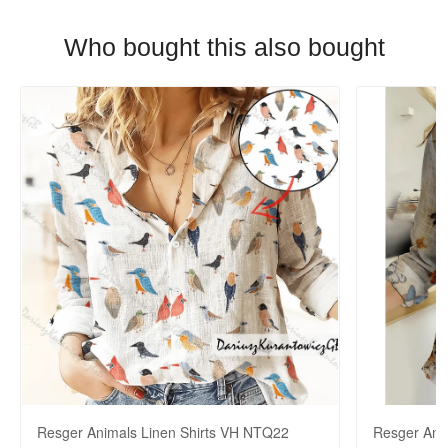
Who bought this also bought
Resger Animals Linen Shirts VH NTQ22
Resger Ani