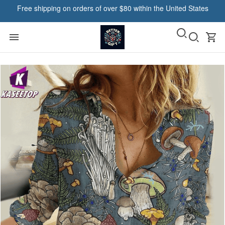
Free shipping on orders of over $80 within the United States