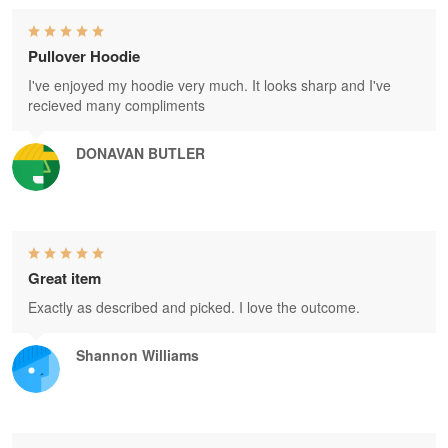
Pullover Hoodie
I've enjoyed my hoodie very much. It looks sharp and I've
recieved many compliments
DONAVAN BUTLER
Great item
Exactly as described and picked. I love the outcome.
Shannon Williams