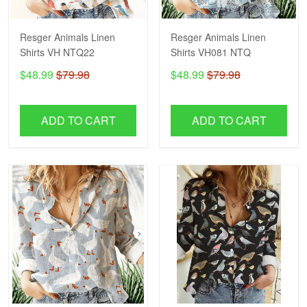
Resger Animals Linen
Resger Animals Linen
Shirts VH NTQ22
Shirts VH081 NTQ
$48.99
$79.98
$48.99
$79.98
ADD TO CART
ADD TO CART