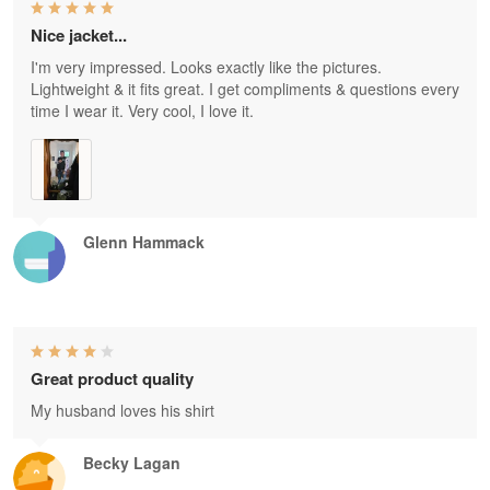
Nice jacket...
I'm very impressed. Looks exactly like the pictures.
Lightweight & it fits great. I get compliments & questions every
time I wear it. Very cool, I love it.
Glenn Hammack
Great product quality
My husband loves his shirt
Becky Lagan