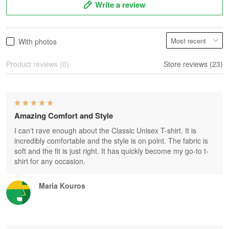
Write a review
With photos
Product reviews (0)
Store reviews (23)
Amazing Comfort and Style
I can't rave enough about the Classic Unisex T-shirt. It is
incredibly comfortable and the style is on point. The fabric is
soft and the fit is just right. It has quickly become my go-to t-
shirt for any occasion.
Maria Kouros