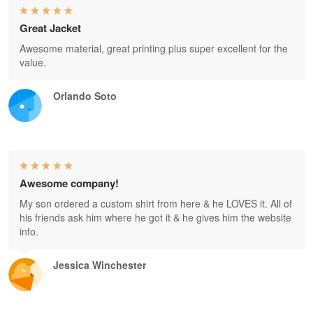
Great Jacket
Awesome material, great printing plus super excellent for the
value.
Orlando Soto
Awesome company!
My son ordered a custom shirt from here & he LOVES it. All of
his friends ask him where he got it & he gives him the website
info.
Jessica Winchester