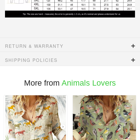
RETURN & WARRANTY
SHIPPING POLICIES
More from
Animals Lovers