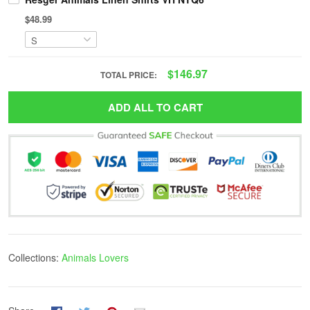
$48.99
$146.97
TOTAL PRICE:
ADD ALL TO CART
Collections:
Animals Lovers