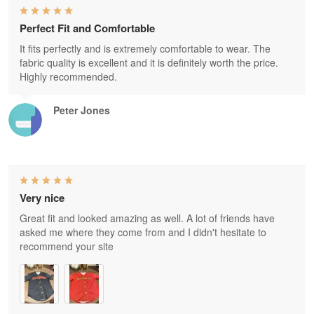
Perfect Fit and Comfortable
It fits perfectly and is extremely comfortable to wear. The
fabric quality is excellent and it is definitely worth the price.
Highly recommended.
Peter Jones
Very nice
Great fit and looked amazing as well. A lot of friends have
asked me where they come from and I didn't hesitate to
recommend your site