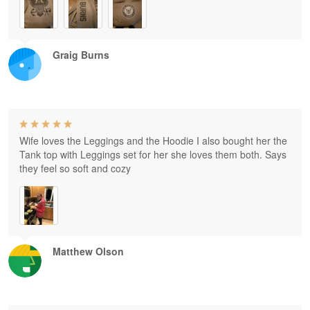
Graig Burns
Wife loves the Leggings and the Hoodie I also bought her the
Tank top with Leggings set for her she loves them both. Says
they feel so soft and cozy
Matthew Olson