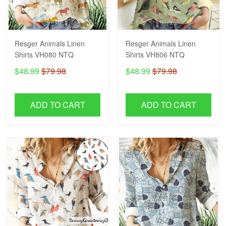
Resger Animals Linen
Resger Animals Linen
Shirts VH080 NTQ
Shirts VH806 NTQ
$48.99
$79.98
$48.99
$79.98
ADD TO CART
ADD TO CART