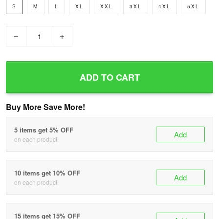
S
M
L
XL
XXL
3XL
4XL
5XL
−
+
ADD TO CART
Buy More Save More!
5 items get 5% OFF
Add
on each product
10 items get 10% OFF
Add
on each product
15 items get 15% OFF