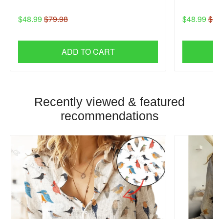
$48.99
$79.98
$48.99
$7
ADD TO CART
Recently viewed & featured
recommendations