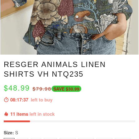
RESGER ANIMALS LINEN
SHIRTS VH NTQ235
$48.99
$79.98
SAVE $30.99
08:17:36
left to buy
11 items
left in stock
Size:
S