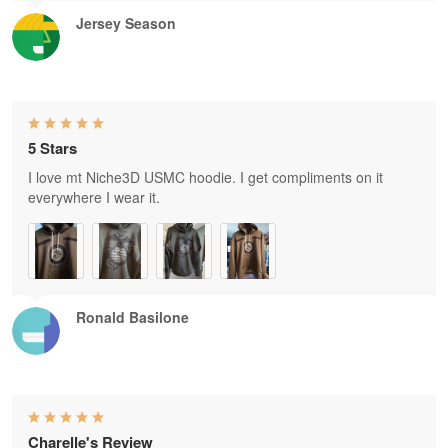
Jersey Season
5 Stars
I love mt Niche3D USMC hoodie. I get compliments on it
everywhere I wear it.
Ronald Basilone
Charelle's Review