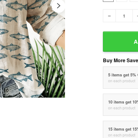
−
A
Buy More Save
5 items get 5%
on each product
10 items get 1
on each product
15 items get 1
on each product