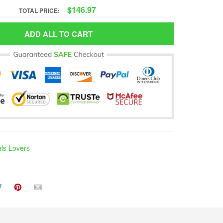
$146.97
TOTAL PRICE:
ADD ALL TO CART
ls Lovers