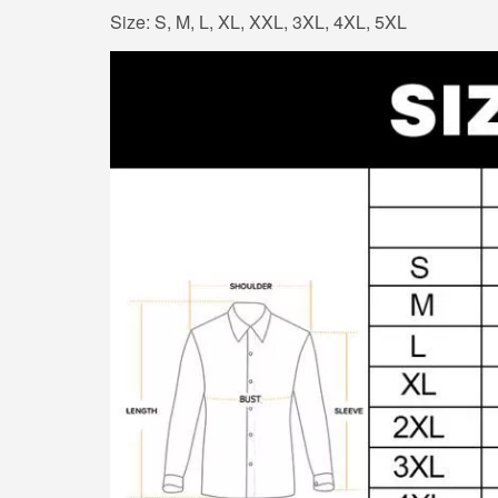
Size: S, M, L, XL, XXL, 3XL, 4XL, 5XL