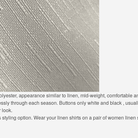
0% polyester, appearance similar to linen, mid-weight, comfortable
lessly through each season. Buttons only white and black , usuall
r look.
styling option. Wear your linen shirts on a pair of women linen sh