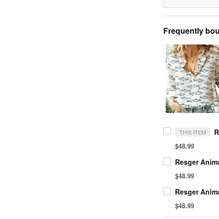
Frequently bou
THIS ITEM
$48.99
$48.99
$48.99