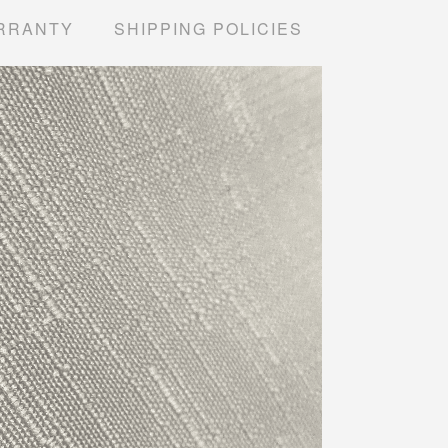
RRANTY
SHIPPING POLICIES