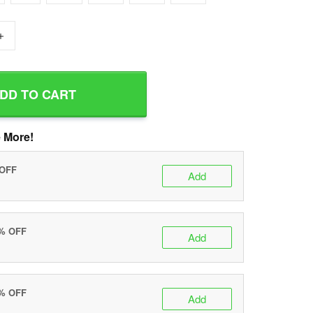
+
DD TO CART
 More!
 OFF
Add
0% OFF
Add
5% OFF
Add