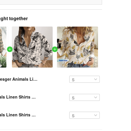
ght together
Resger Animals Linen Shirts VH NTQ 239
Resger Animals Linen Shirts VH NTQ 347
Resger Animals Linen Shirts VH NTQ 240