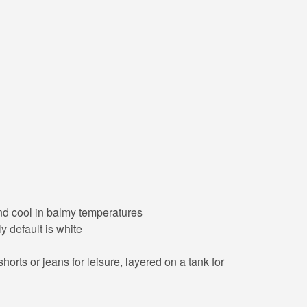
 and cool in balmy temperatures
y default is white
orts or jeans for leisure, layered on a tank for