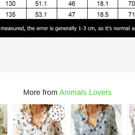
More from
Animals Lovers