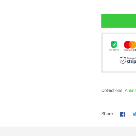
Collections:
Anima
Share