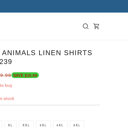
ANIMALS LINEN SHIRTS
239
9.98
SAVE $30.99
to buy
in stock
XL
XXL
3XL
4XL
5XL