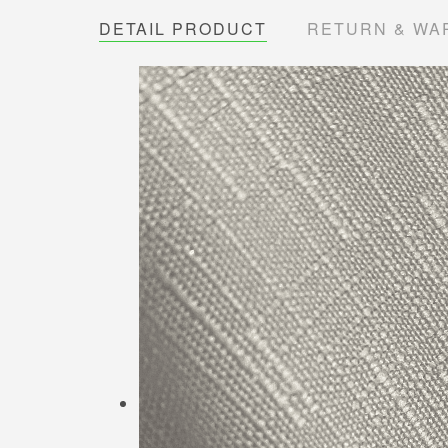
DETAIL PRODUCT
RETURN & WA