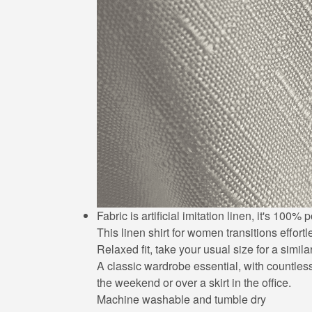
Fabric is artificial imitation linen, it's 10
This linen shirt for women transitions effort
Relaxed fit, take your usual size for a simila
A classic wardrobe essential, with countless 
the weekend or over a skirt in the office.
Machine washable and tumble dry