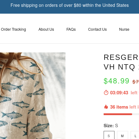
Free shipping on orders of over $80 within the United States
Order Tracking
About Us
FAQs
Contact Us
Nurse
RESGER 
VH NTQ 
$48.99
$7
03:09:41
left 
36 items
left 
Size:
S
S
M
L