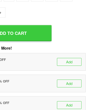
+
DD TO CART
 More!
 OFF
Add
0% OFF
Add
5% OFF
Add