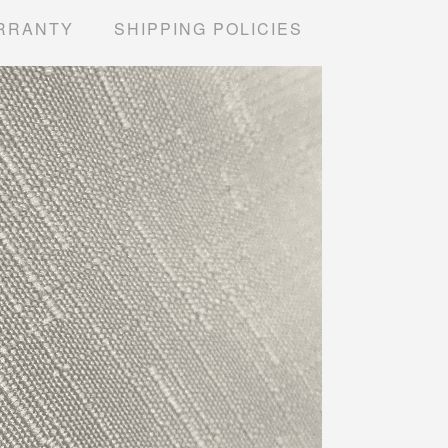
RRANTY
SHIPPING POLICIES