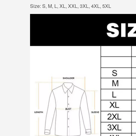
Size: S, M, L, XL, XXL, 3XL, 4XL, 5XL