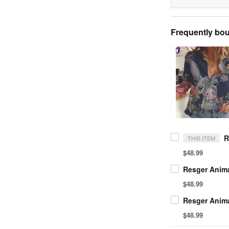
Frequently bou
THIS ITEM
$48.99
$48.99
$48.99