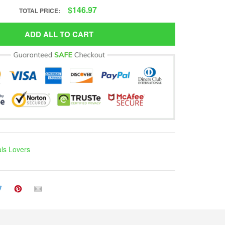
$146.97
TOTAL PRICE:
ADD ALL TO CART
ls Lovers