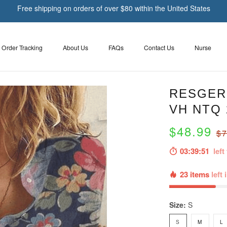
Free shipping on orders of over $80 within the United States
Order Tracking
About Us
FAQs
Contact Us
Nurse
RESGER 
VH NTQ 
$48.99
$7
03:39:49
left 
23 items
left 
Size:
S
S
M
L