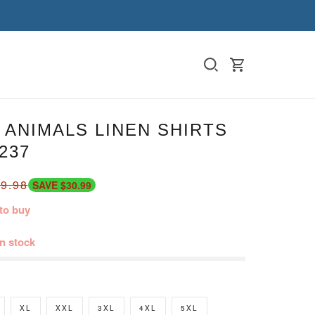
ANIMALS LINEN SHIRTS
237
9.98
SAVE $30.99
to buy
in stock
XL
XXL
3XL
4XL
5XL