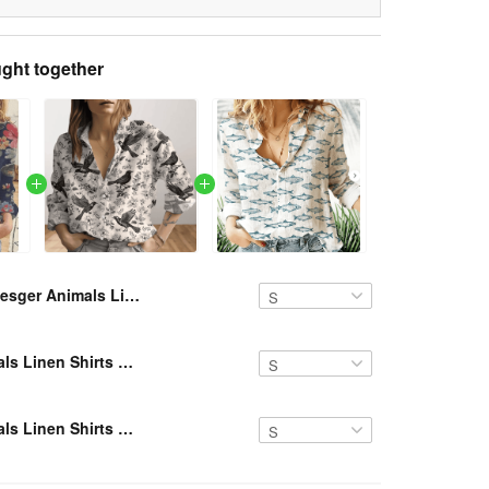
ght together
Resger Animals Linen Shirts VH NTQ 237
Resger Animals Linen Shirts VH NTQ 347
Resger Animals Linen Shirts VH NTQ 239