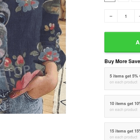
−
A
Buy More Save
5 items get 5%
on each product
10 items get 1
on each product
15 items get 1
on each product