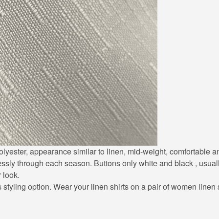
0% polyester, appearance similar to linen, mid-weight, comfortable
lessly through each season. Buttons only white and black , usuall
r look.
styling option. Wear your linen shirts on a pair of women linen sh