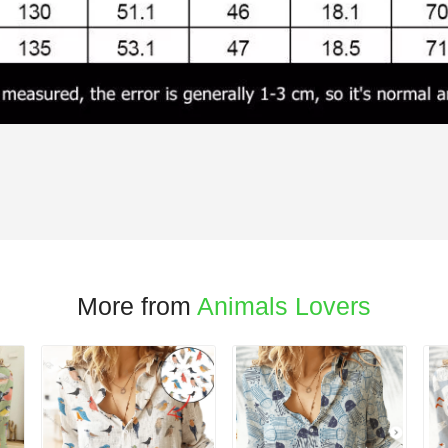
More from
Animals Lovers