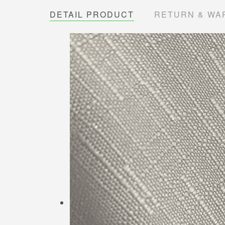
DETAIL PRODUCT
RETURN & WA