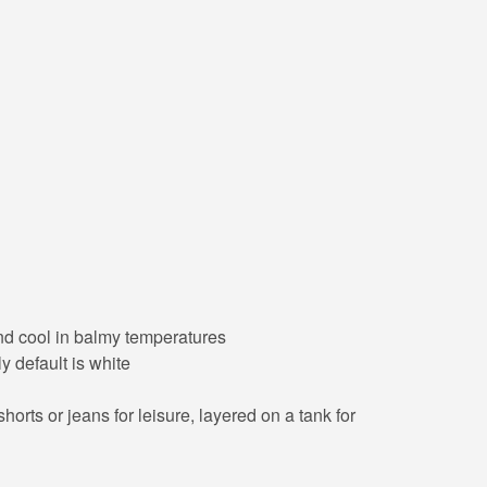
 and cool in balmy temperatures
y default is white
orts or jeans for leisure, layered on a tank for