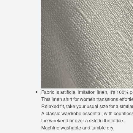
Fabric is artificial imitation linen, it's 10
This linen shirt for women transitions effort
Relaxed fit, take your usual size for a simila
A classic wardrobe essential, with countless 
the weekend or over a skirt in the office.
Machine washable and tumble dry