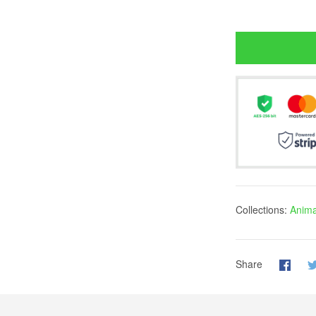
Collections:
Anima
Share