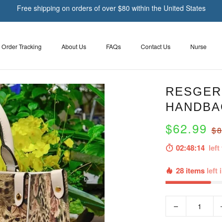
Free shipping on orders of over $80 within the United States
Order Tracking
About Us
FAQs
Contact Us
Nurse
RESGER
HANDBA
$62.99
$8
02:48:13
left 
28 items
left 
−