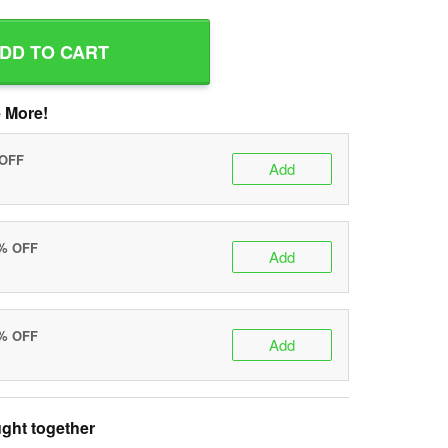
DD TO CART
 More!
 OFF
Add
0% OFF
Add
5% OFF
Add
ght together