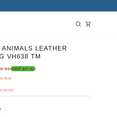
 ANIMALS LEATHER
G VH638 TM
9.99
SAVE $27.00
to buy
in stock
+