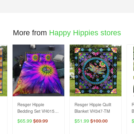
More from
Happy Hippies stores
Resger Hippie
Resger Hippie Quilt
R
Bedding Set VH0154 -
Blanket VH347-TM
B
TM
$65.99
$69.99
$51.99
$100.00