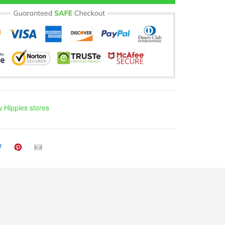
 Hippies stores