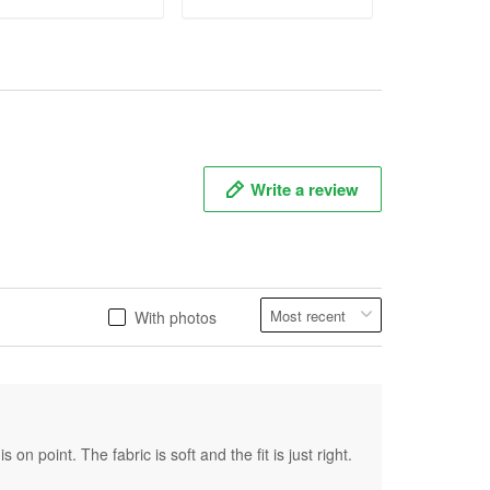
ADD TO CART
ADD TO CART
ADD T
Write a review
With photos
on point. The fabric is soft and the fit is just right.