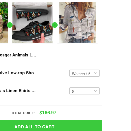
Resger Animals Leather HandBag VH638 TM
RESGER - Native Low-top Shoes VH3-TM
Resger Animals Linen Shirts VH634-TM
$166.97
TOTAL PRICE:
ADD ALL TO CART