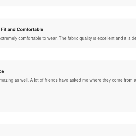
 Fit and Comfortable
s extremely comfortable to wear. The fabric quality is excellent and it is
ce
amazing as well. A lot of friends have asked me where they come from a