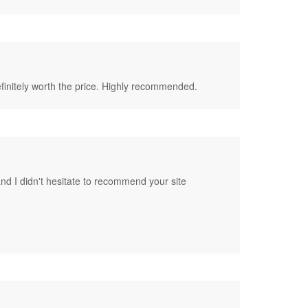
 definitely worth the price. Highly recommended.
nd I didn't hesitate to recommend your site