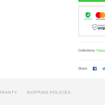
Collections:
Happy
Share
RRANTY
SHIPPING POLICIES