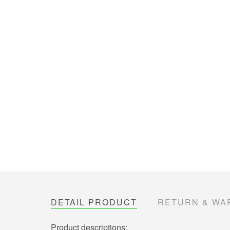
DETAIL PRODUCT
RETURN & WA
Product descriptions: