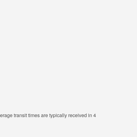
erage transit times are typically received in 4