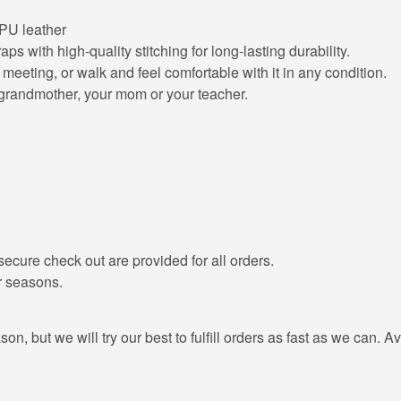
 PU leather
ps with high-quality stitching for long-lasting durability.
meeting, or walk and feel comfortable with it in any condition.
u grandmother, your mom or your teacher.
ecure check out are provided for all orders.
r seasons.
, but we will try our best to fulfill orders as fast as we can. Av