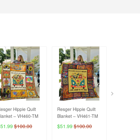
esger Hippie Quilt
Resger Hippie Quilt
Resger Hipp
lanket – VH460-TM
Blanket – VH461-TM
Blanket V
$51.99
$100.00
$51.99
$100.00
$51.99
$1