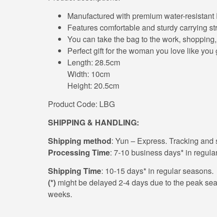
Manufactured with premium water-resistant
Features comfortable and sturdy carrying stra
You can take the bag to the work, shopping, 
Perfect gift for the woman you love like yo
Length: 28.5cm
Width: 10cm
Height: 20.5cm
Product Code: LBG
SHIPPING & HANDLING:
Shipping method
: Yun – Express. Tracking and s
Processing Time
: 7-10 business days* in regula
Shipping Time
: 10-15 days* in regular seasons.
(*)
might be delayed 2-4 days due to the peak season
weeks.