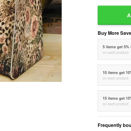
A
Buy More Save
5 items get 5%
on each product
10 items get 1
on each product
15 items get 1
on each product
Frequently bou