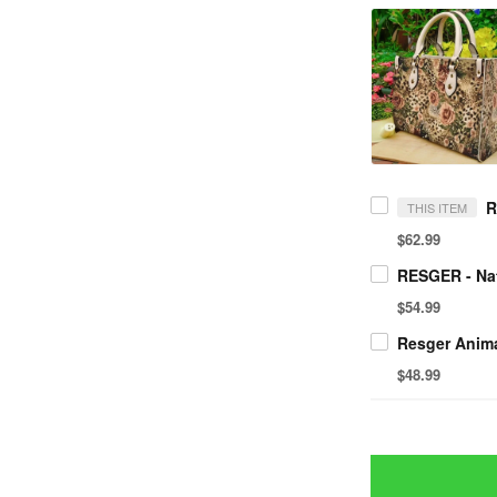
THIS ITEM
$62.99
$54.99
$48.99