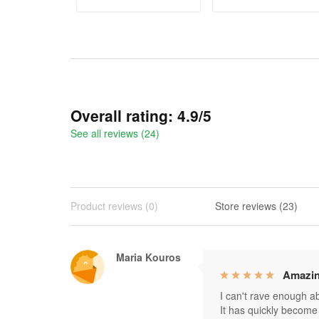
ADD TO CART
ADD TO CART
Overall rating: 4.9/5
See all reviews (24)
Product reviews (0)
Store reviews (23)
Maria Kouros
Amazin
I can't rave enough abo
It has quickly become 