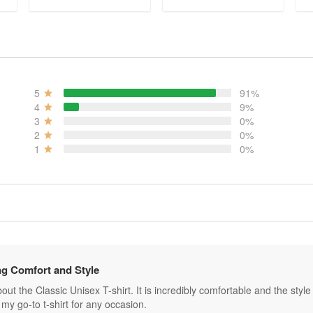
ADD TO CART
ADD TO CART
5
91%
4
9%
3
0%
2
0%
1
0%
g Comfort and Style
ut the Classic Unisex T-shirt. It is incredibly comfortable and the style is 
my go-to t-shirt for any occasion.