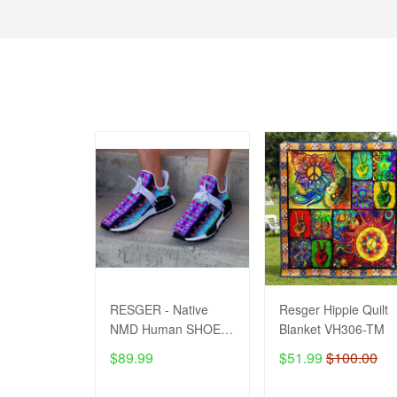
RESGER - Native
Resger Hippie Quilt
NMD Human SHOES
Blanket VH306-TM
VH1-TM
$89.99
$51.99
$100.00