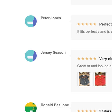
Peter Jones
Perfect
It fits perfectly and i
Jersey Season
Very ni
Great fit and looked 
Ronald Basilone
5 Stars