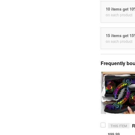
10 items get 1
on each product
15 items get 1
on each product
Frequently bou
THIS ITEM
$99.99