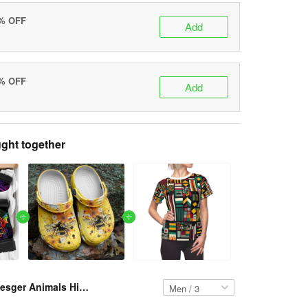
0% OFF
Add
5% OFF
Add
ght together
Resger Animals Hippie Classic Boots VH321- NAV