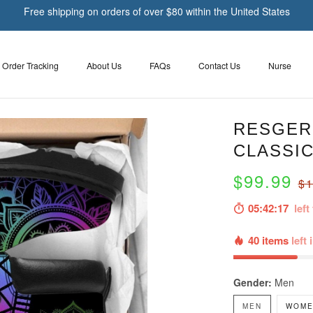
Free shipping on orders of over $80 within the United States
Order Tracking
About Us
FAQs
Contact Us
Nurse
RESGER 
CLASSIC
$99.99
$1
05:42:16
left 
40 items
left 
Gender:
Men
MEN
WOME