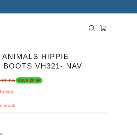
ANIMALS HIPPIE
 BOOTS VH321- NAV
09.95
SAVE $9.96
to buy
in stock
N