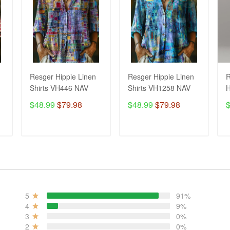
Resger Hippie Linen
Resger Hippie Linen
R
Shirts VH446 NAV
Shirts VH1258 NAV
H
3
$48.99
$79.98
$48.99
$79.98
ADD TO CART
ADD TO CART
5
91%
4
9%
3
0%
2
0%