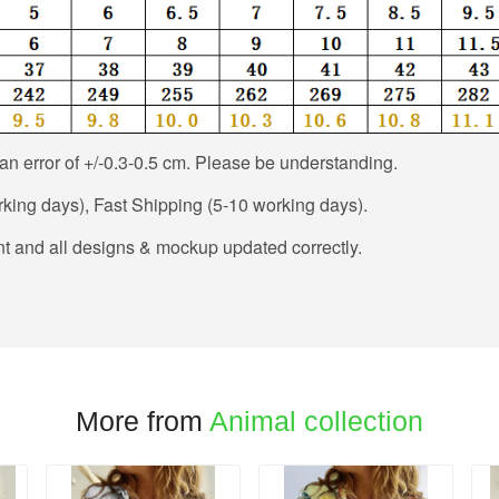
n error of +/-0.3-0.5 cm. Please be understanding.
king days), Fast Shipping (5-10 working days).
t and all designs & mockup updated correctly.
More from
Animal collection