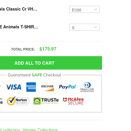
Resger Animals Classic Cr VH499-NAV
Resger HIPPIE Animals T-SHIRT 3D VH422 NAV
$175.97
TOTAL PRICE:
ADD ALL TO CART
 collection
,
Hippies Collections