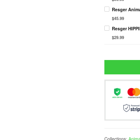
$45.99
$29.99
Collections:
Animal