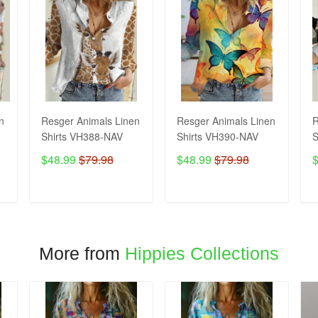
n
Resger Animals Linen
Resger Animals Linen
R
Shirts VH388-NAV
Shirts VH390-NAV
S
$48.99
$79.98
$48.99
$79.98
ADD TO CART
ADD TO CART
More from
Hippies Collections