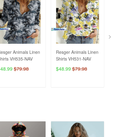
esger Animals Linen
Resger Animals Linen
Resger Ani
hirts VH535-NAV
Shirts VH531-NAV
Shirts VH5
$48.99
$79.98
$48.99
$79.98
$48.99
$7
ADD TO CART
ADD TO CART
ADD T