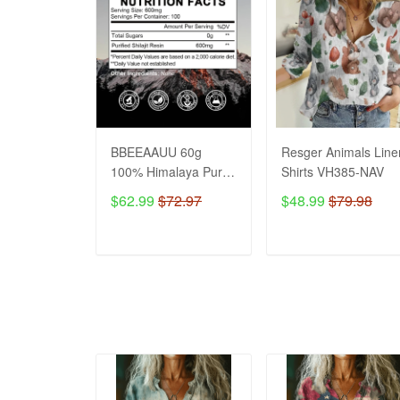
BBEEAAUU 60g
Resger Animals Line
100% Himalaya Pure
Shirts VH385-NAV
Shilajit Resin Original
$62.99
$72.97
$48.99
$79.98
Mineral Health
Supplement Non-
GMO Brain Memory
ADD TO CART
ADD TO CART
Cognitive Energy
Health VH NAV