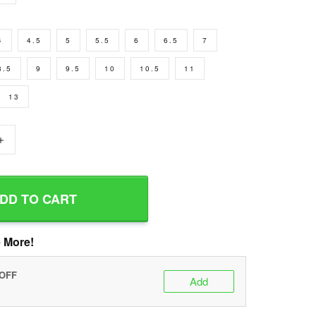
4
4.5
5
5.5
6
6.5
7
8.5
9
9.5
10
10.5
11
13
+
DD TO CART
 More!
 OFF
Add