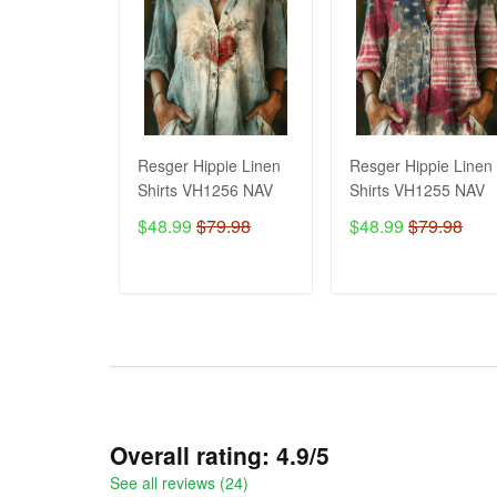
Resger Hippie Linen
Resger Hippie Linen
Shirts VH1256 NAV
Shirts VH1255 NAV
$48.99
$79.98
$48.99
$79.98
ADD TO CART
ADD TO CART
Overall rating: 4.9/5
See all reviews (24)