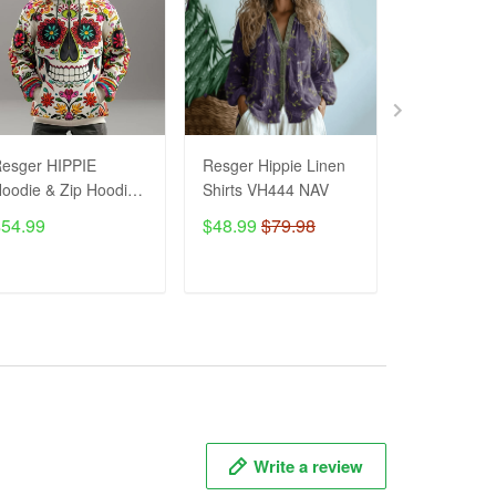
esger HIPPIE
Resger Hippie Linen
Hippie Line
oodie & Zip Hoodie
Shirts VH444 NAV
VH1259 NA
d VH445 NAV
$54.99
$48.99
$79.98
$48.99
$7
ADD TO CART
ADD TO CART
ADD T
Write a review