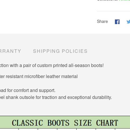
Share
RRANTY
SHIPPING POLICIES
tion with a pair of custom printed all-season boots!
er resistant microfiber leather material
d for comfort and support.
el shank outsole for traction and exceptional durability.