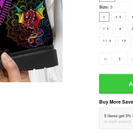
Size:
3
3
3.5
7.5
8
11.5
12
−
A
Buy More Save
5 items get 5%
on each product