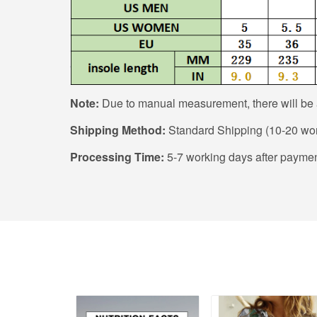
Note:
Due to manual measurement, there will be a
Shipping Method:
Standard Shipping (10-20 wor
Processing Time:
5-7 working days after paymen