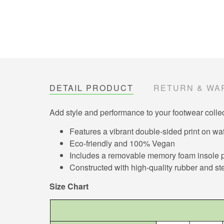
DETAIL PRODUCT
RETURN & WA
Add style and performance to your footwear collec
Features a vibrant double-sided print on wat
Eco-friendly and 100% Vegan
Includes a removable memory foam insole pa
Constructed with high-quality rubber and ste
Size Chart