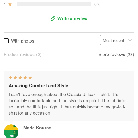
1
0%
Write a review
With photos
Product reviews (0)
Store reviews (23)
Amazing Comfort and Style
I can't rave enough about the Classic Unisex T-shirt. It is
incredibly comfortable and the style is on point. The fabric is
soft and the fit is just right. It has quickly become my go-to t-
shirt for any occasion.
Maria Kouros