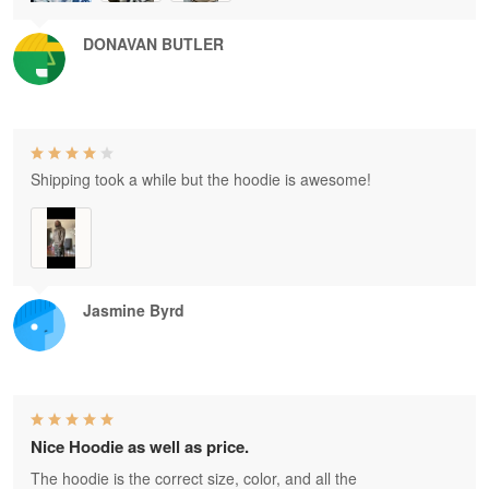
DONAVAN BUTLER
Shipping took a while but the hoodie is awesome!
Jasmine Byrd
Nice Hoodie as well as price.
The hoodie is the correct size, color, and all the