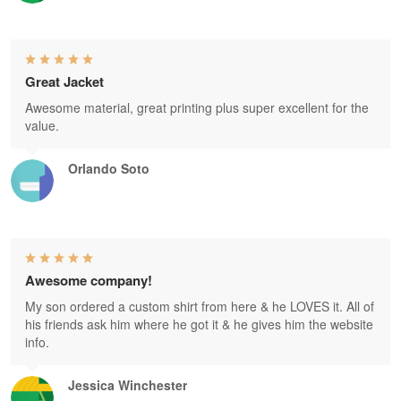
Great Jacket
Awesome material, great printing plus super excellent for the
value.
Orlando Soto
Awesome company!
My son ordered a custom shirt from here & he LOVES it. All of
his friends ask him where he got it & he gives him the website
info.
Jessica Winchester