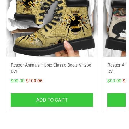
Resger Animals Hippie Classic Boots VH238
Resger Ani
DVH
DVH
$99.99
$109.95
$99.99
$1
ADD TO CART