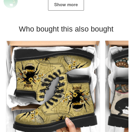
Show more
Who bought this also bought