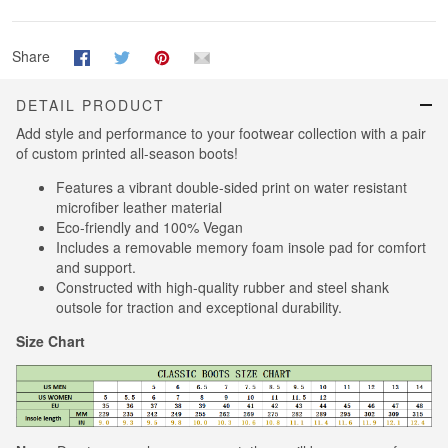
Share
DETAIL PRODUCT
Add style and performance to your footwear collection with a pair
of custom printed all-season boots!
Features a vibrant double-sided print on water resistant
microfiber leather material
Eco-friendly and 100% Vegan
Includes a removable memory foam insole pad for comfort
and support.
Constructed with high-quality rubber and steel shank
outsole for traction and exceptional durability.
Size Chart