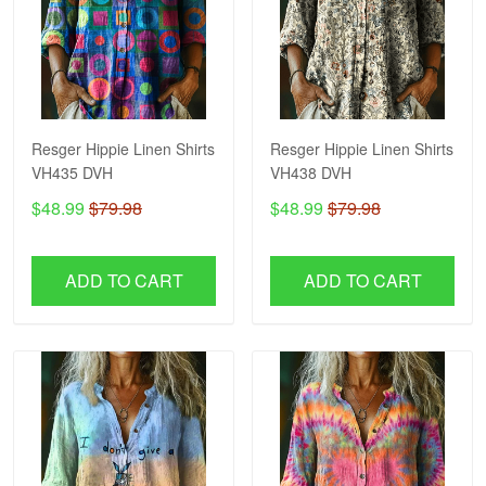
Resger Hippie Linen Shirts
Resger Hippie Linen Shirts
VH435 DVH
VH438 DVH
$48.99
$79.98
$48.99
$79.98
ADD TO CART
ADD TO CART