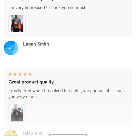
I'm very impressed ! Thank you so much
Lagan Smith
Great product quality
I really liked when I received the shirt , very beautiful . Thank
you very much
faisonmrc