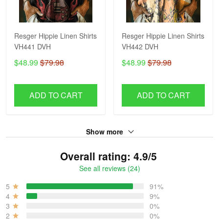
Resger Hippie Linen Shirts
Resger Hippie Linen Shirts
VH441 DVH
VH442 DVH
$48.99
$79.98
$48.99
$79.98
ADD TO CART
ADD TO CART
Show more
Overall rating: 4.9/5
See all reviews (24)
5
91%
4
9%
3
0%
2
0%