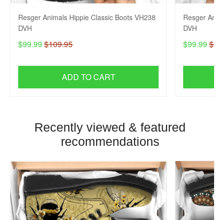
Resger Animals Hippie Classic Boots VH238
Resger Ani
DVH
DVH
$99.99
$109.95
$99.99
$1
ADD TO CART
Recently viewed & featured
recommendations