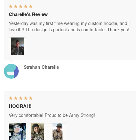
Charelle's Review
Yesterday was my first time wearing my custom hoodie, and I
love it!!! The design is perfect and is comfortable. Thank you!
Strahan Charelle
HOORAH!
Very comfortable! Proud to be Army Strong!