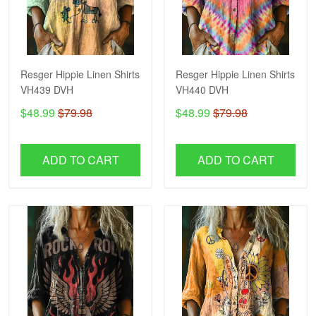
Resger Hippie Linen Shirts
Resger Hippie Linen Shirts
VH439 DVH
VH440 DVH
$48.99
$79.98
$48.99
$79.98
ADD TO CART
ADD TO CART