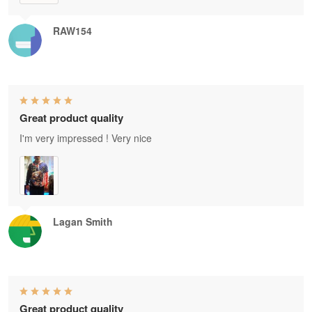
RAW154
Great product quality
I'm very impressed ! Very nice
Lagan Smith
Great product quality