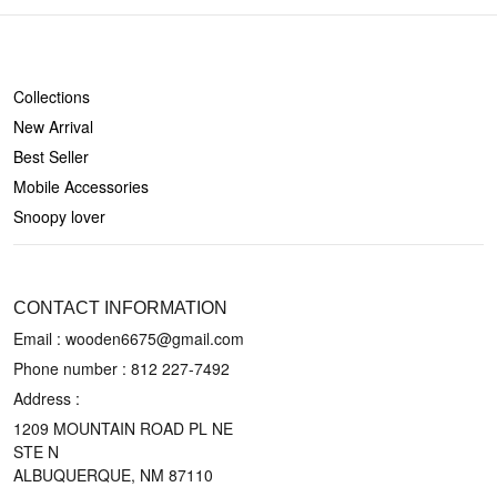
SHOP
Collections
New Arrival
Best Seller
Mobile Accessories
Snoopy lover
CONTACT US
CONTACT INFORMATION
Email : wooden6675@gmail.com
Phone number :
812 227-7492
Address :
1209 MOUNTAIN ROAD PL NE
STE N
ALBUQUERQUE, NM 87110