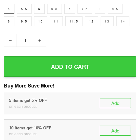
5
5.5
6
6.5
7
7.5
8
8.5
9
9.5
10
11
11.5
12
13
14
−
+
ADD TO CART
Buy More Save More!
5 items get 5% OFF
Add
on each product
10 items get 10% OFF
Add
on each product