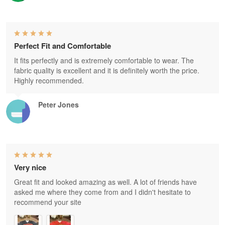
Perfect Fit and Comfortable
It fits perfectly and is extremely comfortable to wear. The
fabric quality is excellent and it is definitely worth the price.
Highly recommended.
Peter Jones
Very nice
Great fit and looked amazing as well. A lot of friends have
asked me where they come from and I didn't hesitate to
recommend your site