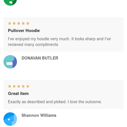
Pullover Hoodie
I've enjoyed my hoodie very much. It looks sharp and I've
recieved many compliments
DONAVAN BUTLER
Great item
Exactly as described and picked. I love the outcome.
Shannon Williams