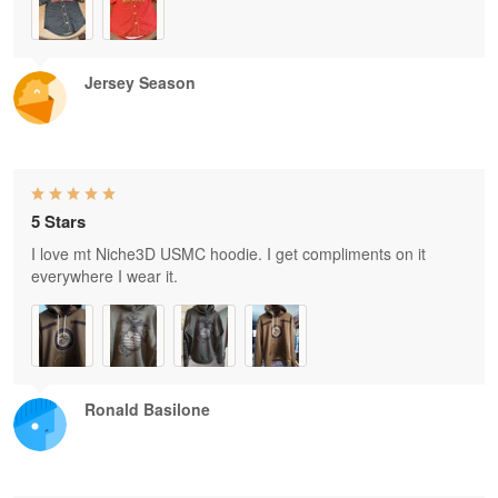
Jersey Season
5 Stars
I love mt Niche3D USMC hoodie. I get compliments on it
everywhere I wear it.
Ronald Basilone