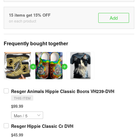
15 items get 15% OFF
Add
on each product
Frequently bought together
Resger Animals Hippie Classic Boots VH239-DVH
THIS ITEM
$99.99
Resger Hippie Classic Cr DVH
$45.99