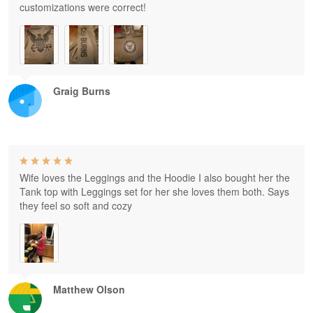
customizations were correct!
Graig Burns
Wife loves the Leggings and the Hoodie I also bought her the
Tank top with Leggings set for her she loves them both. Says
they feel so soft and cozy
Matthew Olson