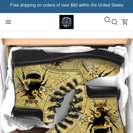
Free shipping on orders of over $80 within the United States