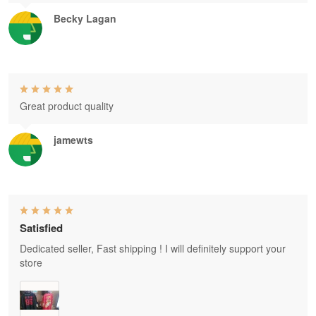
Becky Lagan
Great product quality
jamewts
Satisfied
Dedicated seller, Fast shipping ! I will definitely support your
store