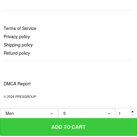
POLICIES
Terms of Service
Privacy policy
Shipping policy
Refund policy
DMCA Report
© 2026 PRESGROUP.
ADD TO CART