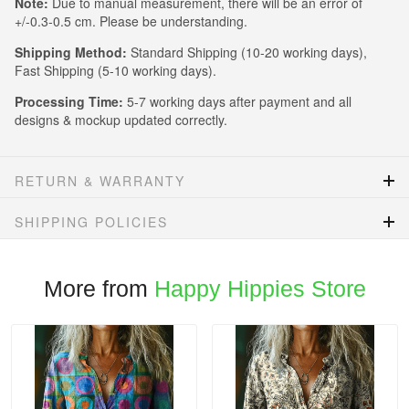
Note:
Due to manual measurement, there will be an error of
+/-0.3-0.5 cm. Please be understanding.
Shipping Method:
Standard Shipping (10-20 working days),
Fast Shipping (5-10 working days).
Processing Time:
5-7 working days after payment and all
designs & mockup updated correctly.
RETURN & WARRANTY
SHIPPING POLICIES
More from
Happy Hippies Store