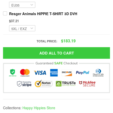
Resger Animals HIPPIE T-SHIRT 3D DVH
$37.21
$183.19
TOTAL PRICE:
ADD ALL TO CART
Collections:
Happy Hippies Store