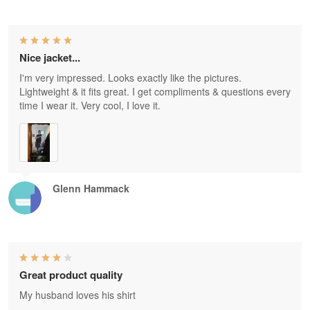
Nice jacket...
I'm very impressed. Looks exactly like the pictures.
Lightweight & it fits great. I get compliments & questions every
time I wear it. Very cool, I love it.
Glenn Hammack
Great product quality
My husband loves his shirt