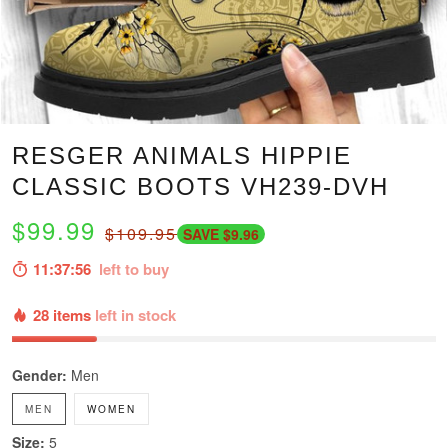
RESGER ANIMALS HIPPIE
CLASSIC BOOTS VH239-DVH
$99.99
$109.95
SAVE $9.96
11:37:54
left to buy
28 items
left in stock
Gender:
Men
MEN
WOMEN
Size:
5