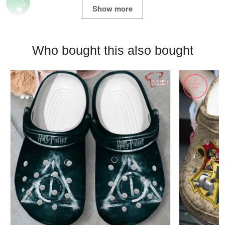
Show more
Who bought this also bought