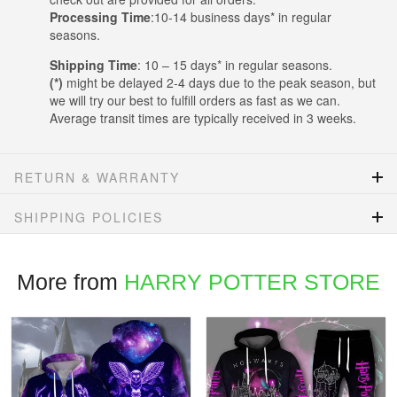
Processing Time
:10-14 business days* in regular
seasons.
Shipping Time
: 10 – 15 days* in regular seasons.
(*)
might be delayed 2-4 days due to the peak season, but
we will try our best to fulfill orders as fast as we can.
Average transit times are typically received in 3 weeks.
RETURN & WARRANTY
SHIPPING POLICIES
More from
HARRY POTTER STORE