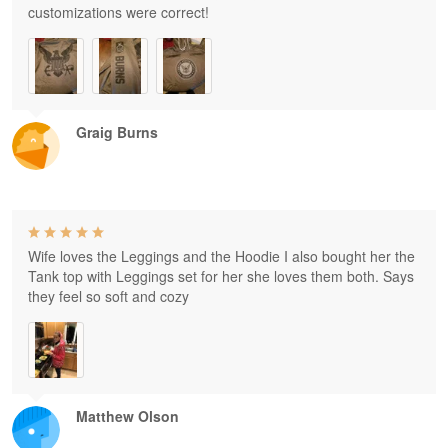
customizations were correct!
Graig Burns
Wife loves the Leggings and the Hoodie I also bought her the
Tank top with Leggings set for her she loves them both. Says
they feel so soft and cozy
Matthew Olson