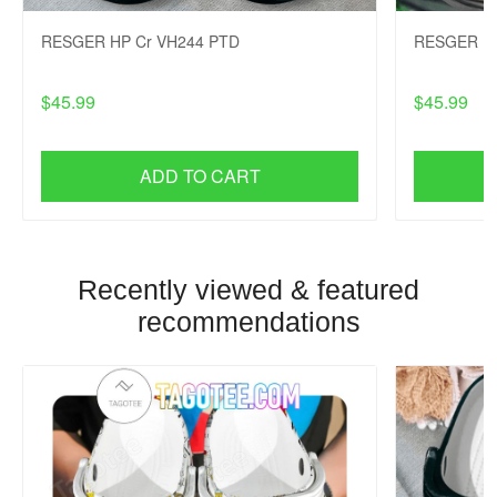
RESGER HP Cr VH244 PTD
RESGER HP
$45.99
$45.99
ADD TO CART
Recently viewed & featured
recommendations