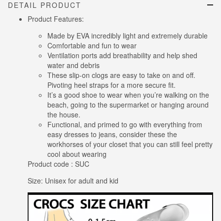
DETAIL PRODUCT
Product Features:
Made by EVA incredibly light and extremely durable
Comfortable and fun to wear
Ventilation ports add breathability and help shed
water and debris
These slip-on clogs are easy to take on and off.
Pivoting heel straps for a more secure fit.
It’s a good shoe to wear when you’re walking on the
beach, going to the supermarket or hanging around
the house.
Functional, and primed to go with everything from
easy dresses to jeans, consider these the
workhorses of your closet that you can still feel pretty
cool about wearing
Product code : SUC
Size: Unisex for adult and kid