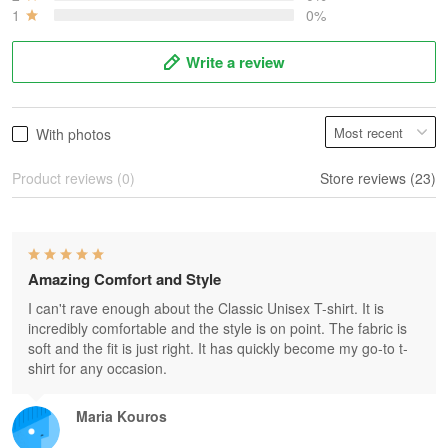
1
0%
Write a review
With photos
Product reviews (0)
Store reviews (23)
Amazing Comfort and Style
I can't rave enough about the Classic Unisex T-shirt. It is
incredibly comfortable and the style is on point. The fabric is
soft and the fit is just right. It has quickly become my go-to t-
shirt for any occasion.
Maria Kouros