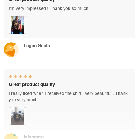
I'm very impressed ! Thank you so much
Lagan Smith
Great product quality
I really liked when I received the shirt , very beautiful . Thank
you very much
faisonmrc