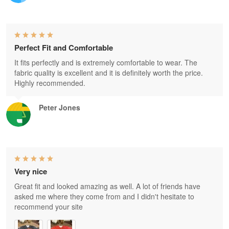
Perfect Fit and Comfortable
It fits perfectly and is extremely comfortable to wear. The
fabric quality is excellent and it is definitely worth the price.
Highly recommended.
Peter Jones
Very nice
Great fit and looked amazing as well. A lot of friends have
asked me where they come from and I didn't hesitate to
recommend your site