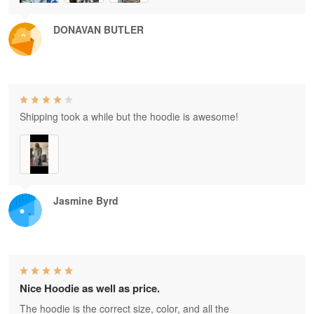
DONAVAN BUTLER
Shipping took a while but the hoodie is awesome!
Jasmine Byrd
Nice Hoodie as well as price.
The hoodie is the correct size, color, and all the