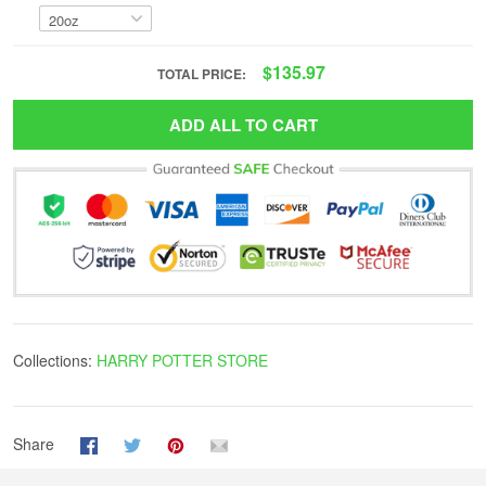
$135.97
TOTAL PRICE:
ADD ALL TO CART
Collections:
HARRY POTTER STORE
Share