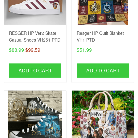
RESGER HP Ver2 Skate
Resger HP Quilt Blanket
Casual Shoes VH251 PTD
VH1 PTD
$88.99
$99.59
$51.99
ADD TO CART
ADD TO CART