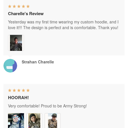
Charelle's Review
Yesterday was my first time wearing my custom hoodie, and I
love it!!! The design is perfect and is comfortable. Thank you!
Strahan Charelle
HOORAH!
Very comfortable! Proud to be Army Strong!