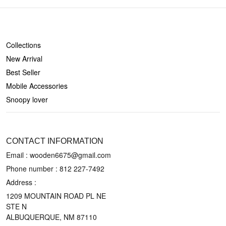
SHOP
Collections
New Arrival
Best Seller
Mobile Accessories
Snoopy lover
CONTACT US
CONTACT INFORMATION
Email : wooden6675@gmail.com
Phone number :
812 227-7492
Address :
1209 MOUNTAIN ROAD PL NE
STE N
ALBUQUERQUE, NM 87110