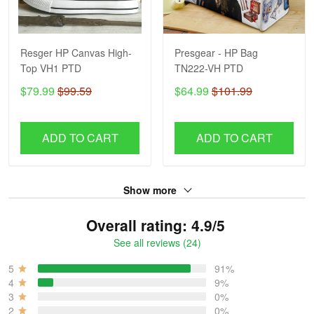
Resger HP Canvas High-
Presgear - HP Bag
Top VH1 PTD
TN222-VH PTD
$79.99
$99.59
$64.99
$101.99
ADD TO CART
ADD TO CART
Show more
Overall rating: 4.9/5
See all reviews (24)
5
91%
4
9%
3
0%
2
0%