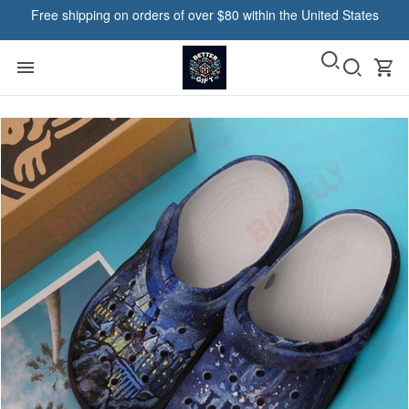
Free shipping on orders of over $80 within the United States