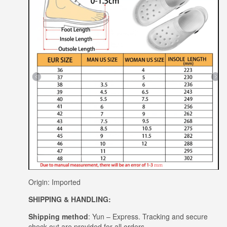
Origin: Imported
SHIPPING & HANDLING:
Shipping method
: Yun – Express. Tracking and secure
check out are provided for all orders.