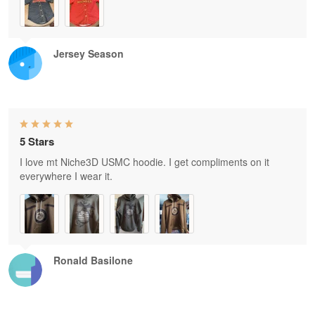
Jersey Season
5 Stars
I love mt Niche3D USMC hoodie. I get compliments on it
everywhere I wear it.
Ronald Basilone