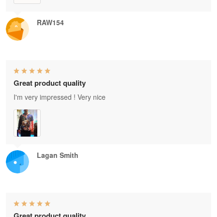
RAW154
Great product quality
I'm very impressed ! Very nice
Lagan Smith
Great product quality