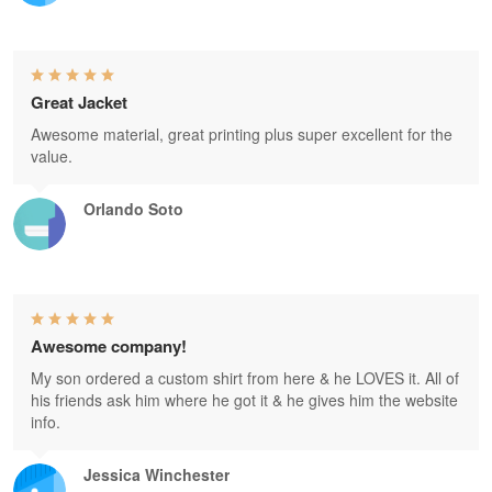
Great Jacket
Awesome material, great printing plus super excellent for the
value.
Orlando Soto
Awesome company!
My son ordered a custom shirt from here & he LOVES it. All of
his friends ask him where he got it & he gives him the website
info.
Jessica Winchester