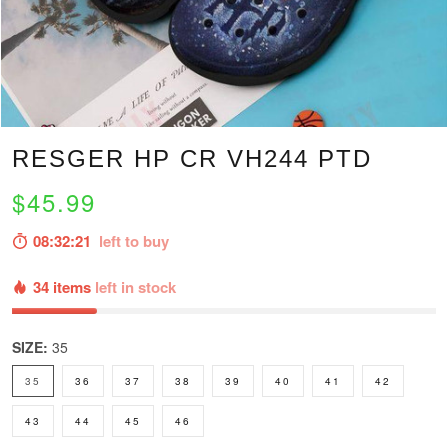
RESGER HP CR VH244 PTD
$45.99
08:32:20
left to buy
34 items
left in stock
SIZE:
35
35
36
37
38
39
40
41
42
43
44
45
46