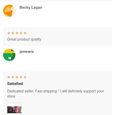
Becky Lagan
Great product quality
jamewts
Satisfied
Dedicated seller, Fast shipping ! I will definitely support your
store