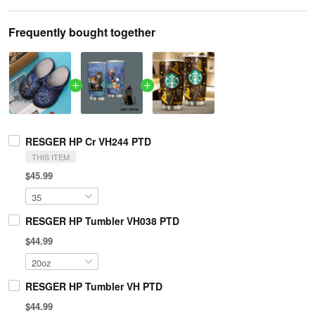
Frequently bought together
RESGER HP Cr VH244 PTD
THIS ITEM
$45.99
RESGER HP Tumbler VH038 PTD
$44.99
RESGER HP Tumbler VH PTD
$44.99