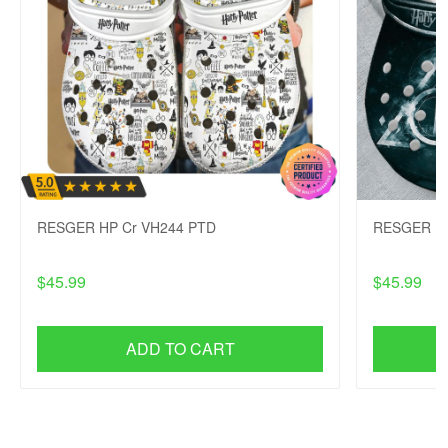
RESGER HP Cr VH244 PTD
RESGER HP
$45.99
$45.99
ADD TO CART