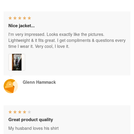
Nice jacket...
I'm very impressed. Looks exactly like the pictures.
Lightweight & it fits great. I get compliments & questions every
time I wear it. Very cool, I love it.
Glenn Hammack
Great product quality
My husband loves his shirt