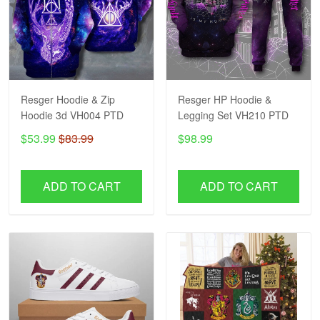
Resger Hoodie & Zip
Resger HP Hoodie &
Hoodie 3d VH004 PTD
Legging Set VH210 PTD
$53.99
$83.99
$98.99
ADD TO CART
ADD TO CART