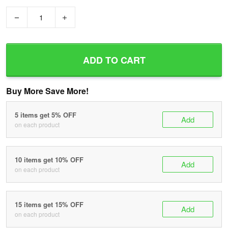
−
+
ADD TO CART
Buy More Save More!
5 items get 5% OFF
Add
on each product
10 items get 10% OFF
Add
on each product
15 items get 15% OFF
Add
on each product