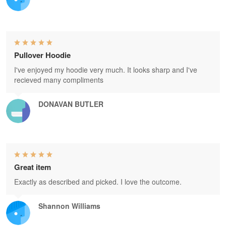
Pullover Hoodie
I've enjoyed my hoodie very much. It looks sharp and I've
recieved many compliments
DONAVAN BUTLER
Great item
Exactly as described and picked. I love the outcome.
Shannon Williams