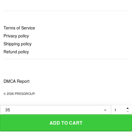
POLICIES
Terms of Service
Privacy policy
Shipping policy
Refund policy
DMCA Report
© 2026 PRESGROUP.
ADD TO CART