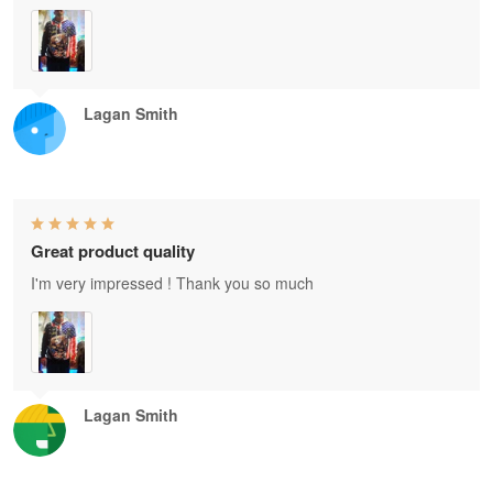
Lagan Smith
Great product quality
I'm very impressed ! Thank you so much
Lagan Smith