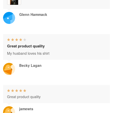
Glenn Hammack
Great product quality
My husband loves his shirt
Becky Lagan
Great product quality
jamewts