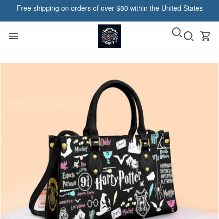
Free shipping on orders of over $80 within the United States