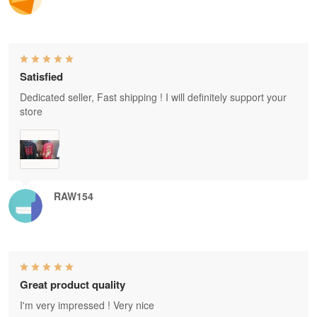
Satisfied
Dedicated seller, Fast shipping ! I will definitely support your
store
RAW154
Great product quality
I'm very impressed ! Very nice