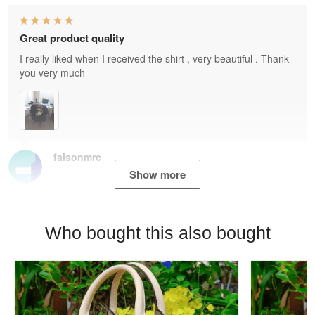
Great product quality
I really liked when I received the shirt , very beautiful . Thank
you very much
faisonmrc
Show more
Who bought this also bought