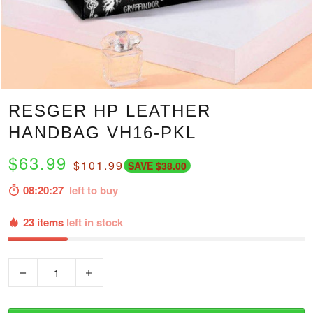
RESGER HP LEATHER
HANDBAG VH16-PKL
$63.99
$101.99
SAVE $38.00
08:20:26
left to buy
23 items
left in stock
−
+