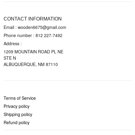
CONTACT US
CONTACT INFORMATION
Email : wooden6675@gmail.com
Phone number :
812 227-7492
Address :
1209 MOUNTAIN ROAD PL NE
STE N
ALBUQUERQUE, NM 87110
POLICIES
Terms of Service
Privacy policy
Shipping policy
Refund policy