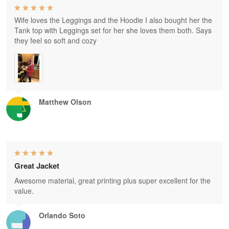
Wife loves the Leggings and the Hoodie I also bought her the
Tank top with Leggings set for her she loves them both. Says
they feel so soft and cozy
Matthew Olson
Great Jacket
Awesome material, great printing plus super excellent for the
value.
Orlando Soto