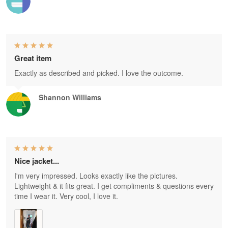
Great item
Exactly as described and picked. I love the outcome.
Shannon Williams
Nice jacket...
I'm very impressed. Looks exactly like the pictures.
Lightweight & it fits great. I get compliments & questions every
time I wear it. Very cool, I love it.