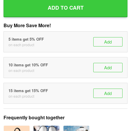
ADD TO CART
Buy More Save More!
5 items get 5% OFF
Add
on each product
10 items get 10% OFF
Add
on each product
15 items get 15% OFF
Add
on each product
Frequently bought together