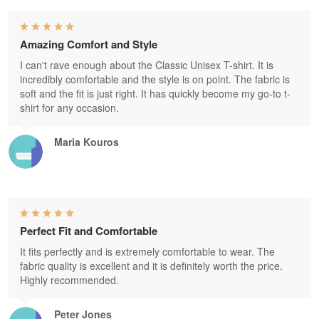
Amazing Comfort and Style
I can't rave enough about the Classic Unisex T-shirt. It is
incredibly comfortable and the style is on point. The fabric is
soft and the fit is just right. It has quickly become my go-to t-
shirt for any occasion.
Maria Kouros
Perfect Fit and Comfortable
It fits perfectly and is extremely comfortable to wear. The
fabric quality is excellent and it is definitely worth the price.
Highly recommended.
Peter Jones