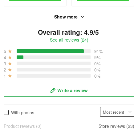
Show more
Overall rating: 4.9/5
See all reviews (24)
5
91%
4
9%
3
0%
2
0%
1
0%
Write a review
With photos
Product reviews (0)
Store reviews (23)