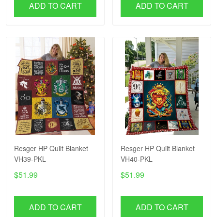
ADD TO CART
ADD TO CART
Resger HP Quilt Blanket
Resger HP Quilt Blanket
VH39-PKL
VH40-PKL
$51.99
$51.99
ADD TO CART
ADD TO CART