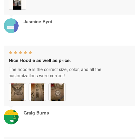
Jasmine Byrd
Nice Hoodie as well as price.
The hoodie is the correct size, color, and all the
customizations were correct!
Graig Burns