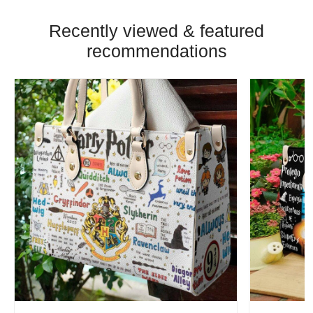
Recently viewed & featured
recommendations