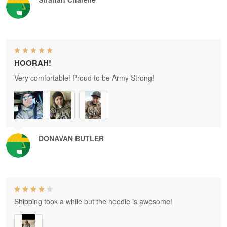
HOORAH!
Very comfortable! Proud to be Army Strong!
DONAVAN BUTLER
Shipping took a while but the hoodie is awesome!