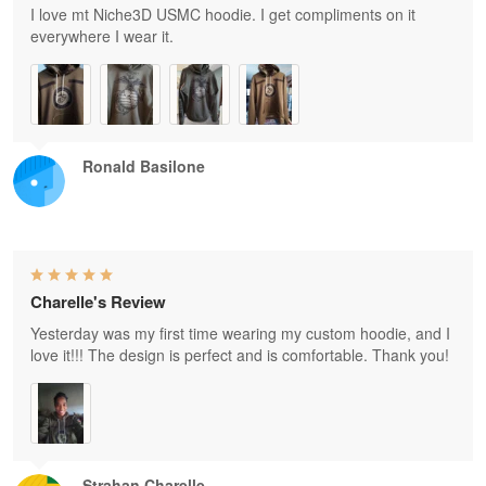
I love mt Niche3D USMC hoodie. I get compliments on it
everywhere I wear it.
Ronald Basilone
Charelle's Review
Yesterday was my first time wearing my custom hoodie, and I
love it!!! The design is perfect and is comfortable. Thank you!
Strahan Charelle