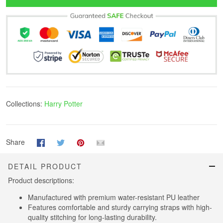
Collections:
Harry Potter
Share
DETAIL PRODUCT
Product descriptions:
Manufactured with premium water-resistant PU leather
Features comfortable and sturdy carrying straps with high-
quality stitching for long-lasting durability.