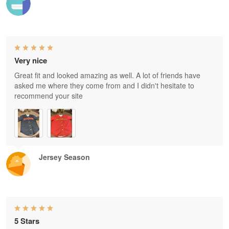
Very nice
Great fit and looked amazing as well. A lot of friends have
asked me where they come from and I didn't hesitate to
recommend your site
Jersey Season
5 Stars