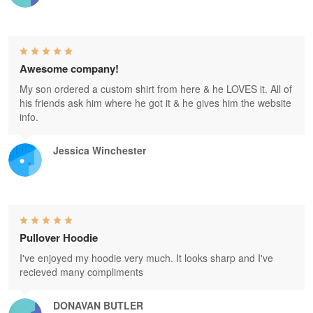
Awesome company!
My son ordered a custom shirt from here & he LOVES it. All of
his friends ask him where he got it & he gives him the website
info.
Jessica Winchester
Pullover Hoodie
I've enjoyed my hoodie very much. It looks sharp and I've
recieved many compliments
DONAVAN BUTLER