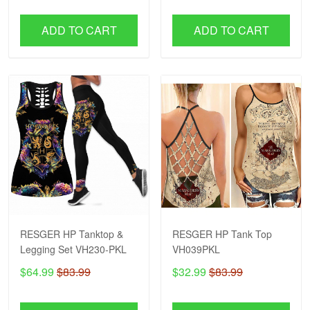
ADD TO CART
ADD TO CART
RESGER HP Tanktop &
RESGER HP Tank Top
Legging Set VH230-PKL
VH039PKL
$64.99
$83.99
$32.99
$83.99