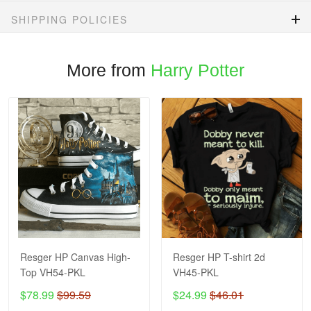
SHIPPING POLICIES
More from
Harry Potter
Resger HP Canvas High-
Resger HP T-shirt 2d
Top VH54-PKL
VH45-PKL
$78.99
$99.59
$24.99
$46.01