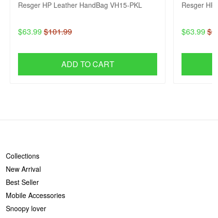
Resger HP Leather HandBag VH15-PKL
Resger HP 
$63.99
$101.99
$63.99
$1
ADD TO CART
SHOP
Collections
New Arrival
Best Seller
Mobile Accessories
Snoopy lover