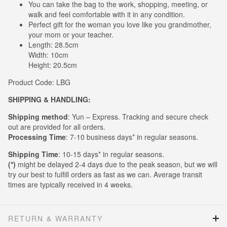
You can take the bag to the work, shopping, meeting, or
walk and feel comfortable with it in any condition.
Perfect gift for the woman you love like you grandmother,
your mom or your teacher.
Length: 28.5cm
Width: 10cm
Height: 20.5cm
Product Code: LBG
SHIPPING & HANDLING:
Shipping method
: Yun – Express. Tracking and secure check
out are provided for all orders.
Processing Time
: 7-10 business days* in regular seasons.
Shipping Time
: 10-15 days* in regular seasons.
(*)
might be delayed 2-4 days due to the peak season, but we will
try our best to fulfill orders as fast as we can. Average transit
times are typically received in 4 weeks.
RETURN & WARRANTY