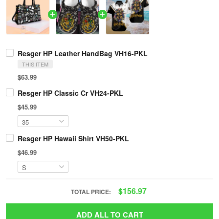
Resger HP Leather HandBag VH16-PKL
THIS ITEM
$63.99
Resger HP Classic Cr VH24-PKL
$45.99
Resger HP Hawaii Shirt VH50-PKL
$46.99
$156.97
TOTAL PRICE:
ADD ALL TO CART