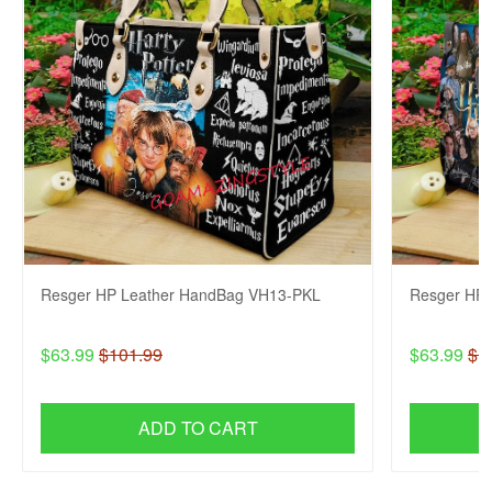
Resger HP Leather HandBag VH13-PKL
Resger HP 
$63.99
$101.99
$63.99
$1
ADD TO CART