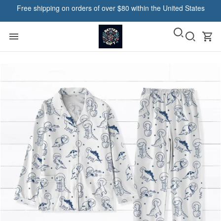
Free shipping on orders of over $80 within the United States