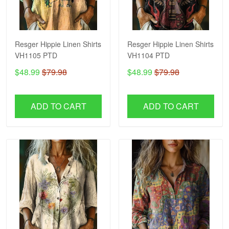
Resger Hippie Linen Shirts
Resger Hippie Linen Shirts
VH1105 PTD
VH1104 PTD
$48.99
$79.98
$48.99
$79.98
ADD TO CART
ADD TO CART