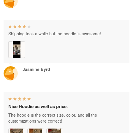
Shipping took a while but the hoodie is awesome!
Jasmine Byrd
Nice Hoodie as well as price.
The hoodie is the correct size, color, and all the
customizations were correct!