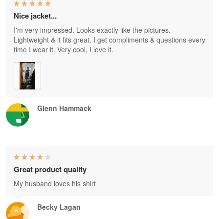
Nice jacket...
I'm very impressed. Looks exactly like the pictures.
Lightweight & it fits great. I get compliments & questions every
time I wear it. Very cool, I love it.
Glenn Hammack
Great product quality
My husband loves his shirt
Becky Lagan