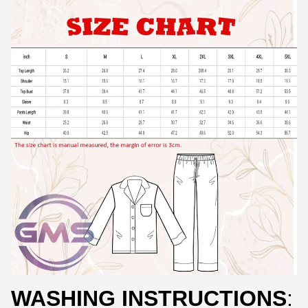
WASHING INSTRUCTIONS
: