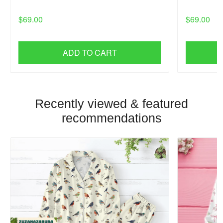
$69.00
$69.00
ADD TO CART
Recently viewed & featured
recommendations