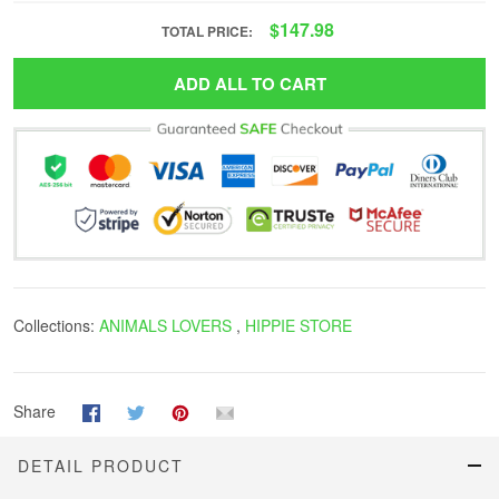
$147.98
TOTAL PRICE:
ADD ALL TO CART
Collections:
ANIMALS LOVERS
,
HIPPIE STORE
Share
DETAIL PRODUCT