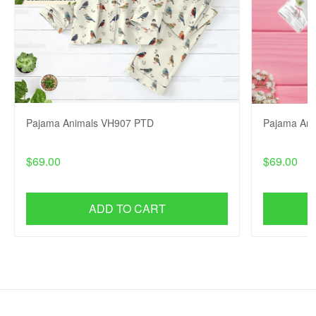
Pajama Animals VH907 PTD
Pajama An
$69.00
$69.00
ADD TO CART