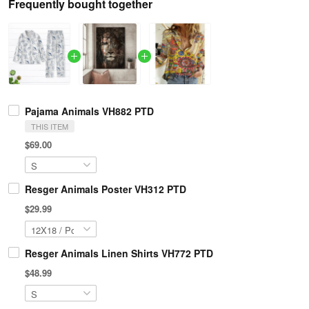
Frequently bought together
Pajama Animals VH882 PTD
THIS ITEM
$69.00
Resger Animals Poster VH312 PTD
$29.99
Resger Animals Linen Shirts VH772 PTD
$48.99