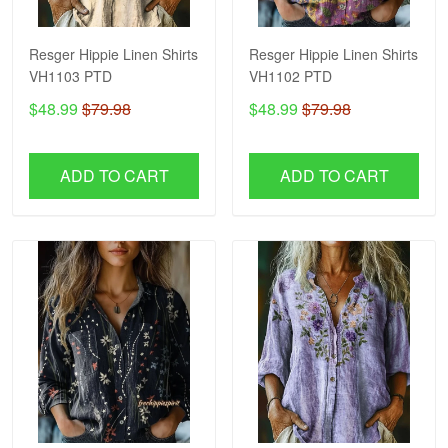
Resger Hippie Linen Shirts
Resger Hippie Linen Shirts
VH1103 PTD
VH1102 PTD
$48.99
$79.98
$48.99
$79.98
ADD TO CART
ADD TO CART