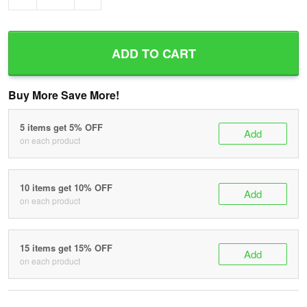
ADD TO CART
Buy More Save More!
5 items get 5% OFF
Add
on each product
10 items get 10% OFF
Add
on each product
15 items get 15% OFF
Add
on each product