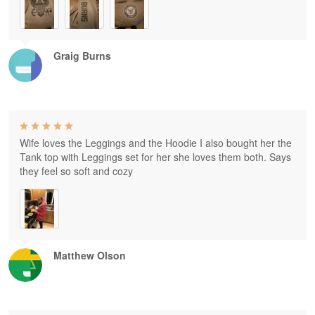
Graig Burns
Wife loves the Leggings and the Hoodie I also bought her the
Tank top with Leggings set for her she loves them both. Says
they feel so soft and cozy
Matthew Olson