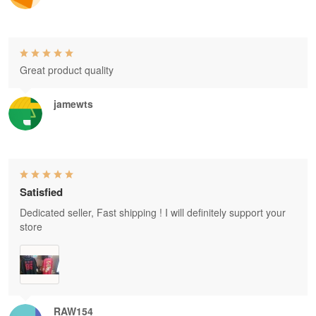
Great product quality
jamewts
Satisfied
Dedicated seller, Fast shipping ! I will definitely support your
store
RAW154