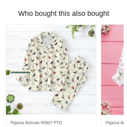
Who bought this also bought
Pajama Animals VH907 PTD
Pajama An