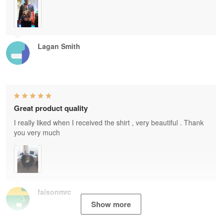
Lagan Smith
Great product quality
I really liked when I received the shirt , very beautiful . Thank
you very much
faisonmrc
Show more