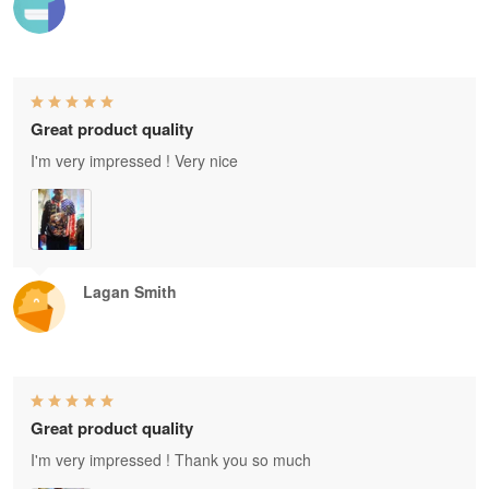
Great product quality
I'm very impressed ! Very nice
Lagan Smith
Great product quality
I'm very impressed ! Thank you so much