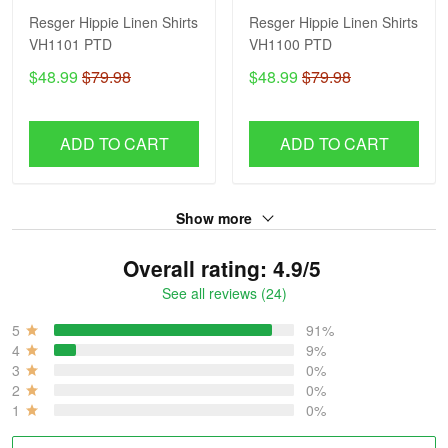
Resger Hippie Linen Shirts
Resger Hippie Linen Shirts
VH1101 PTD
VH1100 PTD
$48.99
$79.98
$48.99
$79.98
ADD TO CART
ADD TO CART
Show more
Overall rating: 4.9/5
See all reviews (24)
5
91%
4
9%
3
0%
2
0%
1
0%