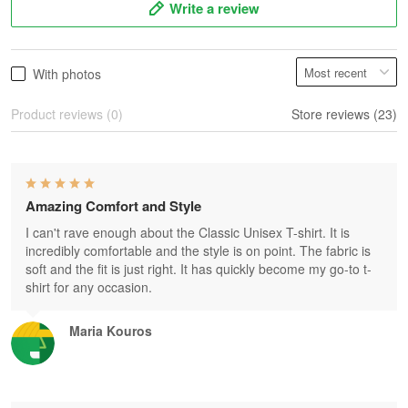
Write a review
With photos
Product reviews (0)
Store reviews (23)
Amazing Comfort and Style
I can't rave enough about the Classic Unisex T-shirt. It is
incredibly comfortable and the style is on point. The fabric is
soft and the fit is just right. It has quickly become my go-to t-
shirt for any occasion.
Maria Kouros