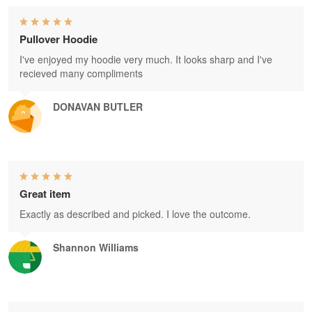
Pullover Hoodie
I've enjoyed my hoodie very much. It looks sharp and I've
recieved many compliments
DONAVAN BUTLER
Great item
Exactly as described and picked. I love the outcome.
Shannon Williams