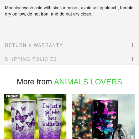
Machine wash cold with similar colors, avoid using bleach, tumble
dry on low, do not iron, and do not dry clean.
RETURN & WARRANTY
SHIPPING POLICIES
More from
ANIMALS LOVERS