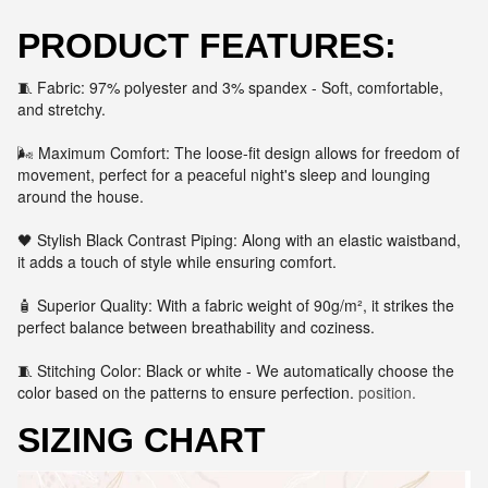
PRODUCT FEATURES:
🧵 Fabric: 97% polyester and 3% spandex - Soft, comfortable,
and stretchy.
🌬️ Maximum Comfort: The loose-fit design allows for freedom of
movement, perfect for a peaceful night's sleep and lounging
around the house.
🖤 Stylish Black Contrast Piping: Along with an elastic waistband,
it adds a touch of style while ensuring comfort.
🧴 Superior Quality: With a fabric weight of 90g/m², it strikes the
perfect balance between breathability and coziness.
🧵 Stitching Color: Black or white - We automatically choose the
color based on the patterns to ensure perfection.
position.
SIZING CHART