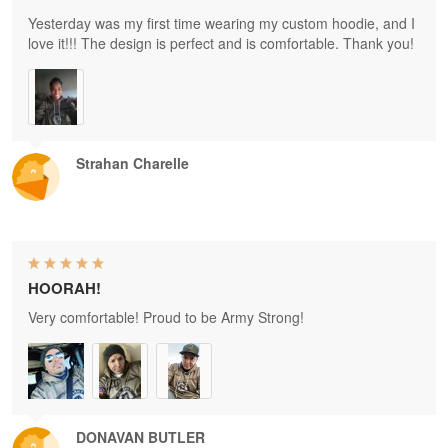
Yesterday was my first time wearing my custom hoodie, and I
love it!!! The design is perfect and is comfortable. Thank you!
Strahan Charelle
HOORAH!
Very comfortable! Proud to be Army Strong!
DONAVAN BUTLER