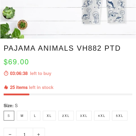
PAJAMA ANIMALS VH882 PTD
$69.00
03:06:37
left to buy
25 items
left in stock
Size:
S
S
M
L
XL
2XL
3XL
4XL
5XL
−
+