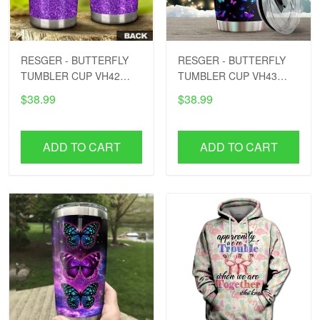
RESGER - BUTTERFLY
RESGER - BUTTERFLY
TUMBLER CUP VH42
TUMBLER CUP VH43
PTD
PTD
$38.99
$38.99
ADD TO CART
ADD TO CART