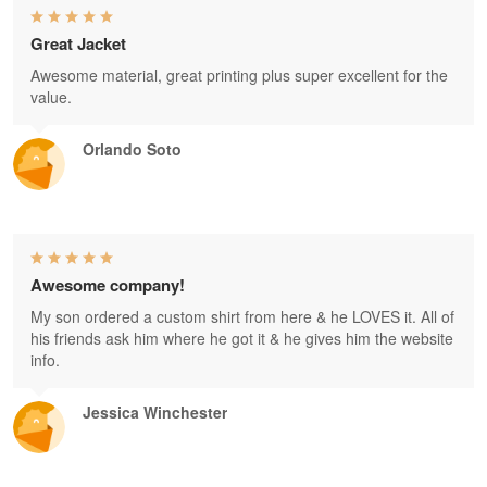
Great Jacket
Awesome material, great printing plus super excellent for the
value.
Orlando Soto
Awesome company!
My son ordered a custom shirt from here & he LOVES it. All of
his friends ask him where he got it & he gives him the website
info.
Jessica Winchester