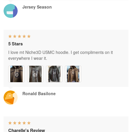
Jersey Season
5 Stars
I love mt Niche3D USMC hoodie. I get compliments on it
everywhere I wear it.
Ronald Basilone
Charelle's Review