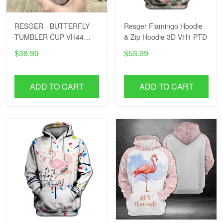
RESGER - BUTTERFLY
Resger Flamingo Hoodie
TUMBLER CUP VH44
& Zip Hoodie 3D VH1 PTD
PTD
$38.99
$53.99
ADD TO CART
ADD TO CART