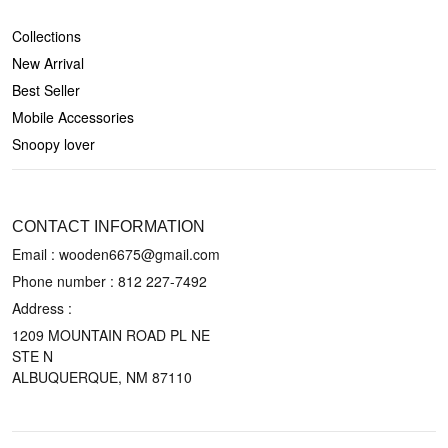
SHOP
Collections
New Arrival
Best Seller
Mobile Accessories
Snoopy lover
CONTACT US
CONTACT INFORMATION
Email : wooden6675@gmail.com
Phone number :
812 227-7492
Address :
1209 MOUNTAIN ROAD PL NE
STE N
ALBUQUERQUE, NM 87110