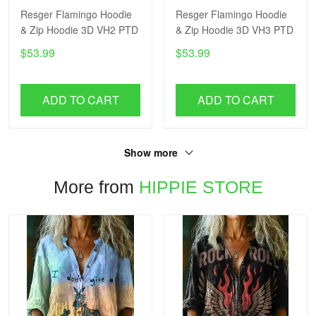
Resger Flamingo Hoodie
Resger Flamingo Hoodie
& Zip Hoodie 3D VH2 PTD
& Zip Hoodie 3D VH3 PTD
$53.99
$53.99
ADD TO CART
ADD TO CART
Show more
More from
HIPPIE STORE