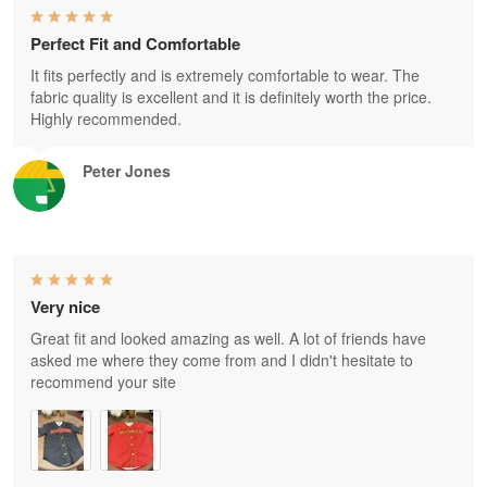
Perfect Fit and Comfortable
It fits perfectly and is extremely comfortable to wear. The
fabric quality is excellent and it is definitely worth the price.
Highly recommended.
Peter Jones
Very nice
Great fit and looked amazing as well. A lot of friends have
asked me where they come from and I didn't hesitate to
recommend your site