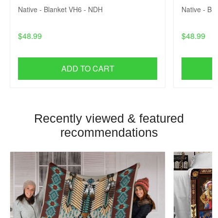
Native - Blanket VH6 - NDH
Native - Bl
$48.99
$48.99
ADD TO CART
Recently viewed & featured
recommendations