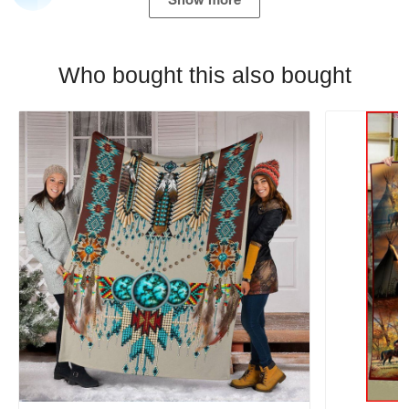
Who bought this also bought