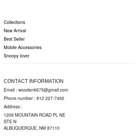
SHOP
Collections
New Arrival
Best Seller
Mobile Accessories
Snoopy lover
CONTACT US
CONTACT INFORMATION
Email : wooden6675@gmail.com
Phone number :
812 227-7492
Address :
1209 MOUNTAIN ROAD PL NE
STE N
ALBUQUERQUE, NM 87110