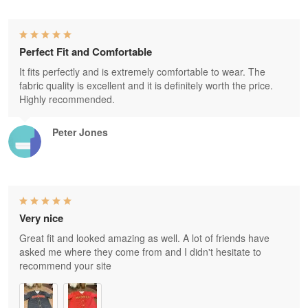
Perfect Fit and Comfortable
It fits perfectly and is extremely comfortable to wear. The
fabric quality is excellent and it is definitely worth the price.
Highly recommended.
Peter Jones
Very nice
Great fit and looked amazing as well. A lot of friends have
asked me where they come from and I didn't hesitate to
recommend your site