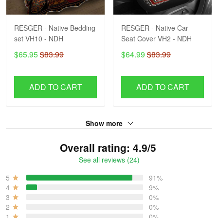
RESGER - Native Bedding
RESGER - Native Car
set VH10 - NDH
Seat Cover VH2 - NDH
$65.95
$83.99
$64.99
$83.99
ADD TO CART
ADD TO CART
Show more
Overall rating: 4.9/5
See all reviews (24)
5
91%
4
9%
3
0%
2
0%
1
0%