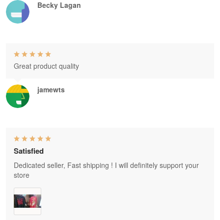
Becky Lagan
Great product quality
jamewts
Satisfied
Dedicated seller, Fast shipping ! I will definitely support your
store