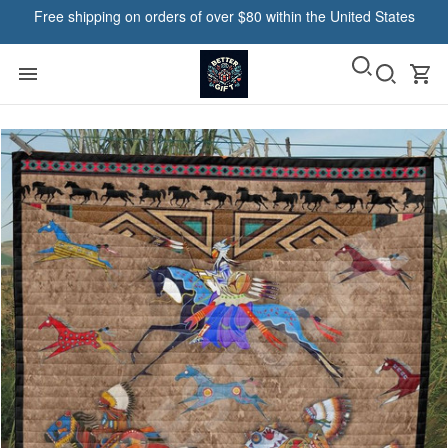
Free shipping on orders of over $80 within the United States