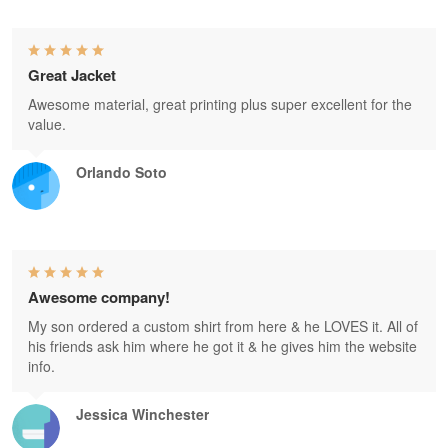
Great Jacket
Awesome material, great printing plus super excellent for the
value.
Orlando Soto
Awesome company!
My son ordered a custom shirt from here & he LOVES it. All of
his friends ask him where he got it & he gives him the website
info.
Jessica Winchester