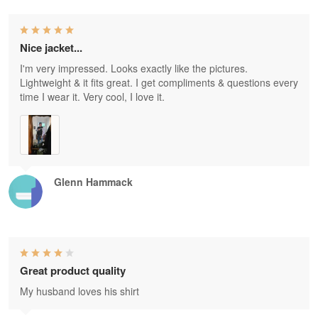
Nice jacket...
I'm very impressed. Looks exactly like the pictures.
Lightweight & it fits great. I get compliments & questions every
time I wear it. Very cool, I love it.
Glenn Hammack
Great product quality
My husband loves his shirt