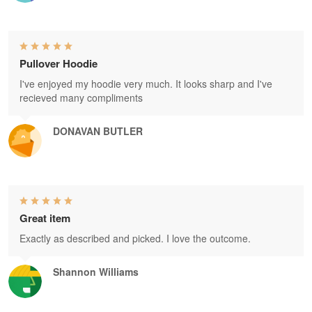
Pullover Hoodie
I've enjoyed my hoodie very much. It looks sharp and I've
recieved many compliments
DONAVAN BUTLER
Great item
Exactly as described and picked. I love the outcome.
Shannon Williams