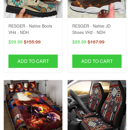
RESGER - Native Boots
RESGER - Native JD
VH4 - NDH
Shoes VH2 - NDH
$99.99
$155.99
$88.99
$167.99
ADD TO CART
ADD TO CART