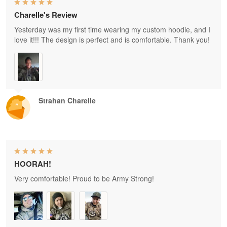
Charelle's Review
Yesterday was my first time wearing my custom hoodie, and I
love it!!! The design is perfect and is comfortable. Thank you!
Strahan Charelle
HOORAH!
Very comfortable! Proud to be Army Strong!