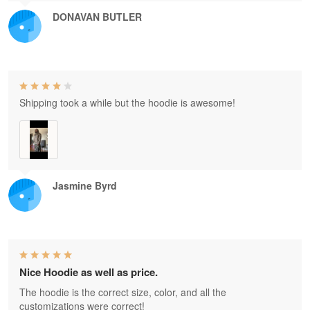
DONAVAN BUTLER
Shipping took a while but the hoodie is awesome!
Jasmine Byrd
Nice Hoodie as well as price.
The hoodie is the correct size, color, and all the
customizations were correct!