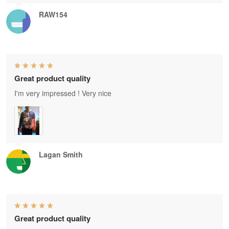
RAW154
Great product quality
I'm very impressed ! Very nice
Lagan Smith
Great product quality