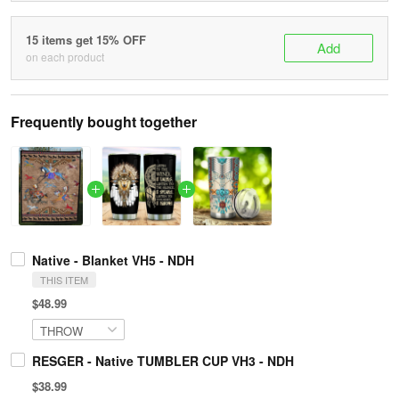
15 items get 15% OFF
Add
on each product
Frequently bought together
Native - Blanket VH5 - NDH
THIS ITEM
$48.99
RESGER - Native TUMBLER CUP VH3 - NDH
$38.99