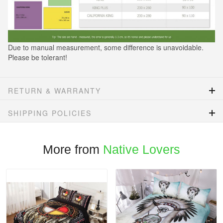
Due to manual measurement, some difference is unavoidable.
Please be tolerant!
RETURN & WARRANTY
SHIPPING POLICIES
More from
Native Lovers