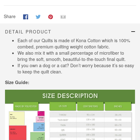
Share
DETAIL PRODUCT
Each of our Quilts is made of Kona Cotton which is 100%
combed, premium quilting weight cotton fabric.
We also mix it with a small percentage of microfiber to
bring the soft, smooth, beautiful-to-the-touch final quilt.
If you own a dog or a cat? Don’t worry because it’s so easy
to keep the quilt clean.
Size Guide: