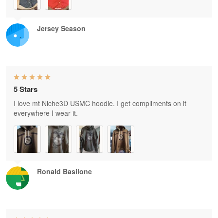
Jersey Season
5 Stars
I love mt Niche3D USMC hoodie. I get compliments on it
everywhere I wear it.
Ronald Basilone