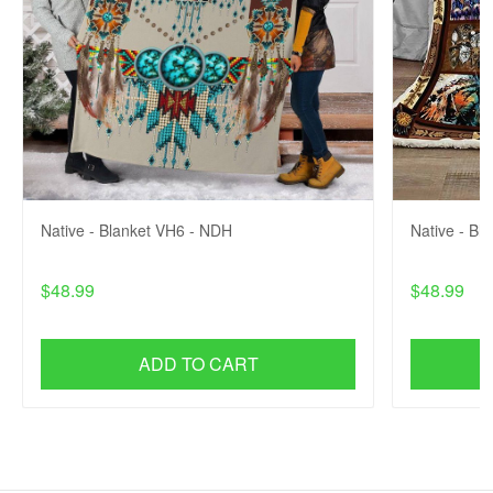
Native - Blanket VH6 - NDH
Native - Bl
$48.99
$48.99
ADD TO CART