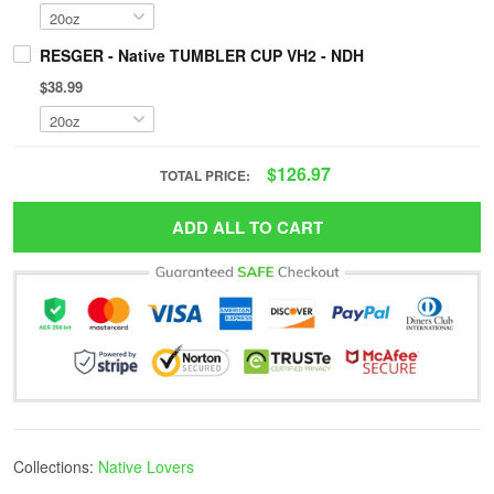
RESGER - Native TUMBLER CUP VH2 - NDH
$38.99
$126.97
TOTAL PRICE:
ADD ALL TO CART
Collections:
Native Lovers