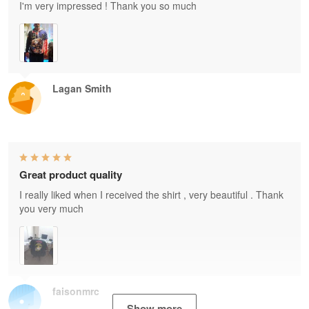
I'm very impressed ! Thank you so much
Lagan Smith
Great product quality
I really liked when I received the shirt , very beautiful . Thank
you very much
faisonmrc
Show more