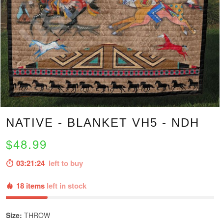
NATIVE - BLANKET VH5 - NDH
$48.99
03:21:23
left to buy
18 items
left in stock
Size:
THROW