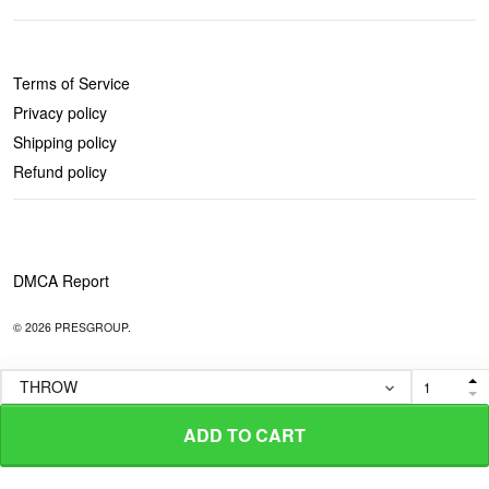
POLICIES
Terms of Service
Privacy policy
Shipping policy
Refund policy
DMCA Report
© 2026 PRESGROUP.
ADD TO CART