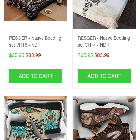
RESGER - Native Bedding
RESGER - Native Bedding
set VH18 - NDH
set VH14 - NDH
$65.95
$83.99
$65.95
$83.99
ADD TO CART
ADD TO CART