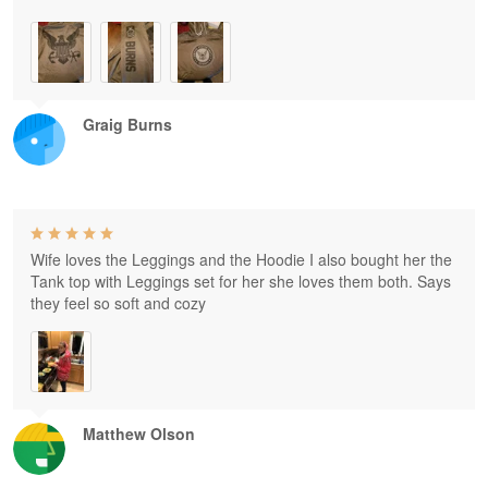
Graig Burns
Wife loves the Leggings and the Hoodie I also bought her the
Tank top with Leggings set for her she loves them both. Says
they feel so soft and cozy
Matthew Olson