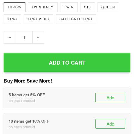
THROW
TWIN BABY
TWIN
QIS
QUEEN
KING
KING PLUS
CALIFONIA KING
−
+
ADD TO CART
Buy More Save More!
5 items get 5% OFF
Add
on each product
10 items get 10% OFF
Add
on each product