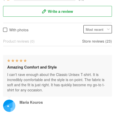
Write a review
With photos
Product reviews (0)
Store reviews (23)
Amazing Comfort and Style
I can't rave enough about the Classic Unisex T-shirt. It is
incredibly comfortable and the style is on point. The fabric is
soft and the fit is just right. It has quickly become my go-to t-
shirt for any occasion.
Maria Kouros