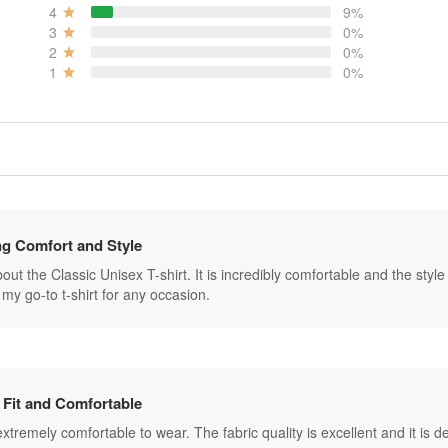
4
9%
3
0%
2
0%
1
0%
g Comfort and Style
ut the Classic Unisex T-shirt. It is incredibly comfortable and the style is 
my go-to t-shirt for any occasion.
 Fit and Comfortable
s extremely comfortable to wear. The fabric quality is excellent and it is