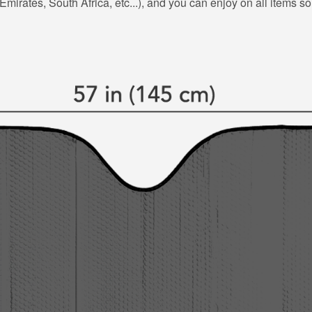
mirates, South Africa, etc...), and you can enjoy on all items so