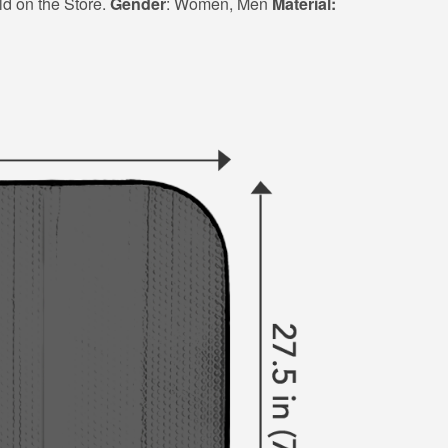
ld on the Store.
Gender
: Women, Men
Material: