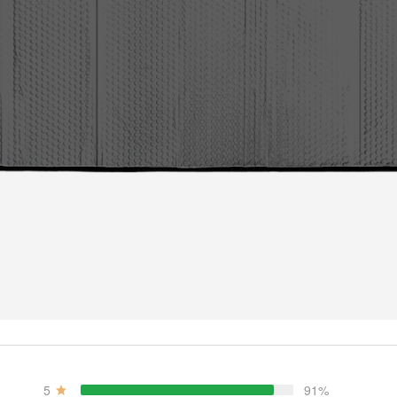
5
91%