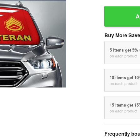
A
Buy More Save
5 items get 5%
on each product
10 items get 1
on each product
15 items get 1
on each product
Frequently bou