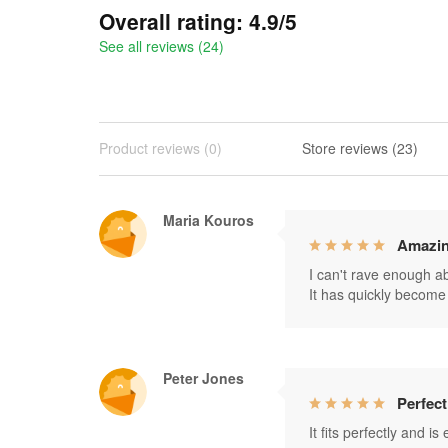
Overall rating: 4.9/5
See all reviews (24)
Product reviews (0)
Store reviews (23)
Maria Kouros
Amazin
I can't rave enough abo
It has quickly become 
Peter Jones
Perfect
It fits perfectly and i