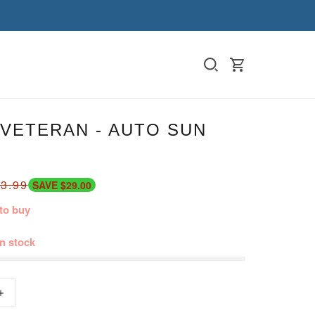
VETERAN - AUTO SUN
3.99
SAVE $29.00
to buy
in stock
+