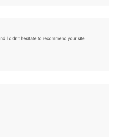
nd I didn't hesitate to recommend your site