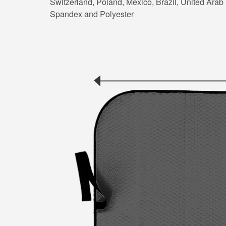
Switzerland, Poland, Mexico, Brazil, United Arab E
Spandex and Polyester