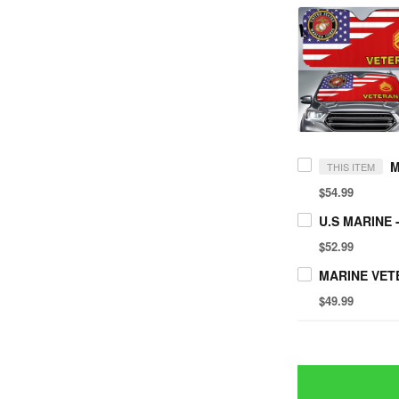
THIS ITEM
$54.99
$52.99
$49.99