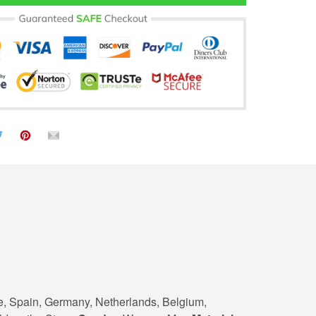
e, Spain, Germany, Netherlands, Belgium,