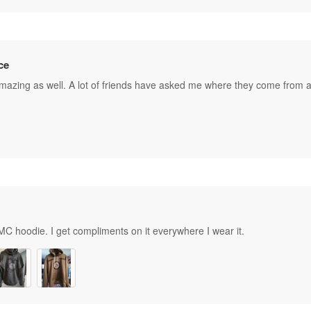
ce
amazing as well. A lot of friends have asked me where they come from a
C hoodie. I get compliments on it everywhere I wear it.