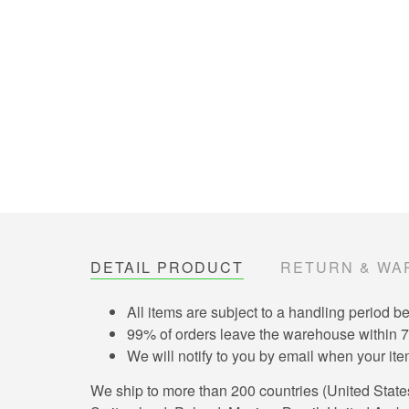
DETAIL PRODUCT
RETURN & WA
All items are subject to a handling period b
99% of orders leave the warehouse within 
We will notify to you by email when your i
We ship to more than 200 countries (United Stat