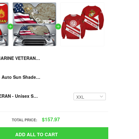
MARINE VETERAN - Auto Sun Shade
U.S MARINE - Auto Sun Shade CUSTOMIZED NAME
MARINE VETERAN - Unisex Sweatshirt
$157.97
TOTAL PRICE:
ADD ALL TO CART