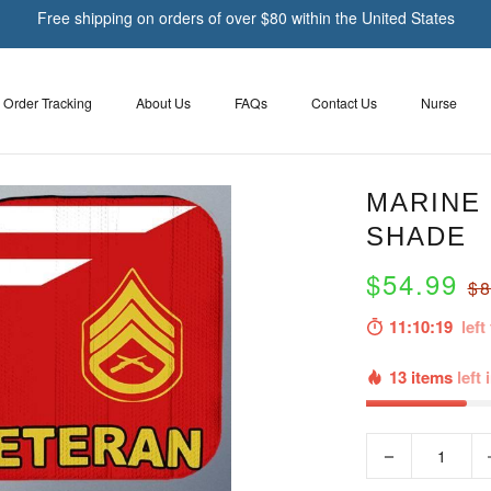
Free shipping on orders of over $80 within the United States
Order Tracking
About Us
FAQs
Contact Us
Nurse
MARINE 
SHADE
$54.99
$8
11:10:18
left 
13 items
left 
−