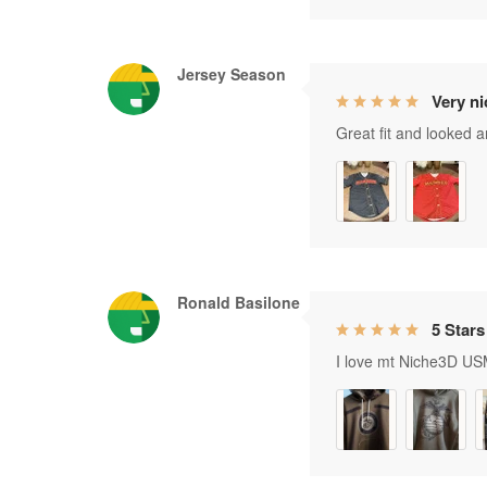
Jersey Season
Very ni
Great fit and looked 
Ronald Basilone
5 Stars
I love mt Niche3D USM