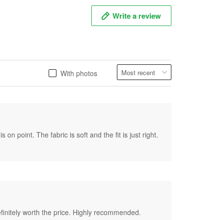
Write a review
With photos
on point. The fabric is soft and the fit is just right.
 definitely worth the price. Highly recommended.