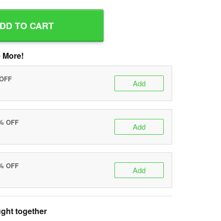
DD TO CART
 More!
 OFF
Add
0% OFF
Add
5% OFF
Add
ght together