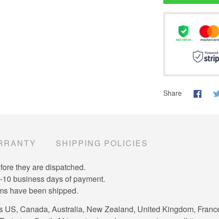
Share
RRANTY
SHIPPING POLICIES
efore they are dispatched.
7-10 business days of payment.
tems have been shipped.
es US, Canada, Australia, New Zealand, United Kingdom, Franc