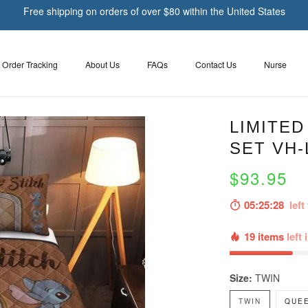
Free shipping on orders of over $80 within the United States
Order Tracking
About Us
FAQs
Contact Us
Nurse
LIMITED
SET VH-
$93.95
05:25:27
left 
19 items
left 
Size:
TWIN
TWIN
QUE