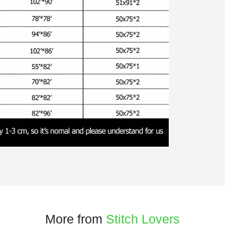
More from
Stitch Lovers