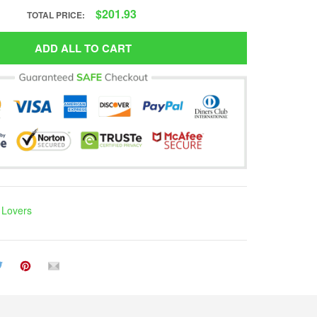
$201.93
TOTAL PRICE:
ADD ALL TO CART
h Lovers