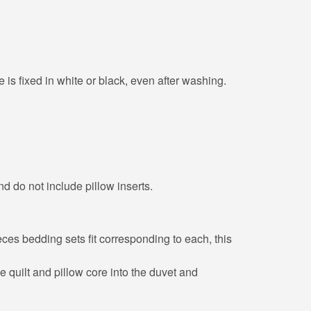
 is fixed in white or black, even after washing.
nd do not include pillow inserts.
eces bedding sets fit corresponding to each, this
he quilt and pillow core into the duvet and