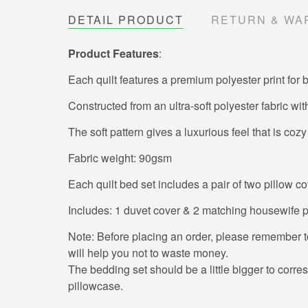
DETAIL PRODUCT
RETURN & WA
Product Features
:
Each quilt features a premium polyester print for b
Constructed from an ultra-soft polyester fabric wit
The soft pattern gives a luxurious feel that is cozy
Fabric weight: 90gsm
Each quilt bed set includes a pair of two pillow co
Includes: 1 duvet cover & 2 matching housewife pil
Note: Before placing an order, please remember to 
will help you not to waste money.
The bedding set should be a little bigger to corresp
pillowcase.