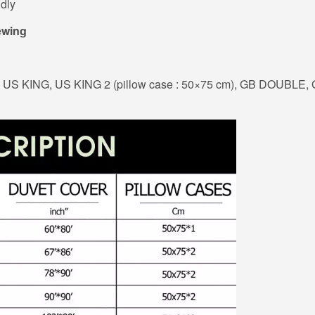
dly
ewing
US KING, US KING 2 (pillow case : 50×75 cm), GB DOUBLE