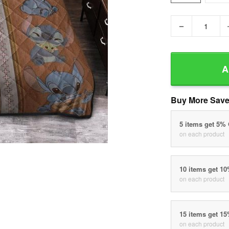
−
A
Buy More Save
5 items get 5%
on each product
10 items get 1
on each product
15 items get 1
on each product