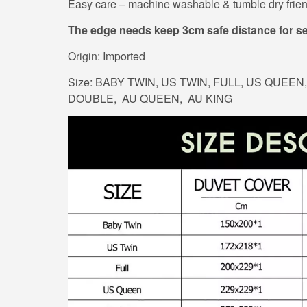
Easy care – machine washable & tumble dry frien
The edge needs keep 3cm safe distance for s
Origin: Imported
Size: BABY TWIN, US TWIN, FULL, US QUEEN, 
DOUBLE, AU QUEEN, AU KING