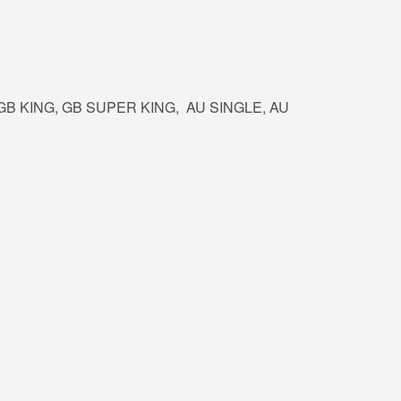
, GB KING, GB SUPER KING, AU SINGLE, AU