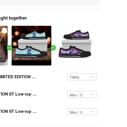
ght together
LIMITED EDITION ST Bedding Set VH-LTK 266
LIMITED EDITION ST Low-top Shoes VH-LTK 109
LIMITED EDITION ST Low-top Shoes VH-LTK 110