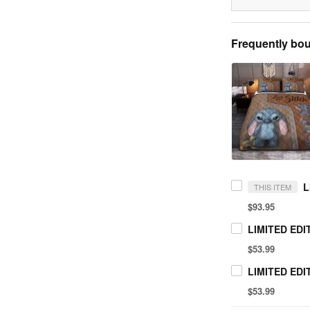
Frequently bou
THIS ITEM
$93.95
$53.99
$53.99