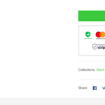
Collections:
Stitc
Share