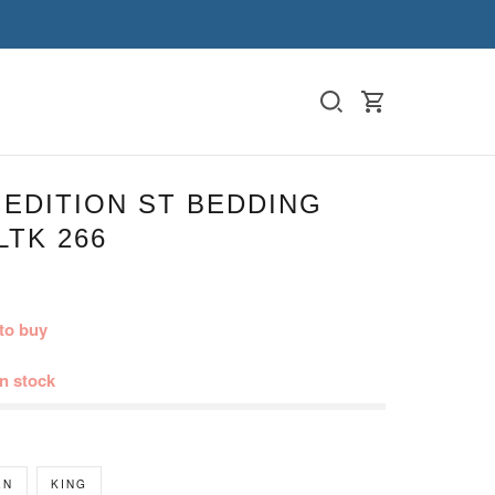
 EDITION ST BEDDING
LTK 266
to buy
in stock
EN
KING