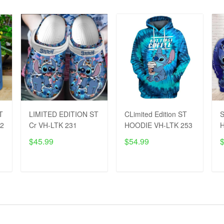
T
LIMITED EDITION ST
CLimited Edition ST
S
42
Cr VH-LTK 231
HOODIE VH-LTK 253
H
$45.99
$54.99
ADD TO CART
ADD TO CART