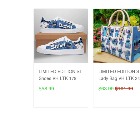
LIMITED EDITION ST
LIMITED EDITION S
Shoes VH-LTK 179
Lady Bag VH-LTK 2
$58.99
$63.99
$101.99
ADD TO CART
ADD TO CART