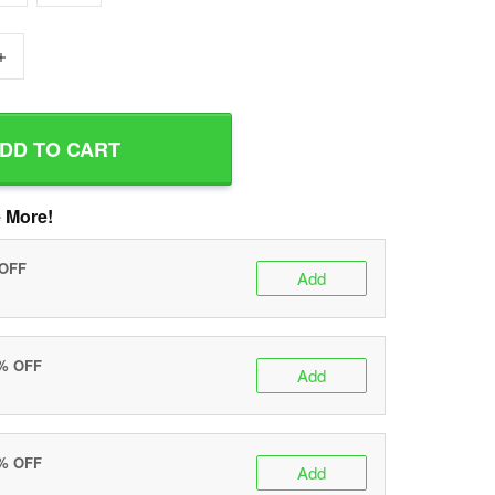
+
DD TO CART
 More!
 OFF
Add
0% OFF
Add
5% OFF
Add