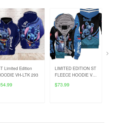
T Limited Edition
LIMITED EDITION ST
LIMITED E
OODIE VH-LTK 293
FLEECE HOODIE VH-
Low-top Sh
LTK 320
LTK 111
$54.99
$73.99
$53.99
$8
ADD TO CART
ADD TO CART
ADD T