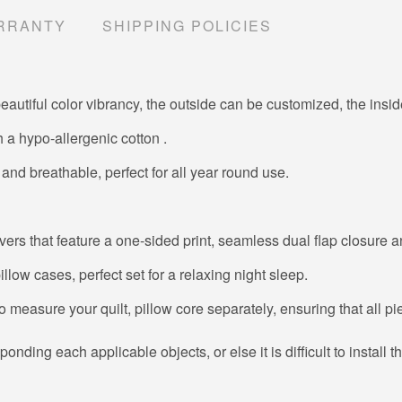
RRANTY
SHIPPING POLICIES
eautiful color vibrancy, the outside can be customized, the inside
h a hypo-allergenic cotton .
 and breathable, perfect for all year round use.
vers that feature a one-sided print, seamless dual flap closure a
low cases, perfect set for a relaxing night sleep.
measure your quilt, pillow core separately, ensuring that all pi
onding each applicable objects, or else it is difficult to install t