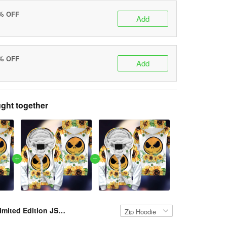
0% OFF
Add
5% OFF
Add
ght together
Limited Edition JS FLEECE HOODIE VH PCM-TM