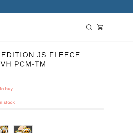
 EDITION JS FLEECE
 VH PCM-TM
to buy
in stock