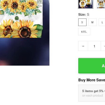
Size:
S
S
M
L
6XL
−
A
Buy More Save
5 items get 5%
on each product