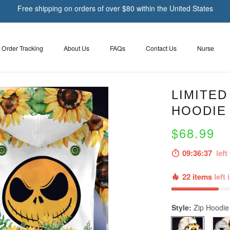
Free shipping on orders of over $80 within the United States
Order Tracking
About Us
FAQs
Contact Us
Nurse
LIMITED
HOODIE
$68.99
09:36:36
left 
22 items
left 
Style:
Zip Hoodie