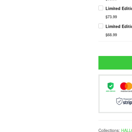
$73.99
$68.99
Collections:
HALL