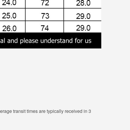
erage transit times are typically received in 3