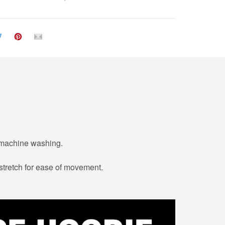
r machine washing.
 stretch for ease of movement.