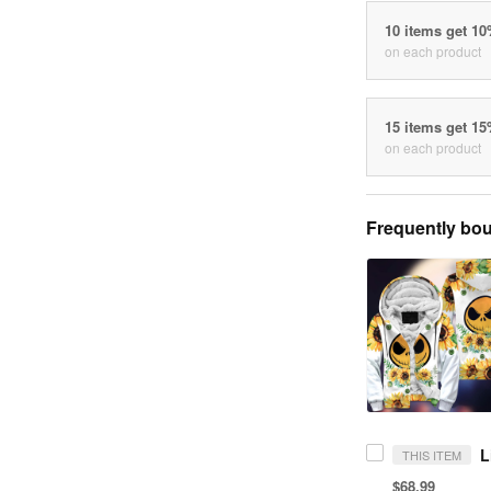
10 items get 1
on each product
15 items get 1
on each product
Frequently bou
THIS ITEM
$68.99