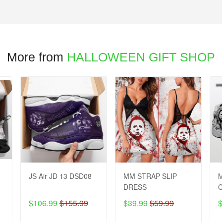
More from
HALLOWEEN GIFT SHOP
JS Air JD 13 DSD08
MM STRAP SLIP
M
DRESS
$106.99
$155.99
$39.99
$59.99