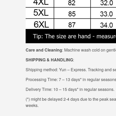
Care and Cleaning
: Machine wash cold on gentle
SHIPPING & HANDLING
:
Shipping method: Yun – Express. Tracking and sec
Processing Time: 7 – 13 days* in regular seasons
Delivery Time: 10 – 15 days* in regular seasons.
(*) might be delayed 2-4 days due to the peak seaso
weeks.