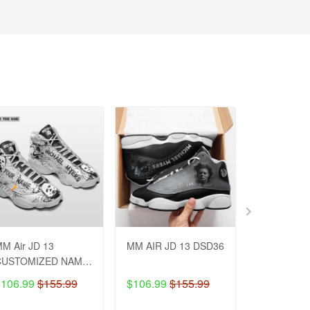
M Air JD 13
MM AIR JD 13 DSD36
JS Fleece 
CUSTOMIZED NAME
Customzie
DSD26
MH48
$106.99
$155.99
$106.99
$155.99
$74.99
$8