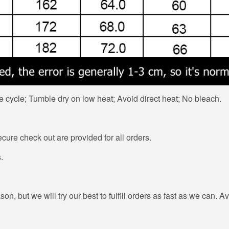
 cycle; Tumble dry on low heat; Avoid direct heat; No bleach.
ure check out are provided for all orders.
.
n, but we will try our best to fulfill orders as fast as we can. Av