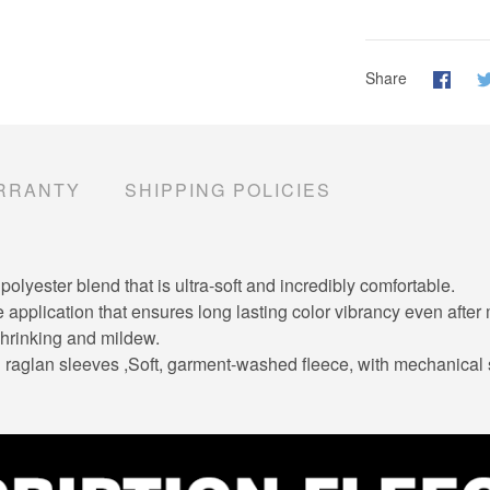
Share
RRANTY
SHIPPING POLICIES
lyester blend that is ultra-soft and incredibly comfortable.
e application that ensures long lasting color vibrancy even afte
 shrinking and mildew.
ng raglan sleeves ,Soft, garment-washed fleece, with mechanical