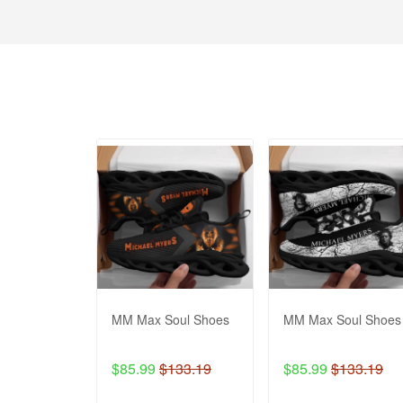
MM Max Soul Shoes
MM Max Soul Shoes
$85.99
$133.19
$85.99
$133.19