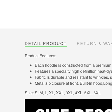
DETAIL PRODUCT
RETURN & WA
Product Features:
Each hoodie is constructed from a premium po
Features a specialty high definition heat-dy
Fabric is durable and resistant to wrinkles,
Metal zip closure at front, Built-in hood,Lo
Size: S, M, L, XL, XXL, 3XL, 4XL, 5XL, 6XL