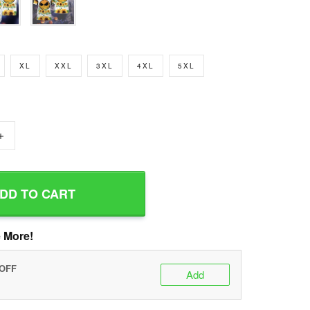
XL
XXL
3XL
4XL
5XL
+
DD TO CART
 More!
 OFF
Add