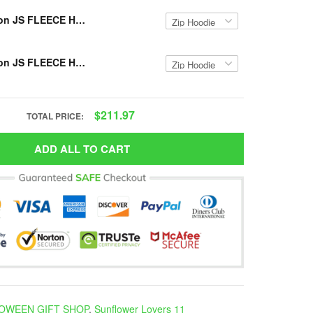
Limited Edition JS FLEECE HOODIE VH-TM
Limited Edition JS FLEECE HOODIE VH NDH-TM
$211.97
TOTAL PRICE:
ADD ALL TO CART
OWEEN GIFT SHOP
,
Sunflower Lovers 11