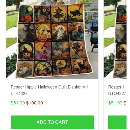
Resger Hippie Halloween Quilt Blanket VH
Resger Hipp
LTH4327
NTQ4327
$51.99
$100.00
$51.99
$1
ADD TO CART