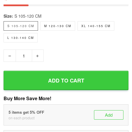
Size:
S 105-120 CM
S 105-120 CM
M 120-130 CM
XL 140-155 CM
L 130-140 CM
−
+
ADD TO CART
Buy More Save More!
5 items get 5% OFF
Add
on each product