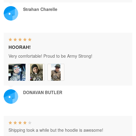
Strahan Charelle
HOORAH!
Very comfortable! Proud to be Army Strong!
DONAVAN BUTLER
Shipping took a while but the hoodie is awesome!