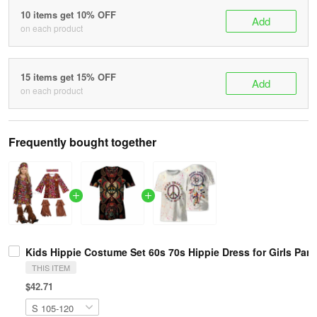
10 items get 10% OFF
Add
on each product
15 items get 15% OFF
Add
on each product
Frequently bought together
Kids Hippie Costume Set 60s 70s Hippie Dress for Girls Par
THIS ITEM
$42.71