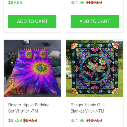
$89.99
$51.99
$100.00
ADD TO CART
ADD TO CART
Resger Hippie Bedding
Resger Hippie Quilt
Set VH0154 -TM
Blanket VH347-TM
$65.99
$69.99
$51.99
$100.00