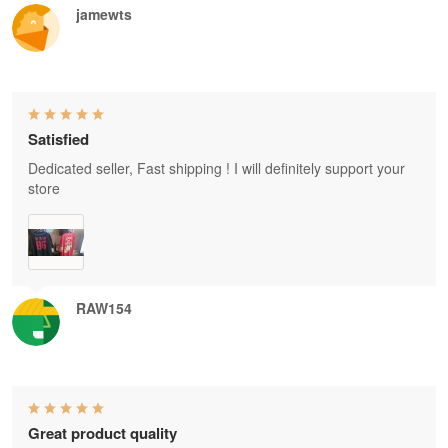
jamewts
Satisfied
Dedicated seller, Fast shipping ! I will definitely support your
store
RAW154
Great product quality