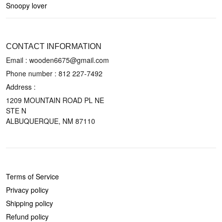
Snoopy lover
CONTACT US
CONTACT INFORMATION
Email : wooden6675@gmail.com
Phone number :
812 227-7492
Address :
1209 MOUNTAIN ROAD PL NE
STE N
ALBUQUERQUE, NM 87110
POLICIES
Terms of Service
Privacy policy
Shipping policy
Refund policy