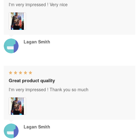
I'm very impressed ! Very nice
Lagan Smith
Great product quality
I'm very impressed ! Thank you so much
Lagan Smith