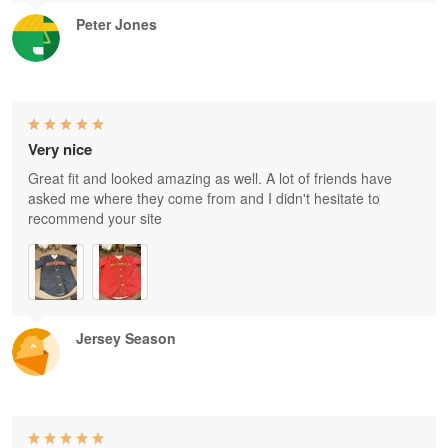
Peter Jones
Very nice
Great fit and looked amazing as well. A lot of friends have
asked me where they come from and I didn't hesitate to
recommend your site
Jersey Season