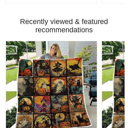
Recently viewed & featured
recommendations