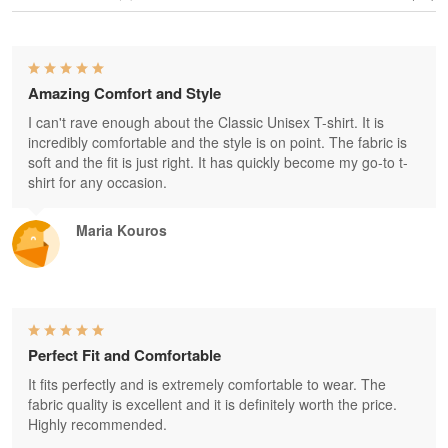
Amazing Comfort and Style
I can't rave enough about the Classic Unisex T-shirt. It is
incredibly comfortable and the style is on point. The fabric is
soft and the fit is just right. It has quickly become my go-to t-
shirt for any occasion.
Maria Kouros
Perfect Fit and Comfortable
It fits perfectly and is extremely comfortable to wear. The
fabric quality is excellent and it is definitely worth the price.
Highly recommended.