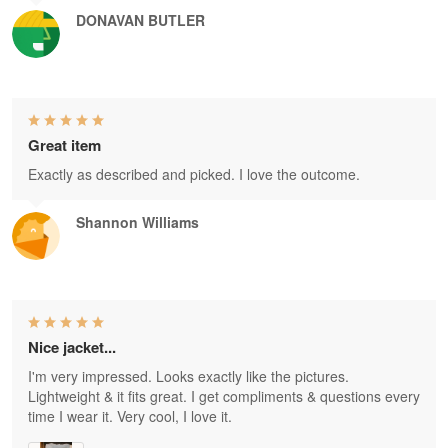
DONAVAN BUTLER
Great item
Exactly as described and picked. I love the outcome.
Shannon Williams
Nice jacket...
I'm very impressed. Looks exactly like the pictures.
Lightweight & it fits great. I get compliments & questions every
time I wear it. Very cool, I love it.