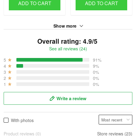
ADD TO CART
ADD TO CART
Show more
Overall rating: 4.9/5
See all reviews (24)
5
91%
4
9%
3
0%
2
0%
1
0%
Write a review
With photos
Product reviews (0)
Store reviews (23)