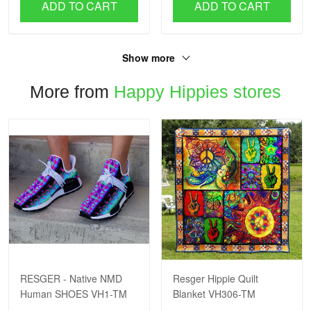
ADD TO CART
ADD TO CART
Show more
More from
Happy Hippies stores
RESGER - Native NMD
Resger Hippie Quilt
Human SHOES VH1-TM
Blanket VH306-TM