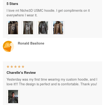
5 Stars
I love mt Niche3D USMC hoodie. I get compliments on it
everywhere I wear it.
Ronald Basilone
Charelle's Review
Yesterday was my first time wearing my custom hoodie, and I
love it!!! The design is perfect and is comfortable. Thank you!