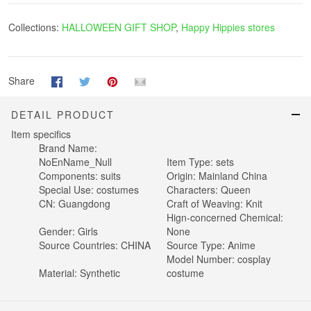
Collections:
HALLOWEEN GIFT SHOP
,
Happy Hippies stores
Share
DETAIL PRODUCT
Item specifics
Brand Name:
NoEnName_Null
Item Type:
sets
Components:
suits
Origin:
Mainland China
Special Use:
costumes
Characters:
Queen
CN:
Guangdong
Craft of Weaving:
Knit
Hign-concerned Chemical:
Gender:
Girls
None
Source Countries:
CHINA
Source Type:
Anime
Model Number:
cosplay
Material:
Synthetic
costume