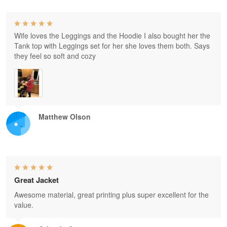
Wife loves the Leggings and the Hoodie I also bought her the
Tank top with Leggings set for her she loves them both. Says
they feel so soft and cozy
Matthew Olson
Great Jacket
Awesome material, great printing plus super excellent for the
value.