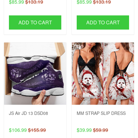
$85.99
$133.19
$85.99
$133.19
ADD TO CART
ADD TO CART
JS Air JD 13 DSD08
MM STRAP SLIP DRESS
$106.99
$155.99
$39.99
$59.99