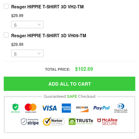
Resger HIPPIE T-SHIRT 3D VH2-TM
$29.99
Resger HIPPIE T-SHIRT 3D VH09-TM
$29.99
$102.69
TOTAL PRICE:
ADD ALL TO CART