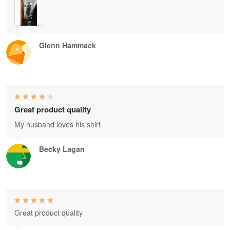
Glenn Hammack
Great product quality
My husband loves his shirt
Becky Lagan
Great product quality