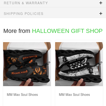
RETURN & WARRANTY
SHIPPING POLICIES
More from
HALLOWEEN GIFT SHOP
MM Max Soul Shoes
MM Max Soul Shoes