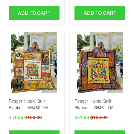
ADD TO CART
ADD TO CART
Resger Hippie Quilt
Resger Hippie Quilt
Blanket – VH460-TM
Blanket – VH461-TM
$51.99
$100.00
$51.99
$100.00