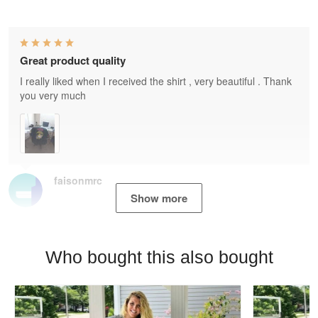
Great product quality
I really liked when I received the shirt , very beautiful . Thank
you very much
faisonmrc
Show more
Who bought this also bought