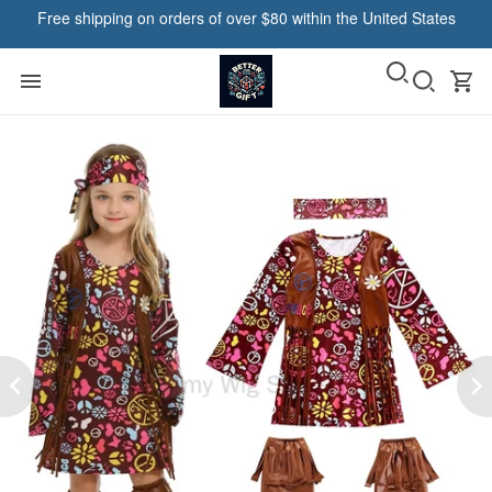
Free shipping on orders of over $80 within the United States