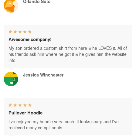
Orlando Soto
Awesome company!
My son ordered a custom shirt from here & he LOVES it. All of
his friends ask him where he got it & he gives him the website
info.
Jessica Winchester
Pullover Hoodie
I've enjoyed my hoodie very much. It looks sharp and I've
recieved many compliments