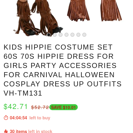
KIDS HIPPIE COSTUME SET
60S 70S HIPPIE DRESS FOR
GIRLS PARTY ACCESSORIES
FOR CARNIVAL HALLOWEEN
COSPLAY DRESS UP OUTFITS
VH-TM131
$42.71
$52.72
SAVE $10.01
04:04:53
left to buy
30 items
left in stock