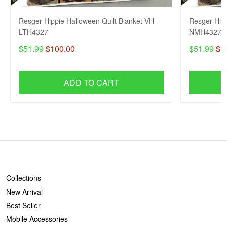
Resger Hippie Halloween Quilt Blanket VH
Resger Hipp
LTH4327
NMH4327
$51.99
$100.00
$51.99
$1
ADD TO CART
SHOP
Collections
New Arrival
Best Seller
Mobile Accessories