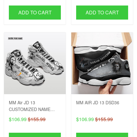
ADD TO CART
ADD TO CART
MM Air JD 13
MM AIR JD 13 DSD36
CUSTOMIZED NAME
DSD26
$106.99
$155.99
$106.99
$155.99