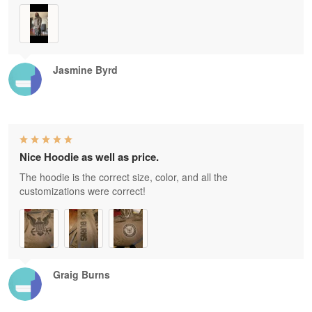
Jasmine Byrd
Nice Hoodie as well as price.
The hoodie is the correct size, color, and all the
customizations were correct!
Graig Burns