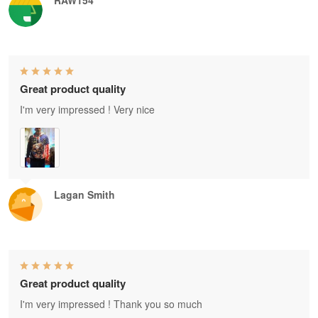
Great product quality
I'm very impressed ! Very nice
Lagan Smith
Great product quality
I'm very impressed ! Thank you so much