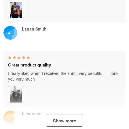
Lagan Smith
Great product quality
I really liked when I received the shirt , very beautiful . Thank
you very much
faisonmrc
Show more