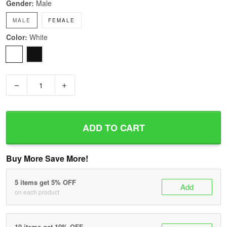
Gender:
Male
MALE
FEMALE
Color:
White
−
+
ADD TO CART
Buy More Save More!
5 items get 5% OFF
Add
on each product
10 items get 10% OFF