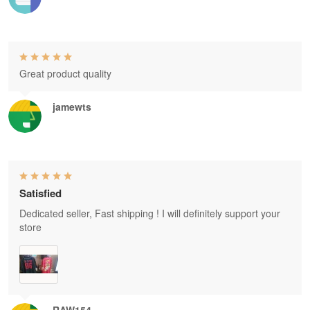
Great product quality
jamewts
Satisfied
Dedicated seller, Fast shipping ! I will definitely support your
store
RAW154