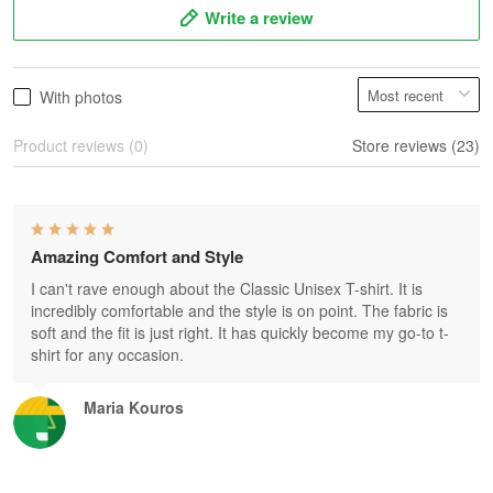
Write a review
With photos
Product reviews (0)
Store reviews (23)
Amazing Comfort and Style
I can't rave enough about the Classic Unisex T-shirt. It is
incredibly comfortable and the style is on point. The fabric is
soft and the fit is just right. It has quickly become my go-to t-
shirt for any occasion.
Maria Kouros