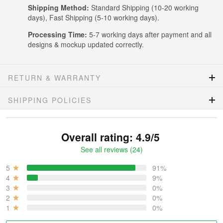
Shipping Method:
Standard Shipping (10-20 working
days), Fast Shipping (5-10 working days).
Processing Time:
5-7 working days after payment and all
designs & mockup updated correctly.
RETURN & WARRANTY
SHIPPING POLICIES
Overall rating: 4.9/5
See all reviews (24)
5
91%
4
9%
3
0%
2
0%
1
0%