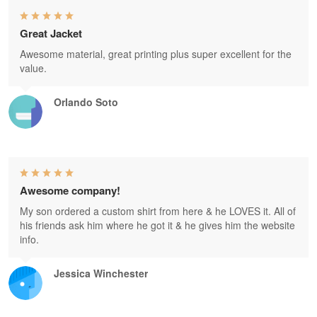
Great Jacket
Awesome material, great printing plus super excellent for the
value.
Orlando Soto
Awesome company!
My son ordered a custom shirt from here & he LOVES it. All of
his friends ask him where he got it & he gives him the website
info.
Jessica Winchester