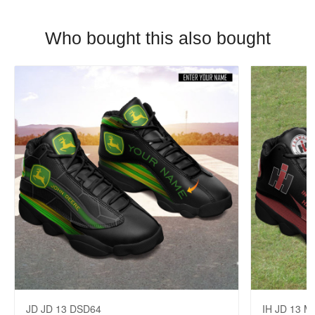
Who bought this also bought
JD JD 13 DSD64
IH JD 13 M