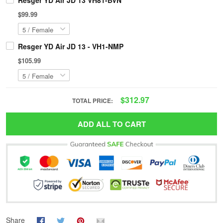
Resger YD Air JD 13 VH81-BVN
$99.99
Resger YD Air JD 13 - VH1-NMP
$105.99
$312.97
TOTAL PRICE:
ADD ALL TO CART
Share