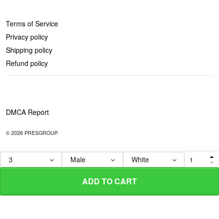
POLICIES
Terms of Service
Privacy policy
Shipping policy
Refund policy
DMCA Report
© 2026 PRESGROUP.
ADD TO CART