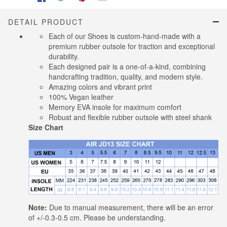
DETAIL PRODUCT
Each of our Shoes is custom-hand-made with a
premium rubber outsole for traction and exceptional
durability.
Each designed pair is a one-of-a-kind, combining
handcrafting tradition, quality, and modern style.
Amazing colors and vibrant print
100% Vegan leather
Memory EVA insole for maximum comfort
Robust and flexible rubber outsole with steel shank
Size Chart
Note:
Due to manual measurement, there will be an error
of +/-0.3-0.5 cm. Please be understanding.