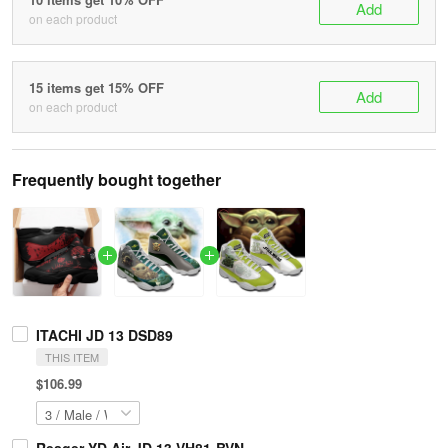
Add
on each product
15 items get 15% OFF
Add
on each product
Frequently bought together
ITACHI JD 13 DSD89
THIS ITEM
$106.99