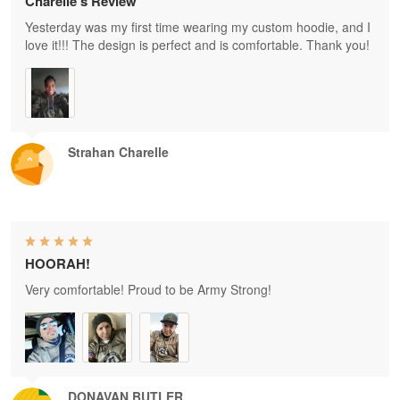
Charelle's Review
Yesterday was my first time wearing my custom hoodie, and I
love it!!! The design is perfect and is comfortable. Thank you!
Strahan Charelle
HOORAH!
Very comfortable! Proud to be Army Strong!
DONAVAN BUTLER