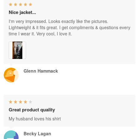
Nice jacket...
I'm very impressed. Looks exactly like the pictures.
Lightweight & it fits great. I get compliments & questions every
time I wear it. Very cool, I love it.
Glenn Hammack
Great product quality
My husband loves his shirt
Becky Lagan