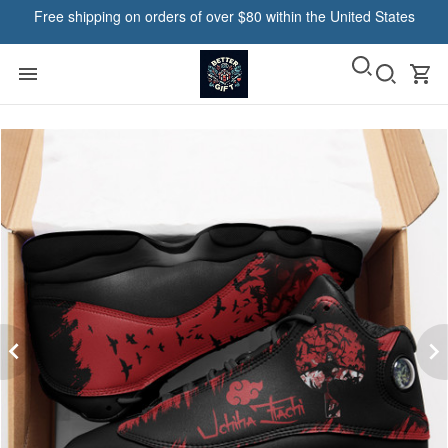
Free shipping on orders of over $80 within the United States