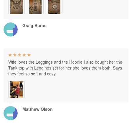
Graig Burns
Wife loves the Leggings and the Hoodie I also bought her the
Tank top with Leggings set for her she loves them both. Says
they feel so soft and cozy
Matthew Olson