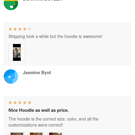
Shipping took a while but the hoodie is awesome!
Jasmine Byrd
Nice Hoodie as well as price.
The hoodie is the correct size, color, and all the
customizations were correct!