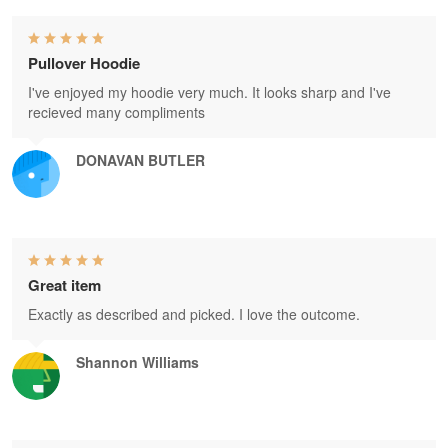
Pullover Hoodie
I've enjoyed my hoodie very much. It looks sharp and I've
recieved many compliments
DONAVAN BUTLER
Great item
Exactly as described and picked. I love the outcome.
Shannon Williams