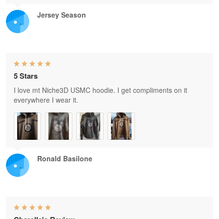
Jersey Season
5 Stars
I love mt Niche3D USMC hoodie. I get compliments on it
everywhere I wear it.
Ronald Basilone