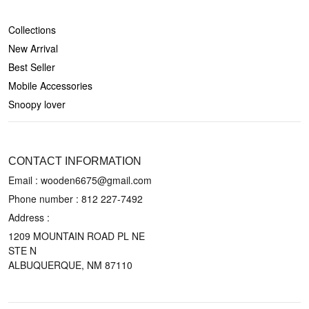
SHOP
Collections
New Arrival
Best Seller
Mobile Accessories
Snoopy lover
CONTACT US
CONTACT INFORMATION
Email : wooden6675@gmail.com
Phone number :
812 227-7492
Address :
1209 MOUNTAIN ROAD PL NE
STE N
ALBUQUERQUE, NM 87110