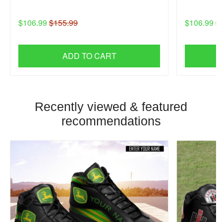
$106.99
$155.99
$106.99
$
ADD TO CART
Recently viewed & featured
recommendations