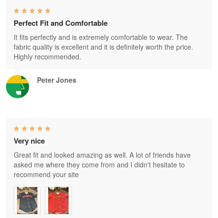
Perfect Fit and Comfortable
It fits perfectly and is extremely comfortable to wear. The
fabric quality is excellent and it is definitely worth the price.
Highly recommended.
Peter Jones
Very nice
Great fit and looked amazing as well. A lot of friends have
asked me where they come from and I didn't hesitate to
recommend your site