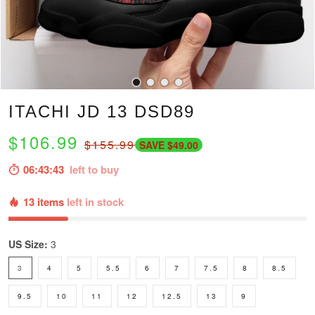
ITACHI JD 13 DSD89
$106.99
$155.99
SAVE $49.00
06:43:42
left to buy
13 items
left in stock
US Size:
3
3
4
5
5.5
6
7
7.5
8
8.5
9.5
10
11
12
12.5
13
9