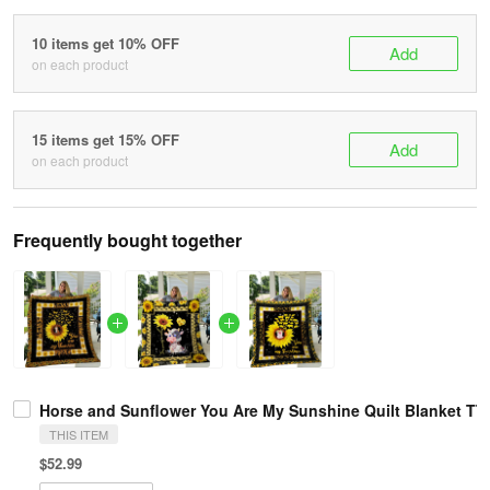
10 items get 10% OFF
Add
on each product
15 items get 15% OFF
Add
on each product
Frequently bought together
Horse and Sunflower You Are My Sunshine Quilt Blanket TT
THIS ITEM
$52.99