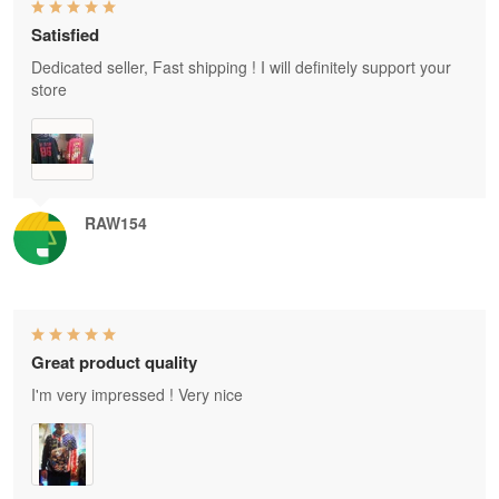
Satisfied
Dedicated seller, Fast shipping ! I will definitely support your
store
RAW154
Great product quality
I'm very impressed ! Very nice