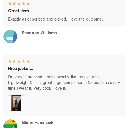
Great item
Exactly as described and picked. I love the outcome.
Shannon Williams
Nice jacket...
I'm very impressed. Looks exactly like the pictures.
Lightweight & it fits great. I get compliments & questions every
time I wear it. Very cool, I love it.
Glenn Hammack