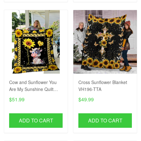
Cow and Sunflower You
Cross Sunflower Blanket
Are My Sunshine Quilt
VH196-TTA
Blanket VH193-TTA
$51.99
$49.99
ADD TO CART
ADD TO CART