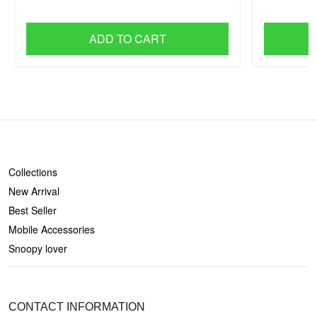
ADD TO CART
SHOP
Collections
New Arrival
Best Seller
Mobile Accessories
Snoopy lover
CONTACT US
CONTACT INFORMATION