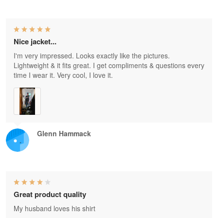
Nice jacket...
I'm very impressed. Looks exactly like the pictures.
Lightweight & it fits great. I get compliments & questions every
time I wear it. Very cool, I love it.
Glenn Hammack
Great product quality
My husband loves his shirt