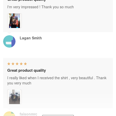
I'm very impressed ! Thank you so much
Lagan Smith
Great product quality
I really liked when I received the shirt , very beautiful . Thank
you very much
faisonmrc