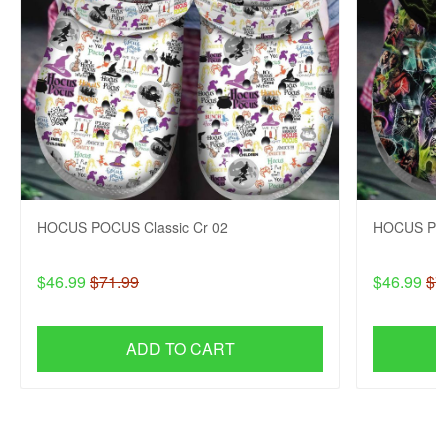
HOCUS POCUS Classic Cr 02
HOCUS POC
$46.99
$71.99
$46.99
$7
ADD TO CART