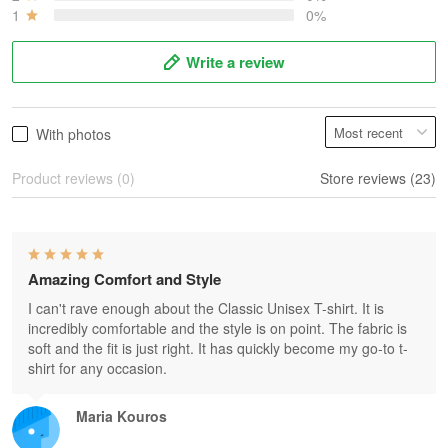
1
0%
Write a review
With photos
Product reviews (0)
Store reviews (23)
Amazing Comfort and Style
I can't rave enough about the Classic Unisex T-shirt. It is
incredibly comfortable and the style is on point. The fabric is
soft and the fit is just right. It has quickly become my go-to t-
shirt for any occasion.
Maria Kouros