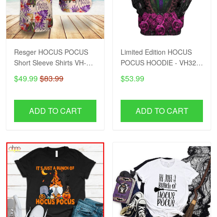
Resger HOCUS POCUS
Limited Edition HOCUS
Short Sleeve Shirts VH-
POCUS HOODIE - VH32-
HDD
HDD
$49.99
$83.99
$53.99
ADD TO CART
ADD TO CART