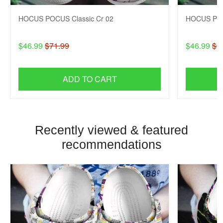
HOCUS POCUS Classic Cr 02
HOCUS POC
$46.99
$71.99
$46.99
$7
ADD TO CART
Recently viewed & featured
recommendations