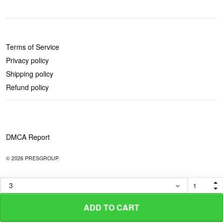
POLICIES
Terms of Service
Privacy policy
Shipping policy
Refund policy
DMCA Report
© 2026 PRESGROUP.
ADD TO CART