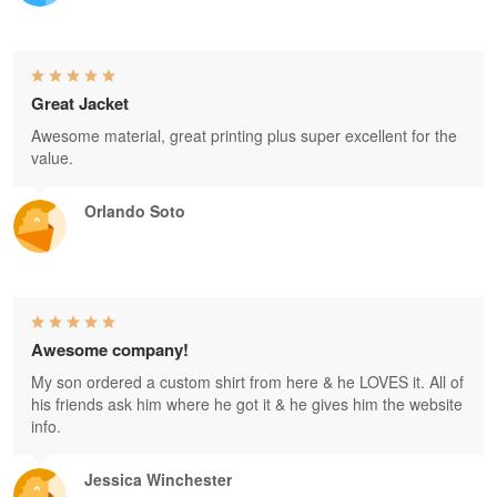
Great Jacket
Awesome material, great printing plus super excellent for the
value.
Orlando Soto
Awesome company!
My son ordered a custom shirt from here & he LOVES it. All of
his friends ask him where he got it & he gives him the website
info.
Jessica Winchester