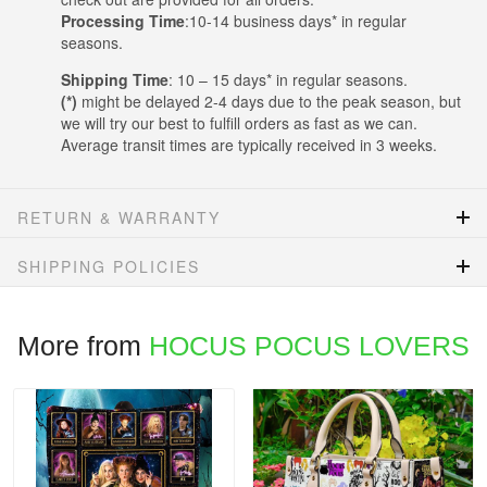
Processing Time
:10-14 business days* in regular
seasons.
Shipping Time
: 10 – 15 days* in regular seasons.
(*)
might be delayed 2-4 days due to the peak season, but
we will try our best to fulfill orders as fast as we can.
Average transit times are typically received in 3 weeks.
RETURN & WARRANTY
SHIPPING POLICIES
More from
HOCUS POCUS LOVERS