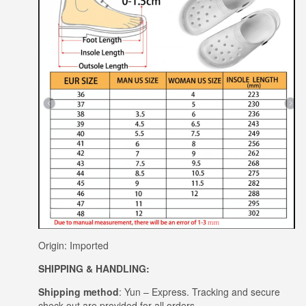
Origin: Imported
SHIPPING & HANDLING:
Shipping method
: Yun – Express. Tracking and secure
check out are provided for all orders.