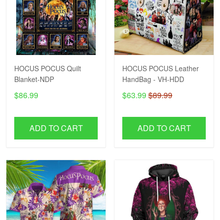
HOCUS POCUS Quilt
HOCUS POCUS Leather
Blanket-NDP
HandBag - VH-HDD
$86.99
$63.99
$89.99
ADD TO CART
ADD TO CART