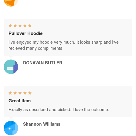
Pullover Hoodie
I've enjoyed my hoodie very much. It looks sharp and I've
recieved many compliments
DONAVAN BUTLER
Great item
Exactly as described and picked. I love the outcome.
Shannon Williams