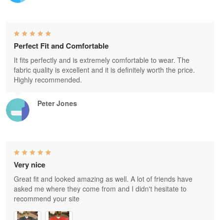
Perfect Fit and Comfortable
It fits perfectly and is extremely comfortable to wear. The
fabric quality is excellent and it is definitely worth the price.
Highly recommended.
Peter Jones
Very nice
Great fit and looked amazing as well. A lot of friends have
asked me where they come from and I didn't hesitate to
recommend your site