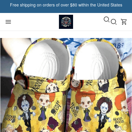
Free shipping on orders of over $80 within the United States