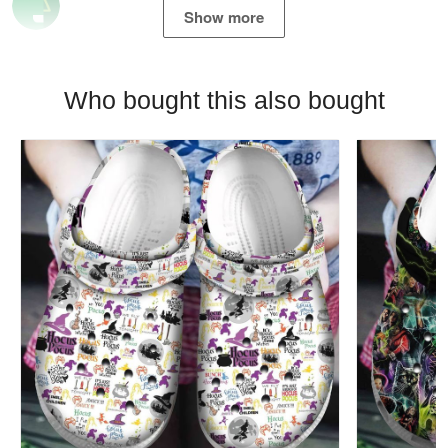
Show more
Who bought this also bought