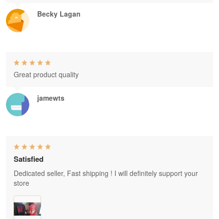
Becky Lagan
Great product quality
jamewts
Satisfied
Dedicated seller, Fast shipping ! I will definitely support your
store