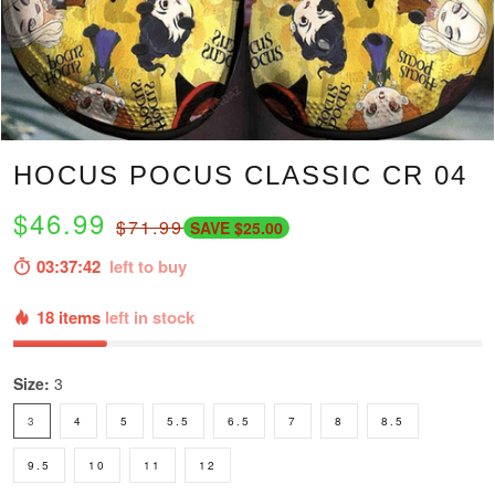
HOCUS POCUS CLASSIC CR 04
$46.99
$71.99
SAVE $25.00
03:37:41
left to buy
18 items
left in stock
Size:
3
3
4
5
5.5
6.5
7
8
8.5
9.5
10
11
12