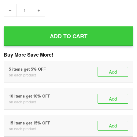
−
+
ADD TO CART
Buy More Save More!
5 items get 5% OFF
Add
on each product
10 items get 10% OFF
Add
on each product
15 items get 15% OFF
Add
on each product