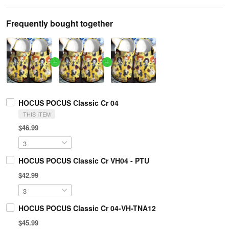
Frequently bought together
HOCUS POCUS Classic Cr 04
THIS ITEM
$46.99
HOCUS POCUS Classic Cr VH04 - PTU
$42.99
HOCUS POCUS Classic Cr 04-VH-TNA12
$45.99