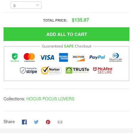
$135.97
TOTAL PRICE:
ADD ALL TO CART
Collections:
HOCUS POCUS LOVERS
Share