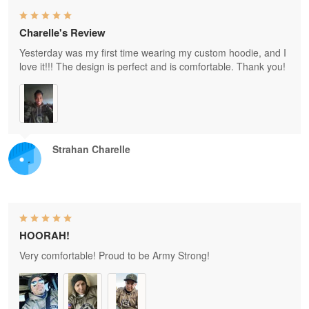
Charelle's Review
Yesterday was my first time wearing my custom hoodie, and I
love it!!! The design is perfect and is comfortable. Thank you!
Strahan Charelle
HOORAH!
Very comfortable! Proud to be Army Strong!