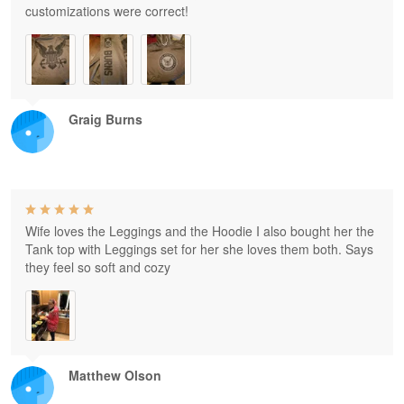
customizations were correct!
Graig Burns
Wife loves the Leggings and the Hoodie I also bought her the
Tank top with Leggings set for her she loves them both. Says
they feel so soft and cozy
Matthew Olson