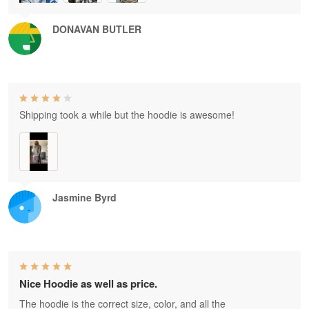
DONAVAN BUTLER
Shipping took a while but the hoodie is awesome!
Jasmine Byrd
Nice Hoodie as well as price.
The hoodie is the correct size, color, and all the