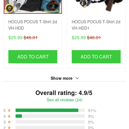
HOCUS POCUS T-Shirt 2d
HOCUS POCUS T-Shirt 2d
VH-HDD
VH-HDD1
$25.99
$46.01
$25.99
$46.01
ADD TO CART
ADD TO CART
Show more
Overall rating: 4.9/5
See all reviews (24)
5
91%
4
9%
3
0%
2
0%