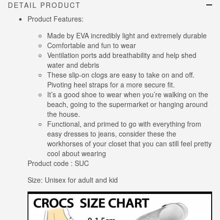
DETAIL PRODUCT
Product Features:
Made by EVA incredibly light and extremely durable
Comfortable and fun to wear
Ventilation ports add breathability and help shed
water and debris
These slip-on clogs are easy to take on and off.
Pivoting heel straps for a more secure fit.
It’s a good shoe to wear when you’re walking on the
beach, going to the supermarket or hanging around
the house.
Functional, and primed to go with everything from
easy dresses to jeans, consider these the
workhorses of your closet that you can still feel pretty
cool about wearing
Product code : SUC
Size: Unisex for adult and kid