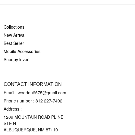
SHOP
Collections
New Arrival
Best Seller
Mobile Accessories
Snoopy lover
CONTACT US
CONTACT INFORMATION
Email : wooden6675@gmail.com
Phone number :
812 227-7492
Address :
1209 MOUNTAIN ROAD PL NE
STE N
ALBUQUERQUE, NM 87110