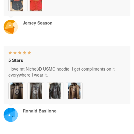
Jersey Season
5 Stars
I love mt Niche3D USMC hoodie. I get compliments on it
everywhere I wear it.
Ronald Basilone