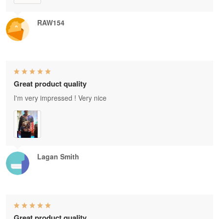
RAW154
Great product quality
I'm very impressed ! Very nice
Lagan Smith
Great product quality