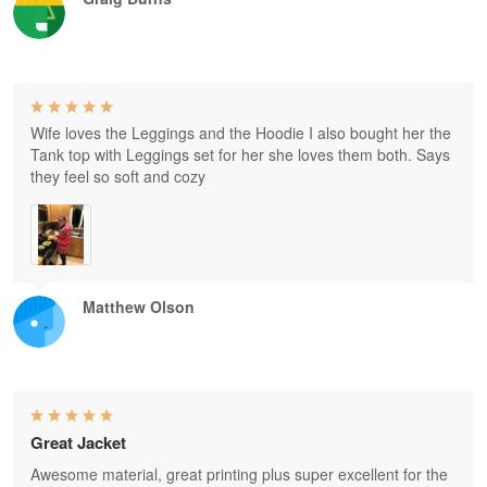
Wife loves the Leggings and the Hoodie I also bought her the
Tank top with Leggings set for her she loves them both. Says
they feel so soft and cozy
Matthew Olson
Great Jacket
Awesome material, great printing plus super excellent for the