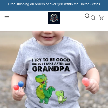
Free shipping on orders of over $80 within the United States