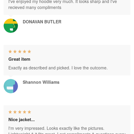
I've enjoyed my hoodie very much. It looks sharp and I've
recieved many compliments
DONAVAN BUTLER
Great item
Exactly as described and picked. I love the outcome.
Shannon Williams
Nice jacket...
I'm very impressed. Looks exactly like the pictures.