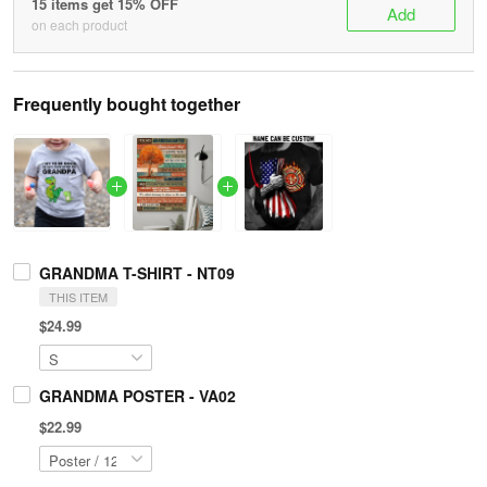
15 items get 15% OFF
Add
on each product
Frequently bought together
GRANDMA T-SHIRT - NT09
THIS ITEM
$24.99
GRANDMA POSTER - VA02
$22.99