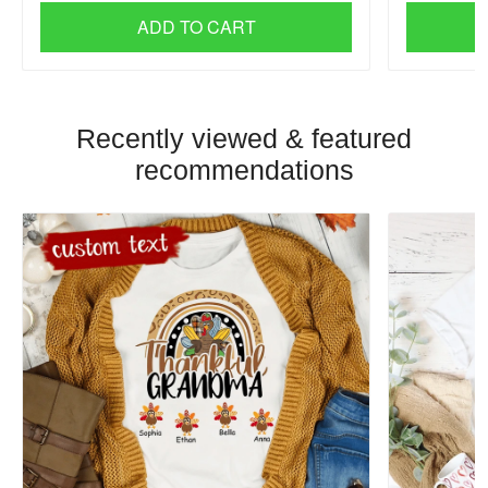
ADD TO CART
Recently viewed & featured
recommendations