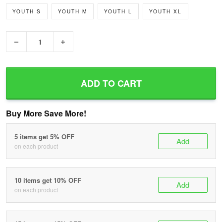
YOUTH S
YOUTH M
YOUTH L
YOUTH XL
−
+
ADD TO CART
Buy More Save More!
5 items get 5% OFF
Add
on each product
10 items get 10% OFF
Add
on each product