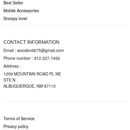
Best Seller
Mobile Accessories
Snoopy lover
CONTACT US
CONTACT INFORMATION
Email : wooden6675@gmail.com
Phone number :
812 227-7492
Address :
1209 MOUNTAIN ROAD PL NE
STE N
ALBUQUERQUE, NM 87110
POLICIES
Terms of Service
Privacy policy