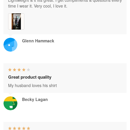
Lightweight & it fits great. I get compliments & questions every
time I wear it. Very cool, I love it.
Glenn Hammack
Great product quality
My husband loves his shirt
Becky Lagan