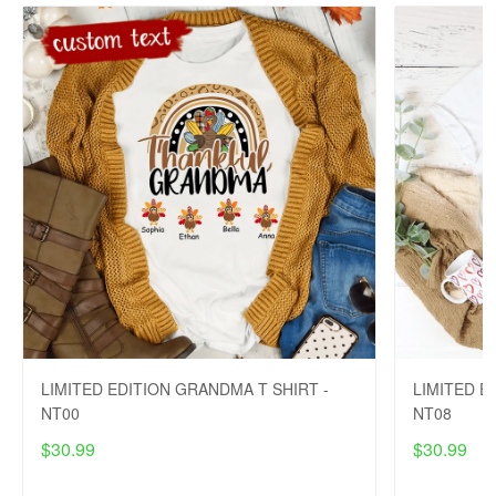
LIMITED EDITION GRANDMA T SHIRT -
LIMITED E
NT00
NT08
$30.99
$30.99