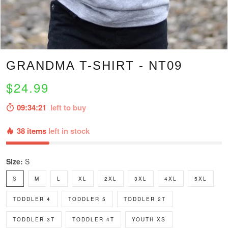
GRANDMA T-SHIRT - NT09
$24.99
09:34:20
left to buy
38 items
left in stock
Size:
S
S
M
L
XL
2XL
3XL
4XL
5XL
TODDLER 4
TODDLER 5
TODDLER 2T
TODDLER 3T
TODDLER 4T
YOUTH XS