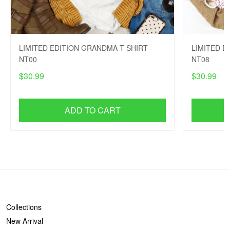
LIMITED EDITION GRANDMA T SHIRT -
LIMITED E
NT00
NT08
$30.99
$30.99
ADD TO CART
SHOP
Collections
New Arrival