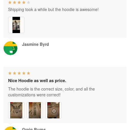
Shipping took a while but the hoodie is awesome!
Jasmine Byrd
Nice Hoodie as well as price.
The hoodie is the correct size, color, and all the
customizations were correct!
Graig Burns