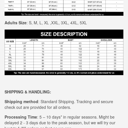
Adults Size
: S, M, L, XL ,XXL, 3XL, 4XL, 5XL
S
HIPPING & HANDLING:
Shipping method
: Standard Shipping. Tracking and secure
check out are provided for all orders.
Processing Time
: 5 – 10 days* in regular seasons. Might be
delayed 2 - 3 days due to the peak season, but we will try our