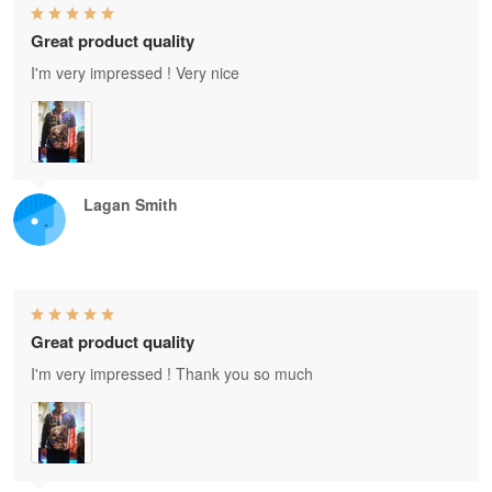
Great product quality
I'm very impressed ! Very nice
Lagan Smith
Great product quality
I'm very impressed ! Thank you so much