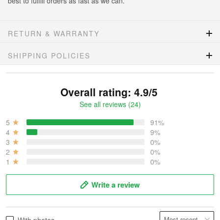
best to fulfill orders as fast as we can.
RETURN & WARRANTY
SHIPPING POLICIES
Overall rating: 4.9/5
See all reviews (24)
5
91%
4
9%
3
0%
2
0%
1
0%
Write a review