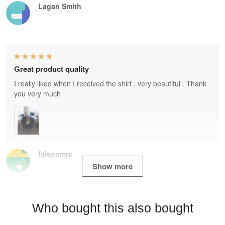
Lagan Smith
Great product quality
I really liked when I received the shirt , very beautiful . Thank
you very much
faisonmrc
Show more
Who bought this also bought