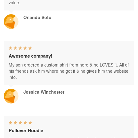
value.
Orlando Soto
Awesome company!
My son ordered a custom shirt from here & he LOVES it. All of
his friends ask him where he got it & he gives him the website
info.
Jessica Winchester
Pullover Hoodie