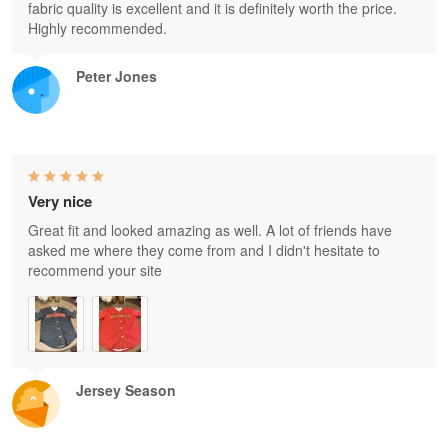
fabric quality is excellent and it is definitely worth the price.
Highly recommended.
Peter Jones
Very nice
Great fit and looked amazing as well. A lot of friends have
asked me where they come from and I didn't hesitate to
recommend your site
Jersey Season