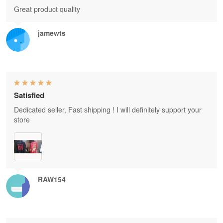
Great product quality
jamewts
Satisfied
Dedicated seller, Fast shipping ! I will definitely support your
store
RAW154