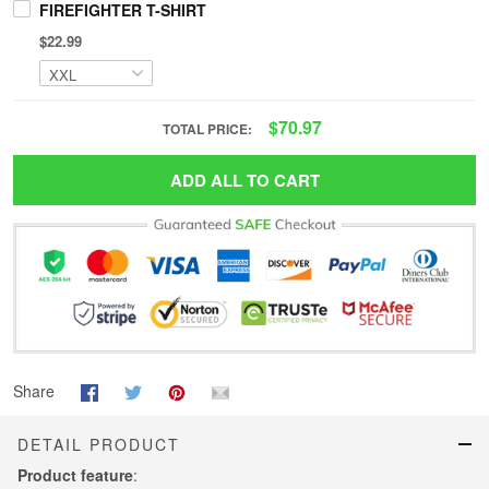
FIREFIGHTER T-SHIRT
$22.99
$70.97
TOTAL PRICE:
ADD ALL TO CART
Share
DETAIL PRODUCT
Product feature
: