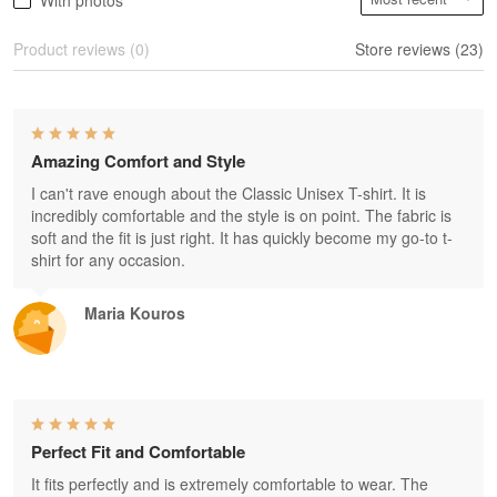
With photos
Product reviews (0)
Store reviews (23)
Amazing Comfort and Style
I can't rave enough about the Classic Unisex T-shirt. It is
incredibly comfortable and the style is on point. The fabric is
soft and the fit is just right. It has quickly become my go-to t-
shirt for any occasion.
Maria Kouros
Perfect Fit and Comfortable
It fits perfectly and is extremely comfortable to wear. The