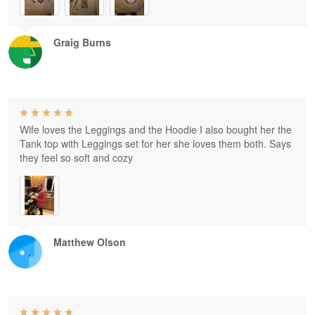
Graig Burns
Wife loves the Leggings and the Hoodie I also bought her the
Tank top with Leggings set for her she loves them both. Says
they feel so soft and cozy
Matthew Olson