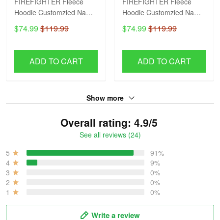
FIREFIGHTER Fleece
FIREFIGHTER Fleece
Hoodie Customzied Name
Hoodie Customzied Name
H56
H51
$74.99
$119.99
$74.99
$119.99
ADD TO CART
ADD TO CART
Show more
Overall rating: 4.9/5
See all reviews (24)
5
91%
4
9%
3
0%
2
0%
1
0%
Write a review