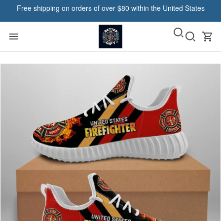
Free shipping on orders of over $80 within the United States