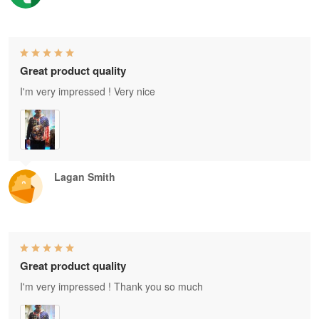
Great product quality
I'm very impressed ! Very nice
Lagan Smith
Great product quality
I'm very impressed ! Thank you so much