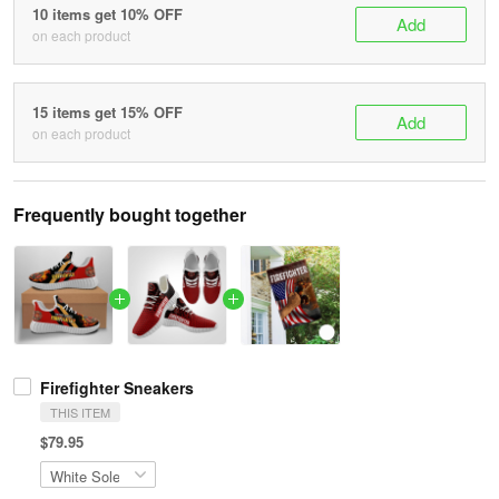
10 items get 10% OFF
Add
on each product
15 items get 15% OFF
Add
on each product
Frequently bought together
Firefighter Sneakers
THIS ITEM
$79.95