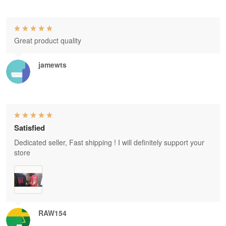
Great product quality
jamewts
Satisfied
Dedicated seller, Fast shipping ! I will definitely support your
store
RAW154