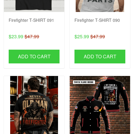
Firefighter T-SHIRT 091
Firefighter T-SHIRT 090
$23.99
$47.99
$25.99
$47.99
ADD TO CART
ADD TO CART