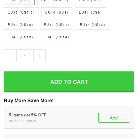
EU36 (US6)
EU37 (US6.5)
EU38 (US7)
EU39 (US7.5)
EU40 (US8)
EU41 (US9)
EU42 (US10)
EU43 (US11)
EU44 (US12)
EU45 (US13)
EU46 (US14)
−
+
ADD TO CART
Buy More Save More!
5 items get 5% OFF
Add
on each product