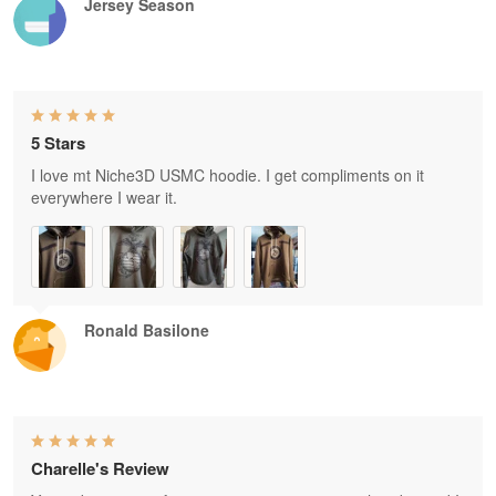
Jersey Season
5 Stars
I love mt Niche3D USMC hoodie. I get compliments on it
everywhere I wear it.
Ronald Basilone
Charelle's Review