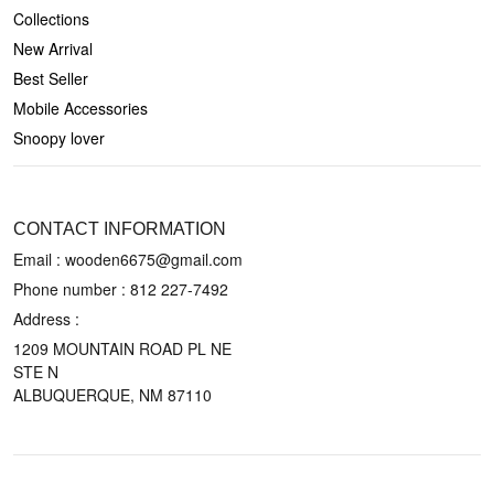
Collections
New Arrival
Best Seller
Mobile Accessories
Snoopy lover
CONTACT US
CONTACT INFORMATION
Email : wooden6675@gmail.com
Phone number :
812 227-7492
Address :
1209 MOUNTAIN ROAD PL NE
STE N
ALBUQUERQUE, NM 87110
POLICIES