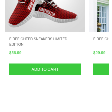
FIREFIGHTER SNEAKERS LIMITED
FIREFIGH
EDITION
$56.99
$29.99
ADD TO CART
SHOP