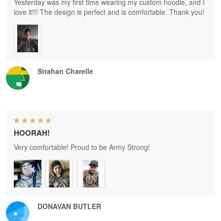
Yesterday was my first time wearing my custom hoodie, and I
love it!!! The design is perfect and is comfortable. Thank you!
Strahan Charelle
HOORAH!
Very comfortable! Proud to be Army Strong!
DONAVAN BUTLER