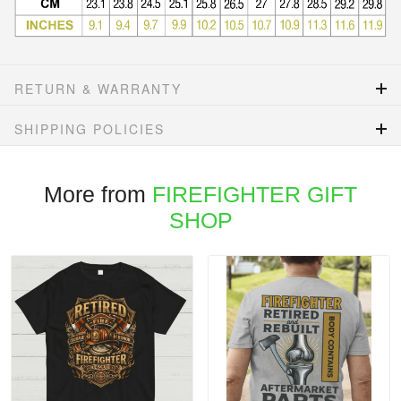
RETURN & WARRANTY
SHIPPING POLICIES
More from
FIREFIGHTER GIFT
SHOP