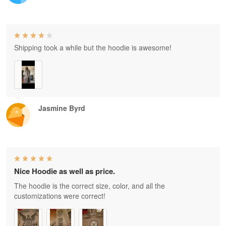
Shipping took a while but the hoodie is awesome!
Jasmine Byrd
Nice Hoodie as well as price.
The hoodie is the correct size, color, and all the
customizations were correct!