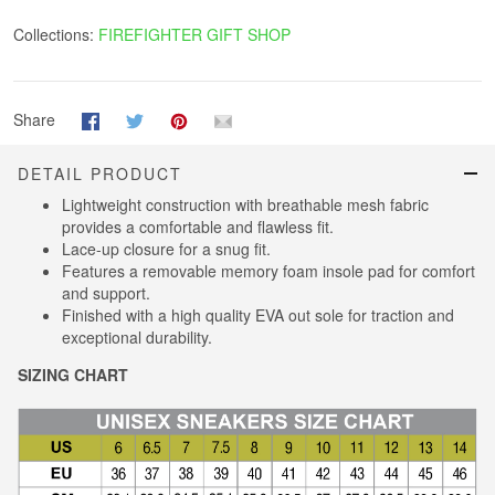
Collections:
FIREFIGHTER GIFT SHOP
Share
DETAIL PRODUCT
Lightweight construction with breathable mesh fabric
provides a comfortable and flawless fit.
Lace-up closure for a snug fit.
Features a removable memory foam insole pad for comfort
and support.
Finished with a high quality EVA out sole for traction and
exceptional durability.
SIZING CHART