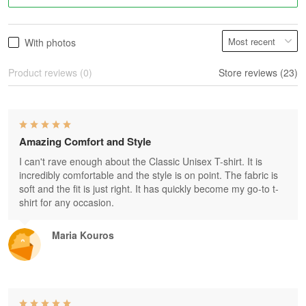
With photos
Product reviews (0)
Store reviews (23)
Amazing Comfort and Style
I can't rave enough about the Classic Unisex T-shirt. It is
incredibly comfortable and the style is on point. The fabric is
soft and the fit is just right. It has quickly become my go-to t-
shirt for any occasion.
Maria Kouros