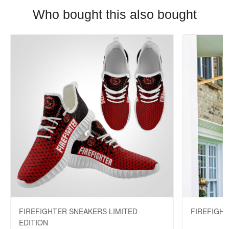
Who bought this also bought
FIREFIGHTER SNEAKERS LIMITED
FIREFIGH
EDITION