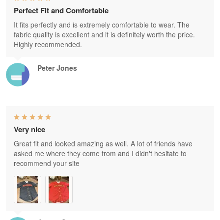
Perfect Fit and Comfortable
It fits perfectly and is extremely comfortable to wear. The
fabric quality is excellent and it is definitely worth the price.
Highly recommended.
Peter Jones
Very nice
Great fit and looked amazing as well. A lot of friends have
asked me where they come from and I didn't hesitate to
recommend your site