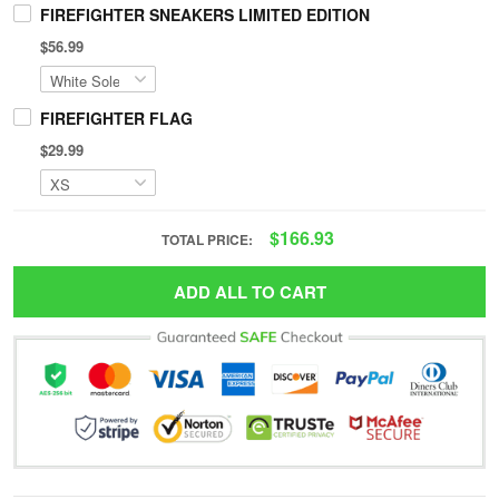
FIREFIGHTER SNEAKERS LIMITED EDITION
$56.99
FIREFIGHTER FLAG
$29.99
$166.93
TOTAL PRICE:
ADD ALL TO CART