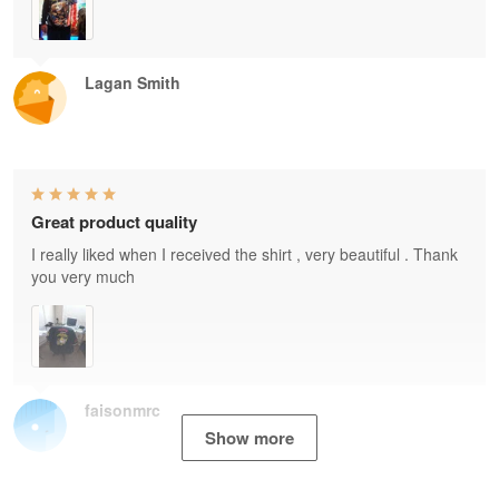
Lagan Smith
Great product quality
I really liked when I received the shirt , very beautiful . Thank
you very much
faisonmrc
Show more