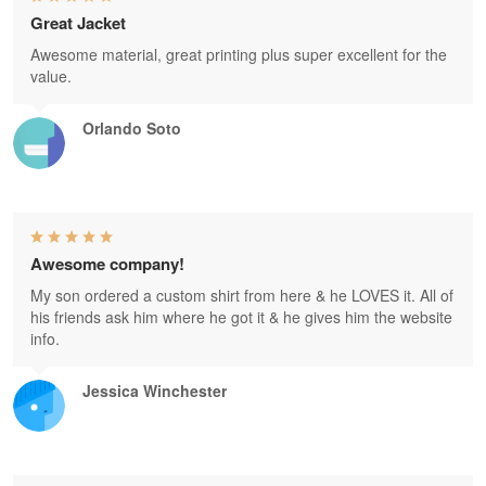
Great Jacket
Awesome material, great printing plus super excellent for the
value.
Orlando Soto
Awesome company!
My son ordered a custom shirt from here & he LOVES it. All of
his friends ask him where he got it & he gives him the website
info.
Jessica Winchester