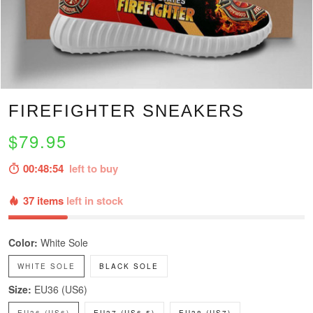
FIREFIGHTER SNEAKERS
$79.95
00:48:53
left to buy
37 items
left in stock
Color:
White Sole
WHITE SOLE
BLACK SOLE
Size:
EU36 (US6)