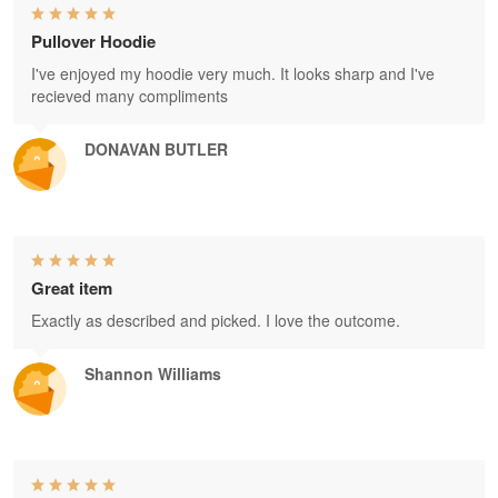
Pullover Hoodie
I've enjoyed my hoodie very much. It looks sharp and I've
recieved many compliments
DONAVAN BUTLER
Great item
Exactly as described and picked. I love the outcome.
Shannon Williams