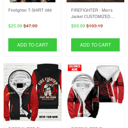
Firefighter T-SHIRT 089
FIREFIGHTER - Men's
Jacket CUSTOMIZED
NAME H57
$25.99
$47.99
$69.99
$103.19
ADD TO CART
ADD TO CART