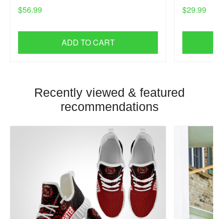
$56.99
$29.99
ADD TO CART
Recently viewed & featured
recommendations