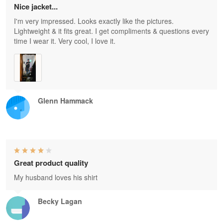
Nice jacket...
I'm very impressed. Looks exactly like the pictures.
Lightweight & it fits great. I get compliments & questions every
time I wear it. Very cool, I love it.
Glenn Hammack
Great product quality
My husband loves his shirt
Becky Lagan