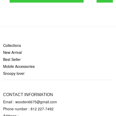
SHOP
Collections
New Arrival
Best Seller
Mobile Accessories
Snoopy lover
CONTACT US
CONTACT INFORMATION
Email : wooden6675@gmail.com
Phone number :
812 227-7492
Address :