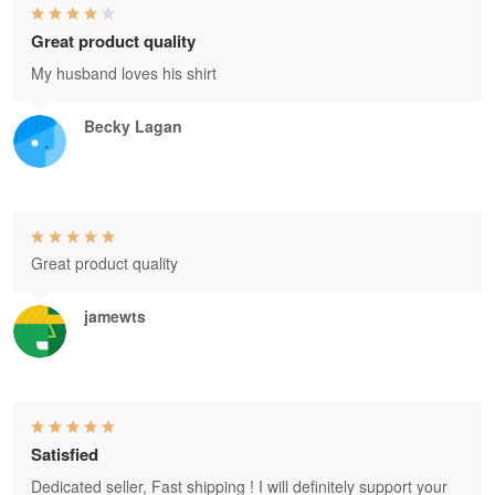
Great product quality
My husband loves his shirt
Becky Lagan
Great product quality
jamewts
Satisfied
Dedicated seller, Fast shipping ! I will definitely support your