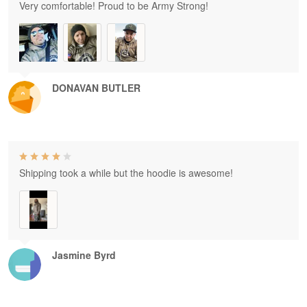
Very comfortable! Proud to be Army Strong!
DONAVAN BUTLER
Shipping took a while but the hoodie is awesome!
Jasmine Byrd