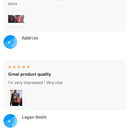
store
RAW154
Great product quality
I'm very impressed ! Very nice
Lagan Smith