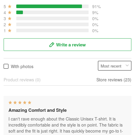
5
91%
4
9%
3
0%
2
0%
1
0%
Write a review
With photos
Product reviews (0)
Store reviews (23)
Amazing Comfort and Style
I can't rave enough about the Classic Unisex T-shirt. It is
incredibly comfortable and the style is on point. The fabric is
soft and the fit is just right. It has quickly become my go-to t-