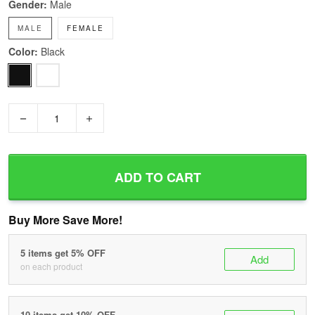
Gender:
Male
MALE
FEMALE
Color:
Black
−
+
ADD TO CART
Buy More Save More!
5 items get 5% OFF
Add
on each product
10 items get 10% OFF