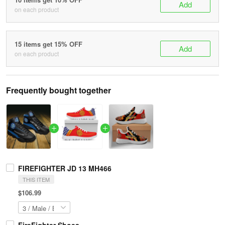
Add
on each product
15 items get 15% OFF
Add
on each product
Frequently bought together
FIREFIGHTER JD 13 MH466
THIS ITEM
$106.99