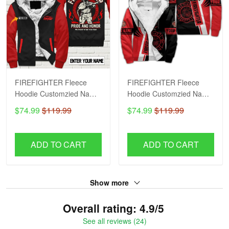
FIREFIGHTER Fleece
FIREFIGHTER Fleece
Hoodie Customzied Name
Hoodie Customzied Name
H56
H51
$74.99
$119.99
$74.99
$119.99
ADD TO CART
ADD TO CART
Show more
Overall rating: 4.9/5
See all reviews (24)