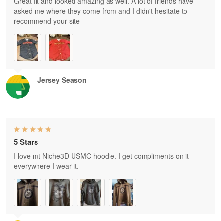
Great fit and looked amazing as well. A lot of friends have
asked me where they come from and I didn't hesitate to
recommend your site
Jersey Season
5 Stars
I love mt Niche3D USMC hoodie. I get compliments on it
everywhere I wear it.