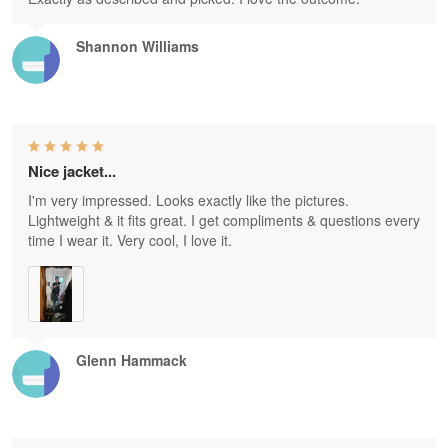
Shannon Williams
Nice jacket...
I'm very impressed. Looks exactly like the pictures.
Lightweight & it fits great. I get compliments & questions every
time I wear it. Very cool, I love it.
Glenn Hammack