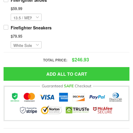
FireFighter Shoes
$59.99
Firefighter Sneakers
$79.95
$246.93
TOTAL PRICE:
ADD ALL TO CART