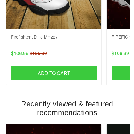
Firefighter JD 13 MH227
FIREFIGHT
$106.99
$155.99
$106.99
$
ADD TO CART
Recently viewed & featured
recommendations