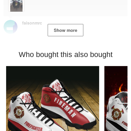
faisonmrc
Show more
Who bought this also bought