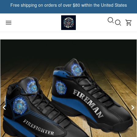
Free shipping on orders of over $80 within the United States