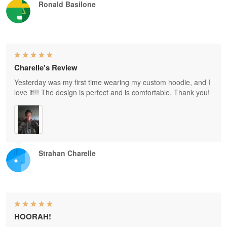
Ronald Basilone
Charelle's Review
Yesterday was my first time wearing my custom hoodie, and I
love it!!! The design is perfect and is comfortable. Thank you!
Strahan Charelle
HOORAH!