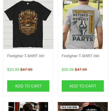
Firefighter T-SHIRT 091
Firefighter T-SHIRT 090
$23.99
$47.99
$25.99
$47.99
ADD TO CART
ADD TO CART