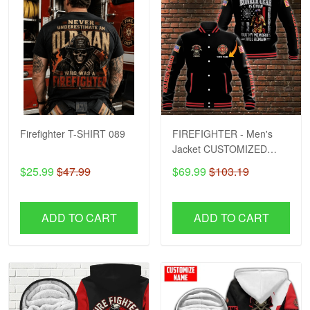
Firefighter T-SHIRT 089
FIREFIGHTER - Men's
Jacket CUSTOMIZED
NAME H57
$25.99
$47.99
$69.99
$103.19
ADD TO CART
ADD TO CART