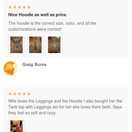
Nice Hoodie as well as price.
The hoodie is the correct size, color, and all the
customizations were correct!
Graig Burns
Wife loves the Leggings and the Hoodie I also bought her the
Tank top with Leggings set for her she loves them both. Says
they feel so soft and cozy