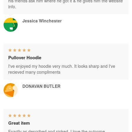
his friends ask him where he got it & he gives him the website
info.
Jessica Winchester
Pullover Hoodie
I've enjoyed my hoodie very much. It looks sharp and I've
recieved many compliments
DONAVAN BUTLER
Great item
Exactly as described and picked. I love the outcome.