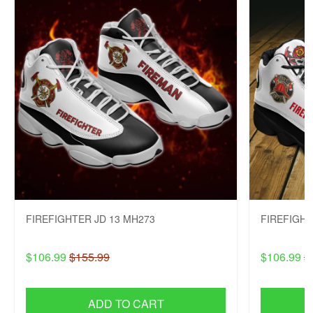
FIREFIGHTER JD 13 MH273
FIREFIGHT
$106.99
$155.99
$106.99
$
ADD TO CART