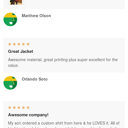
Matthew Olson
Great Jacket
Awesome material, great printing plus super excellent for the
value.
Orlando Soto
Awesome company!
My son ordered a custom shirt from here & he LOVES it. All of