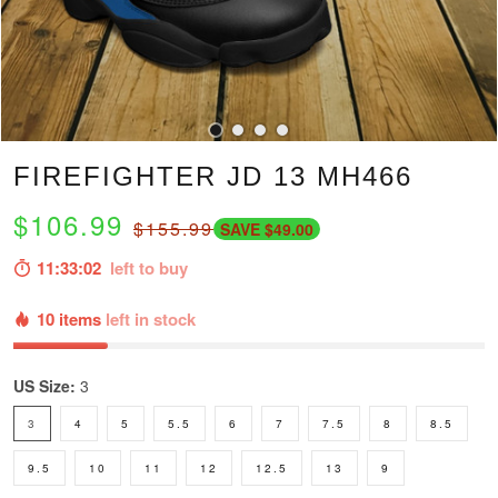
FIREFIGHTER JD 13 MH466
$106.99
$155.99
SAVE $49.00
11:33:01
left to buy
10 items
left in stock
US Size:
3
3
4
5
5.5
6
7
7.5
8
8.5
9.5
10
11
12
12.5
13
9