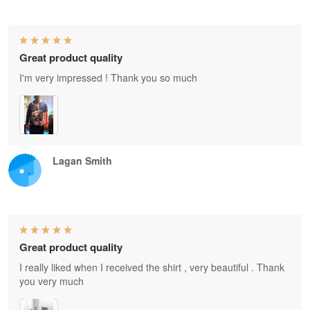
Great product quality
I'm very impressed ! Thank you so much
Lagan Smith
Great product quality
I really liked when I received the shirt , very beautiful . Thank
you very much