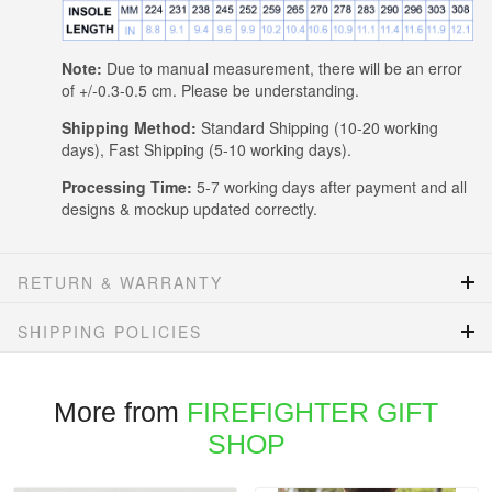
Note:
Due to manual measurement, there will be an error
of +/-0.3-0.5 cm. Please be understanding.
Shipping Method:
Standard Shipping (10-20 working
days), Fast Shipping (5-10 working days).
Processing Time:
5-7 working days after payment and all
designs & mockup updated correctly.
RETURN & WARRANTY
SHIPPING POLICIES
More from
FIREFIGHTER GIFT
SHOP