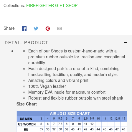
Collections:
FIREFIGHTER GIFT SHOP
Share
DETAIL PRODUCT
Each of our Shoes is custom-hand-made with a
premium rubber outsole for traction and exceptional
durability.
Each designed pair is a one-of-a-kind, combining
handcrafting tradition, quality, and modern style.
Amazing colors and vibrant print
100% Vegan leather
Memory EVA insole for maximum comfort
Robust and flexible rubber outsole with steel shank
Size Chart