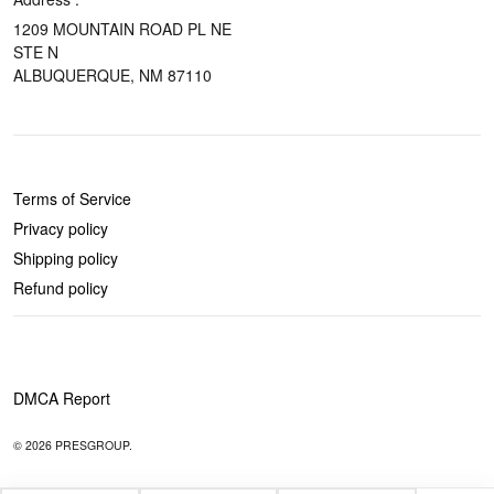
1209 MOUNTAIN ROAD PL NE
STE N
ALBUQUERQUE, NM 87110
POLICIES
Terms of Service
Privacy policy
Shipping policy
Refund policy
DMCA Report
© 2026 PRESGROUP.