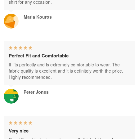
shirt for any occasion.
Maria Kouros
Perfect Fit and Comfortable
It fits perfectly and is extremely comfortable to wear. The
fabric quality is excellent and it is definitely worth the price.
Highly recommended.
Peter Jones
Very nice