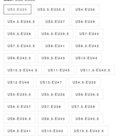
US3-EU35
US3.5-EU35.5
US4-EU36
US4.5-EU36.5
US5-EU37
US6-EU39
US5.5-EU38
US6.5-EU39.5
US7-EU40
US7.5-EU40.5
US8-EU41
US8.5-EU42
US9-EU42.5
US9.5-EU43
US10-EU44
US10.5-EU44.5
US11-EU45
US11.5-EU45.5
US12-EU46
US13-EU47
US4.5-EU35
US5-EU35.5
US5.5-EU36
US6-EU36.5
US6.5-EU37
US7-EU38
US7.5-EU39
US8-EU39.5
US8.5-EU40
US9-EU40.5
US9.5-EU41
US10-EU42
US10.5-EU42.5