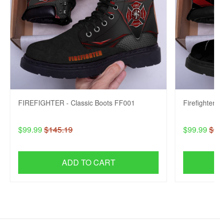
FIREFIGHTER - Classic Boots FF001
Firefighter
$99.99
$145.19
$99.99
$1
ADD TO CART