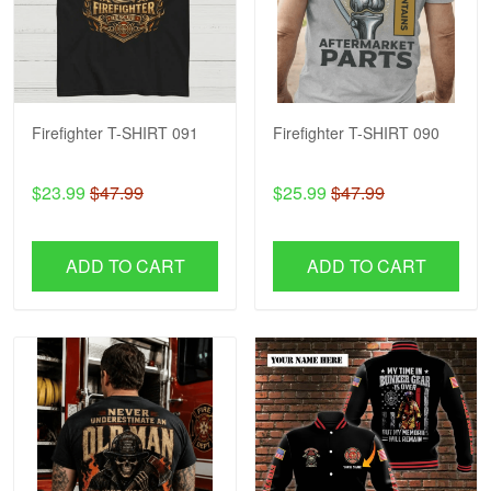
Firefighter T-SHIRT 091
Firefighter T-SHIRT 090
$23.99
$47.99
$25.99
$47.99
ADD TO CART
ADD TO CART