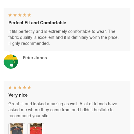
Perfect Fit and Comfortable
It fits perfectly and is extremely comfortable to wear. The
fabric quality is excellent and it is definitely worth the price.
Highly recommended.
Peter Jones
Very nice
Great fit and looked amazing as well. A lot of friends have
asked me where they come from and I didn't hesitate to
recommend your site