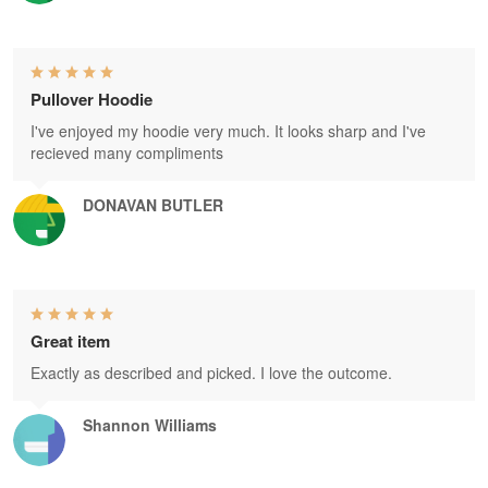
Pullover Hoodie
I've enjoyed my hoodie very much. It looks sharp and I've
recieved many compliments
DONAVAN BUTLER
Great item
Exactly as described and picked. I love the outcome.
Shannon Williams