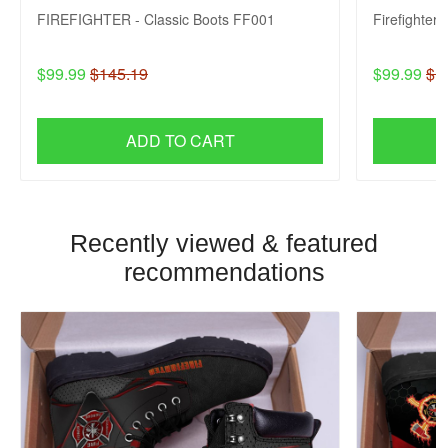
FIREFIGHTER - Classic Boots FF001
Firefighter
$99.99
$145.19
$99.99
$1
ADD TO CART
Recently viewed & featured
recommendations