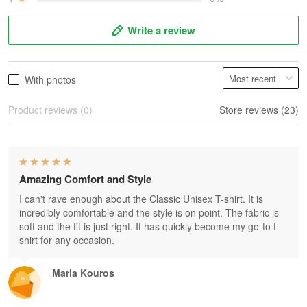
Write a review
With photos
Product reviews (0)
Store reviews (23)
Amazing Comfort and Style
I can't rave enough about the Classic Unisex T-shirt. It is
incredibly comfortable and the style is on point. The fabric is
soft and the fit is just right. It has quickly become my go-to t-
shirt for any occasion.
Maria Kouros