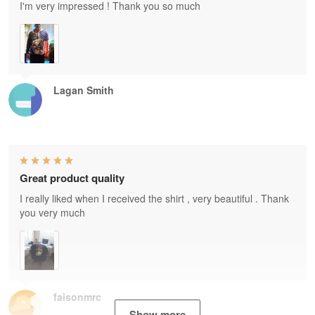
I'm very impressed ! Thank you so much
Lagan Smith
Great product quality
I really liked when I received the shirt , very beautiful . Thank
you very much
faisonmrc
Show more