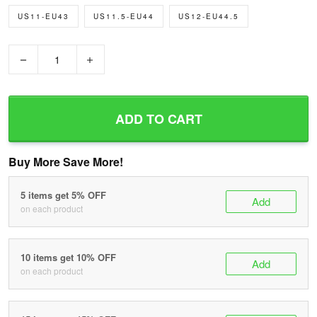
US11-EU43
US11.5-EU44
US12-EU44.5
−
+
ADD TO CART
Buy More Save More!
5 items get 5% OFF
Add
on each product
10 items get 10% OFF
Add
on each product