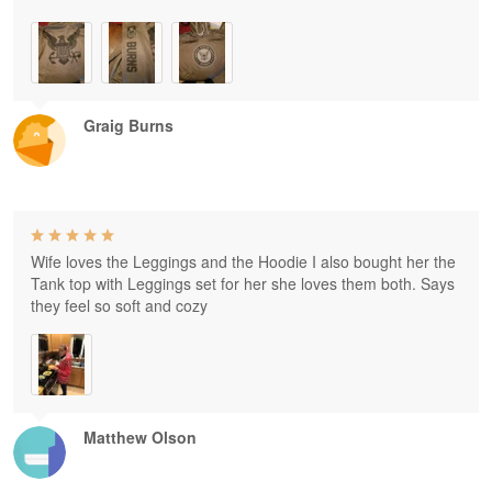
Graig Burns
Wife loves the Leggings and the Hoodie I also bought her the
Tank top with Leggings set for her she loves them both. Says
they feel so soft and cozy
Matthew Olson