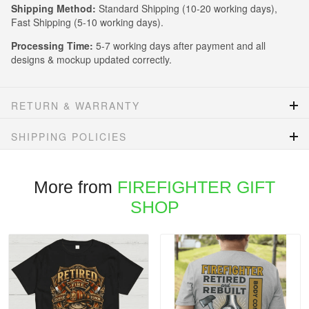
Shipping Method:
Standard Shipping (10-20 working days),
Fast Shipping (5-10 working days).
Processing Time:
5-7 working days after payment and all
designs & mockup updated correctly.
RETURN & WARRANTY
SHIPPING POLICIES
More from
FIREFIGHTER GIFT
SHOP