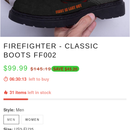
FIREFIGHTER - CLASSIC
BOOTS FF002
$99.99
$145.19
SAVE $45.20
06:30:12
left to buy
31 items
left in stock
Style:
Men
MEN
WOMEN
Size:
US3-EU35