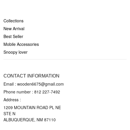
SHOP
Collections
New Arrival
Best Seller
Mobile Accessories
Snoopy lover
CONTACT US
CONTACT INFORMATION
Email : wooden6675@gmail.com
Phone number :
812 227-7492
Address :
1209 MOUNTAIN ROAD PL NE
STE N
ALBUQUERQUE, NM 87110