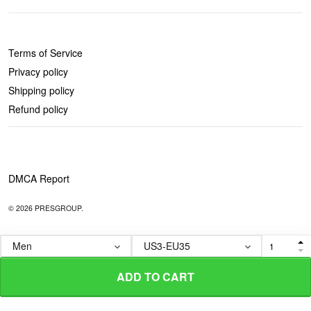
POLICIES
Terms of Service
Privacy policy
Shipping policy
Refund policy
DMCA Report
© 2026 PRESGROUP.
ADD TO CART