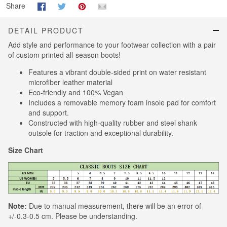
Share
DETAIL PRODUCT
Add style and performance to your footwear collection with a pair
of custom printed all-season boots!
Features a vibrant double-sided print on water resistant
microfiber leather material
Eco-friendly and 100% Vegan
Includes a removable memory foam insole pad for comfort
and support.
Constructed with high-quality rubber and steel shank
outsole for traction and exceptional durability.
Size Chart
Note:
Due to manual measurement, there will be an error of
+/-0.3-0.5 cm. Please be understanding.