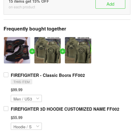
15 items get 15% OFF
Add
on each product
Frequently bought together
FIREFIGHTER - Classic Boots FF002
THIS ITEM
$99.99
FIREFIGHTER 3D HOODIE CUSTOMIZED NAME FF002
$55.99