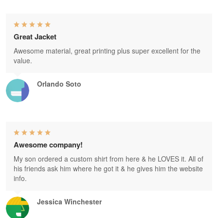
Great Jacket
Awesome material, great printing plus super excellent for the
value.
Orlando Soto
Awesome company!
My son ordered a custom shirt from here & he LOVES it. All of
his friends ask him where he got it & he gives him the website
info.
Jessica Winchester