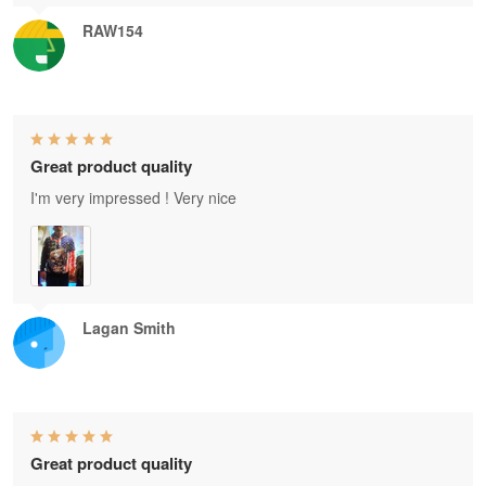
RAW154
Great product quality
I'm very impressed ! Very nice
Lagan Smith
Great product quality