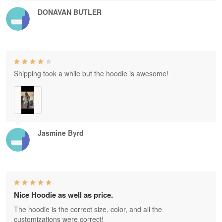
DONAVAN BUTLER
Shipping took a while but the hoodie is awesome!
Jasmine Byrd
Nice Hoodie as well as price.
The hoodie is the correct size, color, and all the
customizations were correct!