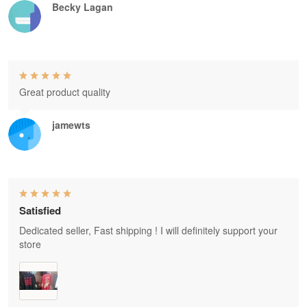
Becky Lagan
Great product quality
jamewts
Satisfied
Dedicated seller, Fast shipping ! I will definitely support your
store