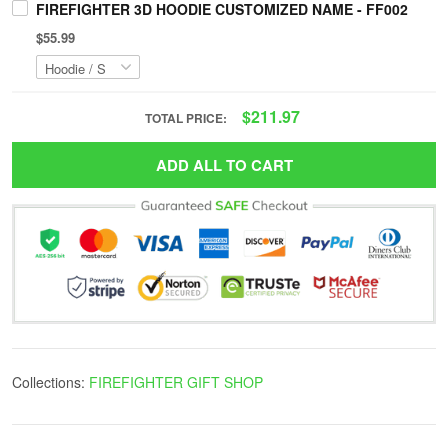
FIREFIGHTER 3D HOODIE CUSTOMIZED NAME - FF002
$55.99
$211.97
TOTAL PRICE:
ADD ALL TO CART
Collections:
FIREFIGHTER GIFT SHOP