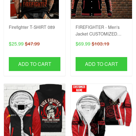
Firefighter T-SHIRT 089
FIREFIGHTER - Men's
Jacket CUSTOMIZED
NAME H57
$25.99
$47.99
$69.99
$103.19
ADD TO CART
ADD TO CART