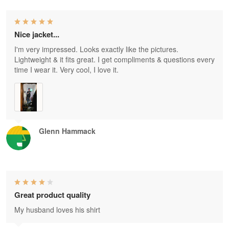
Nice jacket...
I'm very impressed. Looks exactly like the pictures.
Lightweight & it fits great. I get compliments & questions every
time I wear it. Very cool, I love it.
Glenn Hammack
Great product quality
My husband loves his shirt