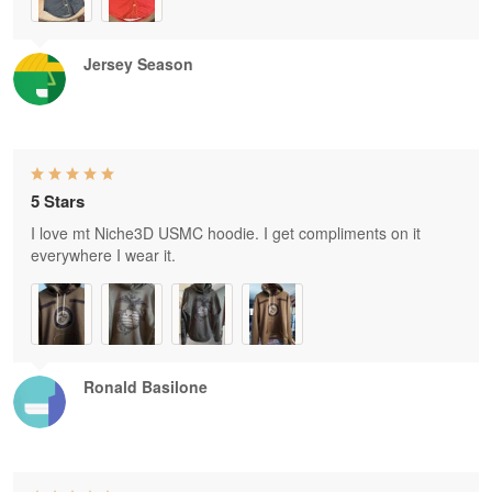
Jersey Season
5 Stars
I love mt Niche3D USMC hoodie. I get compliments on it
everywhere I wear it.
Ronald Basilone