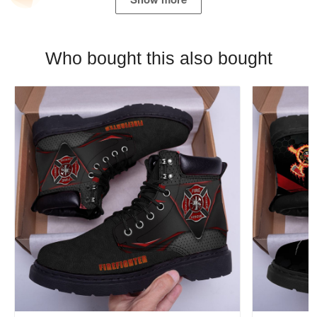
Who bought this also bought