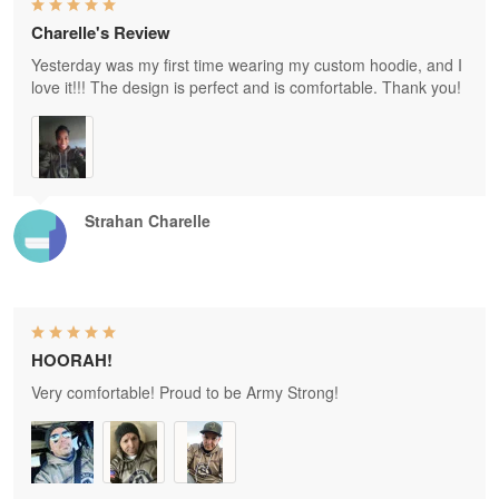
Charelle's Review
Yesterday was my first time wearing my custom hoodie, and I
love it!!! The design is perfect and is comfortable. Thank you!
Strahan Charelle
HOORAH!
Very comfortable! Proud to be Army Strong!