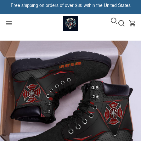
Free shipping on orders of over $80 within the United States