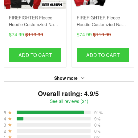
FIREFIGHTER Fleece
FIREFIGHTER Fleece
Hoodie Customzied Name
Hoodie Customzied Name
H56
H51
$74.99
$119.99
$74.99
$119.99
ADD TO CART
ADD TO CART
Show more
Overall rating: 4.9/5
See all reviews (24)
5
91%
4
9%
3
0%
2
0%
1
0%