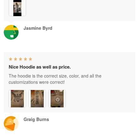
Jasmine Byrd
Nice Hoodie as well as price.
The hoodie is the correct size, color, and all the
customizations were correct!
Graig Burns