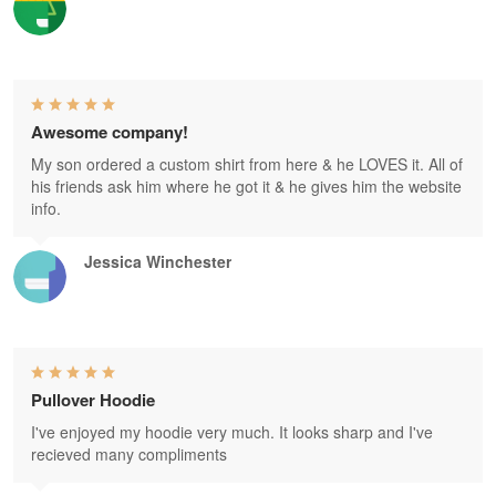
Awesome company!
My son ordered a custom shirt from here & he LOVES it. All of
his friends ask him where he got it & he gives him the website
info.
Jessica Winchester
Pullover Hoodie
I've enjoyed my hoodie very much. It looks sharp and I've
recieved many compliments