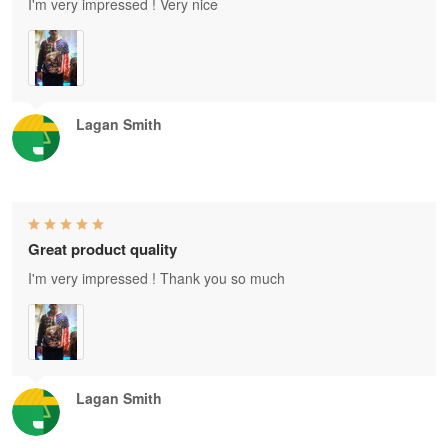
I'm very impressed ! Very nice
Lagan Smith
Great product quality
I'm very impressed ! Thank you so much
Lagan Smith