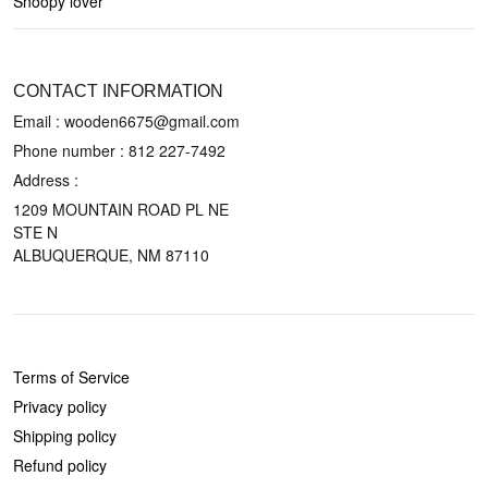
Snoopy lover
CONTACT US
CONTACT INFORMATION
Email : wooden6675@gmail.com
Phone number :
812 227-7492
Address :
1209 MOUNTAIN ROAD PL NE
STE N
ALBUQUERQUE, NM 87110
POLICIES
Terms of Service
Privacy policy
Shipping policy
Refund policy