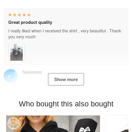
Great product quality
I really liked when I received the shirt , very beautiful . Thank
you very much
faisonmrc
Show more
Who bought this also bought