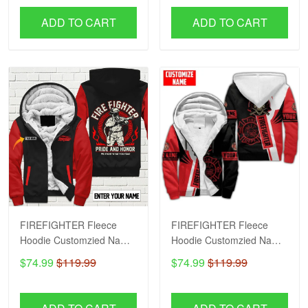
ADD TO CART
ADD TO CART
FIREFIGHTER Fleece
FIREFIGHTER Fleece
Hoodie Customzied Name
Hoodie Customzied Name
H56
H51
$74.99
$119.99
$74.99
$119.99