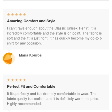
Amazing Comfort and Style
I can't rave enough about the Classic Unisex T-shirt. It is
incredibly comfortable and the style is on point. The fabric is
soft and the fit is just right. It has quickly become my go-to t-
shirt for any occasion.
Maria Kouros
Perfect Fit and Comfortable
It fits perfectly and is extremely comfortable to wear. The
fabric quality is excellent and it is definitely worth the price.
Highly recommended.