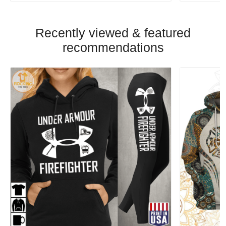
Recently viewed & featured
recommendations