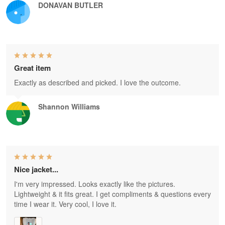
DONAVAN BUTLER
Great item
Exactly as described and picked. I love the outcome.
Shannon Williams
Nice jacket...
I'm very impressed. Looks exactly like the pictures.
Lightweight & it fits great. I get compliments & questions every
time I wear it. Very cool, I love it.