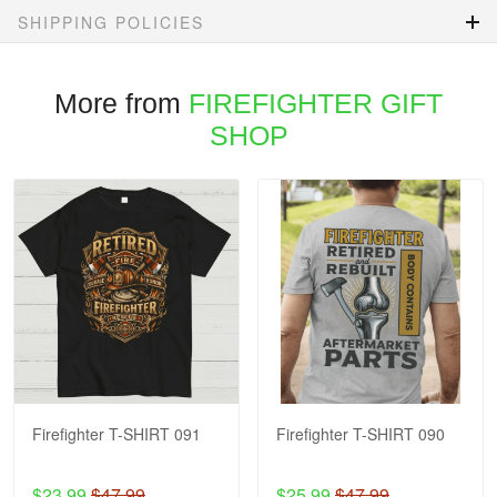
SHIPPING POLICIES
More from
FIREFIGHTER GIFT
SHOP
Firefighter T-SHIRT 091
Firefighter T-SHIRT 090
$23.99
$47.99
$25.99
$47.99