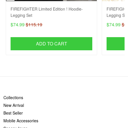
FIREFIGHTER Limited Edition ! Hoodie-
FIREFIGHTE
Legging Set
Legging Se
$74.99
$115.19
$74.99
$1
ADD TO CART
SHOP
Collections
New Arrival
Best Seller
Mobile Accessories