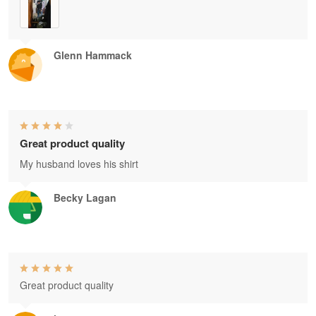
Glenn Hammack
Great product quality
My husband loves his shirt
Becky Lagan
Great product quality