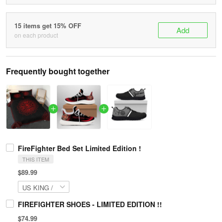
15 items get 15% OFF
Add
on each product
Frequently bought together
FireFighter Bed Set Limited Edition !
THIS ITEM
$89.99
FIREFIGHTER SHOES - LIMITED EDITION !!
$74.99