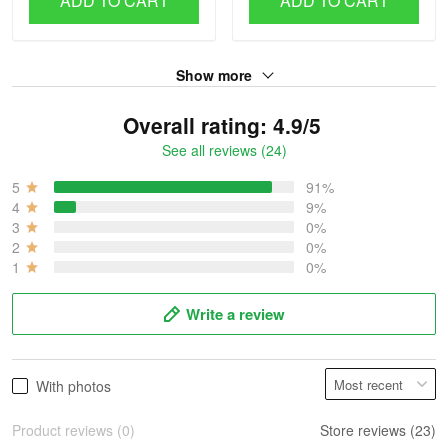
ADD TO CART
ADD TO CART
Show more
Overall rating: 4.9/5
See all reviews (24)
5
91%
4
9%
3
0%
2
0%
1
0%
Write a review
With photos
Product reviews (0)
Store reviews (23)