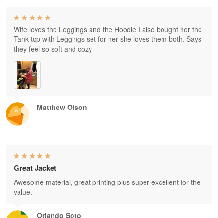
Wife loves the Leggings and the Hoodie I also bought her the
Tank top with Leggings set for her she loves them both. Says
they feel so soft and cozy
Matthew Olson
Great Jacket
Awesome material, great printing plus super excellent for the
value.
Orlando Soto