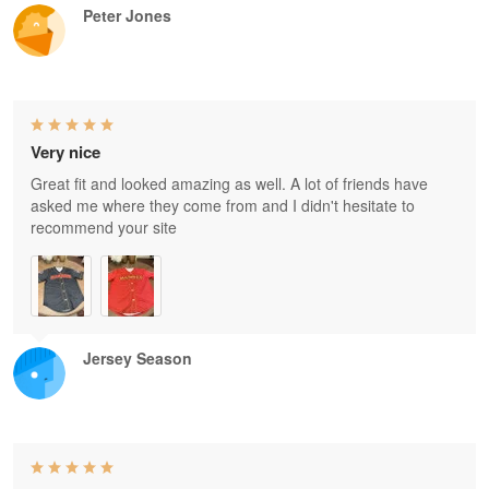
Peter Jones
Very nice
Great fit and looked amazing as well. A lot of friends have
asked me where they come from and I didn't hesitate to
recommend your site
Jersey Season