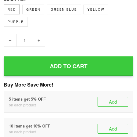
RED
GREEN
GREEN BLUE
YELLOW
PURPLE
−
+
ADD TO CART
Buy More Save More!
5 items get 5% OFF
Add
on each product
10 items get 10% OFF
Add
on each product