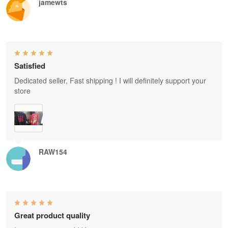
jamewts
Satisfied
Dedicated seller, Fast shipping ! I will definitely support your
store
RAW154
Great product quality