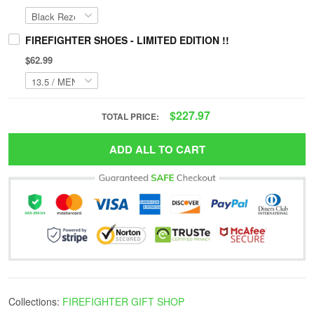
FIREFIGHTER SHOES - LIMITED EDITION !!
$62.99
$227.97
TOTAL PRICE:
ADD ALL TO CART
Collections:
FIREFIGHTER GIFT SHOP