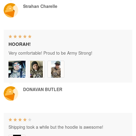
Strahan Charelle
HOORAH!
Very comfortable! Proud to be Army Strong!
DONAVAN BUTLER
Shipping took a while but the hoodie is awesome!