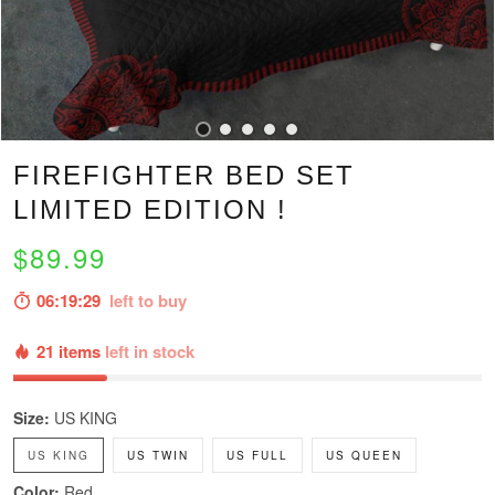
FIREFIGHTER BED SET
LIMITED EDITION !
$89.99
06:19:28
left to buy
21 items
left in stock
Size:
US KING
US KING
US TWIN
US FULL
US QUEEN
Color:
Red