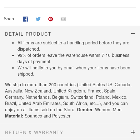
Share
DETAIL PRODUCT
All items are subject to a handling period before they are
dispatched.
99% of orders leave the warehouse within 7-10 business
days of payment.
We will notify to you by email when your items have been
shipped.
We ship to more than 200 countries (United States US, Canada,
Australia, New Zealand, United Kingdom, France, Spain,
Germany, Netherlands, Belgium, Switzerland, Poland, Mexico,
Brazil, United Arab Emirates, South Africa, etc...), and you can
enjoy on all items sold on the Store.
Gender
: Women, Men
Material:
Spandex and Polyester
RETURN & WARRANTY