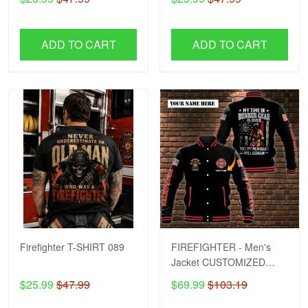
ADD TO CART
ADD TO CART
Firefighter T-SHIRT 089
FIREFIGHTER - Men's
Jacket CUSTOMIZED
NAME H57
$25.99
$47.99
$69.99
$103.19