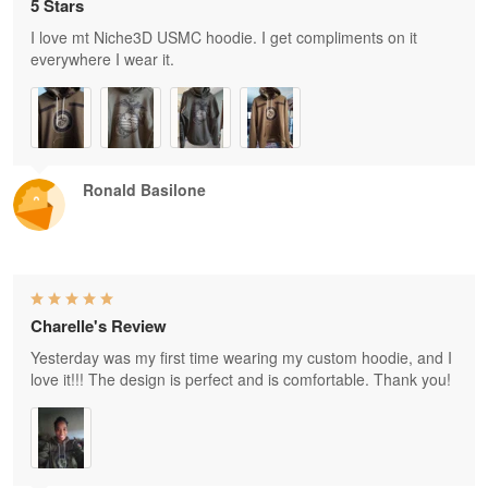
5 Stars
I love mt Niche3D USMC hoodie. I get compliments on it
everywhere I wear it.
Ronald Basilone
Charelle's Review
Yesterday was my first time wearing my custom hoodie, and I
love it!!! The design is perfect and is comfortable. Thank you!