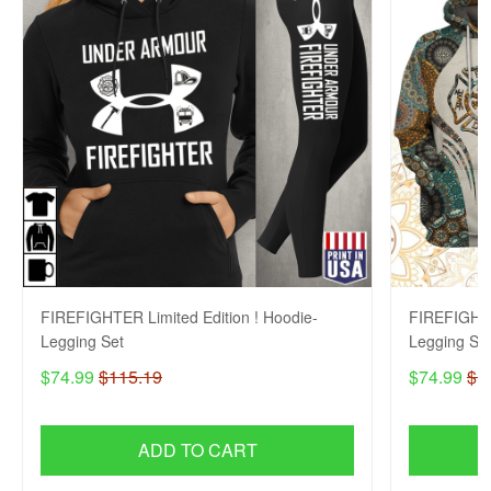
FIREFIGHTER Limited Edition ! Hoodie-
FIREFIGHTE
Legging Set
Legging Se
$74.99
$115.19
$74.99
$1
ADD TO CART