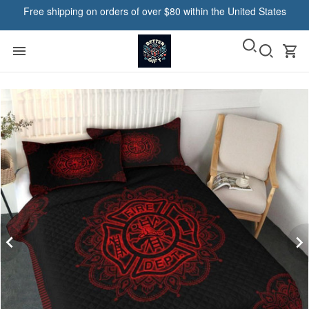
Free shipping on orders of over $80 within the United States