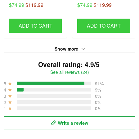
H56
H51
$74.99
$119.99
$74.99
$119.99
ADD TO CART
ADD TO CART
Show more
Overall rating: 4.9/5
See all reviews (24)
5
91%
4
9%
3
0%
2
0%
1
0%
Write a review