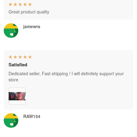
Great product quality
jamewts
Satisfied
Dedicated seller, Fast shipping ! I will definitely support your
store
RAW154