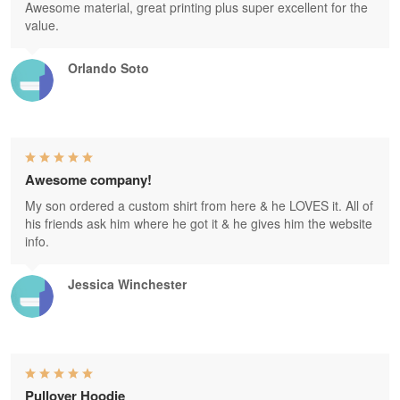
Awesome material, great printing plus super excellent for the
value.
Orlando Soto
Awesome company!
My son ordered a custom shirt from here & he LOVES it. All of
his friends ask him where he got it & he gives him the website
info.
Jessica Winchester
Pullover Hoodie