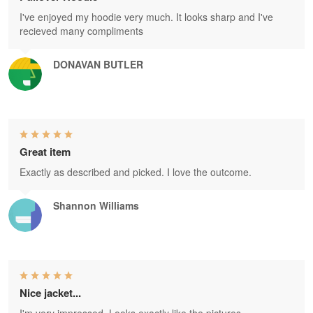
I've enjoyed my hoodie very much. It looks sharp and I've
recieved many compliments
DONAVAN BUTLER
Great item
Exactly as described and picked. I love the outcome.
Shannon Williams
Nice jacket...