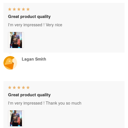
Great product quality
I'm very impressed ! Very nice
Lagan Smith
Great product quality
I'm very impressed ! Thank you so much