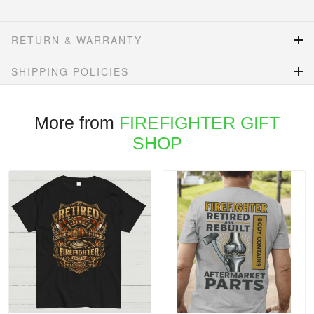
RETURN & WARRANTY
SHIPPING POLICIES
More from
FIREFIGHTER GIFT
SHOP