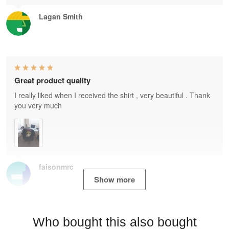
Lagan Smith
Great product quality
I really liked when I received the shirt , very beautiful . Thank
you very much
faisonmrc
Show more
Who bought this also bought