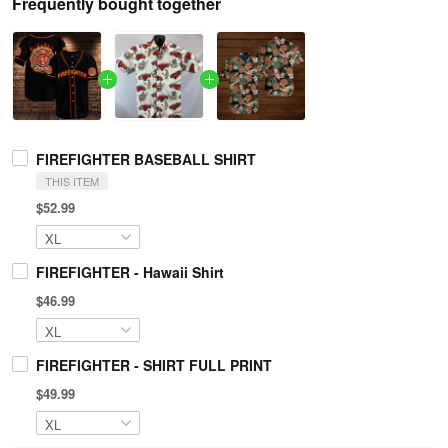
Frequently bought together
FIREFIGHTER BASEBALL SHIRT
THIS ITEM
$52.99
FIREFIGHTER - Hawaii Shirt
$46.99
FIREFIGHTER - SHIRT FULL PRINT
$49.99