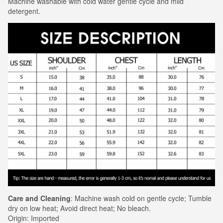
Machine washable with cold water gentle cycle and mild
detergent.
Care and Cleaning
: Machine wash cold on gentle cycle; Tumble
dry on low heat; Avoid direct heat; No bleach.
Origin: Imported