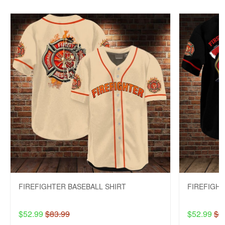
FIREFIGHTER BASEBALL SHIRT
FIREFIGHT
$52.99
$83.99
$52.99
$8