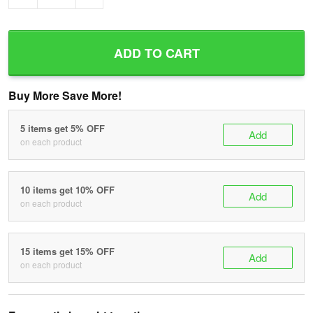
ADD TO CART
Buy More Save More!
5 items get 5% OFF
Add
on each product
10 items get 10% OFF
Add
on each product
15 items get 15% OFF
Add
on each product