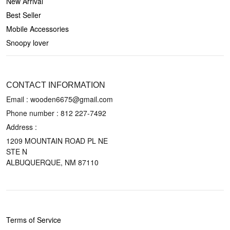
New Arrival
Best Seller
Mobile Accessories
Snoopy lover
CONTACT US
CONTACT INFORMATION
Email : wooden6675@gmail.com
Phone number :
812 227-7492
Address :
1209 MOUNTAIN ROAD PL NE
STE N
ALBUQUERQUE, NM 87110
POLICIES
Terms of Service