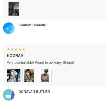
Strahan Charelle
HOORAH!
Very comfortable! Proud to be Army Strong!
DONAVAN BUTLER