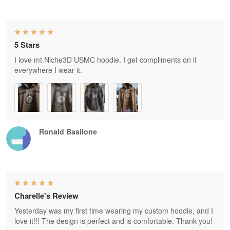
5 Stars
I love mt Niche3D USMC hoodie. I get compliments on it
everywhere I wear it.
Ronald Basilone
Charelle's Review
Yesterday was my first time wearing my custom hoodie, and I
love it!!! The design is perfect and is comfortable. Thank you!