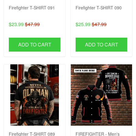
Firefighter T-SHIRT 091
Firefighter T-SHIRT 090
$23.99
$47.99
$25.99
$47.99
ADD TO CART
ADD TO CART
Firefighter T-SHIRT 089
FIREFIGHTER - Men's