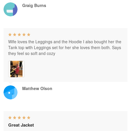
Graig Burns
Wife loves the Leggings and the Hoodie I also bought her the
Tank top with Leggings set for her she loves them both. Says
they feel so soft and cozy
Matthew Olson
Great Jacket