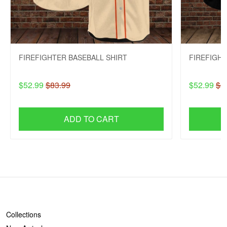
FIREFIGHTER BASEBALL SHIRT
FIREFIGHT
$52.99
$83.99
$52.99
$8
ADD TO CART
SHOP
Collections