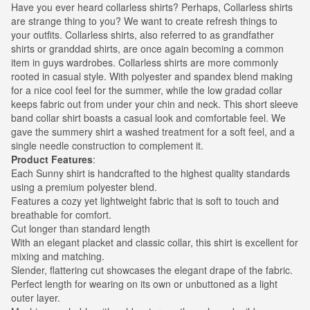
Have you ever heard collarless shirts? Perhaps, Collarless shirts
are strange thing to you? We want to create refresh things to
your outfits. Collarless shirts, also referred to as grandfather
shirts or granddad shirts, are once again becoming a common
item in guys wardrobes. Collarless shirts are more commonly
rooted in casual style. With polyester and spandex blend making
for a nice cool feel for the summer, while the low gradad collar
keeps fabric out from under your chin and neck. This short sleeve
band collar shirt boasts a casual look and comfortable feel. We
gave the summery shirt a washed treatment for a soft feel, and a
single needle construction to complement it.
Product Features
:
Each Sunny shirt is handcrafted to the highest quality standards
using a premium polyester blend.
Features a cozy yet lightweight fabric that is soft to touch and
breathable for comfort.
Cut longer than standard length
With an elegant placket and classic collar, this shirt is excellent for
mixing and matching.
Slender, flattering cut showcases the elegant drape of the fabric.
Perfect length for wearing on its own or unbuttoned as a light
outer layer.