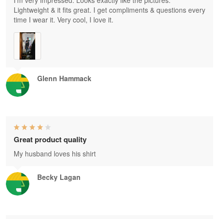
I'm very impressed. Looks exactly like the pictures.
Lightweight & it fits great. I get compliments & questions every
time I wear it. Very cool, I love it.
Glenn Hammack
Great product quality
My husband loves his shirt
Becky Lagan