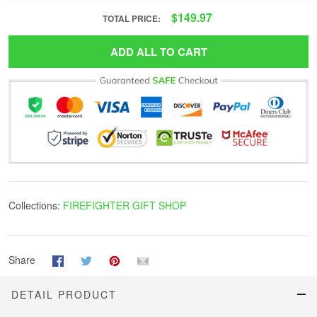
$149.97
TOTAL PRICE:
ADD ALL TO CART
Collections:
FIREFIGHTER GIFT SHOP
Share
DETAIL PRODUCT