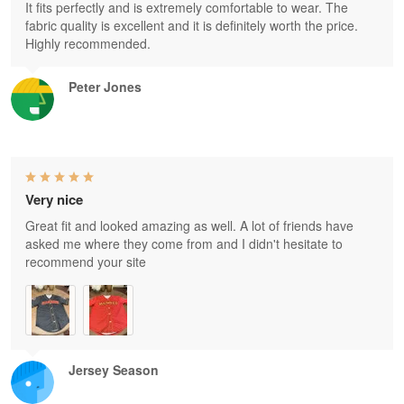
It fits perfectly and is extremely comfortable to wear. The
fabric quality is excellent and it is definitely worth the price.
Highly recommended.
Peter Jones
Very nice
Great fit and looked amazing as well. A lot of friends have
asked me where they come from and I didn't hesitate to
recommend your site
Jersey Season