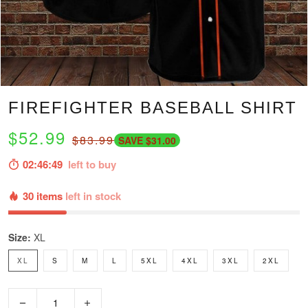
FIREFIGHTER BASEBALL SHIRT
$52.99
$83.99
SAVE $31.00
02:46:47
left to buy
30 items
left in stock
Size:
XL
XL
S
M
L
5XL
4XL
3XL
2XL
−
+