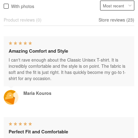
With photos
Product reviews (0)
Store reviews (23)
Amazing Comfort and Style
I can't rave enough about the Classic Unisex T-shirt. It is
incredibly comfortable and the style is on point. The fabric is
soft and the fit is just right. It has quickly become my go-to t-
shirt for any occasion.
Maria Kouros
Perfect Fit and Comfortable