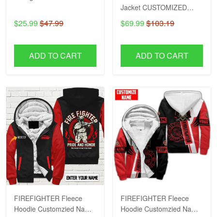
Jacket CUSTOMIZED
NAME H57
$25.99
$47.99
$69.99
$103.19
ADD TO CART
ADD TO CART
FIREFIGHTER Fleece
FIREFIGHTER Fleece
Hoodie Customzied Name
Hoodie Customzied Name