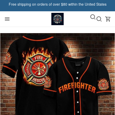
Free shipping on orders of over $80 within the United States
Haacke in Ogden, United States purchased a
RESGER - Native Low-top
Shoes VH3-TM
22 hour(s) ago,