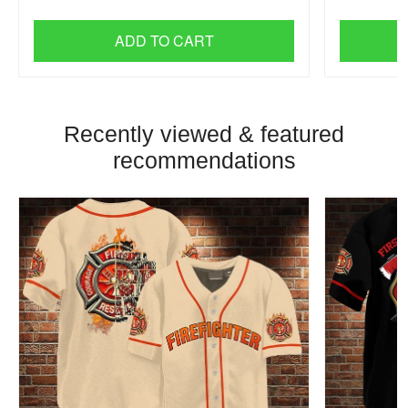
ADD TO CART
Recently viewed & featured
recommendations