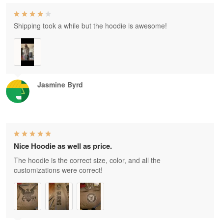
Shipping took a while but the hoodie is awesome!
Jasmine Byrd
Nice Hoodie as well as price.
The hoodie is the correct size, color, and all the
customizations were correct!