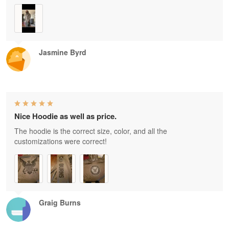
Jasmine Byrd
Nice Hoodie as well as price.
The hoodie is the correct size, color, and all the
customizations were correct!
Graig Burns