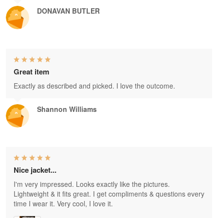
DONAVAN BUTLER
Great item
Exactly as described and picked. I love the outcome.
Shannon Williams
Nice jacket...
I'm very impressed. Looks exactly like the pictures.
Lightweight & it fits great. I get compliments & questions every
time I wear it. Very cool, I love it.