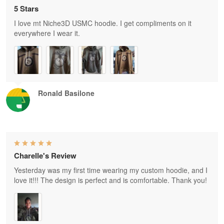
5 Stars
I love mt Niche3D USMC hoodie. I get compliments on it
everywhere I wear it.
Ronald Basilone
Charelle's Review
Yesterday was my first time wearing my custom hoodie, and I
love it!!! The design is perfect and is comfortable. Thank you!