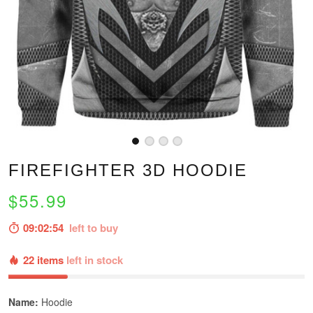
FIREFIGHTER 3D HOODIE
$55.99
09:02:53
left to buy
22 items
left in stock
Name:
Hoodie