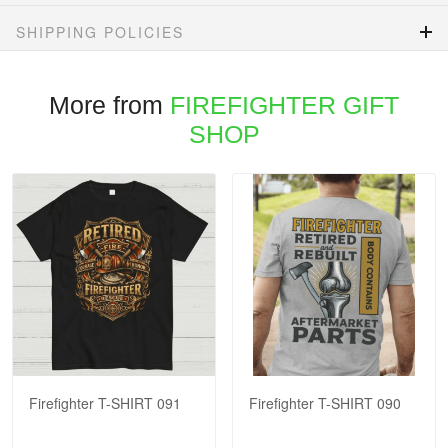
SHIPPING POLICIES
More from
FIREFIGHTER GIFT
SHOP
Firefighter T-SHIRT 091
Firefighter T-SHIRT 090