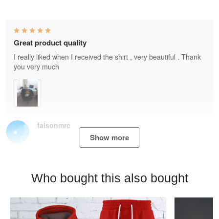
Great product quality
I really liked when I received the shirt , very beautiful . Thank
you very much
faisonmrc
Show more
Who bought this also bought