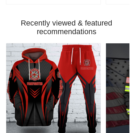
Recently viewed & featured
recommendations