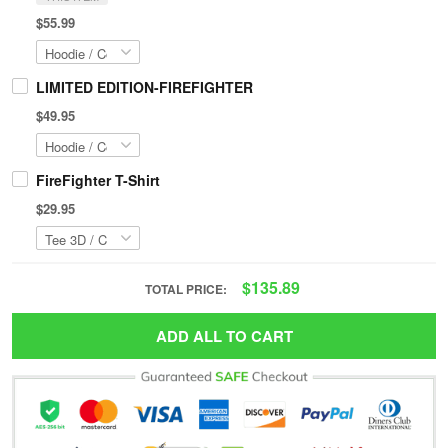
$55.99
LIMITED EDITION-FIREFIGHTER
$49.95
FireFighter T-Shirt
$29.95
$135.89
TOTAL PRICE:
ADD ALL TO CART