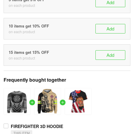
Add
on each product
10 items get 10% OFF
Add
on each product
15 items get 15% OFF
Add
on each product
Frequently bought together
FIREFIGHTER 3D HOODIE
THIS ITEM