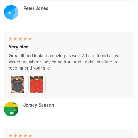
Peter Jones
Very nice
Great fit and looked amazing as well. A lot of friends have
asked me where they come from and I didn't hesitate to
recommend your site
Jersey Season