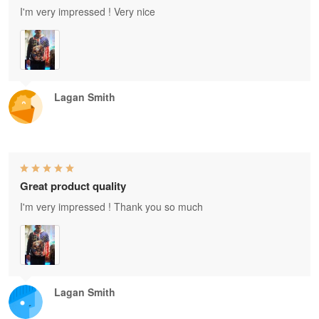
I'm very impressed ! Very nice
Lagan Smith
Great product quality
I'm very impressed ! Thank you so much
Lagan Smith