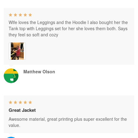
Wife loves the Leggings and the Hoodie I also bought her the
Tank top with Leggings set for her she loves them both. Says
they feel so soft and cozy
Matthew Olson
Great Jacket
Awesome material, great printing plus super excellent for the
value.