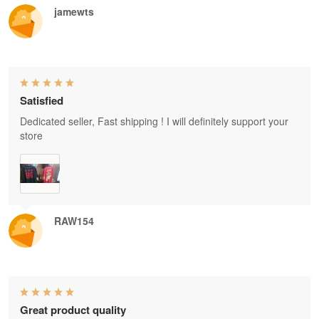
jamewts
Satisfied
Dedicated seller, Fast shipping ! I will definitely support your
store
RAW154
Great product quality