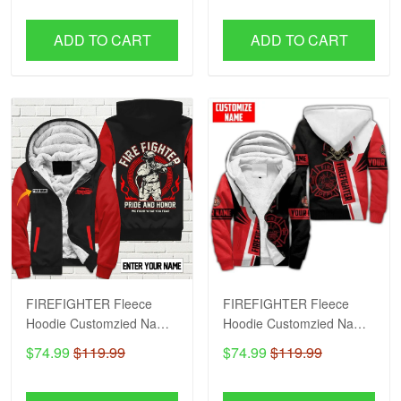
ADD TO CART
ADD TO CART
FIREFIGHTER Fleece
FIREFIGHTER Fleece
Hoodie Customzied Name
Hoodie Customzied Name
H56
H51
$74.99
$119.99
$74.99
$119.99