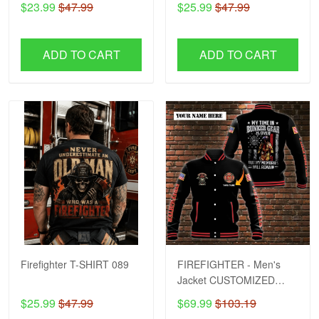
$23.99
$47.99
$25.99
$47.99
ADD TO CART
ADD TO CART
Firefighter T-SHIRT 089
FIREFIGHTER - Men's
Jacket CUSTOMIZED
NAME H57
$25.99
$47.99
$69.99
$103.19