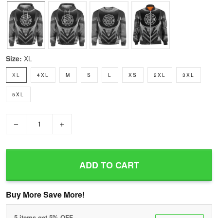
Size:
XL
XL
4XL
M
S
L
XS
2XL
3XL
5XL
−
+
ADD TO CART
Buy More Save More!
5 items get 5% OFF