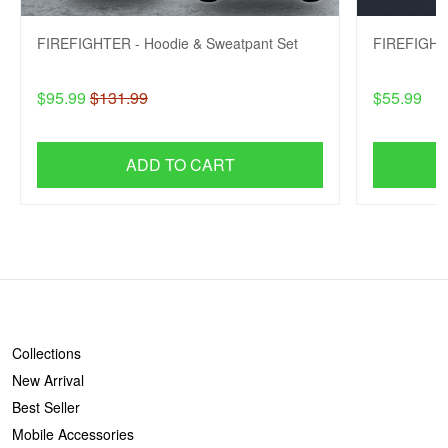
FIREFIGHTER - Hoodie & Sweatpant Set
FIREFIGHTE
$95.99
$131.99
$55.99
ADD TO CART
SHOP
Collections
New Arrival
Best Seller
Mobile Accessories