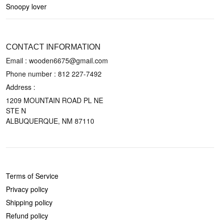
Snoopy lover
CONTACT US
CONTACT INFORMATION
Email : wooden6675@gmail.com
Phone number :
812 227-7492
Address :
1209 MOUNTAIN ROAD PL NE
STE N
ALBUQUERQUE, NM 87110
POLICIES
Terms of Service
Privacy policy
Shipping policy
Refund policy