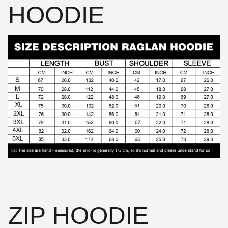
HOODIE
ZIP HOODIE