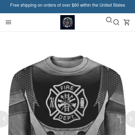
Free shipping on orders of over $80 within the United States