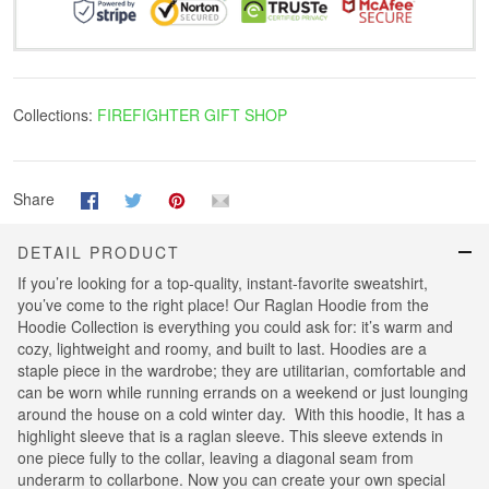
Collections:
FIREFIGHTER GIFT SHOP
Share
DETAIL PRODUCT
If you’re looking for a top-quality, instant-favorite sweatshirt,
you’ve come to the right place! Our Raglan Hoodie from the
Hoodie Collection is everything you could ask for: it’s warm and
cozy, lightweight and roomy, and built to last. Hoodies are a
staple piece in the wardrobe; they are utilitarian, comfortable and
can be worn while running errands on a weekend or just lounging
around the house on a cold winter day. With this hoodie, It has a
highlight sleeve that is a raglan sleeve. This sleeve extends in
one piece fully to the collar, leaving a diagonal seam from
underarm to collarbone. Now you can create your own special