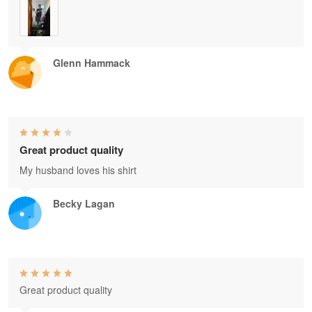
Glenn Hammack
Great product quality
My husband loves his shirt
Becky Lagan
Great product quality