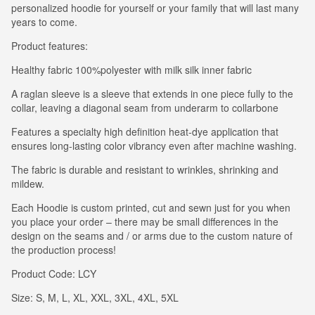
personalized hoodie for yourself or your family that will last many
years to come.
Product features:
Healthy fabric 100%polyester with milk silk inner fabric
A raglan sleeve is a sleeve that extends in one piece fully to the
collar, leaving a diagonal seam from underarm to collarbone
Features a specialty high definition heat-dye application that
ensures long-lasting color vibrancy even after machine washing.
The fabric is durable and resistant to wrinkles, shrinking and
mildew.
Each Hoodie is custom printed, cut and sewn just for you when
you place your order – there may be small differences in the
design on the seams and / or arms due to the custom nature of
the production process!
Product Code: LCY
Size: S, M, L, XL, XXL, 3XL, 4XL, 5XL