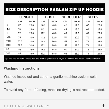
Washing Instructions
:
Washed inside out and set on a gentle machine cycle in cold
water.
To avoid any form of fading, machine drying is not recommended.
RETURN & WARRANTY