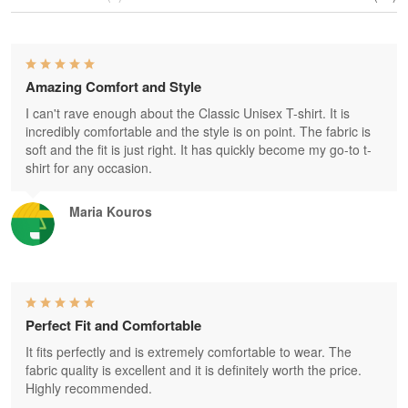
Amazing Comfort and Style
I can't rave enough about the Classic Unisex T-shirt. It is
incredibly comfortable and the style is on point. The fabric is
soft and the fit is just right. It has quickly become my go-to t-
shirt for any occasion.
Maria Kouros
Perfect Fit and Comfortable
It fits perfectly and is extremely comfortable to wear. The
fabric quality is excellent and it is definitely worth the price.
Highly recommended.