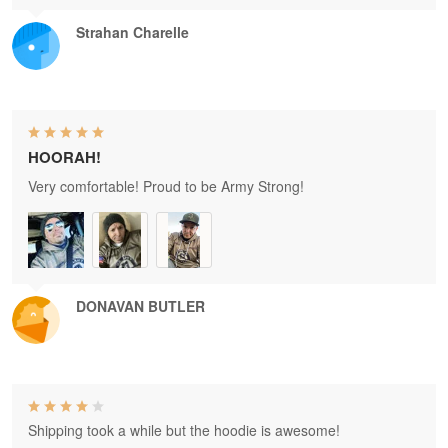
Strahan Charelle
HOORAH!
Very comfortable! Proud to be Army Strong!
DONAVAN BUTLER
Shipping took a while but the hoodie is awesome!