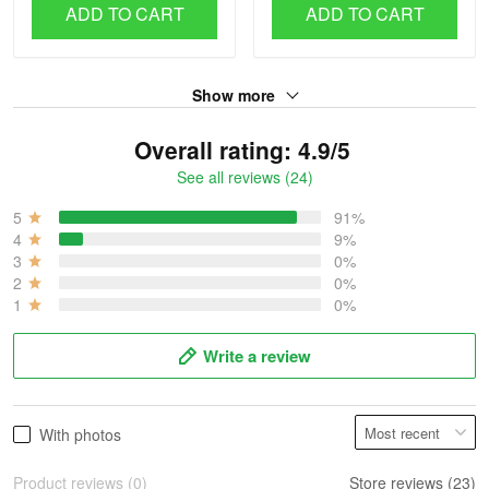
ADD TO CART
ADD TO CART
Show more
Overall rating: 4.9/5
See all reviews (24)
5
91%
4
9%
3
0%
2
0%
1
0%
Write a review
With photos
Product reviews (0)
Store reviews (23)