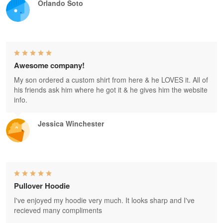
Orlando Soto
Awesome company!
My son ordered a custom shirt from here & he LOVES it. All of
his friends ask him where he got it & he gives him the website
info.
Jessica Winchester
Pullover Hoodie
I've enjoyed my hoodie very much. It looks sharp and I've
recieved many compliments