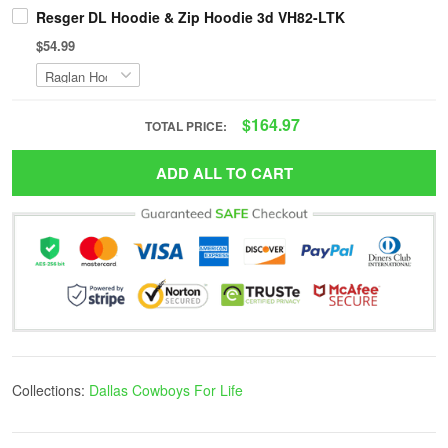
Resger DL Hoodie & Zip Hoodie 3d VH82-LTK
$54.99
$164.97
TOTAL PRICE:
ADD ALL TO CART
Collections:
Dallas Cowboys For Life