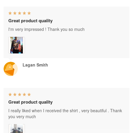
Great product quality
I'm very impressed ! Thank you so much
Lagan Smith
Great product quality
I really liked when I received the shirt , very beautiful . Thank
you very much