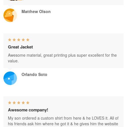
Matthew Olson
Great Jacket
Awesome material, great printing plus super excellent for the
value.
Orlando Soto
Awesome company!
My son ordered a custom shirt from here & he LOVES it. All of
his friends ask him where he got it & he gives him the website