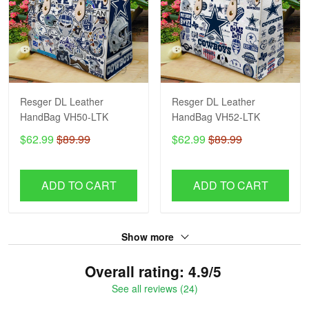
Resger DL Leather
Resger DL Leather
HandBag VH50-LTK
HandBag VH52-LTK
$62.99
$89.99
$62.99
$89.99
ADD TO CART
ADD TO CART
Show more
Overall rating: 4.9/5
See all reviews (24)