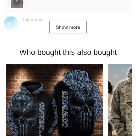
faisonmrc
Show more
Who bought this also bought