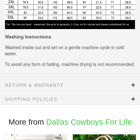
Washing Instructions
:
Washed inside out and set on a gentle machine cycle in cold
water.
To avoid any form of fading, machine drying is not recommended.
RETURN & WARRANTY
SHIPPING POLICIES
More from
Dallas Cowboys For Life