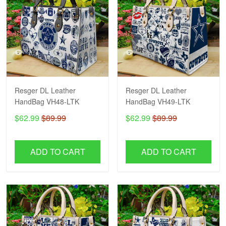
Resger DL Leather
Resger DL Leather
HandBag VH48-LTK
HandBag VH49-LTK
$62.99
$89.99
$62.99
$89.99
ADD TO CART
ADD TO CART