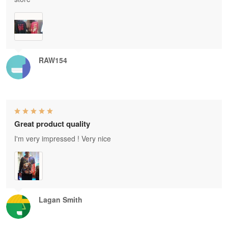
RAW154
Great product quality
I'm very impressed ! Very nice
Lagan Smith