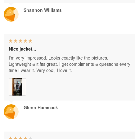
Shannon Williams
Nice jacket...
I'm very impressed. Looks exactly like the pictures.
Lightweight & it fits great. I get compliments & questions every
time I wear it. Very cool, I love it.
Glenn Hammack