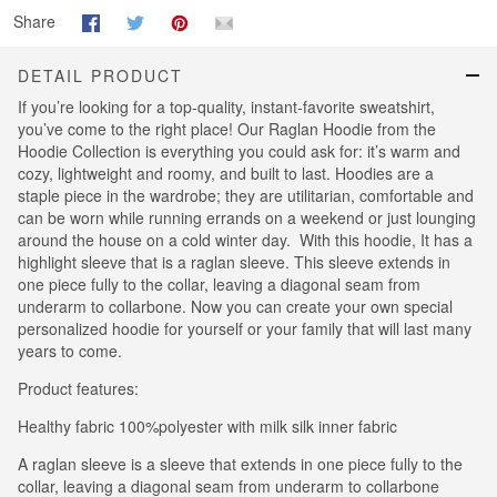
Share
DETAIL PRODUCT
If you’re looking for a top-quality, instant-favorite sweatshirt,
you’ve come to the right place! Our Raglan Hoodie from the
Hoodie Collection is everything you could ask for: it’s warm and
cozy, lightweight and roomy, and built to last. Hoodies are a
staple piece in the wardrobe; they are utilitarian, comfortable and
can be worn while running errands on a weekend or just lounging
around the house on a cold winter day. With this hoodie, It has a
highlight sleeve that is a raglan sleeve. This sleeve extends in
one piece fully to the collar, leaving a diagonal seam from
underarm to collarbone. Now you can create your own special
personalized hoodie for yourself or your family that will last many
years to come.
Product features:
Healthy fabric 100%polyester with milk silk inner fabric
A raglan sleeve is a sleeve that extends in one piece fully to the
collar, leaving a diagonal seam from underarm to collarbone