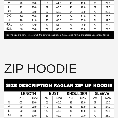
ZIP HOODIE