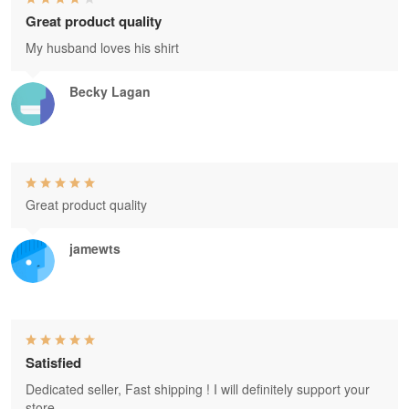
Great product quality
My husband loves his shirt
Becky Lagan
Great product quality
jamewts
Satisfied
Dedicated seller, Fast shipping ! I will definitely support your
store