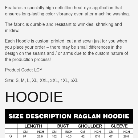
Features a specialty high definition heat-dye application that
ensures long-lasting color vibrancy even after machine washing.
The fabric is durable and resistant to wrinkles, shrinking and
mildew.
Each Hoodie is custom printed, cut and sewn just for you when
you place your order – there may be small differences in the
design on the seams and / or arms due to the custom nature of
the production process!
Product Code: LCY
Size: S, M, L, XL, XXL, 3XL, 4XL, 5XL
HOODIE