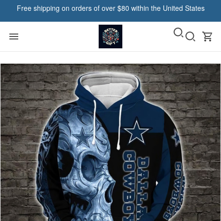
Free shipping on orders of over $80 within the United States