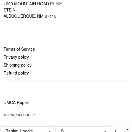
1209 MOUNTAIN ROAD PL NE
STE N
ALBUQUERQUE, NM 87110
POLICIES
Terms of Service
Privacy policy
Shipping policy
Refund policy
DMCA Report
© 2026 PRESGROUP.