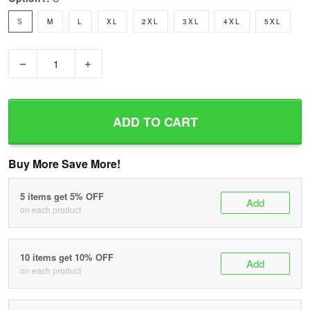
S
M
L
XL
2XL
3XL
4XL
5XL
−
+
ADD TO CART
Buy More Save More!
5 items get 5% OFF
Add
on each product
10 items get 10% OFF
Add
on each product