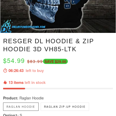
RESGER DL HOODIE & ZIP
HOODIE 3D VH85-LTK
$54.99
$83.99
SAVE $29.00
06:26:42
left to buy
13 items
left in stock
Product:
Raglan Hoodie
RAGLAN HOODIE
RAGLAN ZIP-UP HOODIE
Option1:
S