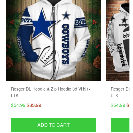
Resger DL Hoodie & Zip Hoodie 3d VH91-
Resger DL 
LTK
LTK
$54.99
$83.99
$54.99
$8
ADD TO CART