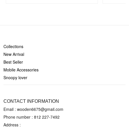
SHOP
Collections
New Arrival
Best Seller
Mobile Accessories
Snoopy lover
CONTACT US
CONTACT INFORMATION
Email : wooden6675@gmail.com
Phone number :
812 227-7492
Address :