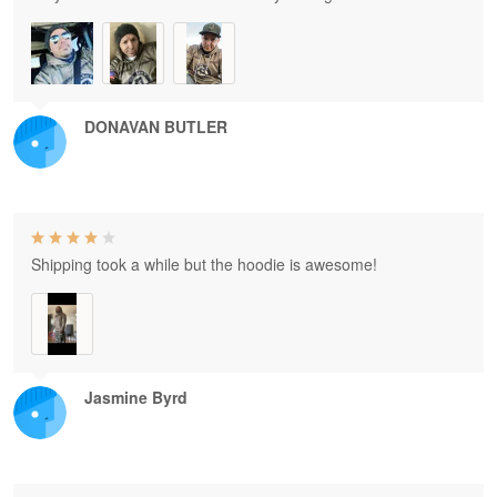
DONAVAN BUTLER
Shipping took a while but the hoodie is awesome!
Jasmine Byrd