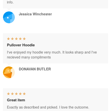
info.
Jessica Winchester
Pullover Hoodie
I've enjoyed my hoodie very much. It looks sharp and I've
recieved many compliments
DONAVAN BUTLER
Great item
Exactly as described and picked. I love the outcome.