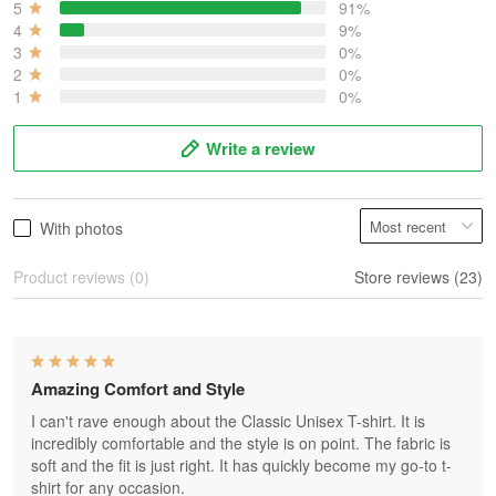
5
91%
4
9%
3
0%
2
0%
1
0%
Write a review
With photos
Product reviews (0)
Store reviews (23)
Amazing Comfort and Style
I can't rave enough about the Classic Unisex T-shirt. It is
incredibly comfortable and the style is on point. The fabric is
soft and the fit is just right. It has quickly become my go-to t-
shirt for any occasion.