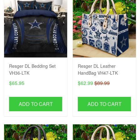
Resger DL Bedding Set
Resger DL Leather
VH36-LTK
HandBag VH47-LTK
$65.95
$62.99
$89.99
ADD TO CART
ADD TO CART