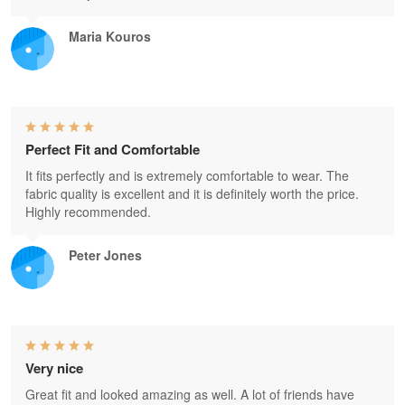
Maria Kouros
Perfect Fit and Comfortable
It fits perfectly and is extremely comfortable to wear. The
fabric quality is excellent and it is definitely worth the price.
Highly recommended.
Peter Jones
Very nice
Great fit and looked amazing as well. A lot of friends have