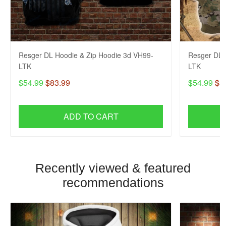
Resger DL Hoodie & Zip Hoodie 3d VH99-
Resger DL 
LTK
LTK
$54.99
$83.99
$54.99
$8
ADD TO CART
Recently viewed & featured
recommendations