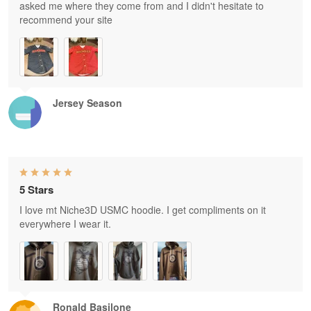
asked me where they come from and I didn't hesitate to
recommend your site
Jersey Season
5 Stars
I love mt Niche3D USMC hoodie. I get compliments on it
everywhere I wear it.
Ronald Basilone