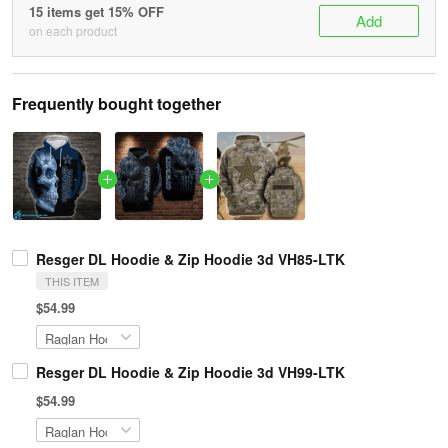
15 items get 15% OFF
Add
on each product
Frequently bought together
Resger DL Hoodie & Zip Hoodie 3d VH85-LTK
THIS ITEM
$54.99
Resger DL Hoodie & Zip Hoodie 3d VH99-LTK
$54.99