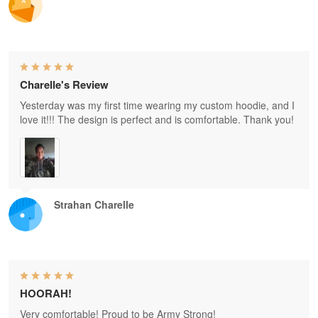
Charelle's Review
Yesterday was my first time wearing my custom hoodie, and I
love it!!! The design is perfect and is comfortable. Thank you!
Strahan Charelle
HOORAH!
Very comfortable! Proud to be Army Strong!