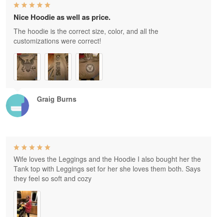
Nice Hoodie as well as price.
The hoodie is the correct size, color, and all the
customizations were correct!
Graig Burns
Wife loves the Leggings and the Hoodie I also bought her the
Tank top with Leggings set for her she loves them both. Says
they feel so soft and cozy