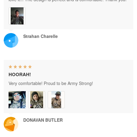
Strahan Charelle
HOORAH!
Very comfortable! Proud to be Army Strong!
DONAVAN BUTLER