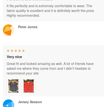
It fits perfectly and is extremely comfortable to wear. The
fabric quality is excellent and it is definitely worth the price.
Highly recommended.
Peter Jones
Very nice
Great fit and looked amazing as well. A lot of friends have
asked me where they come from and I didn't hesitate to
recommend your site
Jersey Season