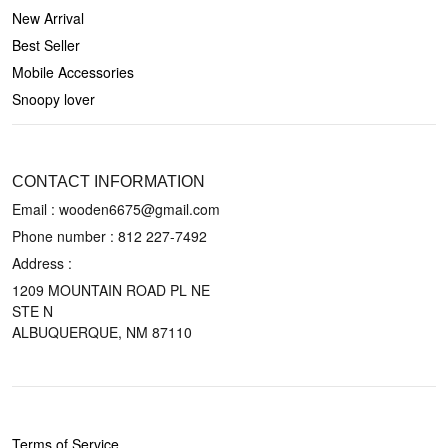
New Arrival
Best Seller
Mobile Accessories
Snoopy lover
CONTACT US
CONTACT INFORMATION
Email : wooden6675@gmail.com
Phone number :
812 227-7492
Address :
1209 MOUNTAIN ROAD PL NE
STE N
ALBUQUERQUE, NM 87110
POLICIES
Terms of Service