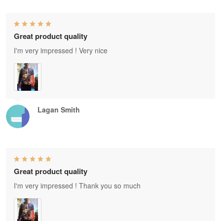
Great product quality
I'm very impressed ! Very nice
Lagan Smith
Great product quality
I'm very impressed ! Thank you so much