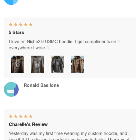
5 Stars
I love mt Niche3D USMC hoodie. I get compliments on it
everywhere I wear it.
Ronald Basilone
Charelle's Review
Yesterday was my first time wearing my custom hoodie, and I
love it!!! The design is perfect and is comfortable. Thank you!