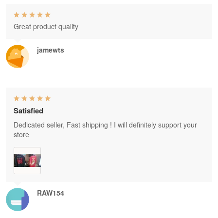
Great product quality
jamewts
Satisfied
Dedicated seller, Fast shipping ! I will definitely support your
store
RAW154