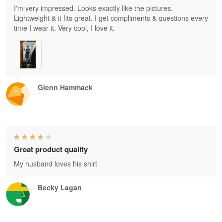
I'm very impressed. Looks exactly like the pictures.
Lightweight & it fits great. I get compliments & questions every
time I wear it. Very cool, I love it.
Glenn Hammack
Great product quality
My husband loves his shirt
Becky Lagan