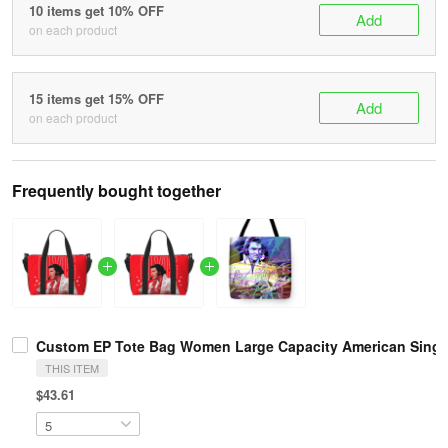
10 items get 10% OFF
Add
on each product
15 items get 15% OFF
Add
on each product
Frequently bought together
Custom EP Tote Bag Women Large Capacity American Singe
THIS ITEM
$43.61