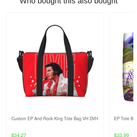
Who bought this also bought
Custom EP And Rock King Tote Bag VH DVH
EP Tote Ba
$34.27
$33.99