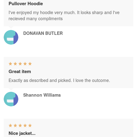
Pullover Hoodie
I've enjoyed my hoodie very much. It looks sharp and I've
recieved many compliments
DONAVAN BUTLER
Great item
Exactly as described and picked. I love the outcome.
Shannon Williams
Nice jacket...