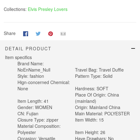
Collections:
Elvis Presley Lovers
Share
DETAIL PRODUCT
Item specifics
Brand Name:
NoEnName_Null
Travel Bag:
Travel Duffle
Style:
fashion
Pattern Type:
Solid
Hign-concerned Chemical:
None
Hardness:
SOFT
Place Of Origin:
China
Item Length:
41
(mainland)
Gender:
WOMEN
Origin:
Mainland China
CN:
Fujian
Main Material:
POLYESTER
Closure Type:
zipper
Item Width:
15
Material Composition:
Polyester
Item Height:
26
Occasion:
Versatile
Have Drawbars:
No