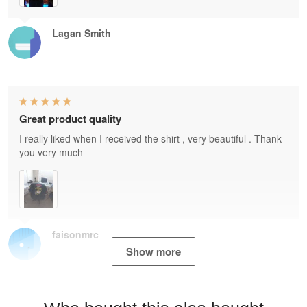
Lagan Smith
Great product quality
I really liked when I received the shirt , very beautiful . Thank
you very much
faisonmrc
Show more