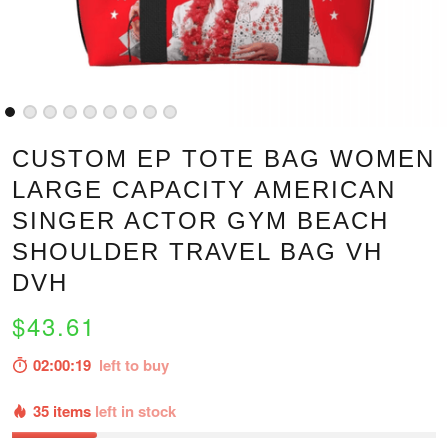
CUSTOM EP TOTE BAG WOMEN
LARGE CAPACITY AMERICAN
SINGER ACTOR GYM BEACH
SHOULDER TRAVEL BAG VH
DVH
$43.61
02:00:18
left to buy
35 items
left in stock