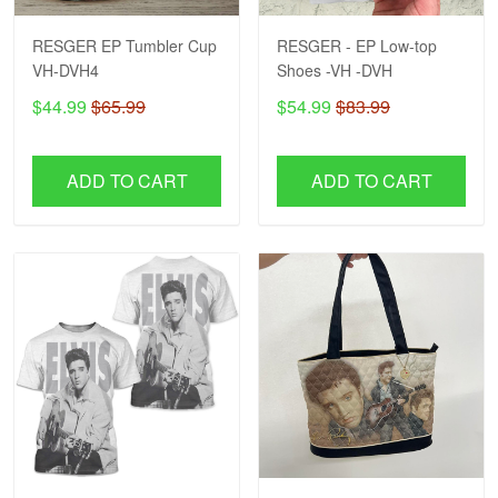
RESGER EP Tumbler Cup
RESGER - EP Low-top
VH-DVH4
Shoes -VH -DVH
$44.99
$65.99
$54.99
$83.99
ADD TO CART
ADD TO CART