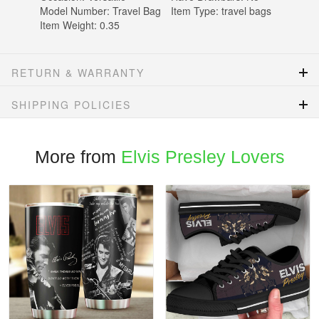
Model Number:
Travel Bag
Item Type:
travel bags
Item Weight:
0.35
RETURN & WARRANTY
SHIPPING POLICIES
More from
Elvis Presley Lovers