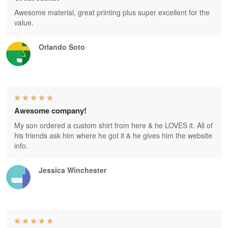
Awesome material, great printing plus super excellent for the
value.
Orlando Soto
Awesome company!
My son ordered a custom shirt from here & he LOVES it. All of
his friends ask him where he got it & he gives him the website
info.
Jessica Winchester