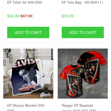
EP Tshirt 3d VH9-DVH
EP Tote Bag - VH-DVH111
$34.99
$47.99
$33.99
ADD TO CART
ADD TO CART
EP Sherpa Blanket VH2-
Resger EP Baseball
DVH
Jersey Shirt VH7-DVH