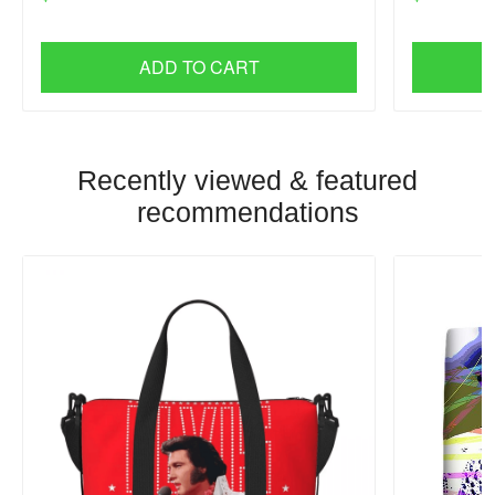
ADD TO CART
Recently viewed & featured
recommendations