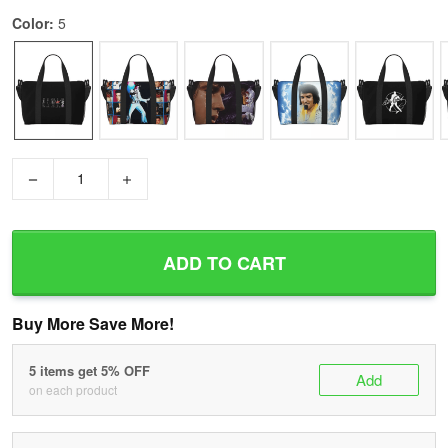
Color:
5
−
+
ADD TO CART
Buy More Save More!
5 items get 5% OFF
Add
on each product