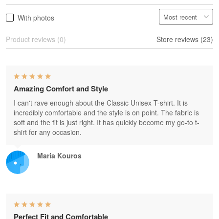
With photos
Product reviews (0)
Store reviews (23)
Amazing Comfort and Style
I can't rave enough about the Classic Unisex T-shirt. It is
incredibly comfortable and the style is on point. The fabric is
soft and the fit is just right. It has quickly become my go-to t-
shirt for any occasion.
Maria Kouros
Perfect Fit and Comfortable