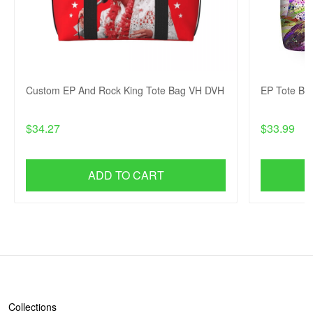
Custom EP And Rock King Tote Bag VH DVH
EP Tote Ba
$34.27
$33.99
ADD TO CART
SHOP
Collections