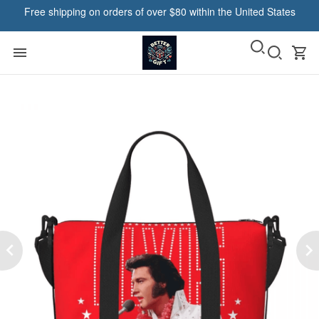
Free shipping on orders of over $80 within the United States