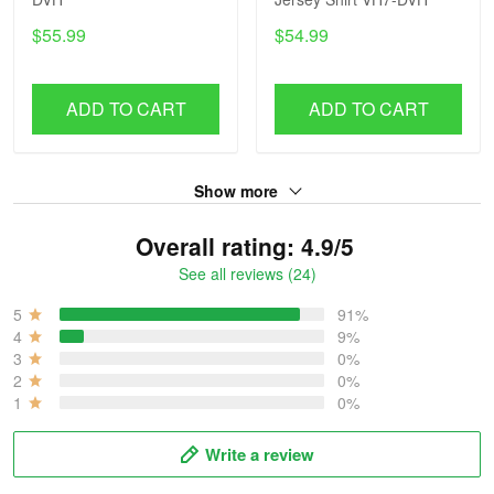
$55.99
$54.99
ADD TO CART
ADD TO CART
Show more
Overall rating: 4.9/5
See all reviews (24)
5
91%
4
9%
3
0%
2
0%
1
0%
Write a review