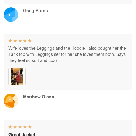
Graig Burns
Wife loves the Leggings and the Hoodie I also bought her the
Tank top with Leggings set for her she loves them both. Says
they feel so soft and cozy
Matthew Olson
Great Jacket