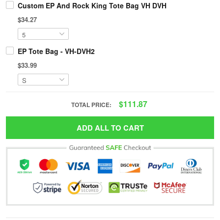
Custom EP And Rock King Tote Bag VH DVH
$34.27
EP Tote Bag - VH-DVH2
$33.99
$111.87
TOTAL PRICE:
ADD ALL TO CART