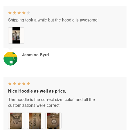
Shipping took a while but the hoodie is awesome!
Jasmine Byrd
Nice Hoodie as well as price.
The hoodie is the correct size, color, and all the
customizations were correct!