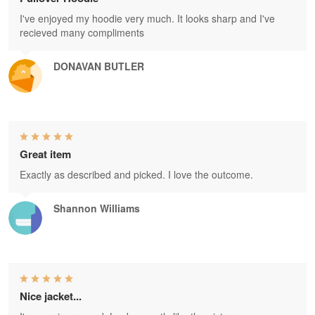
I've enjoyed my hoodie very much. It looks sharp and I've
recieved many compliments
DONAVAN BUTLER
Great item
Exactly as described and picked. I love the outcome.
Shannon Williams
Nice jacket...