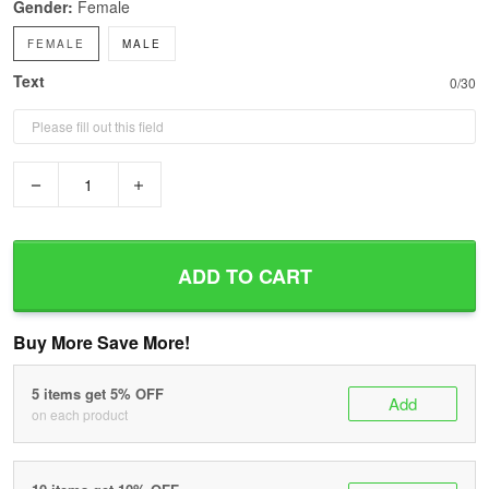
Gender:
Female
FEMALE
MALE
Text
0/30
−
+
ADD TO CART
Buy More Save More!
5 items get 5% OFF
Add
on each product