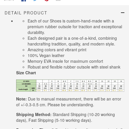
DETAIL PRODUCT
Each of our Shoes is custom-hand-made with a
premium rubber outsole for traction and exceptional
durability.
Each designed pair is a one-of-a-kind, combining
handcrafting tradition, quality, and modern style.
Amazing colors and vibrant print
100% Vegan leather
Memory EVA insole for maximum comfort
Robust and flexible rubber outsole with steel shank
Size Chart
Note:
Due to manual measurement, there will be an error
of +/-0.3-0.5 cm. Please be understanding.
Shipping Method:
Standard Shipping (10-20 working
days), Fast Shipping (5-10 working days).