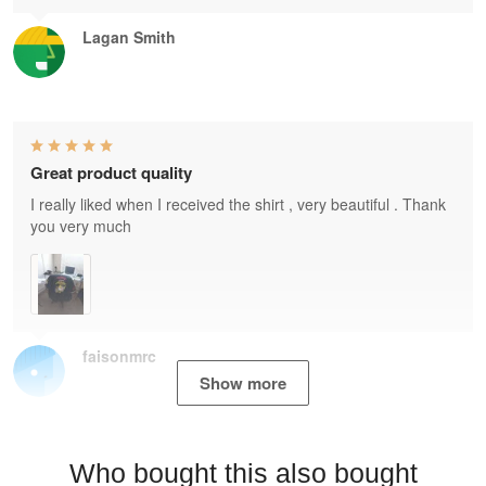
Lagan Smith
Great product quality
I really liked when I received the shirt , very beautiful . Thank
you very much
faisonmrc
Show more
Who bought this also bought