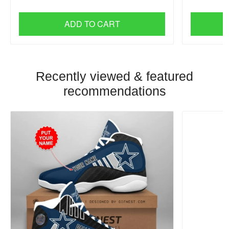
ADD TO CART
Recently viewed & featured
recommendations