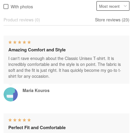
With photos
Product reviews (0)
Store reviews (23)
Amazing Comfort and Style
I can't rave enough about the Classic Unisex T-shirt. It is
incredibly comfortable and the style is on point. The fabric is
soft and the fit is just right. It has quickly become my go-to t-
shirt for any occasion.
Maria Kouros
Perfect Fit and Comfortable