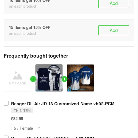
10 items get 10% OFF
Add
on each product
15 items get 15% OFF
Add
on each product
Frequently bought together
Resger DL Air JD 13 Customized Name vh02-PCM
THIS ITEM
$82.99