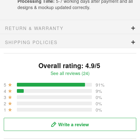
Processing Time:
5-7 working days after payment and all
designs & mockup updated correctly.
RETURN & WARRANTY
SHIPPING POLICIES
Overall rating: 4.9/5
See all reviews (24)
5
91%
4
9%
3
0%
2
0%
1
0%
Write a review