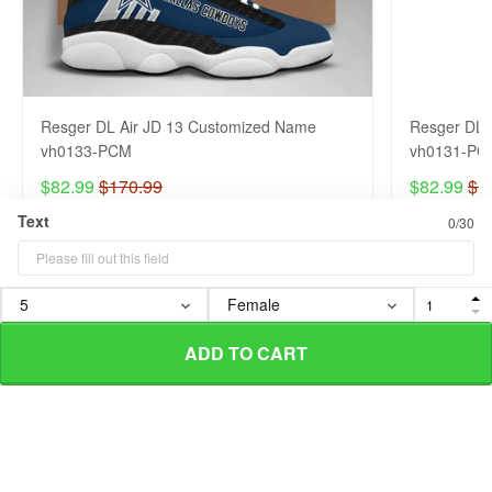
Resger DL Air JD 13 Customized Name
Resger DL 
vh0133-PCM
vh0131-PC
$82.99
$170.99
$82.99
$1
Text
0/30
ADD TO CART
ADD TO CART
SHOP
Collections
New Arrival
Best Seller