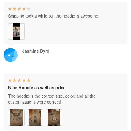
Shipping took a while but the hoodie is awesome!
Jasmine Byrd
Nice Hoodie as well as price.
The hoodie is the correct size, color, and all the
customizations were correct!