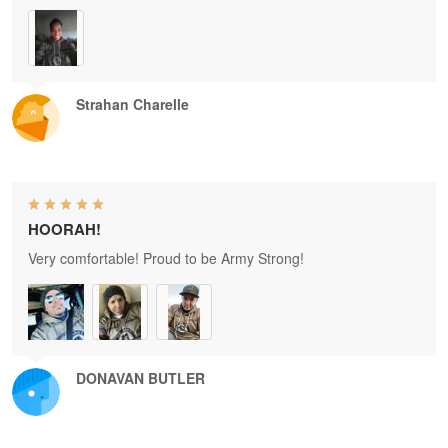
Strahan Charelle
HOORAH!
Very comfortable! Proud to be Army Strong!
DONAVAN BUTLER