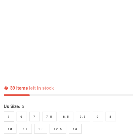
39 items
left in stock
Us Size:
5
5
6
7
7.5
8.5
9.5
9
8
10
11
12
12.5
13