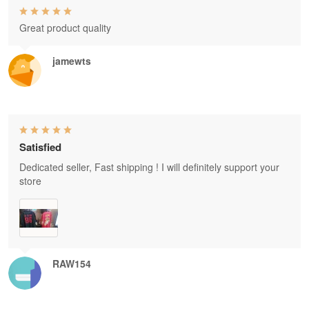
Great product quality
jamewts
Satisfied
Dedicated seller, Fast shipping ! I will definitely support your
store
RAW154