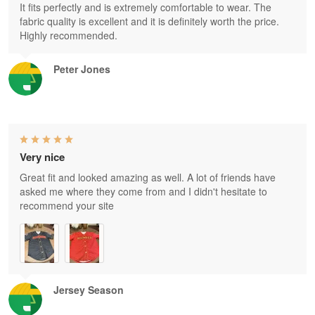
It fits perfectly and is extremely comfortable to wear. The
fabric quality is excellent and it is definitely worth the price.
Highly recommended.
Peter Jones
Very nice
Great fit and looked amazing as well. A lot of friends have
asked me where they come from and I didn't hesitate to
recommend your site
Jersey Season