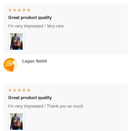
Great product quality
I'm very impressed ! Very nice
Lagan Smith
Great product quality
I'm very impressed ! Thank you so much