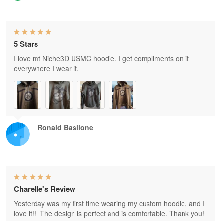
5 Stars
I love mt Niche3D USMC hoodie. I get compliments on it
everywhere I wear it.
Ronald Basilone
Charelle's Review
Yesterday was my first time wearing my custom hoodie, and I
love it!!! The design is perfect and is comfortable. Thank you!