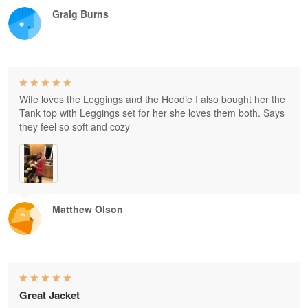
Graig Burns
Wife loves the Leggings and the Hoodie I also bought her the
Tank top with Leggings set for her she loves them both. Says
they feel so soft and cozy
Matthew Olson
Great Jacket