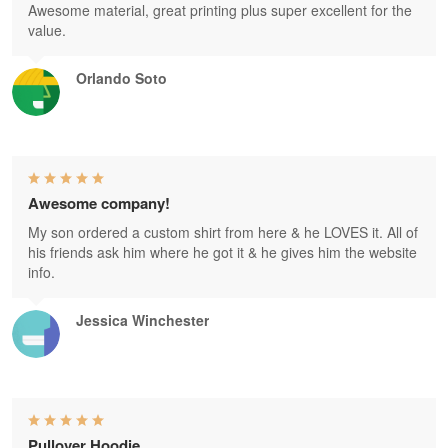
Awesome material, great printing plus super excellent for the
value.
Orlando Soto
Awesome company!
My son ordered a custom shirt from here & he LOVES it. All of
his friends ask him where he got it & he gives him the website
info.
Jessica Winchester
Pullover Hoodie