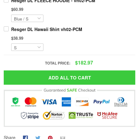
Resger DL FLEECE HOODIE - vh02-PCM
$60.99
Resger DL Hawaii Shirt vh02-PCM
$38.99
$182.97
TOTAL PRICE:
ADD ALL TO CART
Share