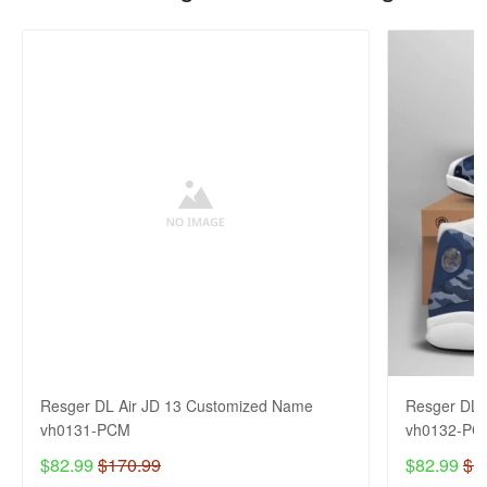
Resger DL Air JD 13 Customized Name
Resger DL 
vh0131-PCM
vh0132-PC
$82.99
$170.99
$82.99
$1