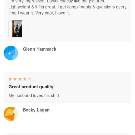
I'm very impressed. Looks exactly like the pictures.
Lightweight & it fits great. I get compliments & questions every
time I wear it. Very cool, I love it.
Glenn Hammack
Great product quality
My husband loves his shirt
Becky Lagan