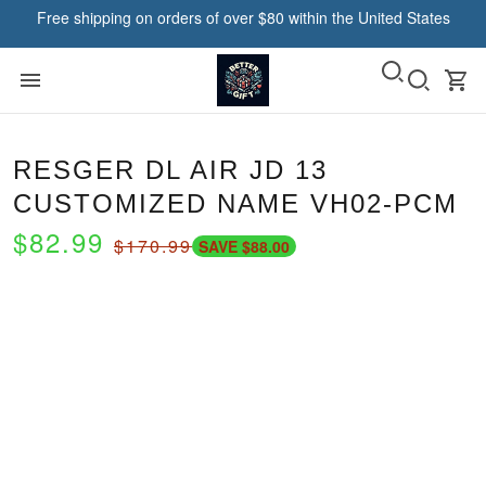
Free shipping on orders of over $80 within the United States
RESGER DL AIR JD 13
CUSTOMIZED NAME VH02-PCM
$82.99
$170.99
SAVE $88.00