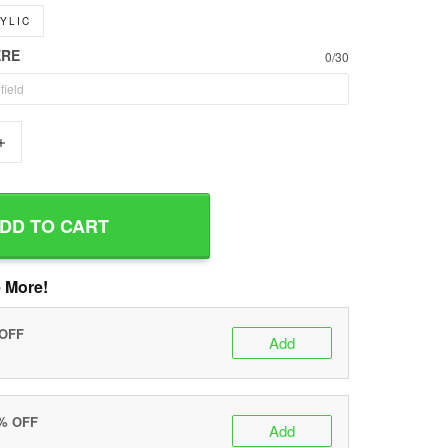
YLIC
ERE
0/30
+
DD TO CART
 More!
 OFF
Add
0% OFF
Add