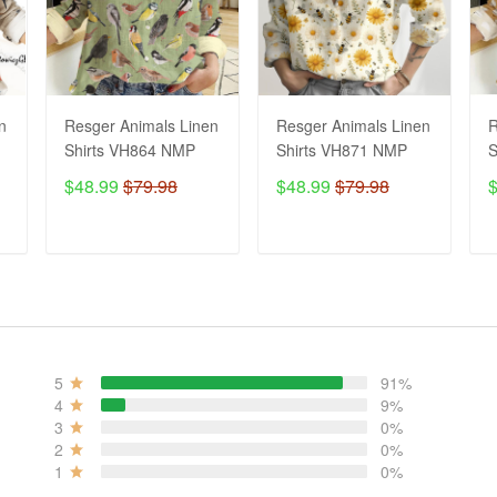
n
Resger Animals Linen
Resger Animals Linen
R
Shirts VH864 NMP
Shirts VH871 NMP
S
$48.99
$79.98
$48.99
$79.98
ADD TO CART
ADD TO CART
5
91%
4
9%
3
0%
2
0%
1
0%