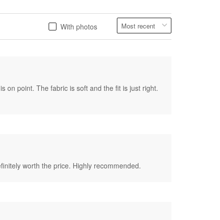
With photos
on point. The fabric is soft and the fit is just right.
 definitely worth the price. Highly recommended.