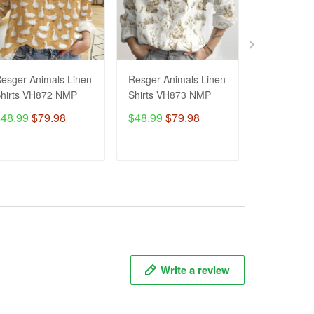
esger Animals Linen
Resger Animals Linen
Resger Ani
hirts VH872 NMP
Shirts VH873 NMP
Shirts VH8
$48.99
$79.98
$48.99
$79.98
$48.99
$7
ADD TO CART
ADD TO CART
ADD T
Write a review