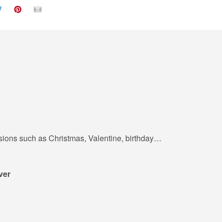
casions such as Christmas, Valentine, birthday…
ver