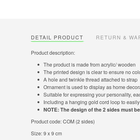
DETAIL PRODUCT
RETURN & WA
Product description:
The product is made from acrylic/ wooden
The printed design is clear to ensure no col
A hole and twinkle thread attached to strap
Ornament is used to display as home decorat
Suitable for expressing your personality, each
Including a hanging gold cord loop to easil
NOTE: The design of the 2 sides must be
Product code: COM (2 sides)
Size: 9 x 9 cm