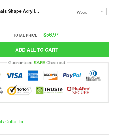
Custom Animals Shape Acrylic/Wooden Ornament-Custom Name-VH1-NMP
$56.97
TOTAL PRICE:
ADD ALL TO CART
ls Collection