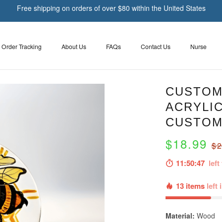
Free shipping on orders of over $80 within the United States
Order Tracking
About Us
FAQs
Contact Us
Nurse
CUSTOM
ACRYLI
CUSTOM
$18.99
$2
11:50:46
left 
13 items
left 
Material:
Wood