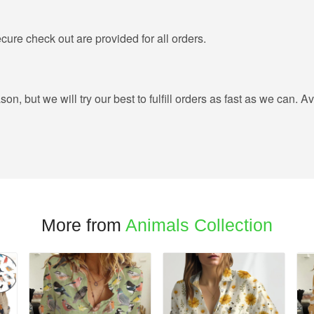
ure check out are provided for all orders.
, but we will try our best to fulfill orders as fast as we can. Av
More from
Animals Collection