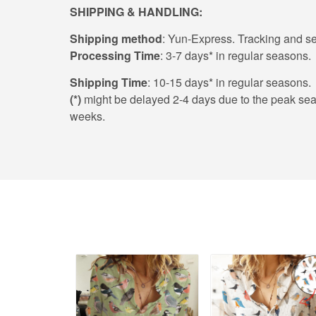
SHIPPING & HANDLING:
Shipping method
: Yun-Express. Tracking and sec
Processing Time
: 3-7 days* in regular seasons.
Shipping Time
: 10-15 days* in regular seasons.
(*)
might be delayed 2-4 days due to the peak season
weeks.