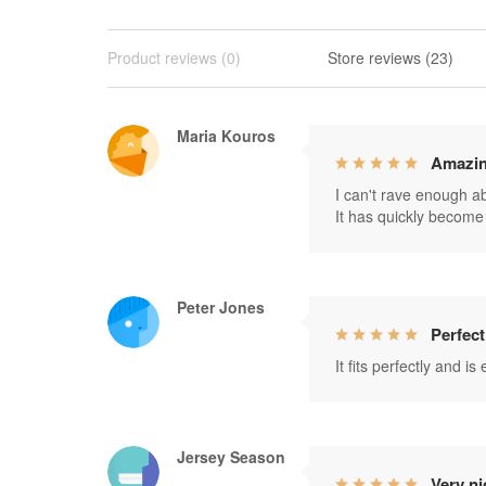
Product reviews (0)
Store reviews (23)
Maria Kouros
Amazin
I can't rave enough abo
It has quickly become 
Peter Jones
Perfect
It fits perfectly and i
Jersey Season
Very ni