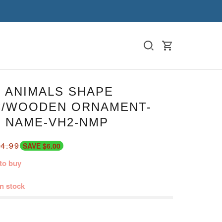
 ANIMALS SHAPE
C/WOODEN ORNAMENT-
 NAME-VH2-NMP
4.99
SAVE $6.00
to buy
in stock