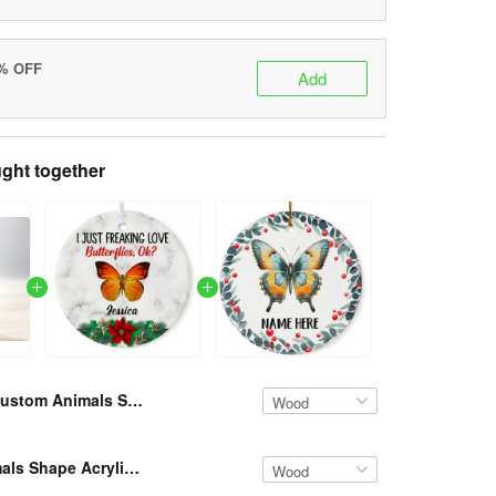
5% OFF
Add
ght together
Custom Animals Shape Acrylic/Wooden Ornament-Custom Name-VH2-NMP
Custom Animals Shape Acrylic/Wooden Ornament-Custom Name-VH-NMP