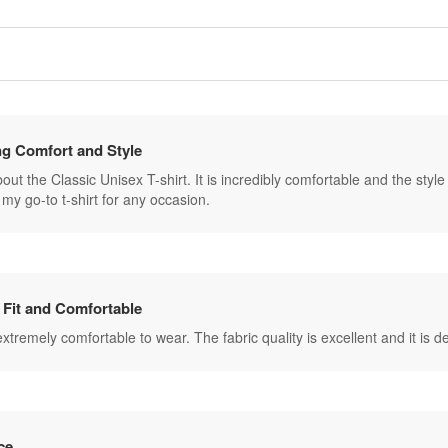
g Comfort and Style
ut the Classic Unisex T-shirt. It is incredibly comfortable and the style is 
my go-to t-shirt for any occasion.
 Fit and Comfortable
s extremely comfortable to wear. The fabric quality is excellent and it is
ce