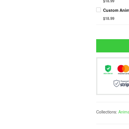
$18.99
$18.99
Collections:
Anima