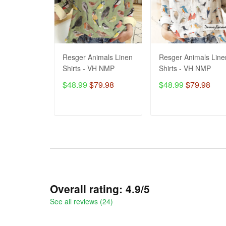
Resger Animals Linen
Resger Animals Line
Shirts - VH NMP
Shirts - VH NMP
$48.99
$79.98
$48.99
$79.98
ADD TO CART
ADD TO CART
Overall rating: 4.9/5
See all reviews (24)