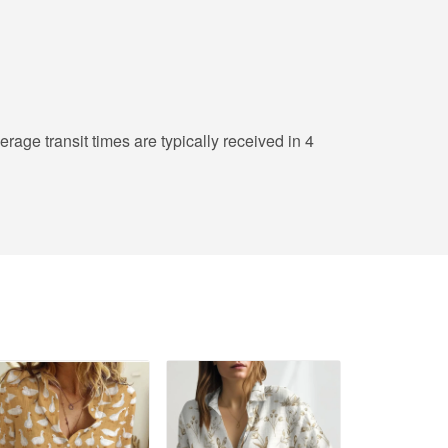
erage transit times are typically received in 4