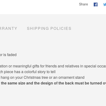
Share
RRANTY
SHIPPING POLICIES
or is faded
ion or meaningful gifts for friends and relatives in special oc
 piece has a colorful story to tell
y hang on your Christmas tree or an ornament stand
 the same size and the design of the back must be turned o