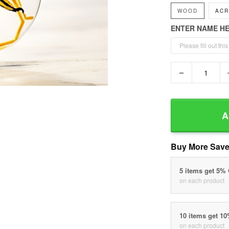
WOOD
ACR
ENTER NAME H
−
A
Buy More Save
5 items get 5%
on each product
10 items get 1
on each product