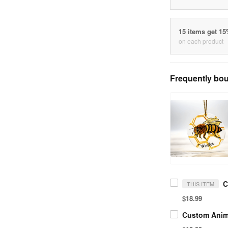
15 items get 1
on each product
Frequently bou
THIS ITEM
$18.99