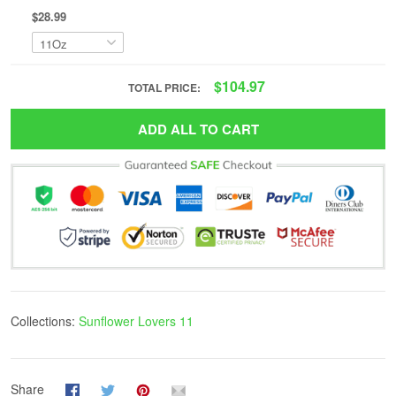
$28.99
$104.97
TOTAL PRICE:
ADD ALL TO CART
Collections:
Sunflower Lovers 11
Share