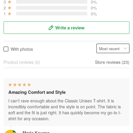
3
0%
2
0%
1
0%
Write a review
With photos
Product reviews (0)
Store reviews (23)
Amazing Comfort and Style
I can't rave enough about the Classic Unisex T-shirt. It is
incredibly comfortable and the style is on point. The fabric is
soft and the fit is just right. It has quickly become my go-to t-
shirt for any occasion.
Maria Kouros