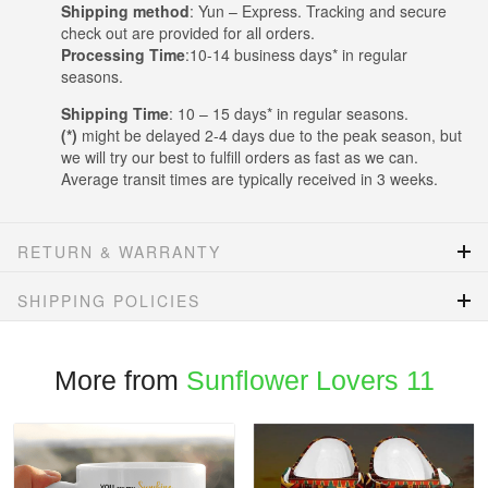
Shipping method
: Yun – Express. Tracking and secure
check out are provided for all orders.
Processing Time
:10-14 business days* in regular
seasons.
Shipping Time
: 10 – 15 days* in regular seasons.
(*)
might be delayed 2-4 days due to the peak season, but
we will try our best to fulfill orders as fast as we can.
Average transit times are typically received in 3 weeks.
RETURN & WARRANTY
SHIPPING POLICIES
More from
Sunflower Lovers 11