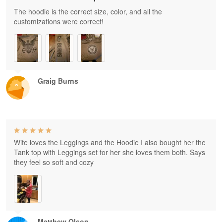
The hoodie is the correct size, color, and all the
customizations were correct!
Graig Burns
Wife loves the Leggings and the Hoodie I also bought her the
Tank top with Leggings set for her she loves them both. Says
they feel so soft and cozy
Matthew Olson