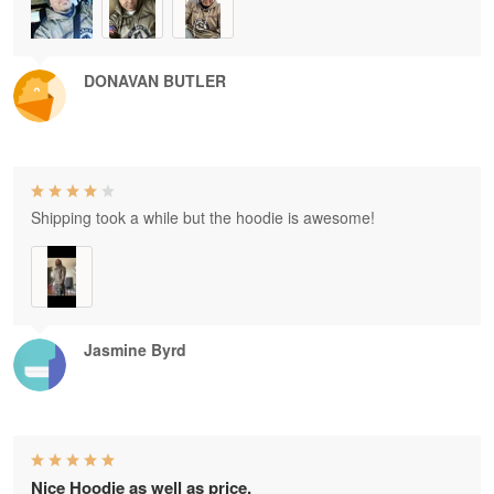
DONAVAN BUTLER
Shipping took a while but the hoodie is awesome!
Jasmine Byrd
Nice Hoodie as well as price.