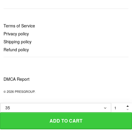
POLICIES
Terms of Service
Privacy policy
Shipping policy
Refund policy
DMCA Report
© 2026 PRESGROUP.
ADD TO CART