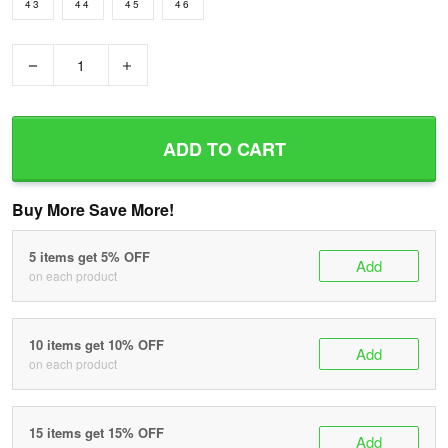
43
44
45
46
−
+
ADD TO CART
Buy More Save More!
5 items get 5% OFF
Add
on each product
10 items get 10% OFF
Add
on each product
15 items get 15% OFF
Add