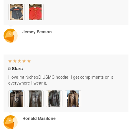
Jersey Season
5 Stars
I love mt Niche3D USMC hoodie. I get compliments on it
everywhere I wear it.
Ronald Basilone