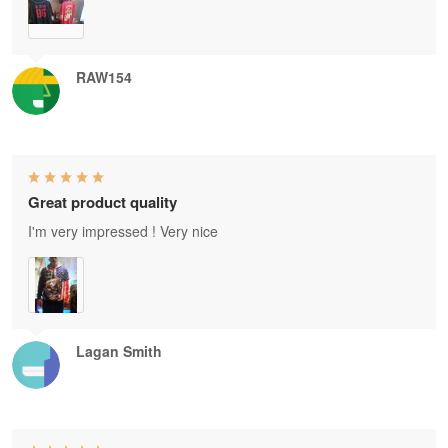
RAW154
Great product quality
I'm very impressed ! Very nice
Lagan Smith