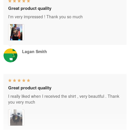
Great product quality
I'm very impressed ! Thank you so much
Lagan Smith
Great product quality
I really liked when I received the shirt , very beautiful . Thank
you very much