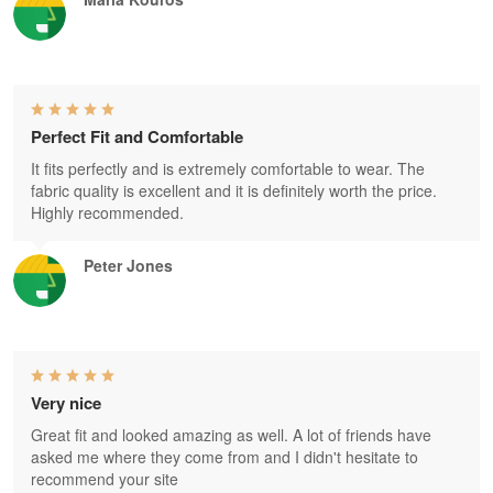
Perfect Fit and Comfortable
It fits perfectly and is extremely comfortable to wear. The
fabric quality is excellent and it is definitely worth the price.
Highly recommended.
Peter Jones
Very nice
Great fit and looked amazing as well. A lot of friends have
asked me where they come from and I didn't hesitate to
recommend your site