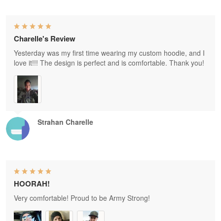
Charelle's Review
Yesterday was my first time wearing my custom hoodie, and I
love it!!! The design is perfect and is comfortable. Thank you!
Strahan Charelle
HOORAH!
Very comfortable! Proud to be Army Strong!