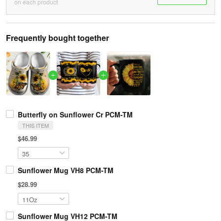
on each product
Frequently bought together
Butterfly on Sunflower Cr PCM-TM
THIS ITEM
$46.99
Sunflower Mug VH8 PCM-TM
$28.99
Sunflower Mug VH12 PCM-TM