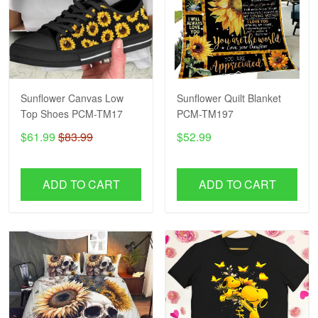
Sunflower Canvas Low
Sunflower Quilt Blanket
Top Shoes PCM-TM17
PCM-TM197
$61.99
$83.99
$52.99
ADD TO CART
ADD TO CART