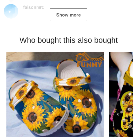
faisonmrc
Show more
Who bought this also bought