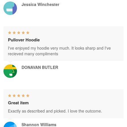
Jessica Winchester
Pullover Hoodie
I've enjoyed my hoodie very much. It looks sharp and I've
recieved many compliments
DONAVAN BUTLER
Great item
Exactly as described and picked. I love the outcome.
Shannon Williams