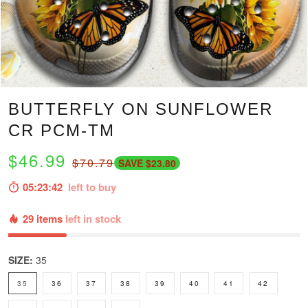
BUTTERFLY ON SUNFLOWER
CR PCM-TM
$46.99
$70.79
SAVE $23.80
05:23:41
left to buy
29 items
left in stock
SIZE:
35
35
36
37
38
39
40
41
42