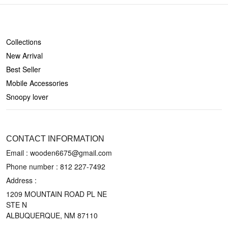
SHOP
Collections
New Arrival
Best Seller
Mobile Accessories
Snoopy lover
CONTACT US
CONTACT INFORMATION
Email : wooden6675@gmail.com
Phone number :
812 227-7492
Address :
1209 MOUNTAIN ROAD PL NE
STE N
ALBUQUERQUE, NM 87110