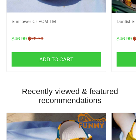
Sunflower Cr PCM-TM
Dentist Su
$46.99
$70.79
$46.99
$7
ADD TO CART
Recently viewed & featured
recommendations