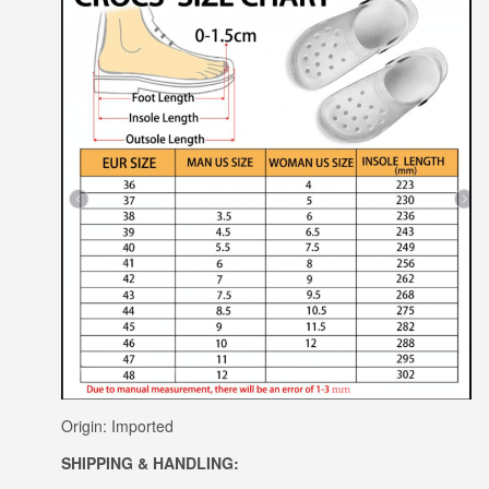
Origin: Imported
SHIPPING & HANDLING: