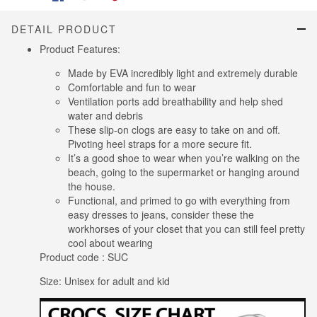
DETAIL PRODUCT
Product Features:
Made by EVA incredibly light and extremely durable
Comfortable and fun to wear
Ventilation ports add breathability and help shed
water and debris
These slip-on clogs are easy to take on and off.
Pivoting heel straps for a more secure fit.
It’s a good shoe to wear when you’re walking on the
beach, going to the supermarket or hanging around
the house.
Functional, and primed to go with everything from
easy dresses to jeans, consider these the
workhorses of your closet that you can still feel pretty
cool about wearing
Product code : SUC
Size: Unisex for adult and kid