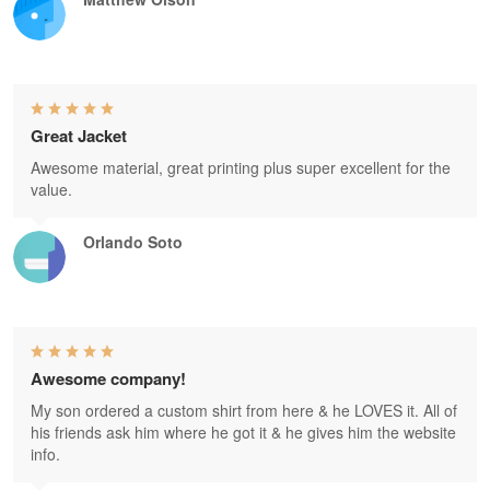
Great Jacket
Awesome material, great printing plus super excellent for the
value.
Orlando Soto
Awesome company!
My son ordered a custom shirt from here & he LOVES it. All of
his friends ask him where he got it & he gives him the website
info.