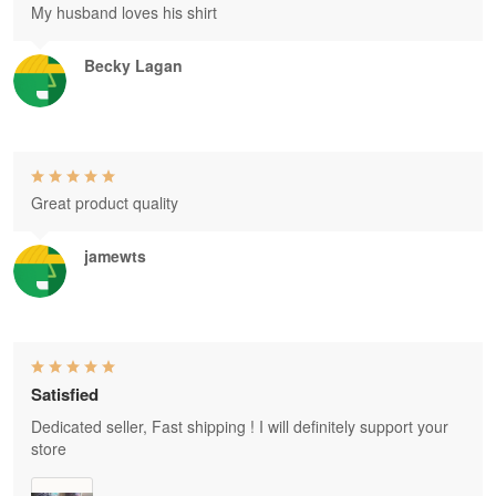
My husband loves his shirt
Becky Lagan
Great product quality
jamewts
Satisfied
Dedicated seller, Fast shipping ! I will definitely support your
store