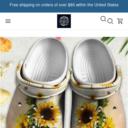
Free shipping on orders of over $80 within the United States