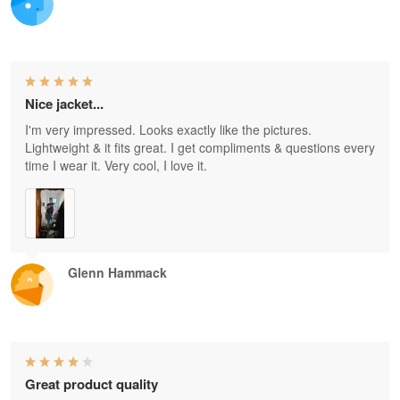
Nice jacket...
I'm very impressed. Looks exactly like the pictures.
Lightweight & it fits great. I get compliments & questions every
time I wear it. Very cool, I love it.
Glenn Hammack
Great product quality