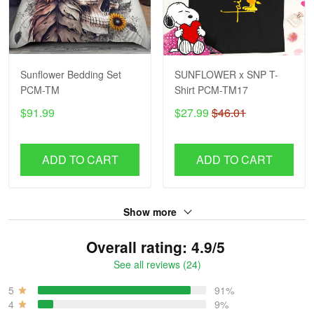
Sunflower Bedding Set
SUNFLOWER x SNP T-
PCM-TM
Shirt PCM-TM17
$91.99
$27.99
$46.01
ADD TO CART
ADD TO CART
Show more
Overall rating: 4.9/5
See all reviews (24)
5
91%
4
9%