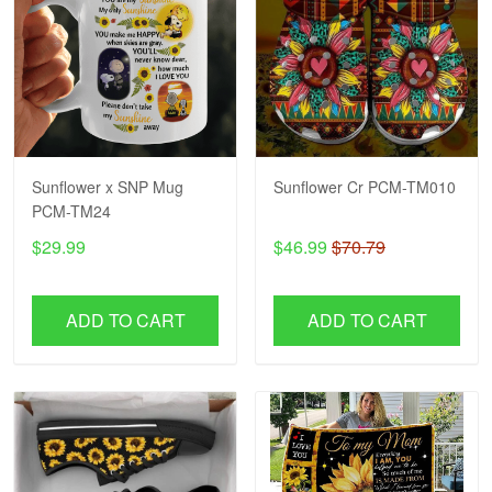
Sunflower x SNP Mug
Sunflower Cr PCM-TM010
PCM-TM24
$29.99
$46.99
$70.79
ADD TO CART
ADD TO CART