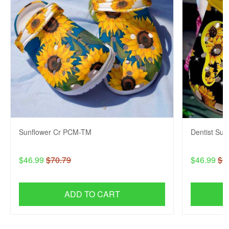
Sunflower Cr PCM-TM
Dentist Su
$46.99
$70.79
$46.99
$7
ADD TO CART