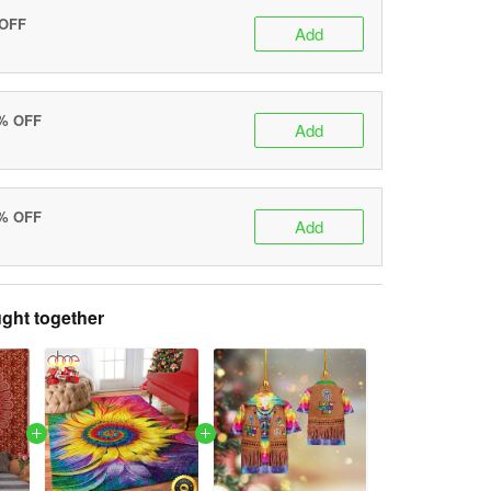
 OFF
Add
0% OFF
Add
5% OFF
Add
ght together