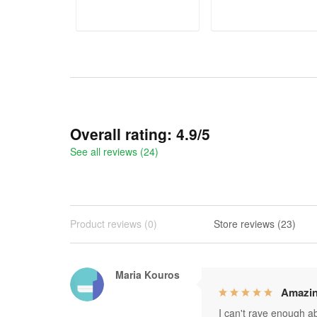
ADD TO CART
ADD TO CART
Overall rating: 4.9/5
See all reviews (24)
Product reviews (0)
Store reviews (23)
Maria Kouros
Amazin
I can't rave enough abo