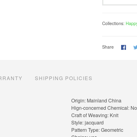
Collections:
Happy
Share
RRANTY
SHIPPING POLICIES
Origin:
Mainland China
Hign-concerned Chemical:
No
Craft of Weaving:
Knit
Style:
jacquard
Pattern Type:
Geometric