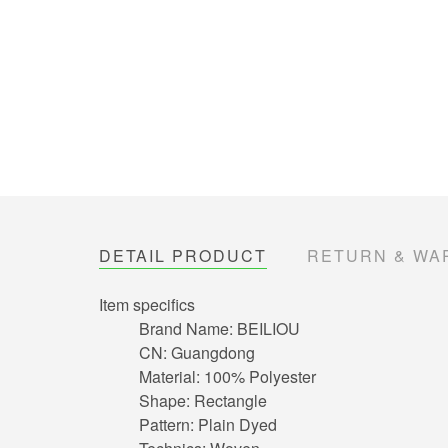
DETAIL PRODUCT
RETURN & WA
Item specifics
Brand Name:
BEILIOU
CN:
Guangdong
Material:
100% Polyester
Shape:
Rectangle
Pattern:
Plain Dyed