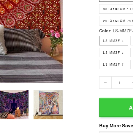
300X180CM 11
200X150CM 79
Color:
LS-MMZF-
LS-MMZF-8
LS-MMZF-2
LS-MMZF-7
−
A
Buy More Save