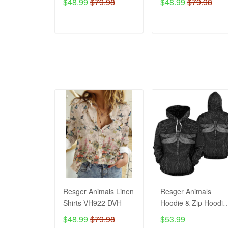
$48.99
$79.98
$48.99
$79.98
ADD TO CART
ADD TO CART
Resger Animals Linen
Resger Animals
Shirts VH922 DVH
Hoodie & Zip Hoodie
3d VH992 DVH
$48.99
$79.98
$53.99