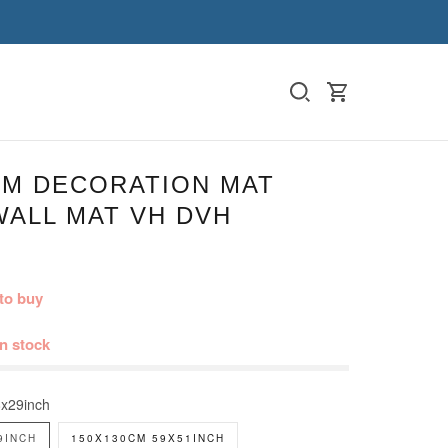
M DECORATION MAT
WALL MAT VH DVH
to buy
in stock
x29inch
9INCH
150X130CM 59X51INCH