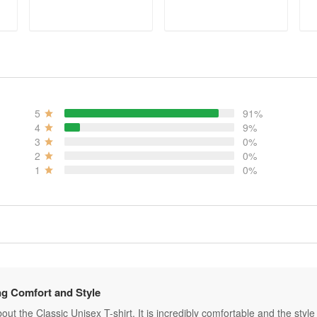
ADD TO CART
ADD TO CART
5
91%
4
9%
3
0%
2
0%
1
0%
g Comfort and Style
ut the Classic Unisex T-shirt. It is incredibly comfortable and the style is 