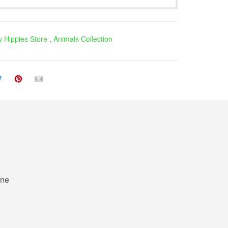
 Hippies Store
,
Animals Collection
ne