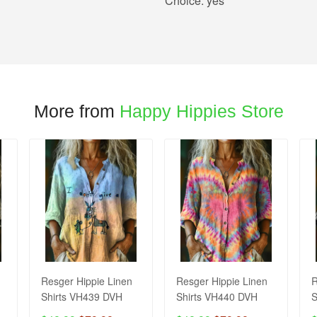
Choice:
yes
More from
Happy Hippies Store
Resger Hippie Linen
Resger Hippie Linen
R
Shirts VH439 DVH
Shirts VH440 DVH
S