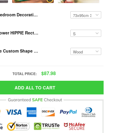
Bedroom Decoration Mat Hippie Wall Mat VH DVH
Resger Sunflower HIPPIE Rectangular Rug VH DVH
Resger Hippie Custom Shape Acrylic/Wooden Ornament VH DVH
$87.98
TOTAL PRICE:
ADD ALL TO CART