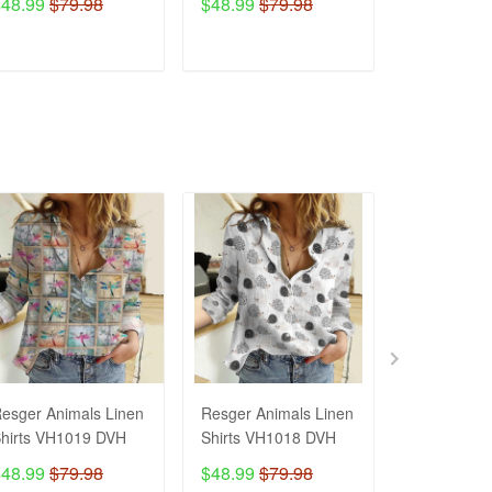
$48.99
$79.98
$48.99
$79.98
$54.99
ADD TO CART
ADD TO CART
ADD T
esger Animals Linen
Resger Animals Linen
Resger Ani
hirts VH1019 DVH
Shirts VH1018 DVH
Shirts VH1
$48.99
$79.98
$48.99
$79.98
$48.99
$7