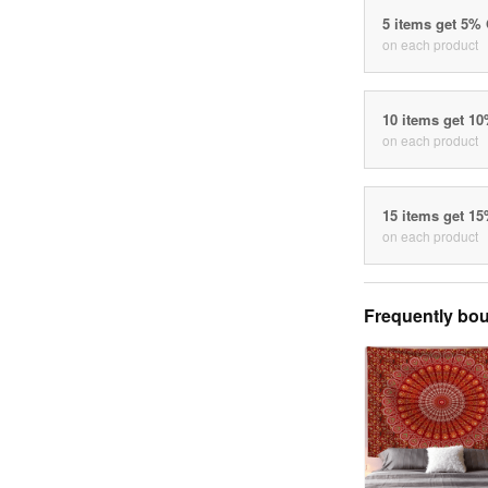
5 items get 5%
on each product
10 items get 1
on each product
15 items get 1
on each product
Frequently bou