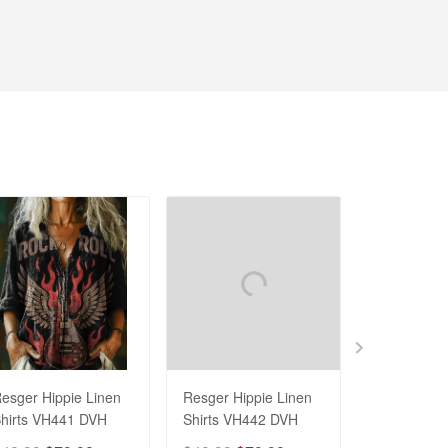
esger Hippie Linen
Resger Hippie Linen
Resger HIP
hirts VH441 DVH
Shirts VH442 DVH
Hoodie & Z
3d VH445 