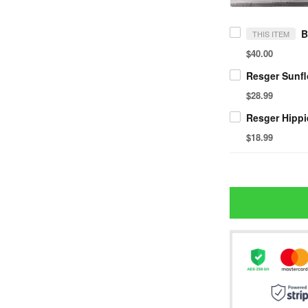
THIS ITEM
$40.00
$28.99
$18.99