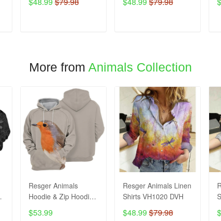
$48.99
$79.98
$48.99
$79.98
ADD TO CART
ADD TO CART
More from
Animals Collection
Resger Animals
Resger Animals Linen
R
Hoodie & Zip Hoodie
Shirts VH1020 DVH
S
3d VH993 DVH
$53.99
$48.99
$79.98