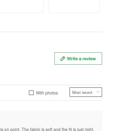
ADD TO CART
ADD TO CART
ADD T
Write a review
With photos
on point. The fabric is soft and the fit is just right.