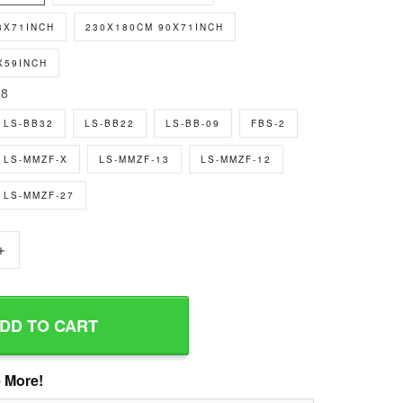
8X71INCH
230X180CM 90X71INCH
X59INCH
8
LS-BB32
LS-BB22
LS-BB-09
FBS-2
LS-MMZF-X
LS-MMZF-13
LS-MMZF-12
LS-MMZF-27
+
DD TO CART
 More!