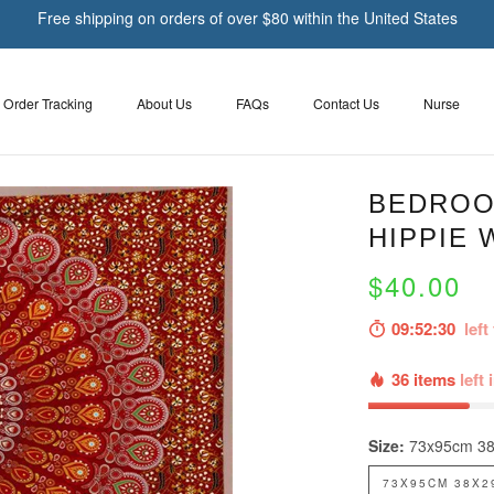
Free shipping on orders of over $80 within the United States
Order Tracking
About Us
FAQs
Contact Us
Nurse
BEDROO
HIPPIE 
$40.00
09:52:30
left 
36 items
left 
Size:
73x95cm 38
73X95CM 38X2