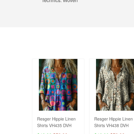
Technics:
Woven
Resger Hippie Linen
Resger Hippie Linen
Shirts VH435 DVH
Shirts VH438 DVH