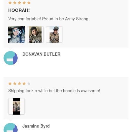
HOORAH!
Very comfortable! Proud to be Army Strong!
DONAVAN BUTLER
Shipping took a while but the hoodie is awesome!
Jasmine Byrd