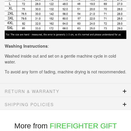
Washing Instructions
:
Washed inside out and set on a gentle machine cycle in cold
water.
To avoid any form of fading, machine drying is not recommended.
RETURN & WARRANTY
SHIPPING POLICIES
More from
FIREFIGHTER GIFT