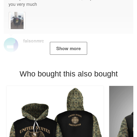
you very much
faisonmrc
Show more
Who bought this also bought