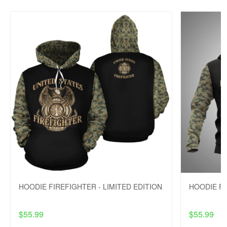
HOODIE FIREFIGHTER - LIMITED EDITION
HOODIE FI
$55.99
$55.99