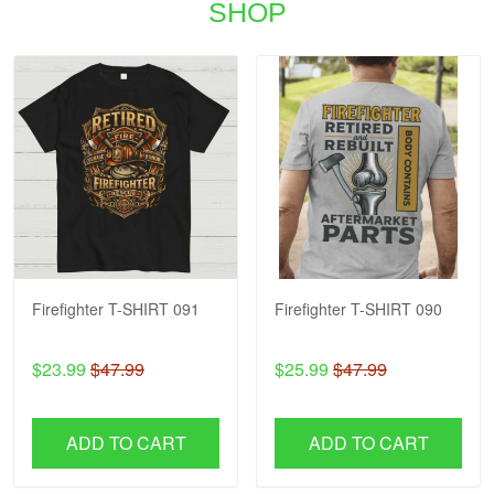
SHOP
Firefighter T-SHIRT 091
Firefighter T-SHIRT 090
$23.99
$47.99
$25.99
$47.99
ADD TO CART
ADD TO CART