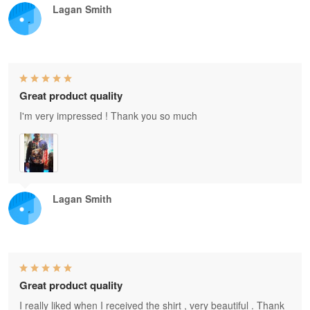
Lagan Smith
Great product quality
I'm very impressed ! Thank you so much
Lagan Smith
Great product quality
I really liked when I received the shirt , very beautiful . Thank