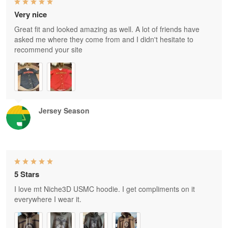
Very nice
Great fit and looked amazing as well. A lot of friends have
asked me where they come from and I didn't hesitate to
recommend your site
Jersey Season
5 Stars
I love mt Niche3D USMC hoodie. I get compliments on it
everywhere I wear it.