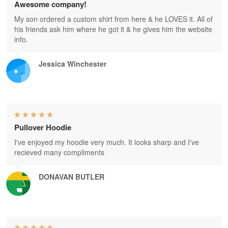
Awesome company!
My son ordered a custom shirt from here & he LOVES it. All of
his friends ask him where he got it & he gives him the website
info.
Jessica Winchester
Pullover Hoodie
I've enjoyed my hoodie very much. It looks sharp and I've
recieved many compliments
DONAVAN BUTLER