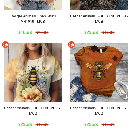
Resger Animals Linen Shirts
Resger Animals T-SHIRT 3D VH58 -
VH1019 - MCB
MCB
$48.99
$29.99
$79.98
$47.99
Resger Animals T-SHIRT 3D VH56 -
Resger Animals T-SHIRT 3D VH55 -
MCB
MCB
$29.99
$29.99
$47.99
$47.99