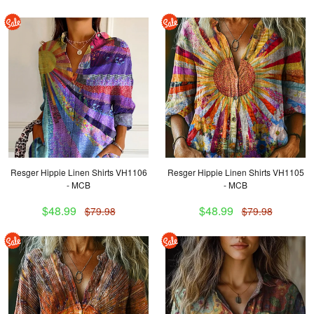
Resger Hippie Linen Shirts VH1106
Resger Hippie Linen Shirts VH1105
- MCB
- MCB
$48.99
$48.99
$79.98
$79.98