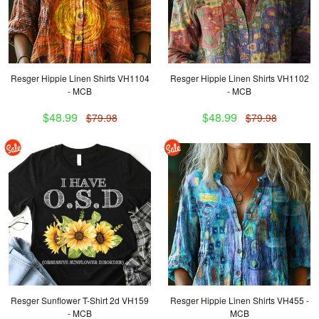
Resger Hippie Linen Shirts VH1104
Resger Hippie Linen Shirts VH1102
- MCB
- MCB
$48.99
$48.99
$79.98
$79.98
Resger Sunflower T-Shirt 2d VH159
Resger Hippie Linen Shirts VH455 -
- MCB
MCB