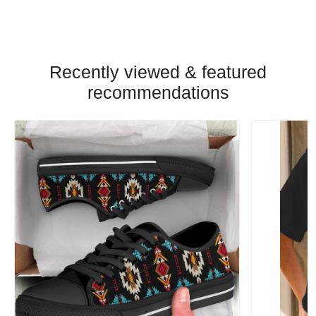
Recently viewed & featured
recommendations