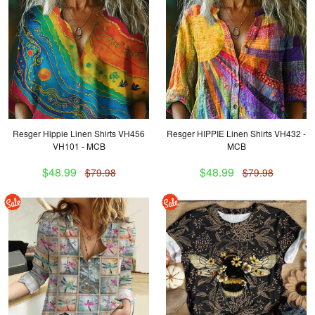
Resger Hippie Linen Shirts VH456
Resger HIPPIE Linen Shirts VH432 -
VH101 - MCB
MCB
$48.99
$48.99
$79.98
$79.98