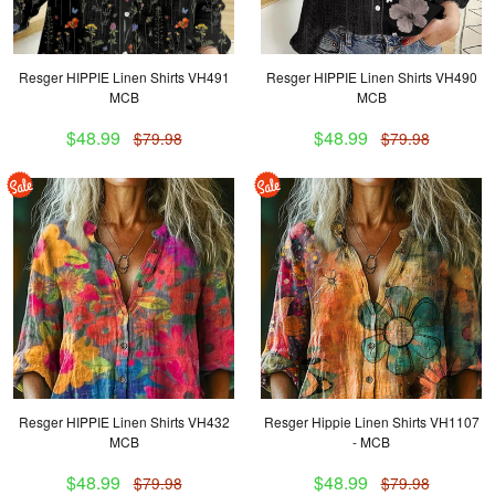
Resger HIPPIE Linen Shirts VH491
Resger HIPPIE Linen Shirts VH490
MCB
MCB
$48.99
$48.99
$79.98
$79.98
Resger HIPPIE Linen Shirts VH432
Resger Hippie Linen Shirts VH1107
MCB
- MCB
$48.99
$48.99
$79.98
$79.98