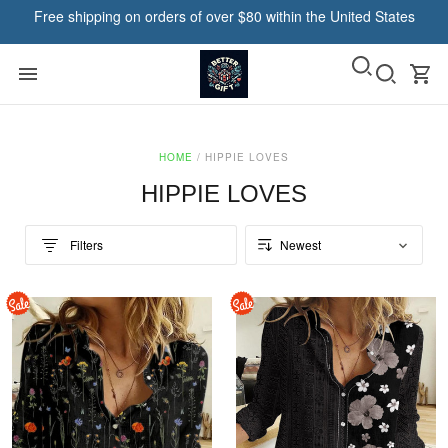
Free shipping on orders of over $80 within the United States
HOME
/
HIPPIE LOVES
HIPPIE LOVES
Filters