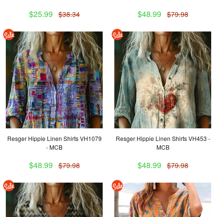
$25.99
$48.99
$38.34
$79.98
Resger Hippie Linen Shirts VH1079
Resger Hippie Linen Shirts VH453 -
- MCB
MCB
$48.99
$48.99
$79.98
$79.98