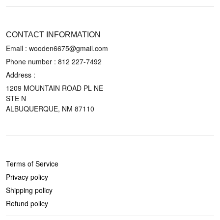
CONTACT US
CONTACT INFORMATION
Email : wooden6675@gmail.com
Phone number :
812 227-7492
Address :
1209 MOUNTAIN ROAD PL NE
STE N
ALBUQUERQUE, NM 87110
POLICIES
Terms of Service
Privacy policy
Shipping policy
Refund policy