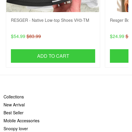
RESGER - Native Low-top Shoes VH3-TM
Resger Bob
$54.99
$83.99
$24.99
$3
ADD TO CART
SHOP
Collections
New Arrival
Best Seller
Mobile Accessories
Snoopy lover