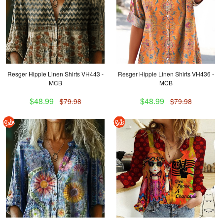
Resger Hippie Linen Shirts VH443 -
Resger Hippie Linen Shirts VH436 -
MCB
MCB
$48.99
$48.99
$79.98
$79.98