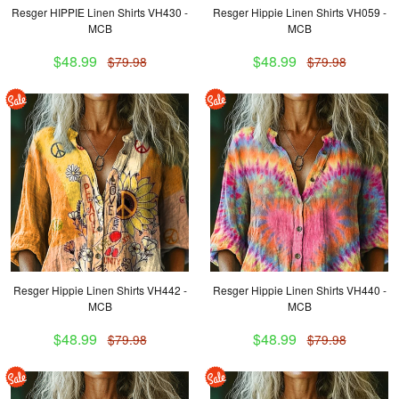
Resger HIPPIE Linen Shirts VH430 -
Resger Hippie Linen Shirts VH059 -
MCB
MCB
$48.99
$48.99
$79.98
$79.98
Resger Hippie Linen Shirts VH442 -
Resger Hippie Linen Shirts VH440 -
MCB
MCB
$48.99
$48.99
$79.98
$79.98