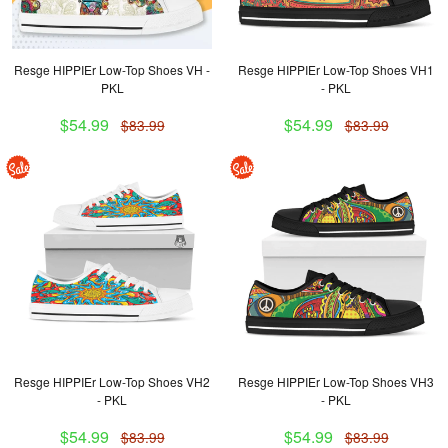
Resge HIPPIEr Low-Top Shoes VH -
Resge HIPPIEr Low-Top Shoes VH1
PKL
- PKL
$54.99
$54.99
$83.99
$83.99
Resge HIPPIEr Low-Top Shoes VH2
Resge HIPPIEr Low-Top Shoes VH3
- PKL
- PKL
$54.99
$54.99
$83.99
$83.99