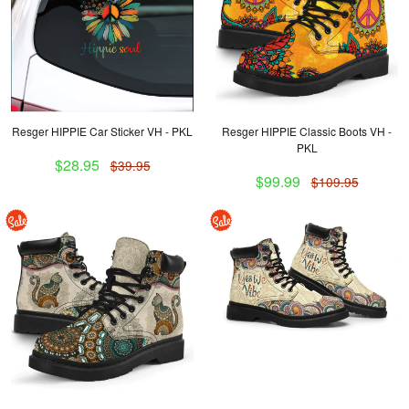
Resger HIPPIE Car Sticker VH - PKL
Resger HIPPIE Classic Boots VH -
PKL
$28.95
$39.95
$99.99
$109.95