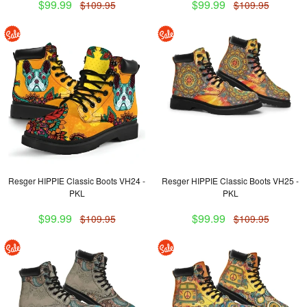
$99.99
$99.99
$109.95
$109.95
Resger HIPPIE Classic Boots VH24 -
Resger HIPPIE Classic Boots VH25 -
PKL
PKL
$99.99
$99.99
$109.95
$109.95