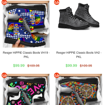
Resger HIPPIE Classic Boots VH19 -
Resger HIPPIE Classic Boots VH2 -
PKL
PKL
$99.99
$99.99
$109.95
$109.95