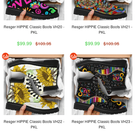
Resger HIPPIE Classic Boots VH20 -
Resger HIPPIE Classic Boots VH21 -
PKL
PKL
$99.99
$99.99
$109.95
$109.95
Resger HIPPIE Classic Boots VH22 -
Resger HIPPIE Classic Boots VH23 -
PKL
PKL