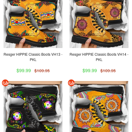
Resger HIPPIE Classic Boots VH13 -
Resger HIPPIE Classic Boots VH14 -
PKL
PKL
$99.99
$99.99
$109.95
$109.95