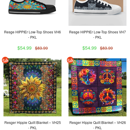
Resge HIPPIEr Low-Top Shoes VH6
Resge HIPPIEr Low-Top Shoes VH7
- PKL
- PKL
$54.99
$54.99
$83.99
$83.99
Resger Hippie Quilt Blanket – VH25
Resger Hippie Quilt Blanket – VH26
- PKL
- PKL