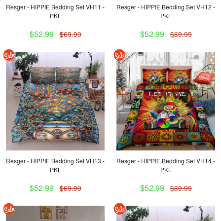
Resger - HIPPIE Bedding Set VH11 -
Resger - HIPPIE Bedding Set VH12 -
PKL
PKL
$52.99
$52.99
$69.99
$69.99
Resger - HIPPIE Bedding Set VH13 -
Resger - HIPPIE Bedding Set VH14 -
PKL
PKL
$52.99
$52.99
$69.99
$69.99