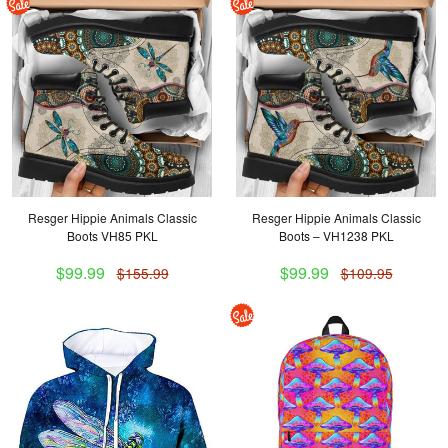
Resger Hippie Animals Classic
Resger Hippie Animals Classic
Boots VH85 PKL
Boots – VH1238 PKL
$99.99
$99.99
$155.99
$109.95