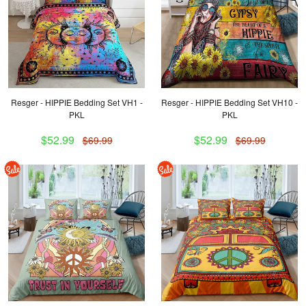
Resger - HIPPIE Bedding Set VH1 -
Resger - HIPPIE Bedding Set VH10 -
PKL
PKL
$52.99
$52.99
$69.99
$69.99