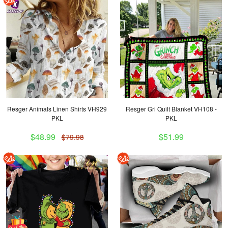
Resger Animals Linen Shirts VH929
Resger Gri Quilt Blanket VH108 -
PKL
PKL
$48.99
$51.99
$79.98