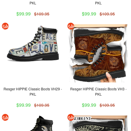
PKL
PKL
$99.99
$99.99
$109.95
$109.95
Resger HIPPIE Classic Boots VH29 -
Resger HIPPIE Classic Boots VH3 -
PKL
PKL
$99.99
$99.99
$109.95
$109.95