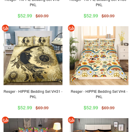
PKL
PKL
$52.99
$52.99
$69.99
$69.99
Resger - HIPPIE Bedding Set VH31 -
Resger - HIPPIE Bedding Set VH4 -
PKL
PKL
$52.99
$52.99
$69.99
$69.99