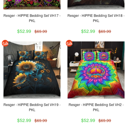
Resger - HIPPIE Bedding Set VH17 -
Resger - HIPPIE Bedding Set VH18 -
PKL
PKL
$52.99
$52.99
$69.99
$69.99
Resger - HIPPIE Bedding Set VH19 -
Resger - HIPPIE Bedding Set VH2 -
PKL
PKL
$52.99
$52.99
$69.99
$69.99