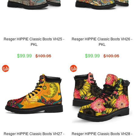
Resger HIPPIE Classic Boots VH25 -
Resger HIPPIE Classic Boots VH26 -
PKL
PKL
$99.99
$99.99
$109.95
$109.95
Resger HIPPIE Classic Boots VH27 -
Resger HIPPIE Classic Boots VH28 -