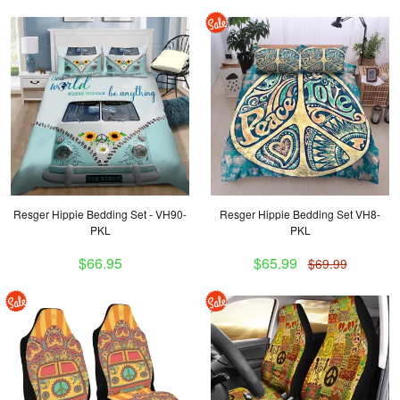
Resger Hippie Bedding Set - VH90-
Resger Hippie Bedding Set VH8-
PKL
PKL
$66.95
$65.99
$69.99