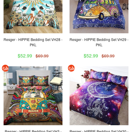
Resger - HIPPIE Bedding Set VH28 -
Resger - HIPPIE Bedding Set VH29 -
PKL
PKL
$52.99
$52.99
$69.99
$69.99
Resger - HIPPIE Bedding Set VH3 -
Resger - HIPPIE Bedding Set VH30 -