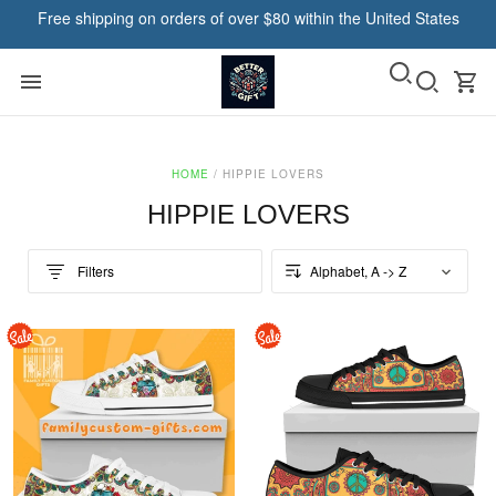
Free shipping on orders of over $80 within the United States
HOME
/
HIPPIE LOVERS
HIPPIE LOVERS
Filters