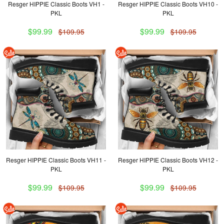
Resger HIPPIE Classic Boots VH1 -
Resger HIPPIE Classic Boots VH10 -
PKL
PKL
$99.99
$99.99
$109.95
$109.95
Resger HIPPIE Classic Boots VH11 -
Resger HIPPIE Classic Boots VH12 -
PKL
PKL
$99.99
$99.99
$109.95
$109.95