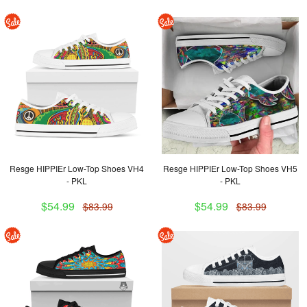
Resge HIPPIEr Low-Top Shoes VH4
Resge HIPPIEr Low-Top Shoes VH5
- PKL
- PKL
$54.99
$54.99
$83.99
$83.99