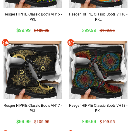
Resger HIPPIE Classic Boots VH15 -
Resger HIPPIE Classic Boots VH16 -
PKL
PKL
$99.99
$99.99
$109.95
$109.95
Resger HIPPIE Classic Boots VH17 -
Resger HIPPIE Classic Boots VH18 -
PKL
PKL
$99.99
$99.99
$109.95
$109.95