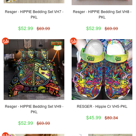
Resger - HIPPIE Bedding Set VH7 -
Resger - HIPPIE Bedding Set VH8 -
PKL
PKL
$52.99
$52.99
$69.99
$69.99
Resger - HIPPIE Bedding Set VH9 -
RESGER - Hippie Cr VH5-PKL
PKL
$45.99
$80.34
$52.99
$69.99