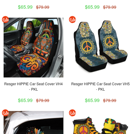
$65.99
$65.99
$79.99
$79.99
Resger HIPPIE Car Seat Cover VH4
Resger HIPPIE Car Seat Cover VH5
- PKL
- PKL
$65.99
$65.99
$79.99
$79.99