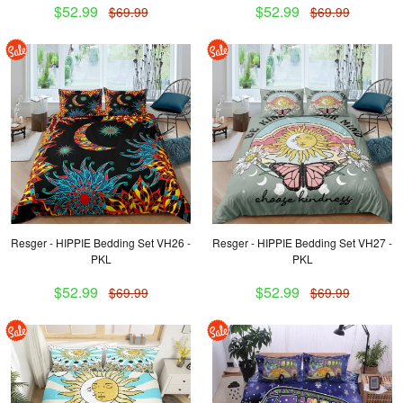
$52.99
$52.99
$69.99
$69.99
Resger - HIPPIE Bedding Set VH26 -
Resger - HIPPIE Bedding Set VH27 -
PKL
PKL
$52.99
$52.99
$69.99
$69.99