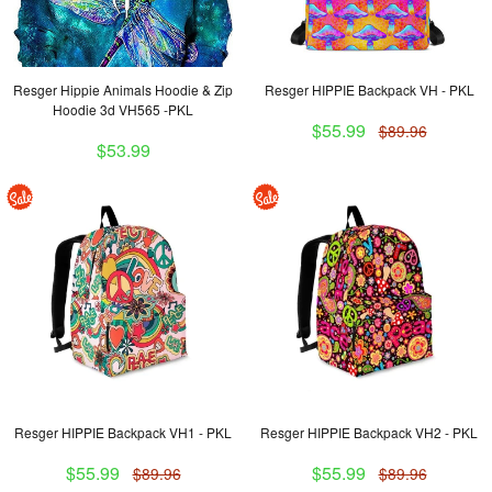
Resger Hippie Animals Hoodie & Zip
Resger HIPPIE Backpack VH - PKL
Hoodie 3d VH565 -PKL
$55.99
$89.96
$53.99
Resger HIPPIE Backpack VH1 - PKL
Resger HIPPIE Backpack VH2 - PKL
$55.99
$55.99
$89.96
$89.96