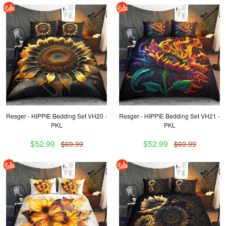
Resger - HIPPIE Bedding Set VH20 -
Resger - HIPPIE Bedding Set VH21 -
PKL
PKL
$52.99
$52.99
$69.99
$69.99