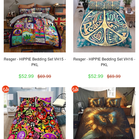
Resger - HIPPIE Bedding Set VH15 -
Resger - HIPPIE Bedding Set VH16 -
PKL
PKL
$52.99
$52.99
$69.99
$69.99