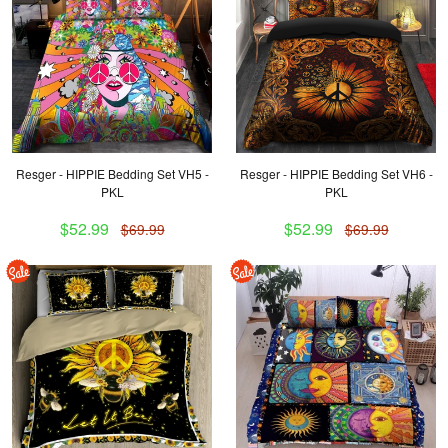
Resger - HIPPIE Bedding Set VH5 -
Resger - HIPPIE Bedding Set VH6 -
PKL
PKL
$52.99
$52.99
$69.99
$69.99