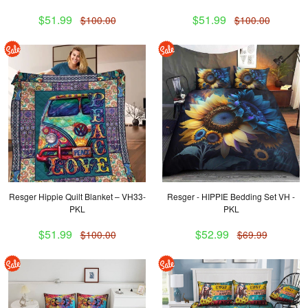
$51.99
$51.99
$100.00
$100.00
Resger Hippie Quilt Blanket – VH33-
Resger - HIPPIE Bedding Set VH -
PKL
PKL
$51.99
$52.99
$100.00
$69.99