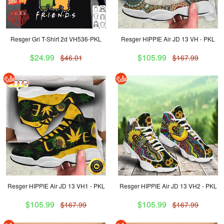
Resger Gri T-Shirt 2d VH536-PKL
Resger HIPPIE Air JD 13 VH - PKL
$24.99
$105.99
$46.01
$167.99
Resger HIPPIE Air JD 13 VH1 - PKL
Resger HIPPIE Air JD 13 VH2 - PKL
$105.99
$105.99
$167.99
$167.99