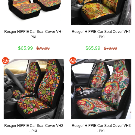
Resger HIPPIE Car Seat Cover VH -
Resger HIPPIE Car Seat Cover VH1
PKL
- PKL
$65.99
$65.99
$79.99
$79.99
Resger HIPPIE Car Seat Cover VH2
Resger HIPPIE Car Seat Cover VH3
- PKL
- PKL