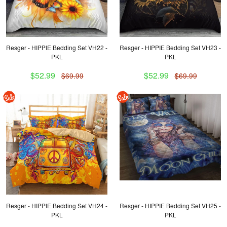
Resger - HIPPIE Bedding Set VH22 -
Resger - HIPPIE Bedding Set VH23 -
PKL
PKL
$52.99
$52.99
$69.99
$69.99
Resger - HIPPIE Bedding Set VH24 -
Resger - HIPPIE Bedding Set VH25 -
PKL
PKL