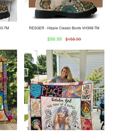
H33-TM
RESGER - Hippie Classic Boots VH368-TM
$99.99
$155.99