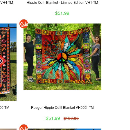
on VH4-TM
Hippie Quilt Blanket - Limited Edition VH1-TM
$51.99
000-TM
Resger Hippie Quilt Blanket VH002- TM
$51.99
$100.00