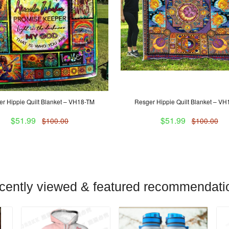
r Hippie Quilt Blanket – VH18-TM
Resger Hippie Quilt Blanket – V
$51.99
$51.99
$100.00
$100.00
cently viewed & featured recommendati