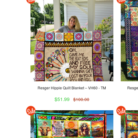
Resger Hippie Quilt Blanket – VH60 - TM
Resger
$51.99
$100.00