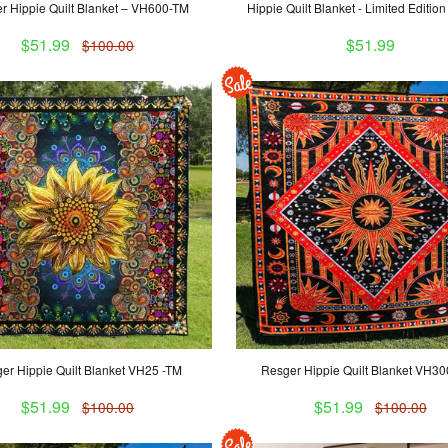
r Hippie Quilt Blanket – VH600-TM
Hippie Quilt Blanket - Limited Editi
$51.99
$51.99
$100.00
er Hippie Quilt Blanket VH25 -TM
Resger Hippie Quilt Blanket VH3
$51.99
$51.99
$100.00
$100.00