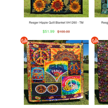
Resger Hippie Quilt Blanket VH1260 - TM
Resg
$51.99
$100.00