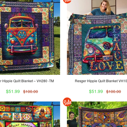
 Hippie Quilt Blanket – VH280 -TM
Resger Hippie Quilt Blanket VH1
$51.99
$51.99
$100.00
$100.00