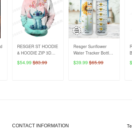
2d
RESGER ST HOODIE
Resger Sunflower
& HOODIE ZIP 3D
Water Tracker Bottle
VH151-TNA
VH - BVN
$54.99
$83.99
$39.99
$65.99
ADD TO CART
ADD TO CART
CONTACT US
PO
Te
CONTACT INFORMATION