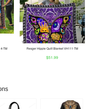
H14-TM
Resger Hippie Quilt Blanket VH111-TM
$51.99
ons