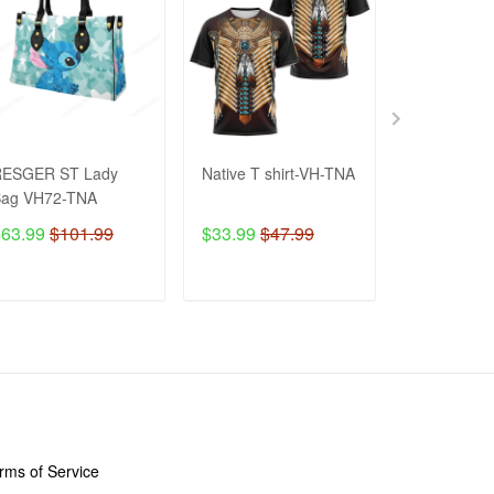
RESGER ST Lady
Native T shirt-VH-TNA
EAGLE Wate
Bag VH72-TNA
Bottle VH-
$63.99
$101.99
$33.99
$47.99
$48.99
$8
ADD TO CART
ADD TO CART
ADD T
LICIES
rms of Service