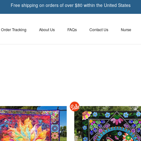
Free shipping on orders of over $80 within the United States
Order Tracking
About Us
FAQs
Contact Us
Nurse