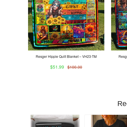
Resger Hippie Quilt Blanket – VH23-TM
Resge
$51.99
$100.00
Re