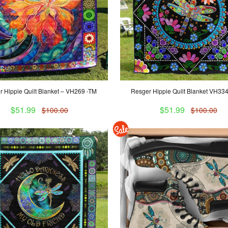
 Hippie Quilt Blanket – VH269 -TM
Resger Hippie Quilt Blanket VH33
$51.99
$51.99
$100.00
$100.00