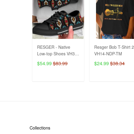
RESGER - Native
Resger Bob T-Shirt 
Low-top Shoes VH3-
VH14-NDP-TM
TM
$54.99
$83.99
$24.99
$38.34
ADD TO CART
ADD TO CART
SHOP
Collections