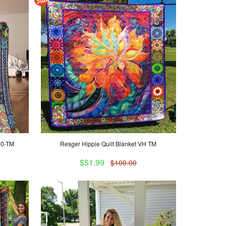
00-TM
Resger Hippie Quilt Blanket VH TM
$51.99
$100.00