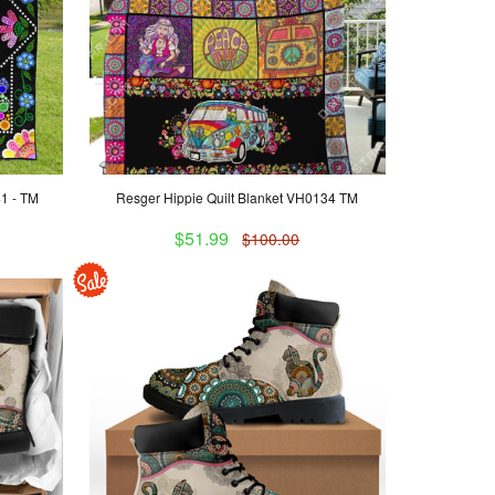
41 - TM
Resger Hippie Quilt Blanket VH0134 TM
$51.99
$100.00