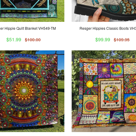
er Hippie Quilt Blanket VH549-TM
Resger Hippies Classic Boots V
$51.99
$99.99
$100.00
$109.95