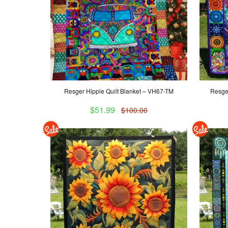
Resger Hippie Quilt Blanket – VH67-TM
Resger
$51.99
$100.00