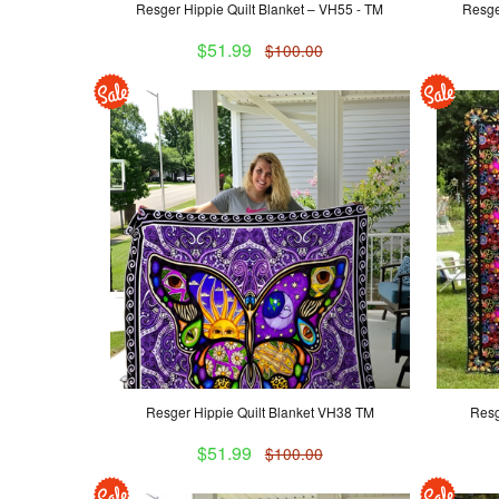
Resger Hippie Quilt Blanket – VH55 - TM
Resge
$51.99
$100.00
Resger Hippie Quilt Blanket VH38 TM
Resg
$51.99
$100.00