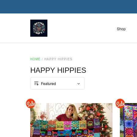
Shop
HOME
/
HAPPY HIPPIES
HAPPY HIPPIES